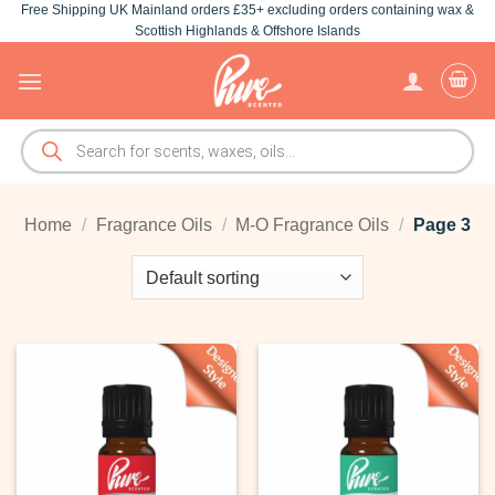
Free Shipping UK Mainland orders £35+ excluding orders containing wax &
Skip
Scottish Highlands & Offshore Islands
to
content
Products
search
Home
/
Fragrance Oils
/
M-O Fragrance Oils
/
Page 3