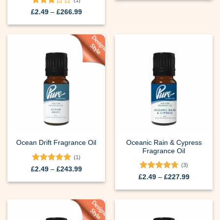
(1)
through
Rated
Price
£202.99
£
2.49
–
£
266.99
range:
3
out
£2.49
of 5
through
£266.99
Oceanic Rain & Cypress
Ocean Drift Fragrance Oil
Fragrance Oil
(1)
(3)
Rated
5
Price
£
2.49
–
£
243.99
range:
out of 5
Rated
4.67
Price
£
2.49
–
£
227.99
£2.49
range:
out of 5
through
£2.49
£243.99
through
£227.99