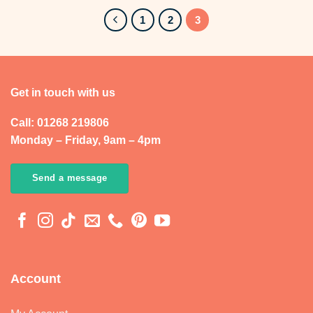
£263.99
1
2
3
Get in touch with us
Call: 01268 219806
Monday – Friday, 9am – 4pm
Send a message
Account