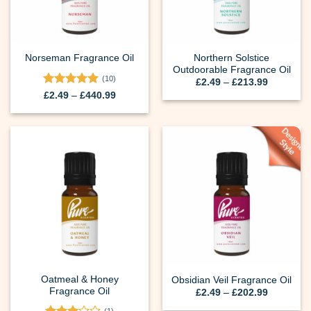
Northern Solstice
Norseman Fragrance Oil
Outdoorable Fragrance Oil
(10)
Price
£
2.49
–
£
213.99
range:
Rated
5
Price
£
2.49
–
£
440.99
£2.49
range:
out of 5
through
£2.49
£213.99
through
£440.99
Oatmeal & Honey
Obsidian Veil Fragrance Oil
Fragrance Oil
Price
£
2.49
–
£
202.99
range:
£2.49