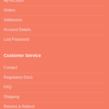
My Account
Orders
Addresses
Account Details
Lost Password
Customer Service
Contact
Regulatory Docs
FAQ
Shipping
Returns & Refund