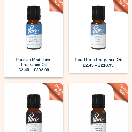
Parisian Madeleine
Road Free Fragrance Oil
Fragrance Oil
Price
£
2.49
–
£
216.99
range:
Price
£
2.49
–
£
302.99
£2.49
range:
through
£2.49
£216.99
through
£302.99