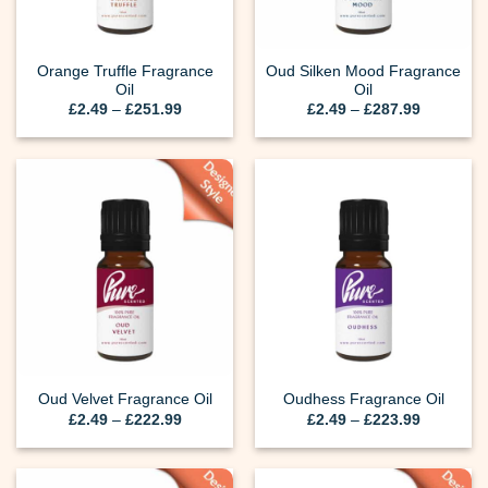
Orange Truffle Fragrance
Oud Silken Mood Fragrance
Oil
Oil
Price
Price
£
2.49
–
£
251.99
£
2.49
–
£
287.99
range:
range:
£2.49
£2.49
through
through
£251.99
£287.99
Oud Velvet Fragrance Oil
Oudhess Fragrance Oil
Price
Price
£
2.49
–
£
222.99
£
2.49
–
£
223.99
range:
range:
£2.49
£2.49
through
through
£222.99
£223.99