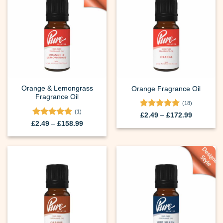
Orange & Lemongrass
Orange Fragrance Oil
Fragrance Oil
(18)
(1)
Rated
5
Price
£
2.49
–
£
172.99
range:
out of 5
Rated
5
Price
£
2.49
–
£
158.99
£2.49
range:
out of 5
through
£2.49
£172.99
through
£158.99