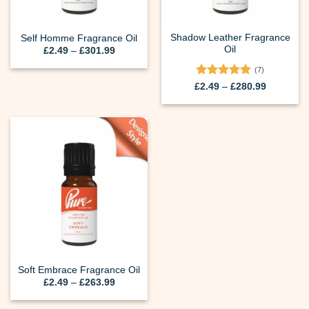
Shadow Leather Fragrance
Self Homme Fragrance Oil
Oil
Price
£
2.49
–
£
301.99
range:
£2.49
(7)
through
Rated
5
Price
£301.99
£
2.49
–
£
280.99
range:
out of 5
£2.49
through
£280.99
Soft Embrace Fragrance Oil
Price
£
2.49
–
£
263.99
range:
£2.49
through