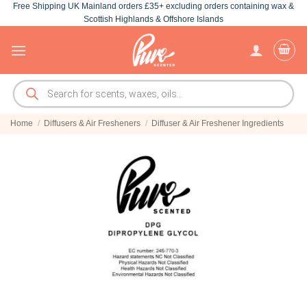
Free Shipping UK Mainland orders £35+ excluding orders containing wax &
Skip
Scottish Highlands & Offshore Islands
to
content
Products
search
Home
/
Diffusers & Air Fresheners
/
Diffuser & Air Freshener Ingredients