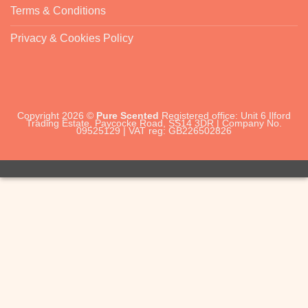
Terms & Conditions
Privacy & Cookies Policy
Copyright 2026 ©
Pure Scented
Registered office: Unit 6 Ilford
Trading Estate, Paycocke Road, SS14 3DR | Company No.
09525129 | VAT reg: GB226502826