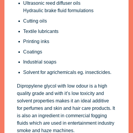
Ultrasonic reed diffuser oils
Hydraulic brake fluid formulations
Cutting oils
Textile lubricants
Printing inks
Coatings
Industrial soaps
Solvent for agrichemicals eg. insecticides.
Dipropylene glycol with low odour is a high
quality grade and with it’s low toxicity and
solvent properties makes it an ideal additive
for perfumes and skin and hair care products. It
is also an ingredient in commercial fogging
fluids which are used in entertainment industry
smoke and haze machines.