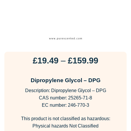
Price
£
19.49
–
£
159.99
range:
£19.49
Dipropylene Glycol – DPG
through
Description: Dipropylene Glycol – DPG
£159.99
CAS number: 25265-71-8
EC number: 246-770-3
This product is not classified as hazardous:
Physical hazards Not Classified