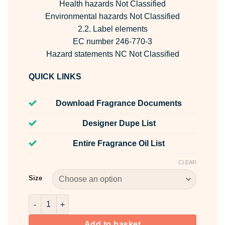
Health hazards Not Classified
Environmental hazards Not Classified
2.2. Label elements
EC number 246-770-3
Hazard statements NC Not Classified
QUICK LINKS
Download Fragrance Documents
Designer Dupe List
Entire Fragrance Oil List
CLEAR
Size
Dipropylene Glycol - DPG quantity
Add to basket