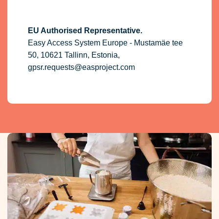
EU Authorised Representative.
Easy Access System Europe - Mustamäe tee
50, 10621 Tallinn, Estonia,
gpsr.requests@easproject.com