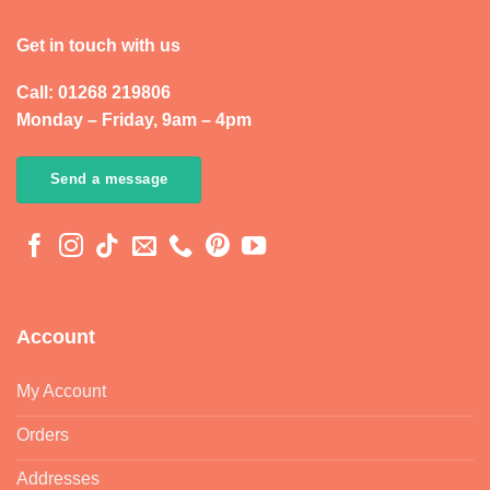
Get in touch with us
Call: 01268 219806
Monday – Friday, 9am – 4pm
Send a message
Account
My Account
Orders
Addresses