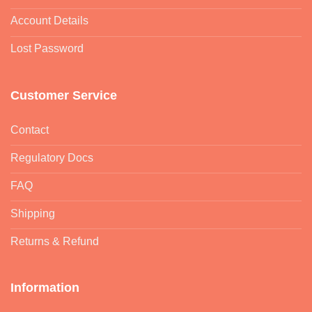
Account Details
Lost Password
Customer Service
Contact
Regulatory Docs
FAQ
Shipping
Returns & Refund
Information