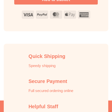
Visa
PayPal
MasterCard
Apple
American
Pay
Express
Quick Shipping
Speedy shipping
Secure Payment
Full secured ordering online
Helpful Staff