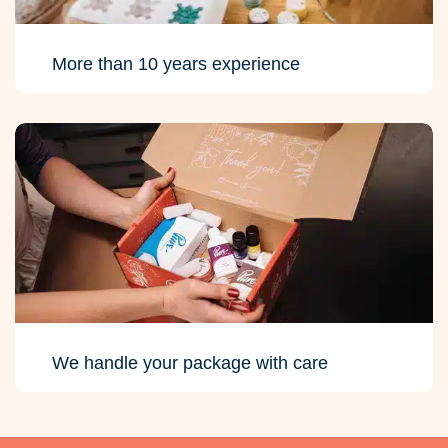
More than 10 years experience
We handle your package with care