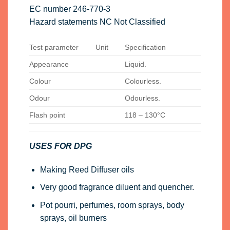
EC number 246-770-3
Hazard statements NC Not Classified
Test parameter
Unit
Specification
Appearance
Liquid.
Colour
Colourless.
Odour
Odourless.
Flash point
118 – 130°C
USES FOR DPG
Making Reed Diffuser oils
Very good fragrance diluent and quencher.
Pot pourri, perfumes, room sprays, body
sprays, oil burners