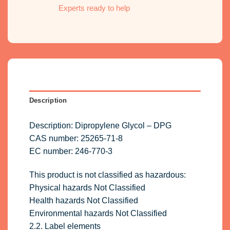
Experts ready to help
Description
Description: Dipropylene Glycol – DPG
CAS number: 25265-71-8
EC number: 246-770-3
This product is not classified as hazardous:
Physical hazards Not Classified
Health hazards Not Classified
Environmental hazards Not Classified
2.2. Label elements