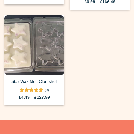
range:
Price
£
0.99
–
£
166.49
£0.99
range:
through
£0.99
£166.49
through
£166.49
Star Wax Melt Clamshell
(3)
Rated
5
Price
£
4.49
–
£
127.99
range:
out of 5
£4.49
through
£127.99