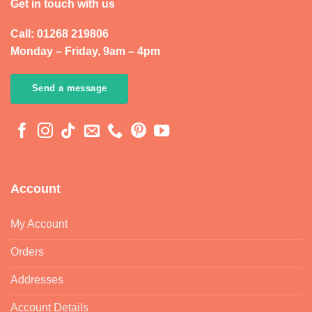
Get in touch with us
Call: 01268 219806
Monday – Friday, 9am – 4pm
Send a message
Account
My Account
Orders
Addresses
Account Details