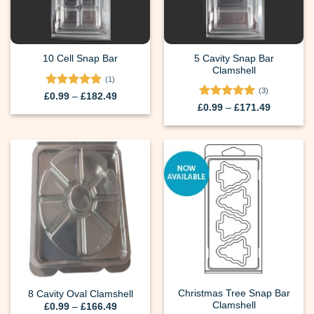
5 Cavity Snap Bar
10 Cell Snap Bar
Clamshell
(1)
(3)
Rated
5
Price
£
0.99
–
£
182.49
range:
out of 5
Rated
5
Price
£
0.99
–
£
171.49
£0.99
range:
out of 5
through
£0.99
£182.49
through
£171.49
Christmas Tree Snap Bar
8 Cavity Oval Clamshell
Clamshell
Price
£
0.99
–
£
166.49