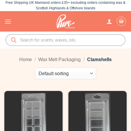
Free Shipping UK Mainland orders £35+ excluding orders containing wax &
Skip
Scottish Highlands & Offshore Islands
to
content
Products
search
Home
/
Wax Melt Packaging
/
Clamshells