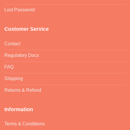
Lost Password
Customer Service
Contact
Regulatory Docs
FAQ
Shipping
Returns & Refund
Information
Terms & Conditions