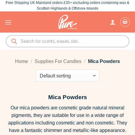
Free Shipping UK Mainland orders £35+ excluding orders containing wax &
Skip
Scottish Highlands & Offshore Islands
to
content
Products
search
Home
/
Supplies For Candles
/
Mica Powders
Mica Powders
Our mica powders are cosmetic grade natural mineral
pigments, they are suitable for use in a wide range of
applications including cosmetic and non cosmetic. They
have a fantastic shimmer and metallic-like appearance.