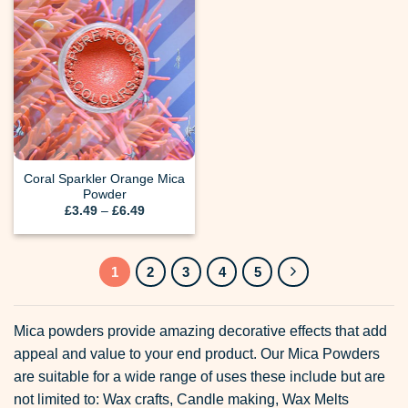
Coral Sparkler Orange Mica
Powder
Price
£
3.49
–
£
6.49
range:
£3.49
through
£6.49
1
2
3
4
5
Mica powders provide amazing decorative effects that add
appeal and value to your end product. Our Mica Powders
are suitable for a wide range of uses these include but are
not limited to: Wax crafts, Candle making, Wax Melts