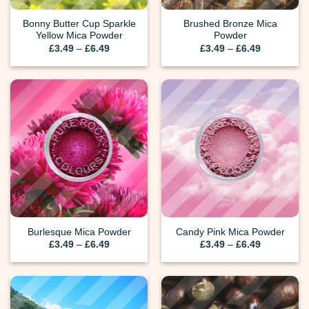
Bonny Butter Cup Sparkle
Brushed Bronze Mica
Yellow Mica Powder
Powder
Price
Price
£
3.49
–
£
6.49
£
3.49
–
£
6.49
range:
range:
£3.49
£3.49
through
through
£6.49
£6.49
Burlesque Mica Powder
Candy Pink Mica Powder
Price
Price
£
3.49
–
£
6.49
£
3.49
–
£
6.49
range:
range:
£3.49
£3.49
through
through
£6.49
£6.49