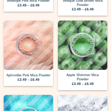
Antique Gold Brown Mica
Antelope Pink Mica Powder
Powder
Price
£
3.49
–
£
6.49
range:
Price
£
3.49
–
£
6.49
£3.49
range:
through
£3.49
£6.49
through
£6.49
Apple Shimmer Mica
Aphrodite Pink Mica Powder
Powder
Price
£
3.49
–
£
6.49
range:
Price
£
3.49
–
£
6.49
£3.49
range:
through
£3.49
£6.49
through
£6.49