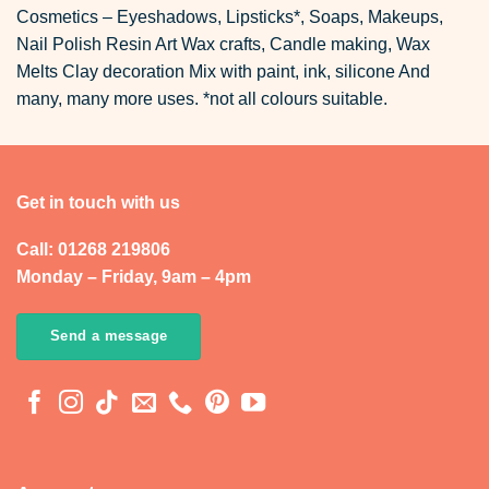
Cosmetics – Eyeshadows, Lipsticks*, Soaps, Makeups,
Nail Polish Resin Art Wax crafts, Candle making, Wax
Melts Clay decoration Mix with paint, ink, silicone And
many, many more uses. *not all colours suitable.
Get in touch with us
Call: 01268 219806
Monday – Friday, 9am – 4pm
Send a message