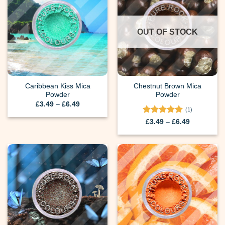
OUT OF STOCK
Caribbean Kiss Mica
Chestnut Brown Mica
Powder
Powder
Price
£
3.49
–
£
6.49
range:
(1)
£3.49
Rated
5
Price
£
3.49
–
£
6.49
through
range:
out of 5
£6.49
£3.49
through
£6.49