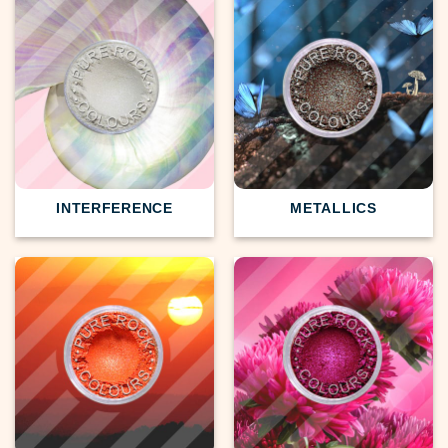
INTERFERENCE
METALLICS