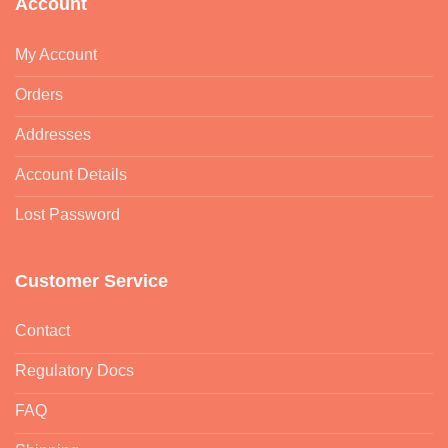
Account
My Account
Orders
Addresses
Account Details
Lost Password
Customer Service
Contact
Regulatory Docs
FAQ