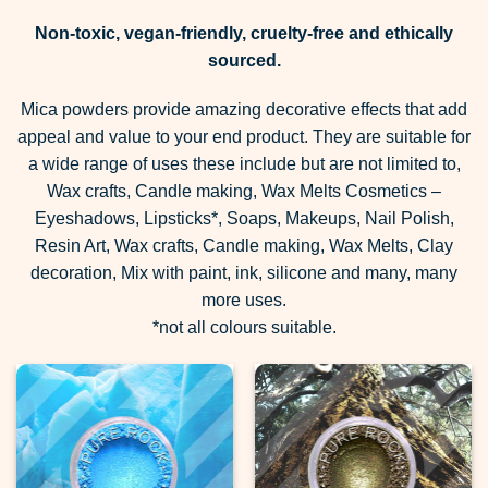
Non-toxic, vegan-friendly, cruelty-free and ethically
sourced.
Mica powders provide amazing decorative effects that add
appeal and value to your end product. They are suitable for
a wide range of uses these include but are not limited to,
Wax crafts, Candle making, Wax Melts Cosmetics –
Eyeshadows, Lipsticks*, Soaps, Makeups, Nail Polish,
Resin Art, Wax crafts, Candle making, Wax Melts, Clay
decoration, Mix with paint, ink, silicone and many, many
more uses.
*not all colours suitable.