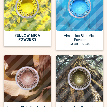
YELLOW MICA
Almost Ice Blue Mica
POWDERS
Powder
Price
£
3.49
–
£
6.49
range:
£3.49
through
£6.49