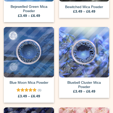
Bejewelled Green Mica
Bewitched Mica Powder
Powder
Price
£
3.49
–
£
6.49
range:
Price
£
3.49
–
£
6.49
£3.49
range:
through
£3.49
£6.49
through
£6.49
Bluebell Cluster Mica
Blue Moon Mica Powder
Powder
(1)
Price
£
3.49
–
£
6.49
range:
Rated
5
Price
£
3.49
–
£
6.49
£3.49
range:
out of 5
through
£3.49
£6.49
through
£6.49