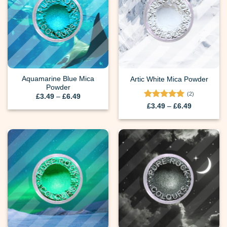
Aquamarine Blue Mica
Artic White Mica Powder
Powder
(2)
Price
£
3.49
–
£
6.49
range:
Rated
5
Price
£
3.49
–
£
6.49
£3.49
range:
out of 5
through
£3.49
£6.49
through
£6.49