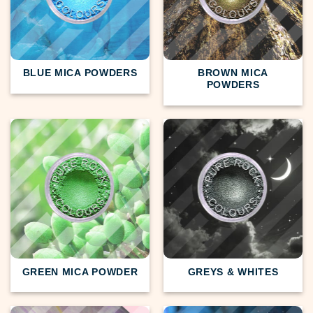
BLUE MICA POWDERS
BROWN MICA
POWDERS
GREEN MICA POWDER
GREYS & WHITES