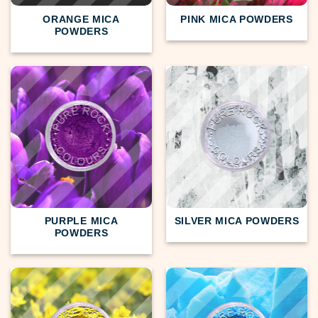
ORANGE MICA
PINK MICA POWDERS
POWDERS
PURPLE MICA
SILVER MICA POWDERS
POWDERS