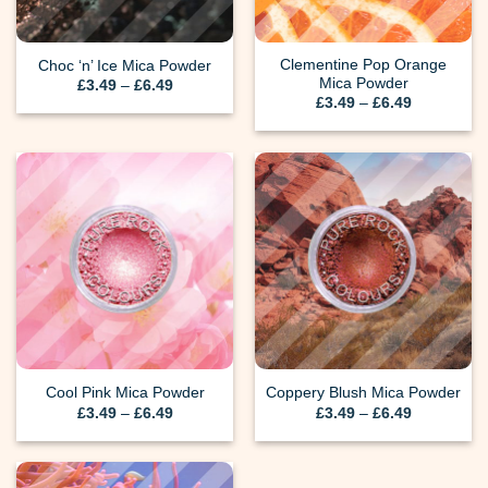
Clementine Pop Orange
Choc ‘n’ Ice Mica Powder
Mica Powder
Price
£
3.49
–
£
6.49
range:
Price
£
3.49
–
£
6.49
£3.49
range:
through
£3.49
£6.49
through
£6.49
Cool Pink Mica Powder
Coppery Blush Mica Powder
Price
Price
£
3.49
–
£
6.49
£
3.49
–
£
6.49
range:
range:
£3.49
£3.49
through
through
£6.49
£6.49