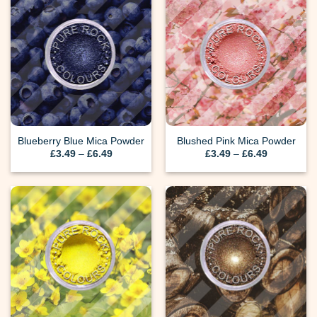
Blueberry Blue Mica Powder
Blushed Pink Mica Powder
Price
Price
£
3.49
–
£
6.49
£
3.49
–
£
6.49
range:
range:
£3.49
£3.49
through
through
£6.49
£6.49