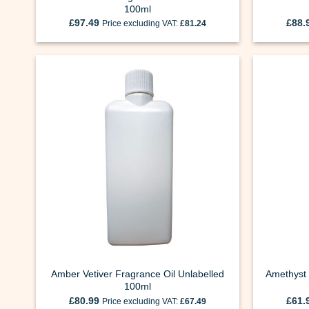
100ml
£
97.49
£
88.
Price excluding VAT:
£
81.24
Amber Vetiver Fragrance Oil Unlabelled
Amethyst 
100ml
£
80.99
£
61.
Price excluding VAT:
£
67.49