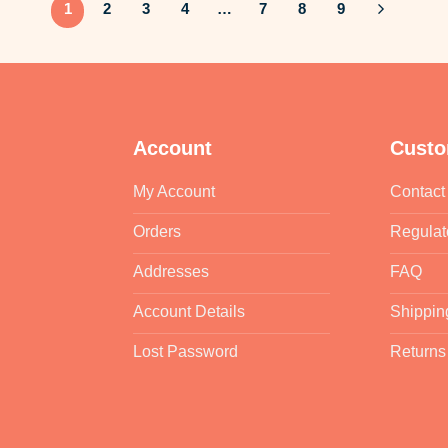
1
2
3
4
…
7
8
9
Account
Custo
My Account
Contact
Orders
Regulat
Addresses
FAQ
Account Details
Shippin
Lost Password
Returns