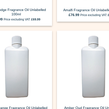
odge Fragrance Oil Unlabelled
Amalfi Fragrance Oil Unlabel
100ml
£
76.99
Price excluding VAT:
99
Price excluding VAT:
£
69.99
ange Fragrance Oil Unlabelled
Amber Oud Fragrance Oil Un