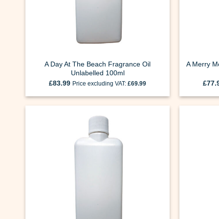
A Day At The Beach Fragrance Oil
A Merry Mo
Unlabelled 100ml
£
83.99
£
77.
Price excluding VAT:
£
69.99