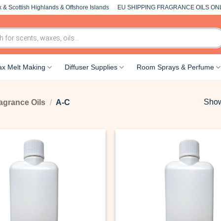
 & Scottish Highlands & Offshore Islands
EU SHIPPING FRAGRANCE OILS ON
x Melt Making
Diffuser Supplies
Room Sprays & Perfume
Show
agrance Oils
/
A-C