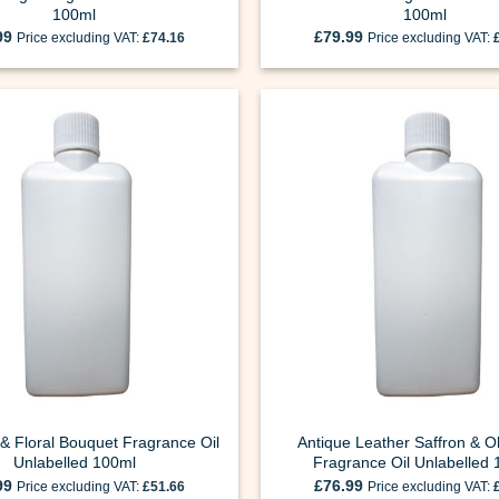
100ml
100ml
99
£
79.99
Price excluding VAT:
£
74.16
Price excluding VAT:
& Floral Bouquet Fragrance Oil
Antique Leather Saffron & 
Unlabelled 100ml
Fragrance Oil Unlabelled
99
£
76.99
Price excluding VAT:
£
51.66
Price excluding VAT: