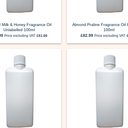
 Milk & Honey Fragrance Oil
Almond Praline Fragrance Oil 
Unlabelled 100ml
100ml
99
£
82.99
Price excluding VAT:
£
61.66
Price excluding VAT: