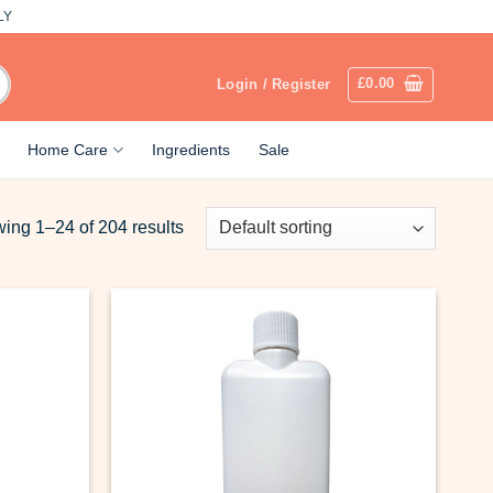
LY
£
0.00
Login / Register
Home Care
Ingredients
Sale
ing 1–24 of 204 results