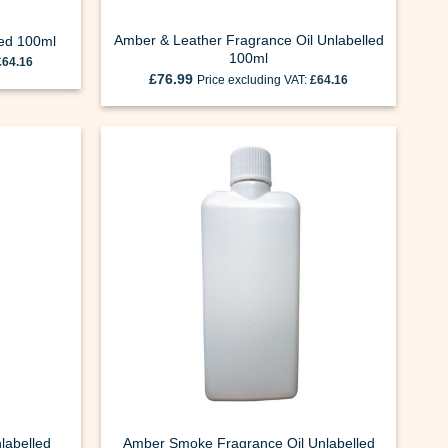
Amber & Leather Fragrance Oil Unlabelled
led 100ml
100ml
£
64.16
£
76.99
Price excluding VAT:
£
64.16
labelled
Amber Smoke Fragrance Oil Unlabelled