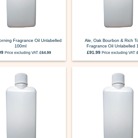
rning Fragrance Oil Unlabelled
Ale, Oak Bourbon & Rich T
100ml
Fragrance Oil Unlabelled
99
£
91.99
Price excluding VAT:
£
64.99
Price excluding VAT: