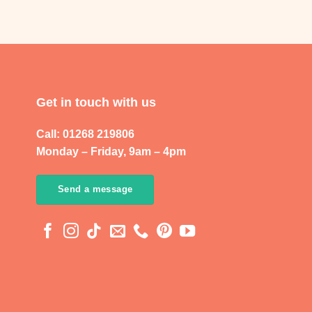
Get in touch with us
Call: 01268 219806
Monday – Friday, 9am – 4pm
Send a message