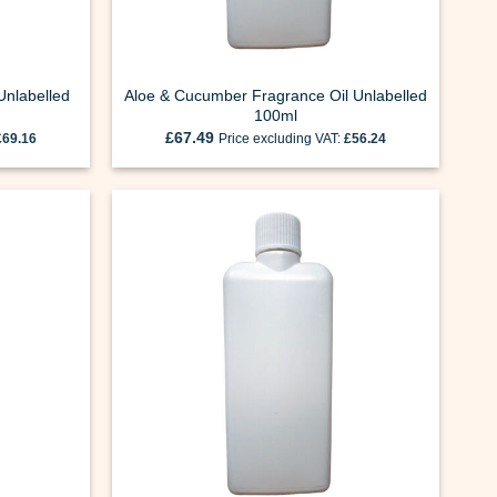
Unlabelled
Aloe & Cucumber Fragrance Oil Unlabelled
100ml
£
67.49
£
69.16
Price excluding VAT:
£
56.24