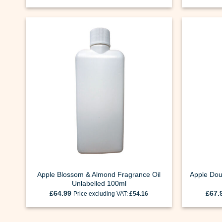
Apple Blossom & Almond Fragrance Oil
Apple Dou
Unlabelled 100ml
£
64.99
£
67.
Price excluding VAT:
£
54.16