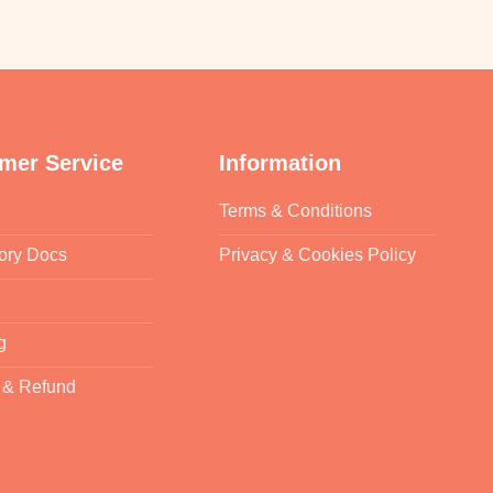
mer Service
Information
Terms & Conditions
ory Docs
Privacy & Cookies Policy
g
 & Refund