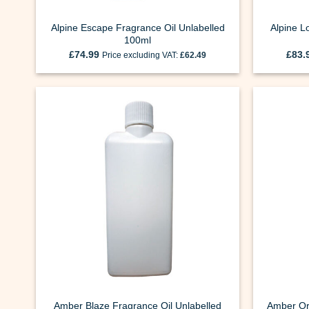
Alpine Escape Fragrance Oil Unlabelled
Alpine L
100ml
£
74.99
£
83.
Price excluding VAT:
£
62.49
Amber Blaze Fragrance Oil Unlabelled
Amber Or