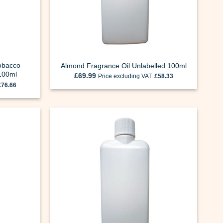
obacco
Almond Fragrance Oil Unlabelled 100ml
 100ml
£
69.99
Price excluding VAT:
£
58.33
£
76.66