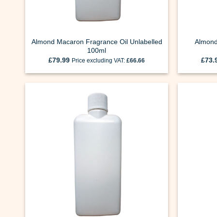
Almond Macaron Fragrance Oil Unlabelled
Almond
100ml
£
79.99
£
73.
Price excluding VAT:
£
66.66