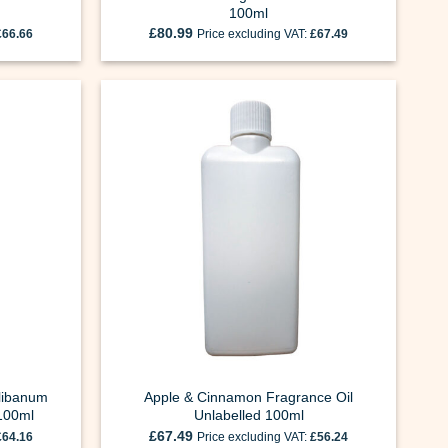
100ml
£
80.99
£
66.66
Price excluding VAT:
£
67.49
Olibanum
Apple & Cinnamon Fragrance Oil
 100ml
Unlabelled 100ml
£
67.49
£
64.16
Price excluding VAT:
£
56.24