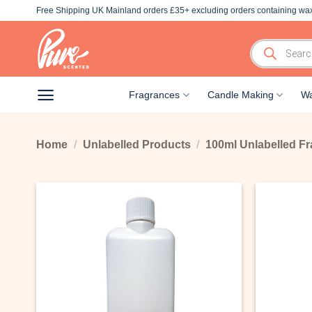
Skip
Free Shipping UK Mainland orders £35+ excluding orders containing wax
to
content
Products
search
Fragrances
Candle Making
Wa
Home
/
Unlabelled Products
/
100ml Unlabelled Fr