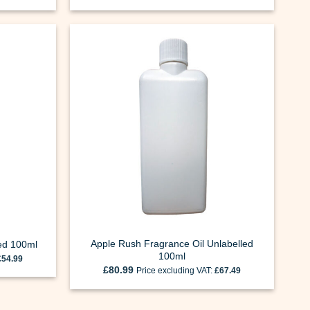
Apple Rush Fragrance Oil Unlabelled
led 100ml
100ml
£
54.99
£
80.99
Price excluding VAT:
£
67.49