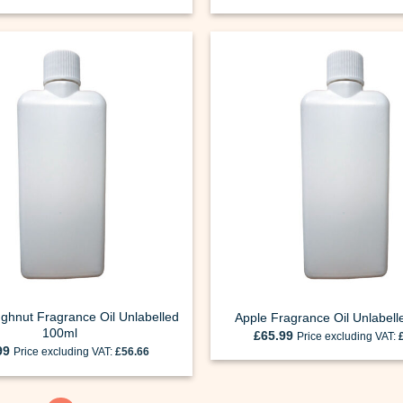
ghnut Fragrance Oil Unlabelled
Apple Fragrance Oil Unlabel
100ml
£
65.99
Price excluding VAT:
99
Price excluding VAT:
£
56.66