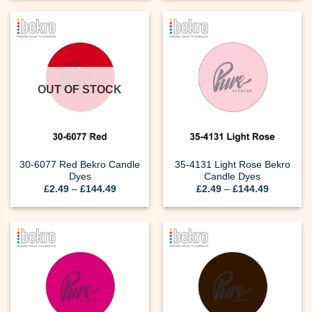
through
through
£144.49
£144.49
OUT OF STOCK
30-6077 Red Bekro Candle
35-4131 Light Rose Bekro
Dyes
Candle Dyes
Price
Price
£
2.49
–
£
144.49
£
2.49
–
£
144.49
range:
range:
£2.49
£2.49
through
through
£144.49
£144.49