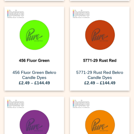
£2.49
£2.49
through
through
£144.49
£144.49
456 Fluor Green Bekro
5771-29 Rust Red Bekro
Candle Dyes
Candle Dyes
Price
Price
£
2.49
–
£
144.49
£
2.49
–
£
144.49
range:
range:
£2.49
£2.49
through
through
£144.49
£144.49