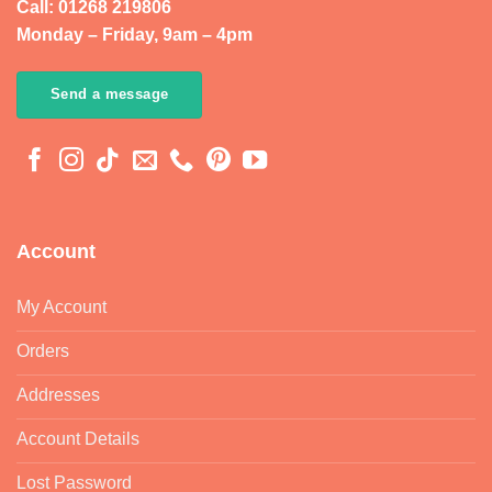
Call: 01268 219806
Monday – Friday, 9am – 4pm
Send a message
Account
My Account
Orders
Addresses
Account Details
Lost Password