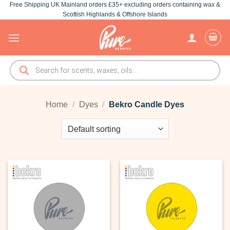
Free Shipping UK Mainland orders £35+ excluding orders containing wax &
Skip
Scottish Highlands & Offshore Islands
to
content
Products
search
Home
/
Dyes
/
Bekro Candle Dyes