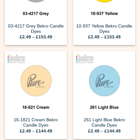
03-4217 Grey Bekro Candle
10-937 Yellow Bekro Candle
Dyes
Dyes
Price
Price
£
2.49
–
£
153.49
£
2.49
–
£
153.49
range:
range:
£2.49
£2.49
through
through
£153.49
£153.49
16-1821 Cream Bekro
261 Light Blue Bekro
Candle Dyes
Candle Dyes
Price
Price
£
2.49
–
£
144.49
£
2.49
–
£
144.49
range:
range:
£2.49
£2.49