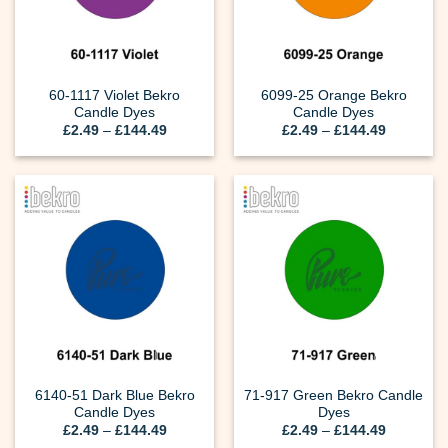
60-1117 Violet Bekro
6099-25 Orange Bekro
Candle Dyes
Candle Dyes
Price
Price
£
2.49
–
£
144.49
£
2.49
–
£
144.49
range:
range:
£2.49
£2.49
through
through
£144.49
£144.49
6140-51 Dark Blue Bekro
71-917 Green Bekro Candle
Candle Dyes
Dyes
Price
Price
£
2.49
–
£
144.49
£
2.49
–
£
144.49
range:
range: