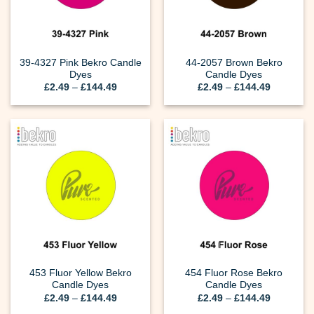
39-4327 Pink Bekro Candle
44-2057 Brown Bekro
Dyes
Candle Dyes
Price
Price
£
2.49
–
£
144.49
£
2.49
–
£
144.49
range:
range:
£2.49
£2.49
through
through
£144.49
£144.49
453 Fluor Yellow Bekro
454 Fluor Rose Bekro
Candle Dyes
Candle Dyes
Price
Price
£
2.49
–
£
144.49
£
2.49
–
£
144.49
range:
range: