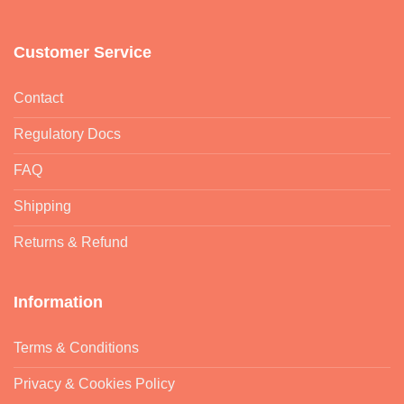
Customer Service
Contact
Regulatory Docs
FAQ
Shipping
Returns & Refund
Information
Terms & Conditions
Privacy & Cookies Policy