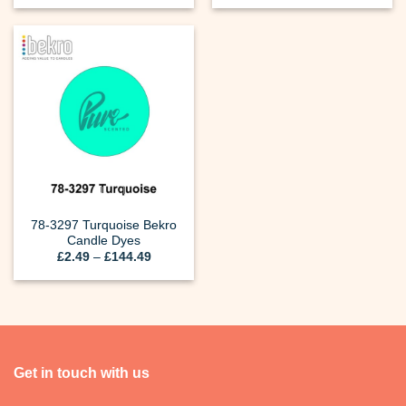
£2.49
£2.49
through
through
£144.49
£144.49
78-3297 Turquoise Bekro
Candle Dyes
Price
£
2.49
–
£
144.49
range:
£2.49
through
£144.49
Get in touch with us