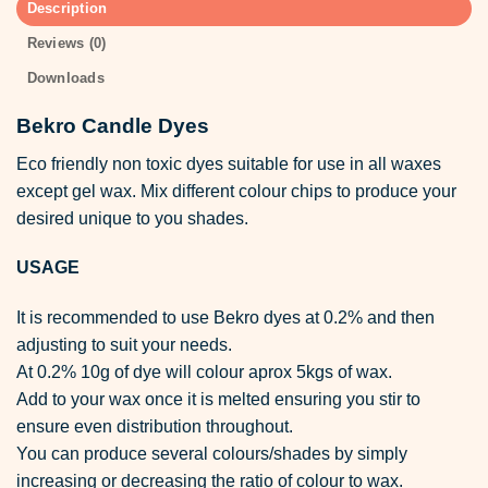
Description
Reviews (0)
Downloads
Bekro Candle Dyes
Eco friendly non toxic dyes suitable for use in all waxes
except gel wax. Mix different colour chips to produce your
desired unique to you shades.
USAGE
It is recommended to use Bekro dyes at 0.2% and then
adjusting to suit your needs.
At 0.2% 10g of dye will colour aprox 5kgs of wax.
Add to your wax once it is melted ensuring you stir to
ensure even distribution throughout.
You can produce several colours/shades by simply
increasing or decreasing the ratio of colour to wax.