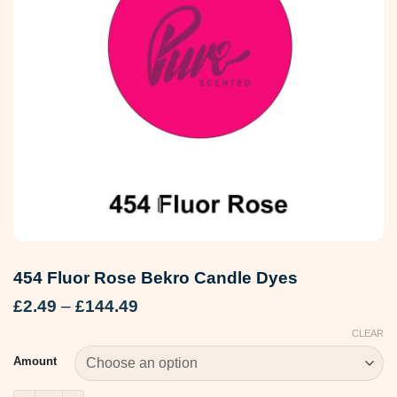
454 Fluor Rose Bekro Candle Dyes
Price
£
2.49
–
£
144.49
range:
CLEAR
£2.49
through
Amount
£144.49