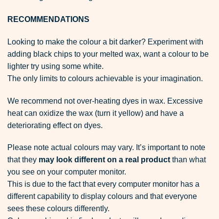
RECOMMENDATIONS
Looking to make the colour a bit darker? Experiment with
adding black chips to your melted wax, want a colour to be
lighter try using some white.
The only limits to colours achievable is your imagination.
We recommend not over-heating dyes in wax. Excessive
heat can oxidize the wax (turn it yellow) and have a
deteriorating effect on dyes.
Please note actual colours may vary. It’s important to note
that they
may look different on a real product
than what
you see on your computer monitor.
This is due to the fact that every computer monitor has a
different capability to display colours and that everyone
sees these colours differently.