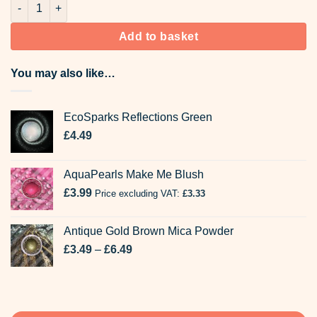
454 Fluor Rose Bekro Candle Dyes quantity
Add to basket
You may also like…
EcoSparks Reflections Green
£
4.49
AquaPearls Make Me Blush
£
3.99
Price excluding VAT:
£
3.33
Antique Gold Brown Mica Powder
Price
£
3.49
–
£
6.49
range:
£3.49
through
£6.49