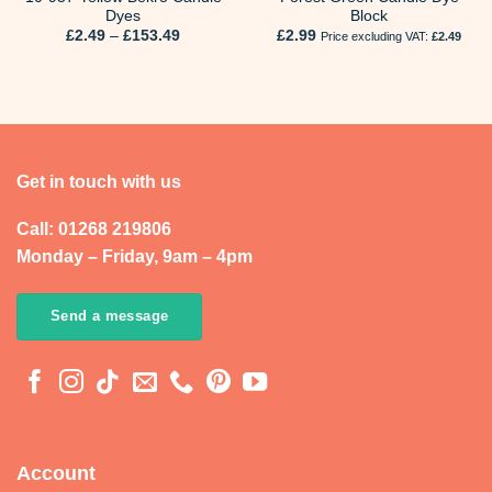
Dyes
Block
Price
£
2.49
–
£
153.49
£
2.99
Price excluding VAT:
£
2.49
range:
£2.49
through
£153.49
Get in touch with us
Call: 01268 219806
Monday – Friday, 9am – 4pm
Send a message
Account