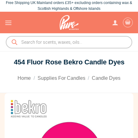
Free Shipping UK Mainland orders £35+ excluding orders containing wax &
Skip
Scottish Highlands & Offshore Islands
to
content
Products
search
454 Fluor Rose Bekro Candle Dyes
Home
/
Supplies For Candles
/
Candle Dyes