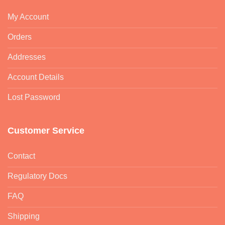
My Account
Orders
Addresses
Account Details
Lost Password
Customer Service
Contact
Regulatory Docs
FAQ
Shipping