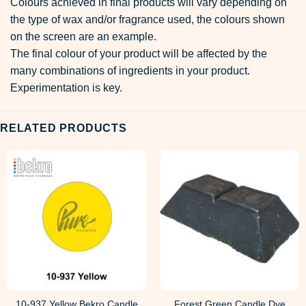
Colours achieved in final products will vary depending on
the type of wax and/or fragrance used, the colours shown
on the screen are an example.
The final colour of your product will be affected by the
many combinations of ingredients in your product.
Experimentation is key.
RELATED PRODUCTS
10-937 Yellow Bekro Candle
Forest Green Candle Dye