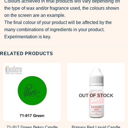
Colours achieved in final products will vary depending on
the type of wax and/or fragrance used, the colours shown
on the screen are an example.
The final colour of your product will be affected by the
many combinations of ingredients in your product.
Experimentation is key.
RELATED PRODUCTS
OUT OF STOCK
71-917 Green Bekro Candle
Primary Red Liquid Candle