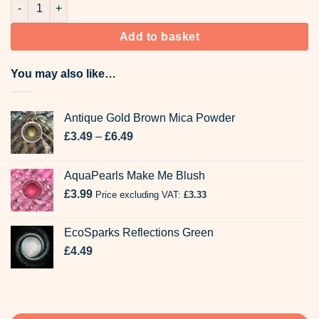
44-2057 Brown Bekro Candle Dyes quantity
Add to basket
You may also like…
Antique Gold Brown Mica Powder
Price
£
3.49
–
£
6.49
range:
£3.49
AquaPearls Make Me Blush
through
£
3.99
Price excluding VAT:
£6.49
£
3.33
EcoSparks Reflections Green
£
4.49