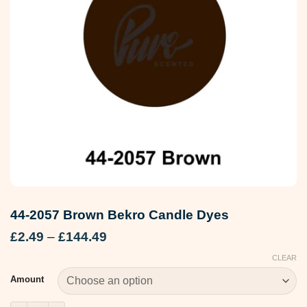
44-2057 Brown Bekro Candle Dyes
Price
£
2.49
–
£
144.49
range:
CLEAR
£2.49
through
Amount
£144.49