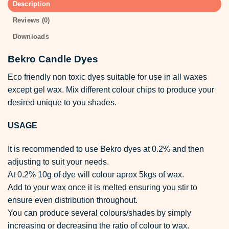
Description
Reviews (0)
Downloads
Bekro Candle Dyes
Eco friendly non toxic dyes suitable for use in all waxes
except gel wax. Mix different colour chips to produce your
desired unique to you shades.
USAGE
It is recommended to use Bekro dyes at 0.2% and then
adjusting to suit your needs.
At 0.2% 10g of dye will colour aprox 5kgs of wax.
Add to your wax once it is melted ensuring you stir to
ensure even distribution throughout.
You can produce several colours/shades by simply
increasing or decreasing the ratio of colour to wax.