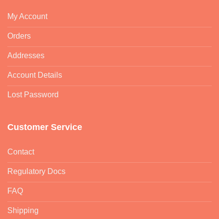
My Account
Orders
Addresses
Account Details
Lost Password
Customer Service
Contact
Regulatory Docs
FAQ
Shipping