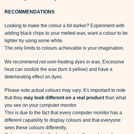
RECOMMENDATIONS
Looking to make the colour a bit darker? Experiment with
adding black chips to your melted wax, want a colour to be
lighter try using some white.
The only limits to colours achievable is your imagination.
We recommend not over-heating dyes in wax. Excessive
heat can oxidize the wax (turn it yellow) and have a
deteriorating effect on dyes.
Please note actual colours may vary. It’s important to note
that they
may look different on a real product
than what
you see on your computer monitor.
This is due to the fact that every computer monitor has a
different capability to display colours and that everyone
sees these colours differently.