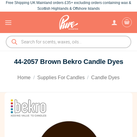
Free Shipping UK Mainland orders £35+ excluding orders containing wax &
Skip
Scottish Highlands & Offshore Islands
to
content
Products
search
44-2057 Brown Bekro Candle Dyes
Home
/
Supplies For Candles
/
Candle Dyes