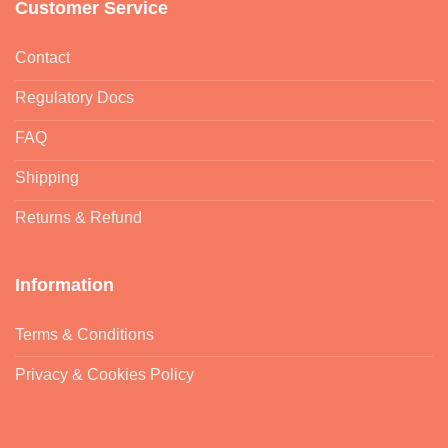
Customer Service
Contact
Regulatory Docs
FAQ
Shipping
Returns & Refund
Information
Terms & Conditions
Privacy & Cookies Policy