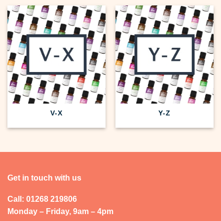
V-X
Y-Z
Get in touch with us
Call: 01268 219806
Monday – Friday, 9am – 4pm