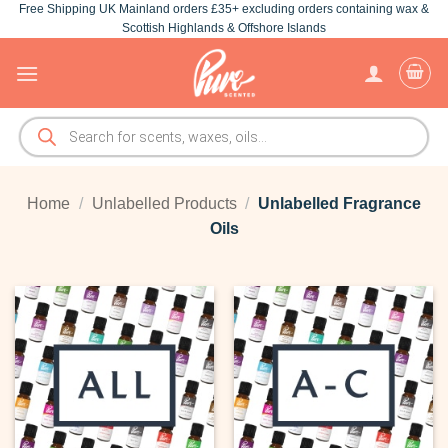
Free Shipping UK Mainland orders £35+ excluding orders containing wax &
Skip
Scottish Highlands & Offshore Islands
to
content
Products
search
Home
/
Unlabelled Products
/
Unlabelled Fragrance
Oils