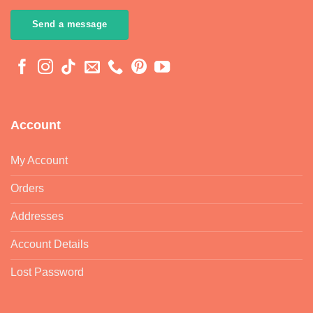
Send a message
Account
My Account
Orders
Addresses
Account Details
Lost Password