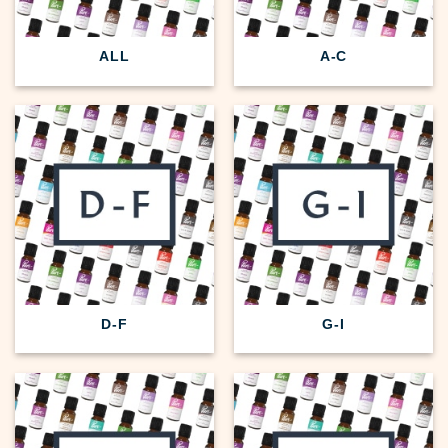
ALL
A-C
D-F
G-I