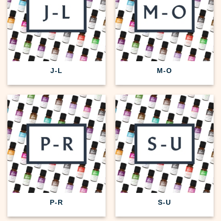
J-L
M-O
P-R
S-U