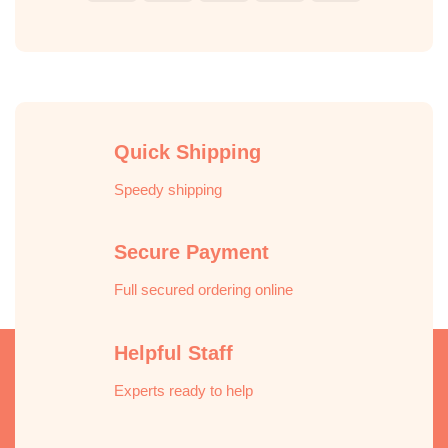
Pay
Express
Quick Shipping
Speedy shipping
Secure Payment
Full secured ordering online
Helpful Staff
Experts ready to help