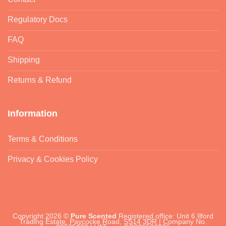
Regulatory Docs
FAQ
Shipping
Returns & Refund
Information
Terms & Conditions
Privacy & Cookies Policy
Copyright 2026 ©
Pure Scented
Registered office: Unit 6 Ilford
Trading Estate, Paycocke Road, SS14 3DR | Company No.