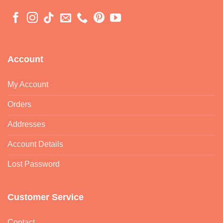
Account
My Account
Orders
Addresses
Account Details
Lost Password
Customer Service
Contact