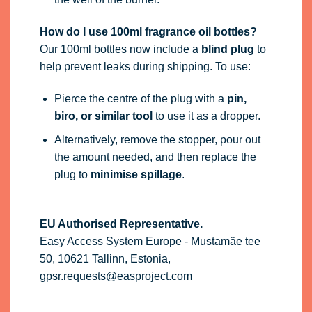
How do I use 100ml fragrance oil bottles?
Our 100ml bottles now include a
blind plug
to
help prevent leaks during shipping. To use:
Pierce the centre of the plug with a
pin,
biro, or similar tool
to use it as a dropper.
Alternatively, remove the stopper, pour out
the amount needed, and then replace the
plug to
minimise spillage
.
EU Authorised Representative.
Easy Access System Europe - Mustamäe tee
50, 10621 Tallinn, Estonia,
gpsr.requests@easproject.com