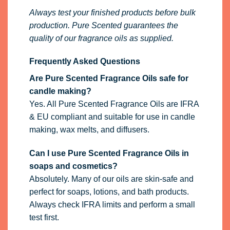
Always test your finished products before bulk
production. Pure Scented guarantees the
quality of our fragrance oils as supplied.
Frequently Asked Questions
Are Pure Scented Fragrance Oils safe for
candle making?
Yes. All Pure Scented Fragrance Oils are IFRA
& EU compliant and suitable for use in candle
making, wax melts, and diffusers.
Can I use Pure Scented Fragrance Oils in
soaps and cosmetics?
Absolutely. Many of our oils are skin-safe and
perfect for soaps, lotions, and bath products.
Always check IFRA limits and perform a small
test first.