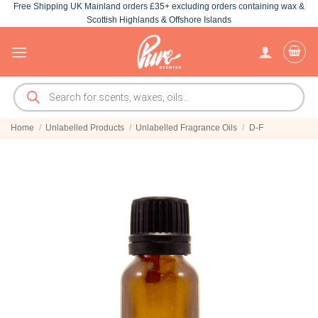
Free Shipping UK Mainland orders £35+ excluding orders containing wax &
Skip
Scottish Highlands & Offshore Islands
to
content
Products
search
Home
/
Unlabelled Products
/
Unlabelled Fragrance Oils
/
D-F