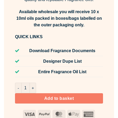
Available wholesale you will receive 10 x
10ml oils packed in boxes/bags labelled on
the outer packaging only.
QUICK LINKS
Download Fragrance Documents
Designer Dupe List
Entire Fragrance Oil List
Fresh Stoppables Fragrance Oil Unlabelled 10ml quantity
Add to basket
Visa
PayPal
MasterCard
Apple
American