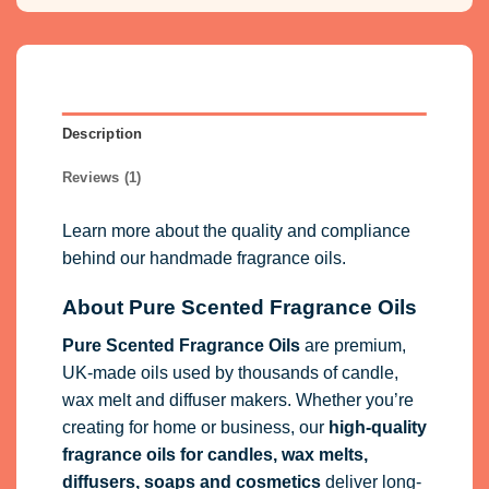
Description
Reviews (1)
Learn more about the quality and compliance
behind our handmade fragrance oils.
About Pure Scented Fragrance Oils
Pure Scented Fragrance Oils
are premium,
UK-made oils used by thousands of candle,
wax melt and diffuser makers. Whether you’re
creating for home or business, our
high-quality
fragrance oils
for candles, wax melts,
diffusers, soaps and cosmetics
deliver long-