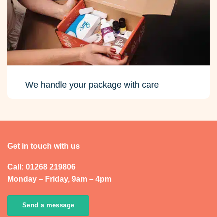
We handle your package with care
Get in touch with us
Call: 01268 219806
Monday – Friday, 9am – 4pm
Send a message