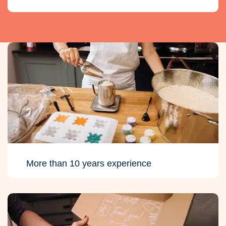
More than 10 years experience