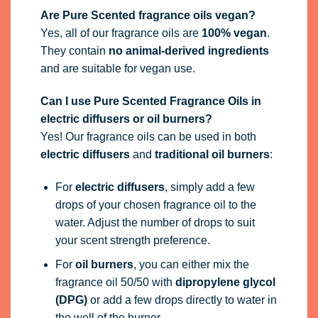
Are Pure Scented fragrance oils vegan?
Yes, all of our fragrance oils are
100% vegan
.
They contain
no animal-derived ingredients
and are suitable for vegan use.
Can I use Pure Scented Fragrance Oils in
electric diffusers or oil burners?
Yes! Our fragrance oils can be used in both
electric diffusers
and
traditional oil burners
:
For
electric diffusers
, simply add a few
drops of your chosen fragrance oil to the
water. Adjust the number of drops to suit
your scent strength preference.
For
oil burners
, you can either mix the
fragrance oil 50/50 with
dipropylene glycol
(DPG)
or add a few drops directly to water in
the well of the burner.