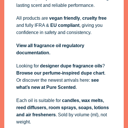
lasting scent and reliable performance.
All products are
vegan friendly
,
cruelty free
and fully
IFRA
&
EU compliant
, giving you
confidence in safety and consistency.
View all fragrance oil regulatory
documentation.
Looking for
designer dupe fragrance oils
?
Browse our perfume-inspired dupe chart
.
Or discover the newest arrivals here:
see
what’s new at Pure Scented
.
Each oil is suitable for
candles, wax melts,
reed diffusers, room sprays, soaps, lotions
and air fresheners
. Sold by volume (ml), not
weight.