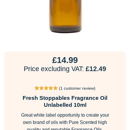
£
14.99
Price excluding VAT:
£
12.49
(
1
customer review)
Rated
1
5
Fresh Stoppables Fragrance Oil
out of 5
based on
Unlabelled 10ml
customer
rating
Great white label opportunity to create your
own brand of oils with Pure Scented high
quality and reputable Fragrance Oils.