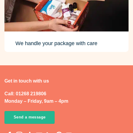
We handle your package with care
Get in touch with us
Call: 01268 219806
Monday – Friday, 9am – 4pm
Send a message