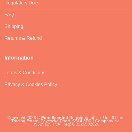
Regulatory Docs
FAQ
Shipping
Returns & Refund
Information
Terms & Conditions
Privacy & Cookies Policy
Copyright 2026 ©
Pure Scented
Registered office: Unit 6 Ilford
Trading Estate, Paycocke Road, SS14 3DR | Company No.
09525129 | VAT reg: GB226502826