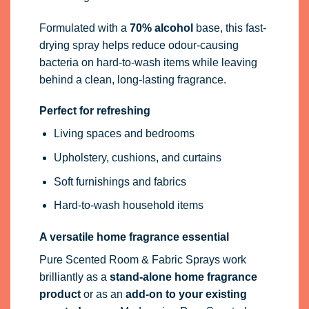
Formulated with a
70% alcohol
base, this fast-
drying spray helps reduce odour-causing
bacteria on hard-to-wash items while leaving
behind a clean, long-lasting fragrance.
Perfect for refreshing
Living spaces and bedrooms
Upholstery, cushions, and curtains
Soft furnishings and fabrics
Hard-to-wash household items
A versatile home fragrance essential
Pure Scented Room & Fabric Sprays work
brilliantly as a
stand-alone home fragrance
product
or as an
add-on to your existing