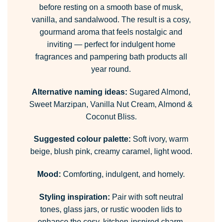
before resting on a smooth base of musk,
vanilla, and sandalwood. The result is a cosy,
gourmand aroma that feels nostalgic and
inviting — perfect for indulgent home
fragrances and pampering bath products all
year round.
Alternative naming ideas:
Sugared Almond,
Sweet Marzipan, Vanilla Nut Cream, Almond &
Coconut Bliss.
Suggested colour palette:
Soft ivory, warm
beige, blush pink, creamy caramel, light wood.
Mood:
Comforting, indulgent, and homely.
Styling inspiration:
Pair with soft neutral
tones, glass jars, or rustic wooden lids to
enhance the cosy, kitchen-inspired charm.