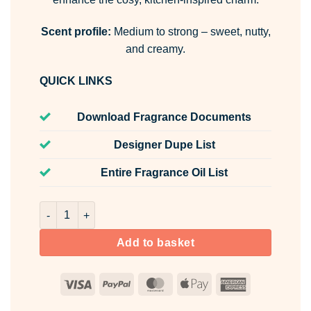
Scent profile:
Medium to strong – sweet, nutty,
and creamy.
QUICK LINKS
Download Fragrance Documents
Designer Dupe List
Entire Fragrance Oil List
Almond Room & Fabric Spray quantity
Add to basket
Visa
PayPal
MasterCard
Apple
American
Pay
Express