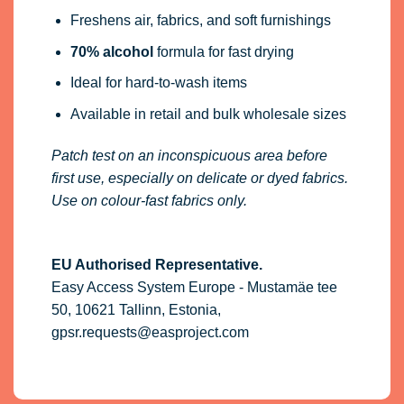
Freshens air, fabrics, and soft furnishings
70% alcohol
formula for fast drying
Ideal for hard-to-wash items
Available in retail and bulk wholesale sizes
Patch test on an inconspicuous area before
first use, especially on delicate or dyed fabrics.
Use on colour-fast fabrics only.
EU Authorised Representative.
Easy Access System Europe - Mustamäe tee
50, 10621 Tallinn, Estonia,
gpsr.requests@easproject.com