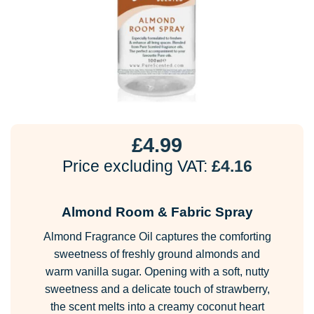
£
4.99
Price excluding VAT:
£
4.16
Almond Room & Fabric Spray
Almond Fragrance Oil captures the comforting
sweetness of freshly ground almonds and
warm vanilla sugar. Opening with a soft, nutty
sweetness and a delicate touch of strawberry,
the scent melts into a creamy coconut heart