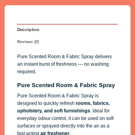
Description
Reviews (0)
Pure Scented Room & Fabric Spray delivers
an instant burst of freshness — no washing
required.
Pure Scented Room & Fabric Spray
Pure Scented Room & Fabric Spray is
designed to quickly refresh
rooms, fabrics,
upholstery, and soft furnishings
. Ideal for
everyday odour control, it can be used on soft
surfaces or sprayed directly into the air as a
fast-acting
air freshener
.