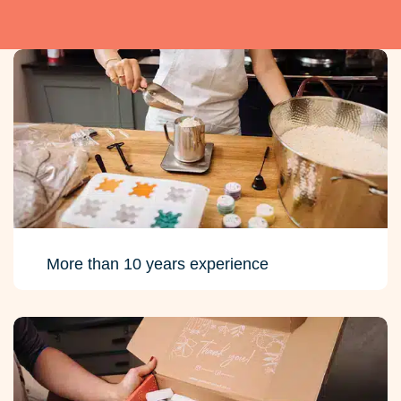
More than 10 years experience