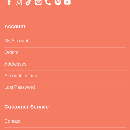
Account
My Account
Orders
Addresses
Account Details
Lost Password
Customer Service
Contact