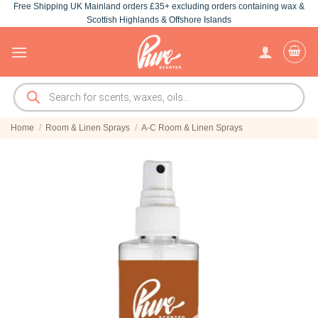
Free Shipping UK Mainland orders £35+ excluding orders containing wax &
Skip
Scottish Highlands & Offshore Islands
to
content
Products
search
Home
/
Room & Linen Sprays
/
A-C Room & Linen Sprays