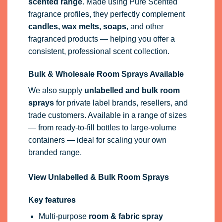
scented range
. Made using Pure Scented
fragrance profiles, they perfectly complement
candles, wax melts, soaps
, and other
fragranced products — helping you offer a
consistent, professional scent collection.
Bulk & Wholesale Room Sprays Available
We also supply
unlabelled and bulk room
sprays
for private label brands, resellers, and
trade customers. Available in a range of sizes
— from ready-to-fill bottles to large-volume
containers — ideal for scaling your own
branded range.
View Unlabelled & Bulk Room Sprays
Key features
Multi-purpose
room & fabric spray