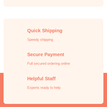
Quick Shipping
Speedy shipping
Secure Payment
Full secured ordering online
Helpful Staff
Experts ready to help