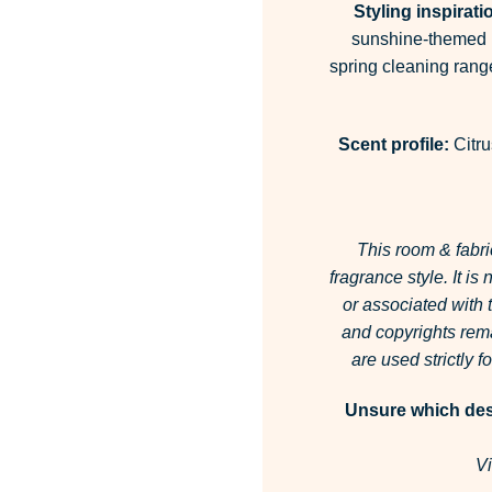
Styling inspirati
sunshine-themed l
spring cleaning rang
Scent profile:
Citru
This room & fabri
fragrance style.
It is
or associated with
and copyrights rema
are used strictly 
Unsure which desi
Vi