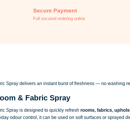
Secure Payment
Full secured ordering online
 Spray delivers an instant burst of freshness — no washing re
oom & Fabric Spray
c Spray is designed to quickly refresh
rooms, fabrics, uphols
ryday odour control, it can be used on soft surfaces or sprayed dire