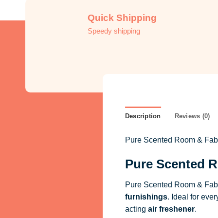
Quick Shipping
Speedy shipping
Description
Reviews (0)
Pure Scented Room & Fabric
Pure Scented R
Pure Scented Room & Fabri
furnishings
. Ideal for eve
acting
air freshener
.