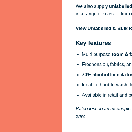
We also supply
unlabelle
in a range of sizes — from 
View Unlabelled & Bulk
Key features
Multi-purpose
room & f
Freshens air, fabrics, an
70% alcohol
formula for
Ideal for hard-to-wash i
Available in retail and 
Patch test on an inconspicu
only.