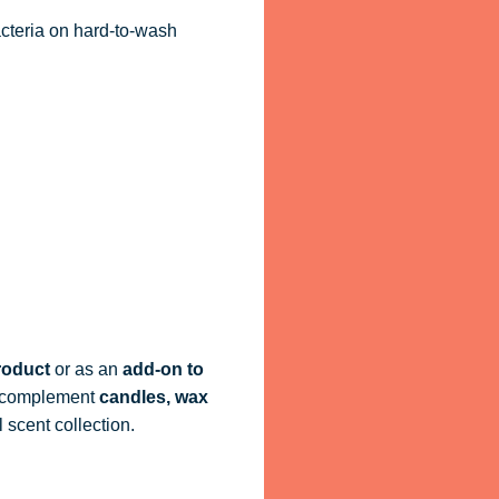
acteria on hard-to-wash
roduct
or as an
add-on to
ly complement
candles, wax
 scent collection.