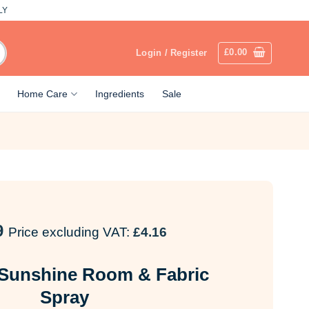
LY
£
0.00
Login / Register
Home Care
Ingredients
Sale
9
Price excluding VAT:
£
4.16
 Sunshine Room & Fabric
Spray