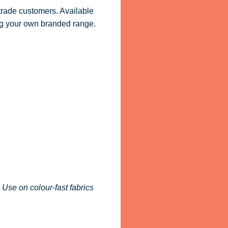
 trade customers. Available
ling your own branded range.
 Use on colour-fast fabrics