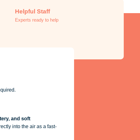
Helpful Staff
Experts ready to help
quired.
tery, and soft
ctly into the air as a fast-