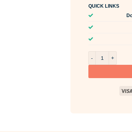
QUICK LINKS
Do
Burst Of Sunshine