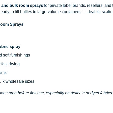
d and bulk room sprays
for private label brands, resellers, and
ready-to-fill bottles to large-volume containers — ideal for sca
 Room Sprays
abric spray
d soft furnishings
 fast drying
tems
bulk wholesale sizes
ous area before first use, especially on delicate or dyed fabrics.