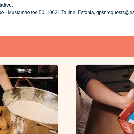
ative.
 - Mustamäe tee 50, 10621 Tallinn, Estonia, gpsr.requests@e