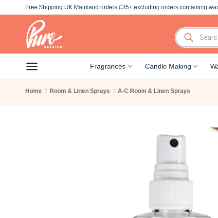
Skip
Free Shipping UK Mainland orders £35+ excluding orders containing wax
to
content
Products
search
Fragrances
Candle Making
Wa
Home
/
Room & Linen Sprays
/
A-C Room & Linen Sprays