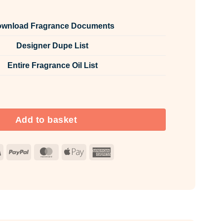
wnload Fragrance Documents
Designer Dupe List
Entire Fragrance Oil List
 Room & Fabric Spray quantity
Add to basket
Visa
PayPal
MasterCard
Apple
American
Pay
Express