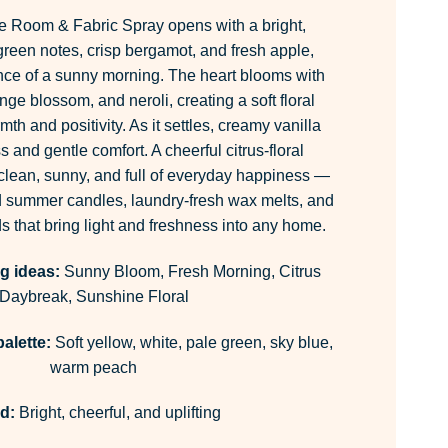
e Room & Fabric Spray opens with a bright,
 green notes, crisp bergamot, and fresh apple,
nce of a sunny morning. The heart blooms with
nge blossom, and neroli, creating a soft floral
th and positivity. As it settles, creamy vanilla
and gentle comfort. A cheerful citrus-floral
 clean, sunny, and full of everyday happiness —
nd summer candles, laundry-fresh wax melts, and
ds that bring light and freshness into any home.
g ideas:
Sunny Bloom, Fresh Morning, Citrus
Daybreak, Sunshine Floral
alette:
Soft yellow, white, pale green, sky blue,
warm peach
d:
Bright, cheerful, and uplifting