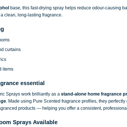
ohol
base, this fast-drying spray helps reduce odour-causing b
a clean, long-lasting fragrance.
ng
rooms
nd curtains
rics
d items
agrance essential
c Sprays work brilliantly as a
stand-alone home fragrance p
nge
. Made using Pure Scented fragrance profiles, they perfect
ragranced products — helping you offer a consistent, professional
oom Sprays Available