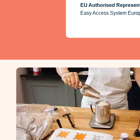
EU Authorised Represent
Easy Access System Europe