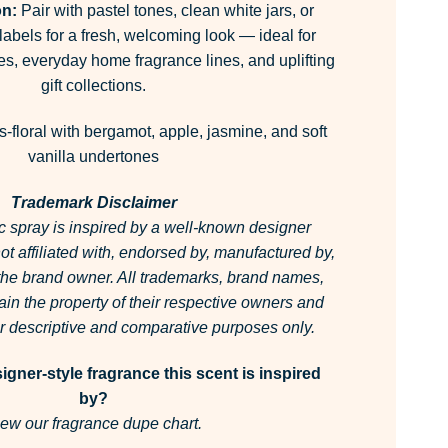
on:
Pair with pastel tones, clean white jars, or
abels for a fresh, welcoming look — ideal for
es, everyday home fragrance lines, and uplifting
gift collections.
s-floral with bergamot, apple, jasmine, and soft
vanilla undertones
Trademark Disclaimer
c spray is inspired by a well-known designer
 not affiliated with, endorsed by, manufactured by,
 the brand owner.
All trademarks, brand names,
in the property of their respective owners and
for descriptive and comparative purposes only.
gner-style fragrance this scent is inspired
by?
ew our fragrance dupe chart.