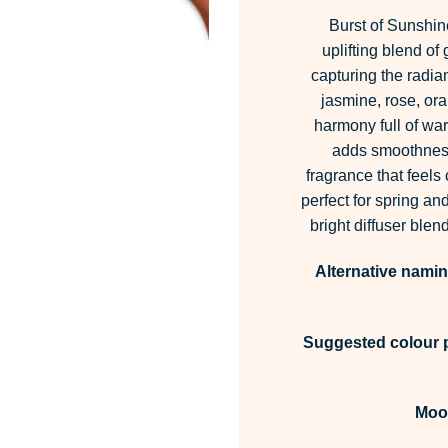
Burst of Sunshin
uplifting blend of
capturing the radia
jasmine, rose, ora
harmony full of warm
adds smoothness 
fragrance that feels
perfect for spring a
bright diffuser blen
Alternative namin
Suggested colour p
Moo