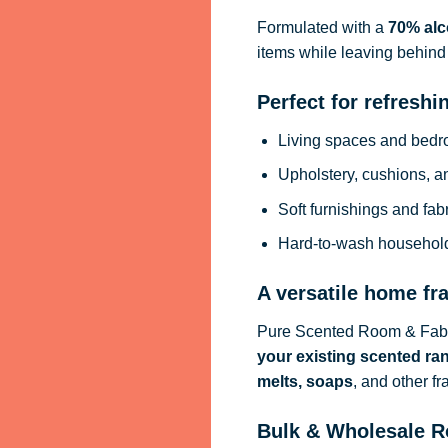
Formulated with a
70% alc
items while leaving behind 
Perfect for refreshi
Living spaces and bed
Upholstery, cushions, a
Soft furnishings and fab
Hard-to-wash househol
A versatile home fr
Pure Scented Room & Fabri
your existing scented ra
melts, soaps
, and other f
Bulk & Wholesale R