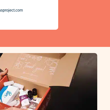
asproject.com