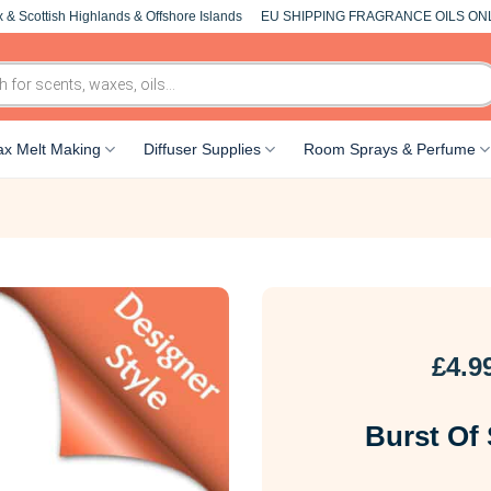
 & Scottish Highlands & Offshore Islands
EU SHIPPING FRAGRANCE OILS ON
x Melt Making
Diffuser Supplies
Room Sprays & Perfume
£
4.9
Burst Of