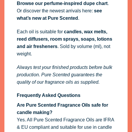
Browse our perfume-inspired dupe chart
.
Or discover the newest arrivals here:
see
what’s new at Pure Scented
.
Each oil is suitable for
candles, wax melts,
reed diffusers, room sprays, soaps, lotions
and air fresheners
. Sold by volume (ml), not
weight.
Always test your finished products before bulk
production. Pure Scented guarantees the
quality of our fragrance oils as supplied.
Frequently Asked Questions
Are Pure Scented Fragrance Oils safe for
candle making?
Yes. All Pure Scented Fragrance Oils are IFRA
& EU compliant and suitable for use in candle