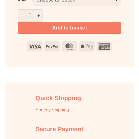
Cinnamon Fragrance Oil quantity
Add to basket
Visa
PayPal
MasterCard
Apple
American
Pay
Express
Quick Shipping
Speedy shipping
Secure Payment