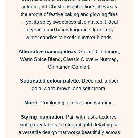
autumn and Christmas collections, it evokes
the aroma of festive baking and glowing fires
— yet its spicy sweetness also makes it ideal
for year-round home fragrance, from cosy
winter candles to exotic summer blends.
Alternative naming ideas:
Spiced Cinnamon,
Warm Spice Blend, Classic Clove & Nutmeg,
Cinnamon Comfort.
Suggested colour palette:
Deep red, amber
gold, warm brown, and soft cream.
Mood:
Comforting, classic, and warming.
Styling inspiration:
Pair with rustic textures,
kraft paper labels, or elegant gold detailing for
a versatile design that works beautifully across