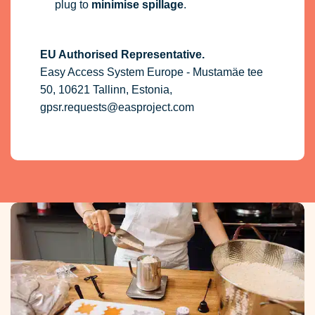
plug to
minimise spillage
.
EU Authorised Representative.
Easy Access System Europe - Mustamäe tee
50, 10621 Tallinn, Estonia,
gpsr.requests@easproject.com