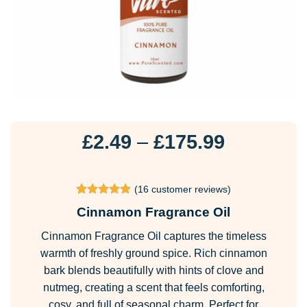
Price
£
2.49
–
£
175.99
range:
£2.49
(
16
customer reviews)
through
Rated
16
4.88
Cinnamon Fragrance Oil
£175.99
out of 5
based on
Cinnamon Fragrance Oil captures the timeless
customer
ratings
warmth of freshly ground spice. Rich cinnamon
bark blends beautifully with hints of clove and
nutmeg, creating a scent that feels comforting,
cosy, and full of seasonal charm. Perfect for