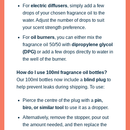
For
electric diffusers
, simply add a few
drops of your chosen fragrance oil to the
water. Adjust the number of drops to suit
your scent strength preference.
For
oil burners
, you can either mix the
fragrance oil 50/50 with
dipropylene glycol
(DPG)
or add a few drops directly to water in
the well of the burner.
How do I use 100ml fragrance oil bottles?
Our 100ml bottles now include a
blind plug
to
help prevent leaks during shipping. To use:
Pierce the centre of the plug with a
pin,
biro, or similar tool
to use it as a dropper.
Alternatively, remove the stopper, pour out
the amount needed, and then replace the