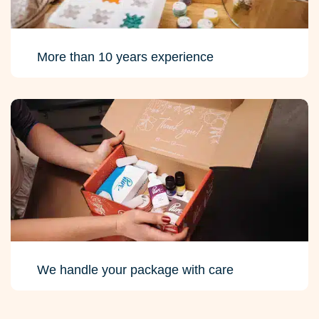
More than 10 years experience
We handle your package with care