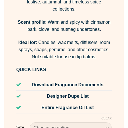
festive, autumnal, and timeless spice
collections.
Scent profile:
Warm and spicy with cinnamon
bark, clove, and nutmeg undertones.
Ideal for:
Candles, wax melts, diffusers, room
sprays, soaps, perfume, and other cosmetics.
Not suitable for use in lip balms.
QUICK LINKS
Download Fragrance Documents
Designer Dupe List
Entire Fragrance Oil List
CLEAR
Size