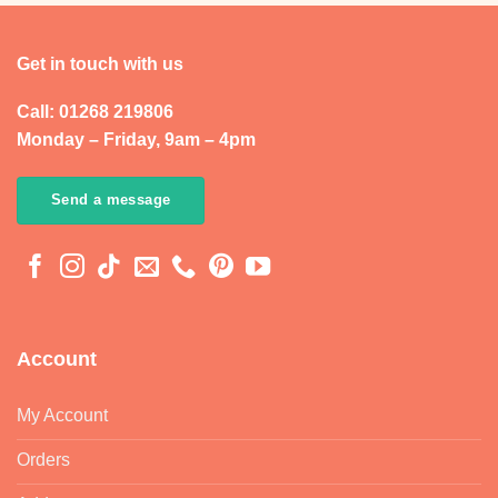
Get in touch with us
Call: 01268 219806
Monday – Friday, 9am – 4pm
Send a message
Account
My Account
Orders