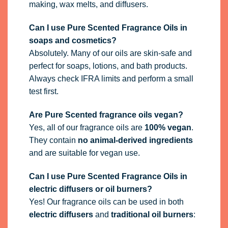
making, wax melts, and diffusers.
Can I use Pure Scented Fragrance Oils in
soaps and cosmetics?
Absolutely. Many of our oils are skin-safe and
perfect for soaps, lotions, and bath products.
Always check IFRA limits and perform a small
test first.
Are Pure Scented fragrance oils vegan?
Yes, all of our fragrance oils are
100% vegan
.
They contain
no animal-derived ingredients
and are suitable for vegan use.
Can I use Pure Scented Fragrance Oils in
electric diffusers or oil burners?
Yes! Our fragrance oils can be used in both
electric diffusers
and
traditional oil burners
: