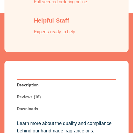
Full secured ordering online
Helpful Staff
Experts ready to help
Description
Reviews (16)
Downloads
Learn more about the quality and compliance
behind our handmade fragrance oils.