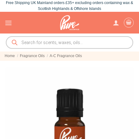
Free Shipping UK Mainland orders £35+ excluding orders containing wax &
Skip
Scottish Highlands & Offshore Islands
to
content
Products
search
Home
/
Fragrance Oils
/
A-C Fragrance Oils