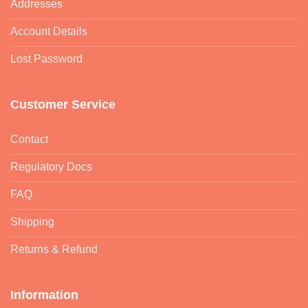
Addresses
Account Details
Lost Password
Customer Service
Contact
Regulatory Docs
FAQ
Shipping
Returns & Refund
Information