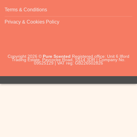
Terms & Conditions
Privacy & Cookies Policy
Copyright 2026 ©
Pure Scented
Registered office: Unit 6 Ilford
Trading Estate, Paycocke Road, SS14 3DR | Company No.
09525129 | VAT reg: GB226502826