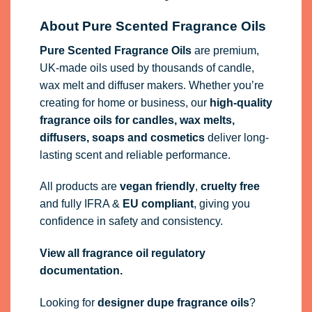
About Pure Scented Fragrance Oils
Pure Scented Fragrance Oils
are premium,
UK-made oils used by thousands of candle,
wax melt and diffuser makers. Whether you’re
creating for home or business, our
high-quality
fragrance oils
for candles, wax melts,
diffusers, soaps and cosmetics
deliver long-
lasting scent and reliable performance.
All products are
vegan friendly
,
cruelty free
and fully
IFRA
&
EU compliant
, giving you
confidence in safety and consistency.
View all fragrance oil regulatory
documentation.
Looking for
designer dupe fragrance oils
?