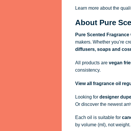
Learn more about the qual
About Pure Sce
Pure Scented Fragrance 
makers. Whether you’re cre
diffusers, soaps and cos
All products are
vegan fri
consistency.
View all fragrance oil re
Looking for
designer dupe
Or discover the newest arr
Each oil is suitable for
cand
by volume (ml), not weight.