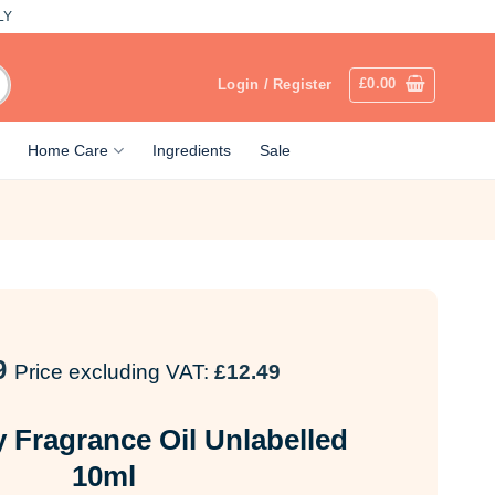
LY
£
0.00
Login / Register
Home Care
Ingredients
Sale
9
Price excluding VAT:
£
12.49
 Fragrance Oil Unlabelled
10ml