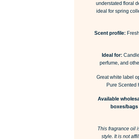
understated floral d
ideal for spring co
Scent profile:
Fresh 
Ideal for:
Candles
perfume, and other
Great white label o
Pure Scented h
Available wholesa
boxes/bags 
This fragrance oil 
style.
It is not af