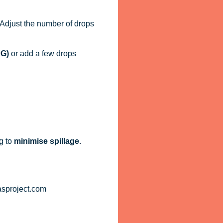
. Adjust the number of drops
PG)
or add a few drops
g to
minimise spillage
.
asproject.com