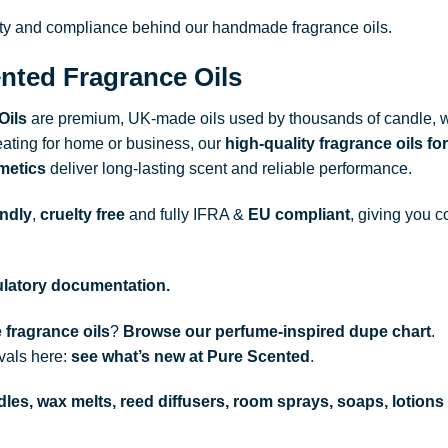
ity and compliance behind our handmade fragrance oils.
nted Fragrance Oils
Oils
are premium, UK-made oils used by thousands of candle, w
ating for home or business, our
high-quality fragrance oils
for
metics
deliver long-lasting scent and reliable performance.
endly
,
cruelty free
and fully
IFRA
&
EU compliant
, giving you c
gulatory documentation.
 fragrance oils
?
Browse our perfume-inspired dupe chart
.
ivals here:
see what’s new at Pure Scented
.
les, wax melts, reed diffusers, room sprays, soaps, lotions