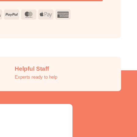
Visa
PayPal
MasterCard
Apple
American
Pay
Express
Helpful Staff
Experts ready to help