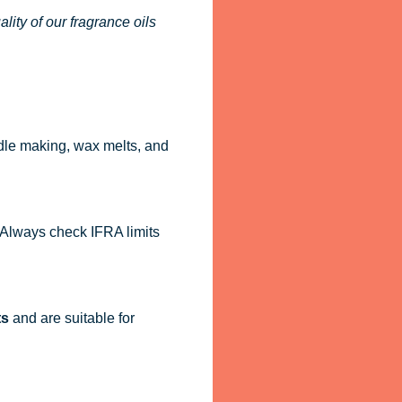
ity of our fragrance oils
dle making, wax melts, and
. Always check IFRA limits
ts
and are suitable for