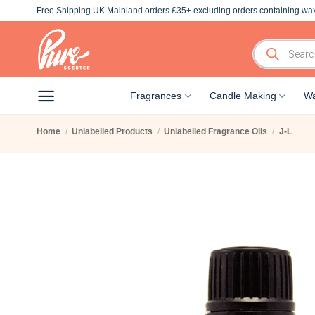
Skip
Free Shipping UK Mainland orders £35+ excluding orders containing wax
to
content
Products
search
Fragrances
Candle Making
Wa
Home
/
Unlabelled Products
/
Unlabelled Fragrance Oils
/
J-L