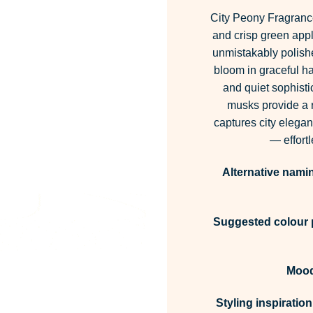
City Peony Fragrance 
and crisp green appl
unmistakably polishe
bloom in graceful h
and quiet sophisti
musks provide a re
captures city eleganc
— effort
Alternative nami
Suggested colour p
Mood
Styling inspiration