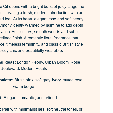
Oil opens with a bright burst of juicy tangerine
e, creating a fresh, modern introduction with an
d feel. At its heart, elegant rose and soft peony
armony, gently warmed by jasmine to add depth
cation. As it settles, smooth woods and subtle
fined finish. A romantic floral fragrance that
e, timeless femininity, and classic British style
lessly chic and beautifully wearable.
ng ideas:
London Peony, Urban Bloom, Rose
Boulevard, Modern Petals
alette:
Blush pink, soft grey, ivory, muted rose,
warm beige
:
Elegant, romantic, and refined
:
Pair with minimalist jars, soft neutral tones, or