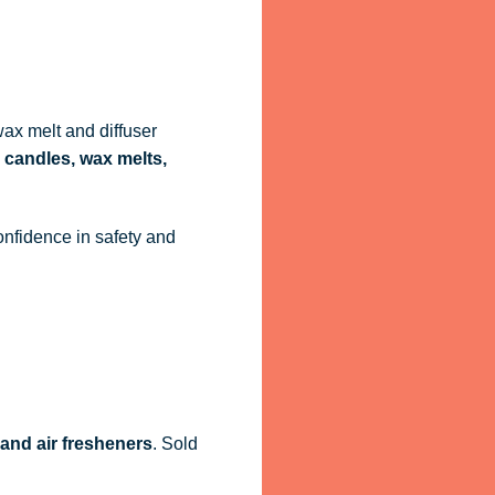
ax melt and diffuser
 candles, wax melts,
onfidence in safety and
 and air fresheners
. Sold