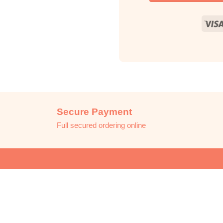
Secure Payment
Full secured ordering online