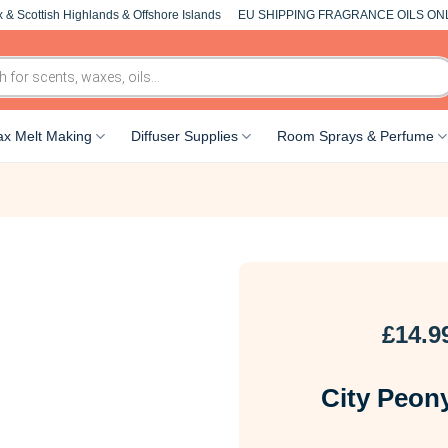
 & Scottish Highlands & Offshore Islands
EU SHIPPING FRAGRANCE OILS ON
x Melt Making
Diffuser Supplies
Room Sprays & Perfume
£
14.9
City Peony