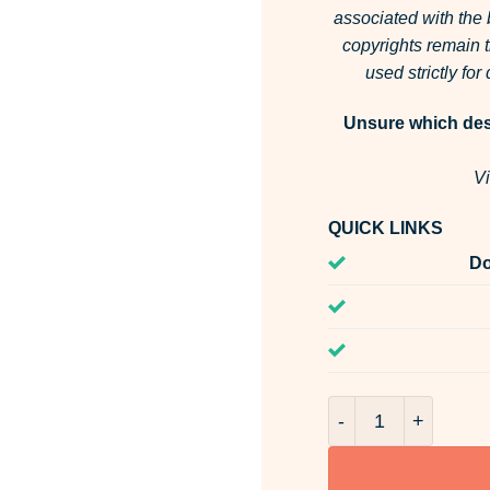
associated with the
copyrights remain t
used strictly fo
Unsure which desi
Vi
QUICK LINKS
Do
City Peony Fragran