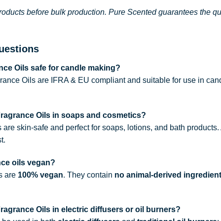
roducts before bulk production. Pure Scented guarantees the qual
uestions
ce Oils safe for candle making?
rance Oils are IFRA & EU compliant and suitable for use in can
Fragrance Oils in soaps and cosmetics?
s are skin-safe and perfect for soaps, lotions, and bath products
t.
nce oils vegan?
ls are
100% vegan
. They contain
no animal-derived ingredien
agrance Oils in electric diffusers or oil burners?