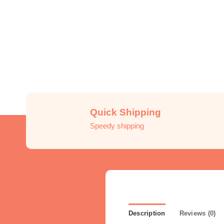
Quick Shipping
Speedy shipping
Description
Reviews (0)