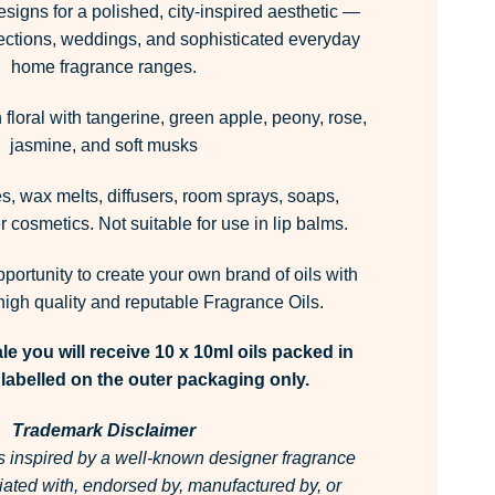
esigns for a polished, city-inspired aesthetic —
llections, weddings, and sophisticated everyday
home fragrance ranges.
floral with tangerine, green apple, peony, rose,
jasmine, and soft musks
, wax melts, diffusers, room sprays, soaps,
 cosmetics. Not suitable for use in lip balms.
pportunity to create your own brand of oils with
igh quality and reputable Fragrance Oils.
le you will receive 10 x 10ml oils packed in
labelled on the outer packaging only.
Trademark Disclaimer
is inspired by a well-known designer fragrance
filiated with, endorsed by, manufactured by, or