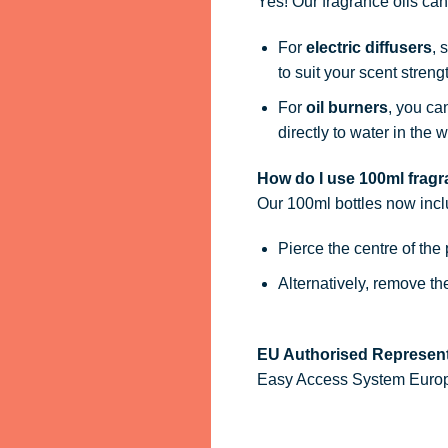
Yes! Our fragrance oils ca
For
electric diffusers
, 
to suit your scent streng
For
oil burners
, you ca
directly to water in the w
How do I use 100ml fragra
Our 100ml bottles now inc
Pierce the centre of the
Alternatively, remove t
EU Authorised Represent
Easy Access System Europe