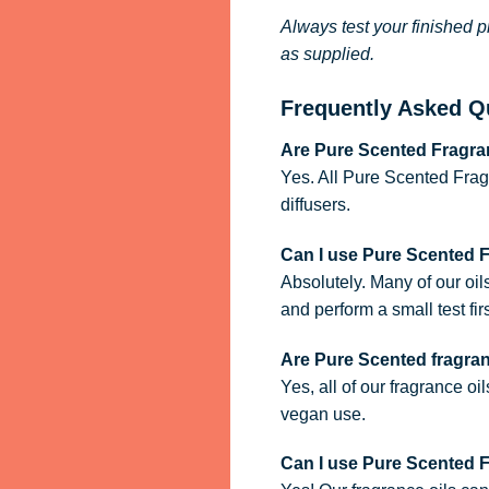
Always test your finished p
as supplied.
Frequently Asked Q
Are Pure Scented Fragran
Yes. All Pure Scented Frag
diffusers.
Can I use Pure Scented 
Absolutely. Many of our oil
and perform a small test firs
Are Pure Scented fragra
Yes, all of our fragrance oi
vegan use.
Can I use Pure Scented Fr