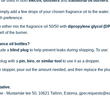
n be used in both
electric diffusers
and
traditional oil burners
:
simply add a few drops of your chosen fragrance oil to the water
th preference.
n either mix the fragrance oil 50/50 with
dipropylene glycol (D
ell of the burner.
nce oil bottles?
lude a
blind plug
to help prevent leaks during shipping. To use:
 plug with a
pin, biro, or similar tool
to use it as a dropper.
he stopper, pour out the amount needed, and then replace the plu
ative.
 - Mustamäe tee 50, 10621 Tallinn, Estonia, gpsr.requests@e