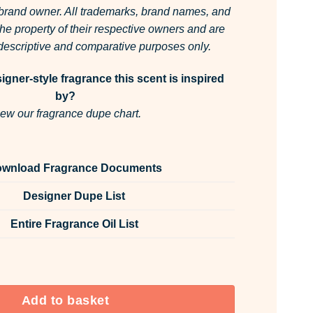
 brand owner.
All trademarks, brand names, and
he property of their respective owners and are
r descriptive and comparative purposes only.
gner-style fragrance this scent is inspired
by?
ew our fragrance dupe chart.
wnload Fragrance Documents
Designer Dupe List
Entire Fragrance Oil List
ce Oil Unlabelled 10ml quantity
Add to basket