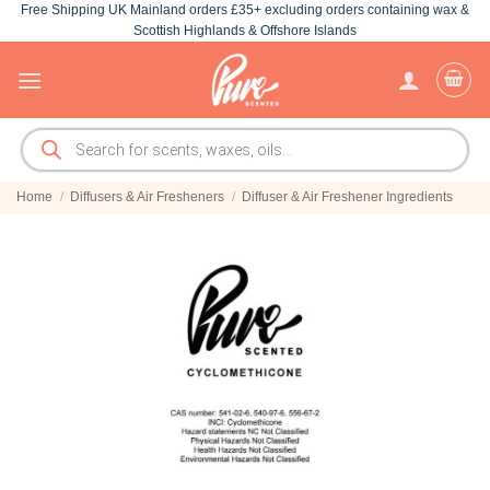
Free Shipping UK Mainland orders £35+ excluding orders containing wax &
Skip
Scottish Highlands & Offshore Islands
to
content
Products
search
Home
/
Diffusers & Air Fresheners
/
Diffuser & Air Freshener Ingredients