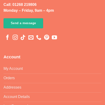
Call: 01268 219806
Monday – Friday, 9am – 4pm
Send a message
Account
My Account
Orders
Addresses
Account Details