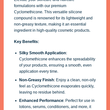
formulations with our premium
Cyclomethicone. This versatile silicone
compound is renowned for its lightweight and
non-greasy texture, making it an essential
ingredient in high-quality cosmetic products.
Key Benefits:
Silky Smooth Application
:
Cyclomethicone enhances the spreadability
of your products, ensuring a smooth, even
application every time.
Non-Greasy Finish
: Enjoy a clean, non-oily
feel as Cyclomethicone evaporates quickly,
leaving no residue behind.
Enhanced Performance
: Perfect for use in
lotions, serums, conditioners, and more, it