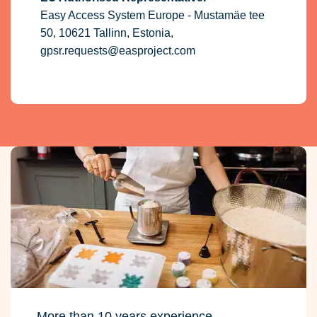
Easy Access System Europe - Mustamäe tee
50, 10621 Tallinn, Estonia,
gpsr.requests@easproject.com
More than 10 years experience