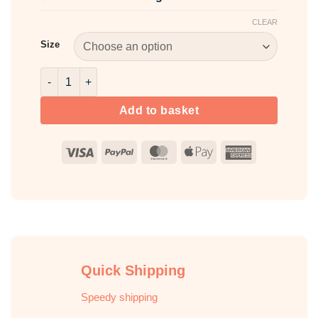
CLEAR
Size
Cyclomethicone quantity
Add to basket
Visa
PayPal
MasterCard
Apple
American
Pay
Express
Quick Shipping
Speedy shipping