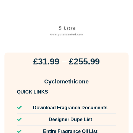
Price
£
31.99
–
£
255.99
range:
£31.99
Cyclomethicone
through
QUICK LINKS
£255.99
Download Fragrance Documents
Designer Dupe List
Entire Fragrance Oil List