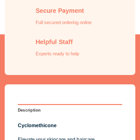
Secure Payment
Full secured ordering online
Helpful Staff
Experts ready to help
Description
Cyclomethicone
Elevate your skincare and haircare