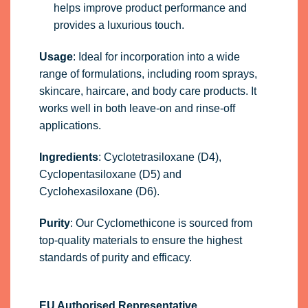
helps improve product performance and
provides a luxurious touch.
Usage
: Ideal for incorporation into a wide
range of formulations, including room sprays,
skincare, haircare, and body care products. It
works well in both leave-on and rinse-off
applications.
Ingredients
: Cyclotetrasiloxane (D4),
Cyclopentasiloxane (D5) and
Cyclohexasiloxane (D6).
Purity
: Our Cyclomethicone is sourced from
top-quality materials to ensure the highest
standards of purity and efficacy.
EU Authorised Representative.