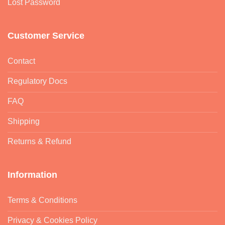
Lost Password
Customer Service
Contact
Regulatory Docs
FAQ
Shipping
Returns & Refund
Information
Terms & Conditions
Privacy & Cookies Policy