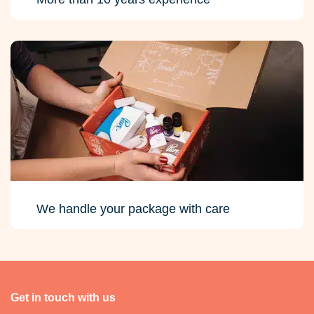
We handle your package with care
Get in touch with us