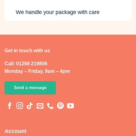
We handle your package with care
Get in touch with us
Call: 01268 219806
Monday – Friday, 9am – 4pm
Send a message
Account