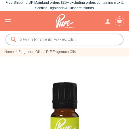
Free Shipping UK Mainland orders £35+ excluding orders containing wax &
Skip
Scottish Highlands & Offshore Islands
to
content
Products
search
Home
/
Fragrance Oils
/
D-F Fragrance Oils