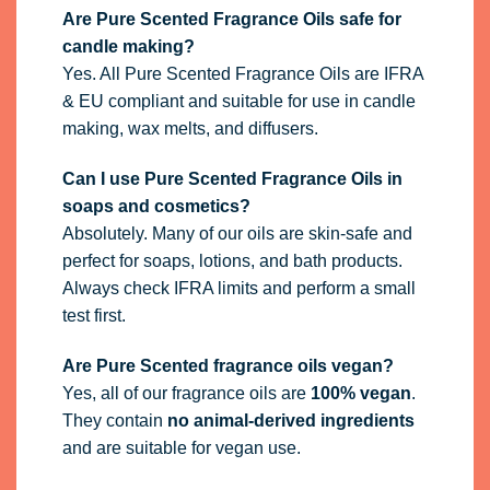
Are Pure Scented Fragrance Oils safe for
candle making?
Yes. All Pure Scented Fragrance Oils are IFRA
& EU compliant and suitable for use in candle
making, wax melts, and diffusers.
Can I use Pure Scented Fragrance Oils in
soaps and cosmetics?
Absolutely. Many of our oils are skin-safe and
perfect for soaps, lotions, and bath products.
Always check IFRA limits and perform a small
test first.
Are Pure Scented fragrance oils vegan?
Yes, all of our fragrance oils are
100% vegan
.
They contain
no animal-derived ingredients
and are suitable for vegan use.