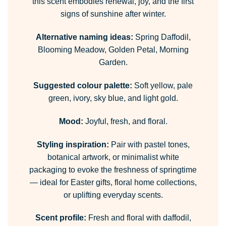
this scent embodies renewal, joy, and the first
signs of sunshine after winter.
Alternative naming ideas:
Spring Daffodil,
Blooming Meadow, Golden Petal, Morning
Garden.
Suggested colour palette:
Soft yellow, pale
green, ivory, sky blue, and light gold.
Mood:
Joyful, fresh, and floral.
Styling inspiration:
Pair with pastel tones,
botanical artwork, or minimalist white
packaging to evoke the freshness of springtime
— ideal for Easter gifts, floral home collections,
or uplifting everyday scents.
Scent profile:
Fresh and floral with daffodil,