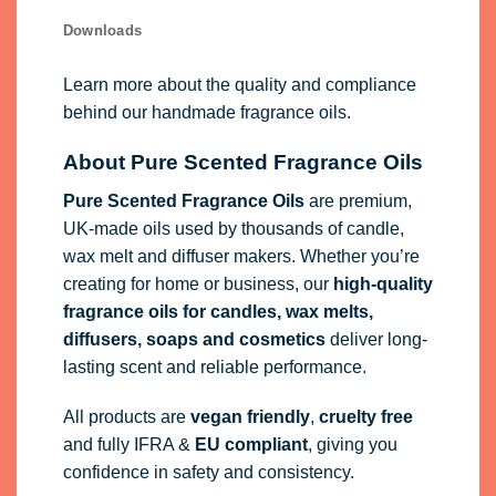
Downloads
Learn more about the quality and compliance
behind our handmade fragrance oils.
About Pure Scented Fragrance Oils
Pure Scented Fragrance Oils
are premium,
UK-made oils used by thousands of candle,
wax melt and diffuser makers. Whether you’re
creating for home or business, our
high-quality
fragrance oils
for candles, wax melts,
diffusers, soaps and cosmetics
deliver long-
lasting scent and reliable performance.
All products are
vegan friendly
,
cruelty free
and fully
IFRA
&
EU compliant
, giving you
confidence in safety and consistency.