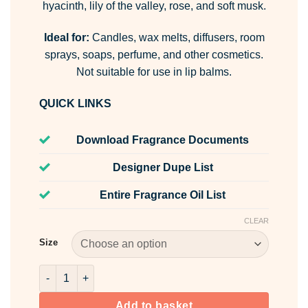
hyacinth, lily of the valley, rose, and soft musk.
Ideal for:
Candles, wax melts, diffusers, room
sprays, soaps, perfume, and other cosmetics.
Not suitable for use in lip balms.
QUICK LINKS
Download Fragrance Documents
Designer Dupe List
Entire Fragrance Oil List
CLEAR
Size
Daffodil Fragrance Oil quantity
Add to basket