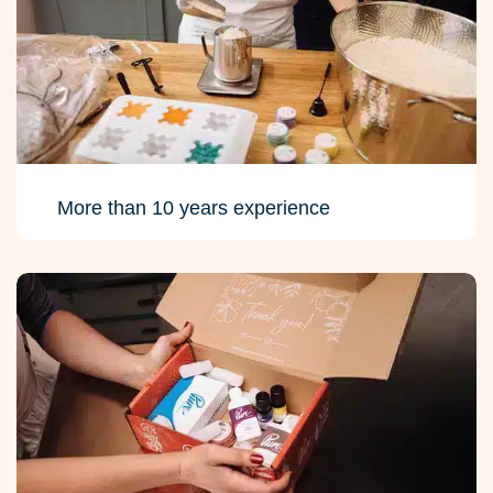
More than 10 years experience