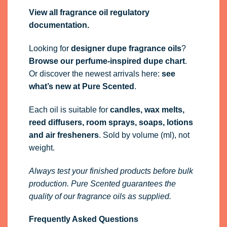
View all fragrance oil regulatory
documentation.
Looking for
designer dupe fragrance oils
?
Browse our perfume-inspired dupe chart
.
Or discover the newest arrivals here:
see
what’s new at Pure Scented
.
Each oil is suitable for
candles, wax melts,
reed diffusers, room sprays, soaps, lotions
and air fresheners
. Sold by volume (ml), not
weight.
Always test your finished products before bulk
production. Pure Scented guarantees the
quality of our fragrance oils as supplied.
Frequently Asked Questions