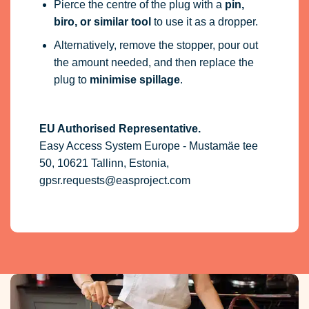
Pierce the centre of the plug with a
pin,
biro, or similar tool
to use it as a dropper.
Alternatively, remove the stopper, pour out
the amount needed, and then replace the
plug to
minimise spillage
.
EU Authorised Representative.
Easy Access System Europe - Mustamäe tee
50, 10621 Tallinn, Estonia,
gpsr.requests@easproject.com