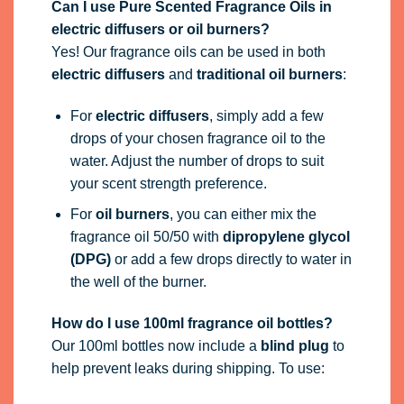
Can I use Pure Scented Fragrance Oils in
electric diffusers or oil burners?
Yes! Our fragrance oils can be used in both
electric diffusers
and
traditional oil burners
:
For
electric diffusers
, simply add a few
drops of your chosen fragrance oil to the
water. Adjust the number of drops to suit
your scent strength preference.
For
oil burners
, you can either mix the
fragrance oil 50/50 with
dipropylene glycol
(DPG)
or add a few drops directly to water in
the well of the burner.
How do I use 100ml fragrance oil bottles?
Our 100ml bottles now include a
blind plug
to
help prevent leaks during shipping. To use: