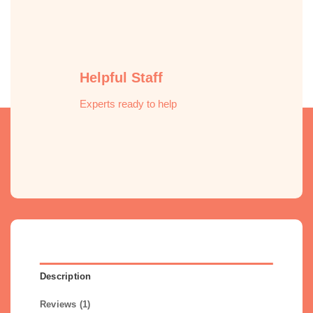
Helpful Staff
Experts ready to help
Description
Reviews (1)