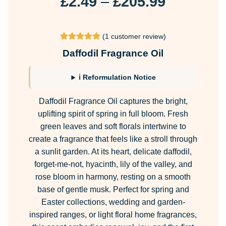
Price
£
2.49
–
£
205.99
range:
£2.49
(
1
customer review)
through
Rated
1
5
Daffodil Fragrance Oil
£205.99
out of 5
based on
customer
ℹ Reformulation Notice
rating
Daffodil Fragrance Oil captures the bright,
uplifting spirit of spring in full bloom. Fresh
green leaves and soft florals intertwine to
create a fragrance that feels like a stroll through
a sunlit garden. At its heart, delicate daffodil,
forget-me-not, hyacinth, lily of the valley, and
rose bloom in harmony, resting on a smooth
base of gentle musk. Perfect for spring and
Easter collections, wedding and garden-
inspired ranges, or light floral home fragrances,