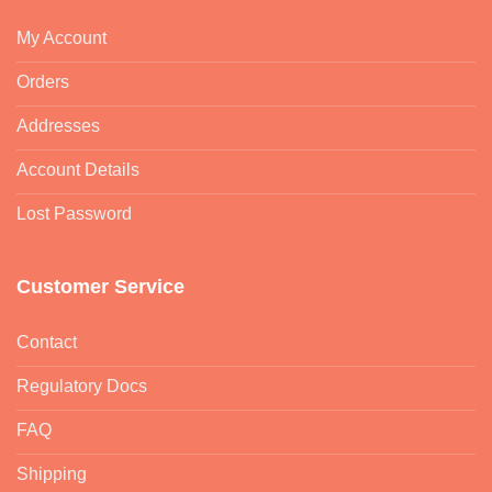
My Account
Orders
Addresses
Account Details
Lost Password
Customer Service
Contact
Regulatory Docs
FAQ
Shipping