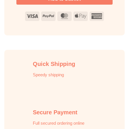
Visa
PayPal
MasterCard
Apple
American
Pay
Express
Quick Shipping
Speedy shipping
Secure Payment
Full secured ordering online