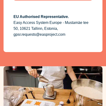
EU Authorised Representative.
Easy Access System Europe - Mustamäe tee
50, 10621 Tallinn, Estonia,
gpsr.requests@easproject.com