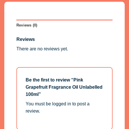
Reviews (0)
Reviews
There are no reviews yet.
Be the first to review “Pink
Grapefruit Fragrance Oil Unlabelled
100ml”
You must be
logged in
to post a
review.