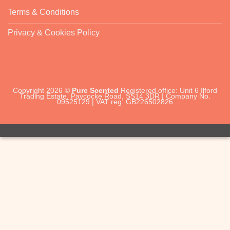
Terms & Conditions
Privacy & Cookies Policy
Copyright 2026 ©
Pure Scented
Registered office: Unit 6 Ilford
Trading Estate, Paycocke Road, SS14 3DR | Company No.
09525129 | VAT reg: GB226502826