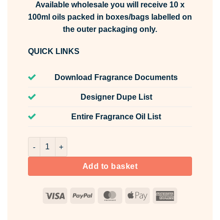
Available wholesale you will receive 10 x
100ml oils packed in boxes/bags labelled on
the outer packaging only.
QUICK LINKS
Download Fragrance Documents
Designer Dupe List
Entire Fragrance Oil List
Pink Grapefruit Fragrance Oil Unlabelled 100ml quantity
Add to basket
Visa
PayPal
MasterCard
Apple
American
Pay
Express