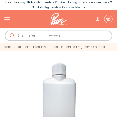
Free Shipping UK Mainland orders £35+ excluding orders containing wax &
Skip
Scottish Highlands & Offshore Islands
to
content
Products
search
Home
/
Unlabelled Products
/
100ml Unlabelled Fragrance Oils
/
All