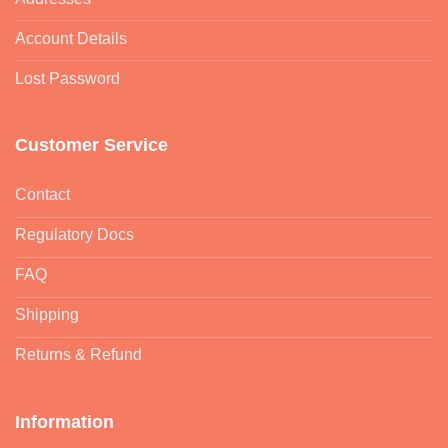
Account Details
Lost Password
Customer Service
Contact
Regulatory Docs
FAQ
Shipping
Returns & Refund
Information