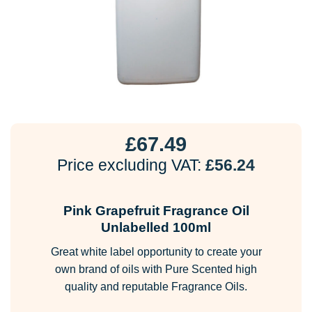
£
67.49
Price excluding VAT:
£
56.24
Pink Grapefruit Fragrance Oil
Unlabelled 100ml
Great white label opportunity to create your
own brand of oils with Pure Scented high
quality and reputable Fragrance Oils.