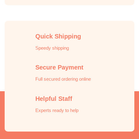
Quick Shipping
Speedy shipping
Secure Payment
Full secured ordering online
Helpful Staff
Experts ready to help