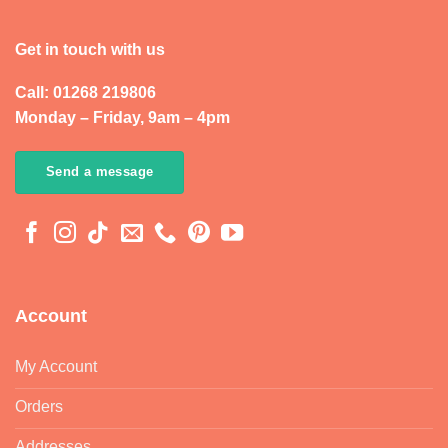
Get in touch with us
Call: 01268 219806
Monday – Friday, 9am – 4pm
Send a message
Account
My Account
Orders
Addresses