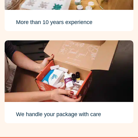
More than 10 years experience
We handle your package with care