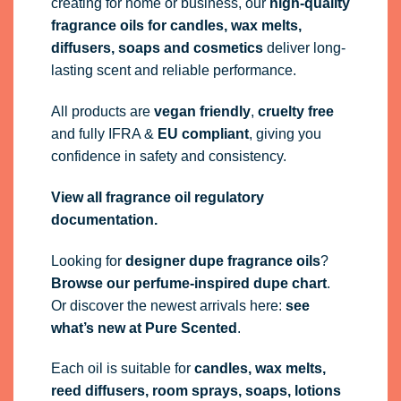
View all fragrance oil regulatory
documentation.
Looking for
designer dupe fragrance oils
?
Browse our perfume-inspired dupe chart
.
Or discover the newest arrivals here:
see
what’s new at Pure Scented
.
Each oil is suitable for
candles, wax melts,
reed diffusers, room sprays, soaps, lotions
and air fresheners
. Sold by volume (ml), not
weight.
Always test your finished products before bulk
production. Pure Scented guarantees the
quality of our fragrance oils as supplied.
Frequently Asked Questions