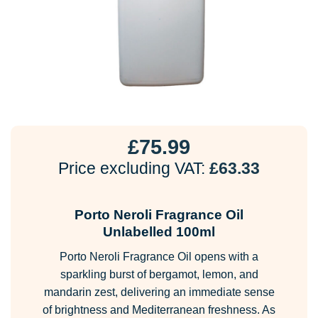
£
75.99
Price excluding VAT:
£
63.33
Porto Neroli Fragrance Oil
Unlabelled 100ml
Porto Neroli Fragrance Oil opens with a
sparkling burst of bergamot, lemon, and
mandarin zest, delivering an immediate sense
of brightness and Mediterranean freshness. As