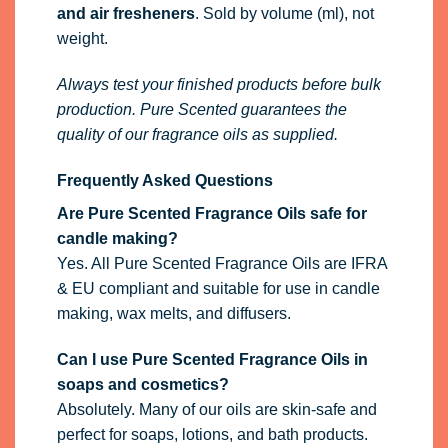
Are Pure Scented Fragrance Oils safe for
candle making?
Yes. All Pure Scented Fragrance Oils are IFRA
& EU compliant and suitable for use in candle
making, wax melts, and diffusers.
Can I use Pure Scented Fragrance Oils in
soaps and cosmetics?
Absolutely. Many of our oils are skin-safe and
perfect for soaps, lotions, and bath products.
Always check IFRA limits and perform a small
test first.
Are Pure Scented fragrance oils vegan?
Yes, all of our fragrance oils are
100% vegan
.
They contain
no animal-derived ingredients
and are suitable for vegan use.