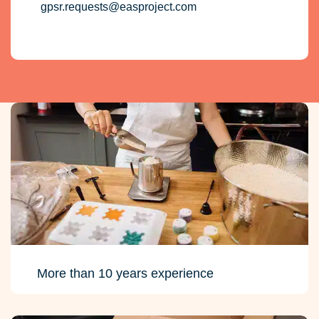
More than 10 years experience