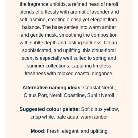
the fragrance unfolds, a refined heart of neroli
blends effortlessly with aromatic lavender and
soft jasmine, creating a crisp yet elegant floral
balance. The base settles into warm amber
and gentle musk, smoothing the composition
with subtle depth and lasting softness. Clean,
sophisticated, and uplifting, this citrus-floral
scent is especially well suited to spring and
summer collections, capturing timeless
freshness with relaxed coastal elegance.
Alternative naming ideas:
Coastal Neroli,
Citrus Port, Neroli Coastline, Sunlit Neroli
Suggested colour palette:
Soft citrus yellow,
crisp white, pale aqua, warm amber
Mood:
Fresh, elegant, and uplifting