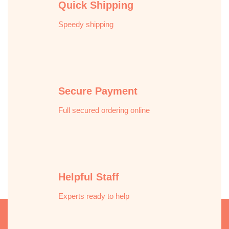
Quick Shipping
Speedy shipping
Secure Payment
Full secured ordering online
Helpful Staff
Experts ready to help
Description