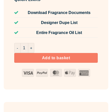
Download Fragrance Documents
Designer Dupe List
Entire Fragrance Oil List
Porto Neroli Fragrance Oil Unlabelled 100ml quantity
Add to basket
Visa
PayPal
MasterCard
Apple
American
Pay
Express