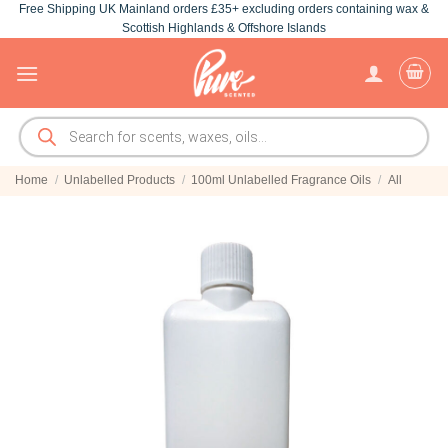
Free Shipping UK Mainland orders £35+ excluding orders containing wax &
Skip
Scottish Highlands & Offshore Islands
to
content
Products
search
Home
/
Unlabelled Products
/
100ml Unlabelled Fragrance Oils
/
All