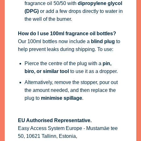
biro, or similar tool
to use it as a dropper.
Alternatively, remove the stopper, pour out
the amount needed, and then replace the
plug to
minimise spillage
.
EU Authorised Representative.
Easy Access System Europe - Mustamäe tee
50, 10621 Tallinn, Estonia,
gpsr.requests@easproject.com