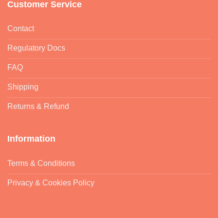
Returns & Refund
Information
Terms & Conditions
Privacy & Cookies Policy
Copyright 2026 ©
Pure Scented
Registered office: Unit 6 Ilford
Trading Estate, Paycocke Road, SS14 3DR | Company No.
09525129 | VAT reg: GB226502826