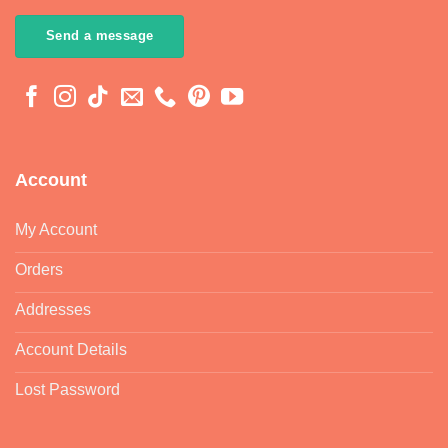
My Account
Orders
Addresses
Account Details
Lost Password
Customer Service
Contact
Regulatory Docs
FAQ
Shipping