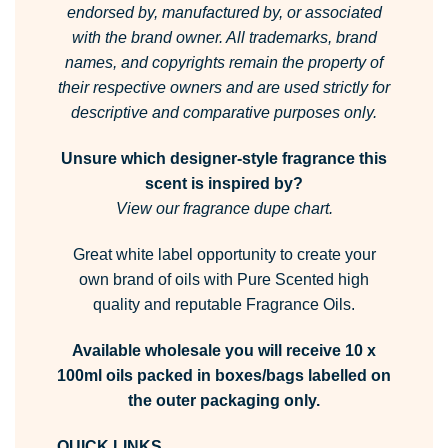
endorsed by, manufactured by, or associated
with the brand owner.
All trademarks, brand
names, and copyrights remain the property of
their respective owners and are used strictly for
descriptive and comparative purposes only.
Unsure which designer-style fragrance this
scent is inspired by?
View our fragrance dupe chart.
Great white label opportunity to create your
own brand of oils with Pure Scented high
quality and reputable Fragrance Oils.
Available wholesale you will receive 10 x
100ml oils packed in boxes/bags labelled on
the outer packaging only.
QUICK LINKS