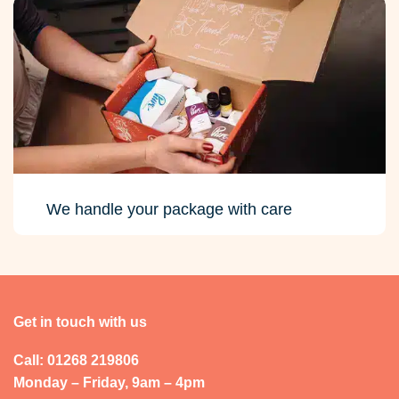
We handle your package with care
Get in touch with us
Call: 01268 219806
Monday – Friday, 9am – 4pm
Send a message
Account