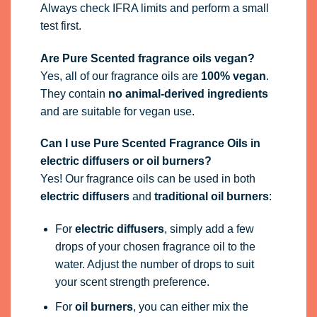
Can I use Pure Scented Fragrance Oils in
electric diffusers or oil burners?
Yes! Our fragrance oils can be used in both
electric diffusers
and
traditional oil burners
:
For
electric diffusers
, simply add a few
drops of your chosen fragrance oil to the
water. Adjust the number of drops to suit
your scent strength preference.
For
oil burners
, you can either mix the
fragrance oil 50/50 with
dipropylene glycol
(DPG)
or add a few drops directly to water in
the well of the burner.
How do I use 100ml fragrance oil bottles?
Our 100ml bottles now include a
blind plug
to
help prevent leaks during shipping. To use:
Pierce the centre of the plug with a
pin,