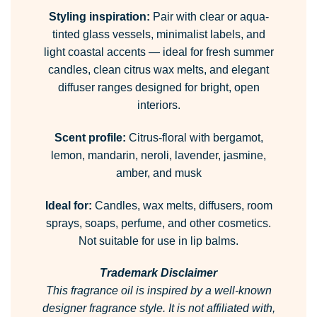
Styling inspiration:
Pair with clear or aqua-
tinted glass vessels, minimalist labels, and
light coastal accents — ideal for fresh summer
candles, clean citrus wax melts, and elegant
diffuser ranges designed for bright, open
interiors.
Scent profile:
Citrus-floral with bergamot,
lemon, mandarin, neroli, lavender, jasmine,
amber, and musk
Ideal for:
Candles, wax melts, diffusers, room
sprays, soaps, perfume, and other cosmetics.
Not suitable for use in lip balms.
Trademark Disclaimer
This fragrance oil is inspired by a well-known
designer fragrance style.
It is not affiliated with,