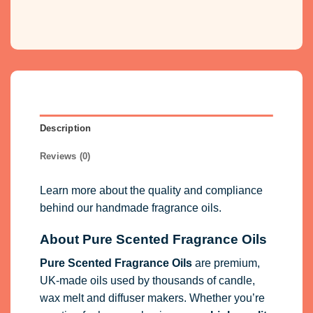
Reviews (0)
Learn more about the quality and compliance
behind our handmade fragrance oils.
About Pure Scented Fragrance Oils
Pure Scented Fragrance Oils
are premium,
UK-made oils used by thousands of candle,
wax melt and diffuser makers. Whether you’re
creating for home or business, our
high-quality
fragrance oils
for candles, wax melts,
diffusers, soaps and cosmetics
deliver long-
lasting scent and reliable performance.
All products are
vegan friendly
,
cruelty free
and fully
IFRA
&
EU compliant
, giving you
confidence in safety and consistency.