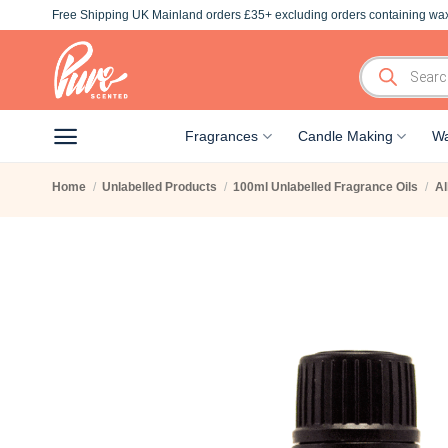
Skip
Free Shipping UK Mainland orders £35+ excluding orders containing wax
to
content
Products
search
Fragrances
Candle Making
Wa
Home
/
Unlabelled Products
/
100ml Unlabelled Fragrance Oils
/
Al