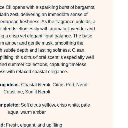
ce Oil opens with a sparkling burst of bergamot,
rin zest, delivering an immediate sense of
erranean freshness. As the fragrance unfolds, a
li blends effortlessly with aromatic lavender and
ing a crisp yet elegant floral balance. The base
arm amber and gentle musk, smoothing the
h subtle depth and lasting softness. Clean,
ifting, this citrus-floral scent is especially well
 and summer collections, capturing timeless
ss with relaxed coastal elegance.
ing ideas:
Coastal Neroli, Citrus Port, Neroli
Coastline, Sunlit Neroli
 palette:
Soft citrus yellow, crisp white, pale
aqua, warm amber
d:
Fresh, elegant, and uplifting