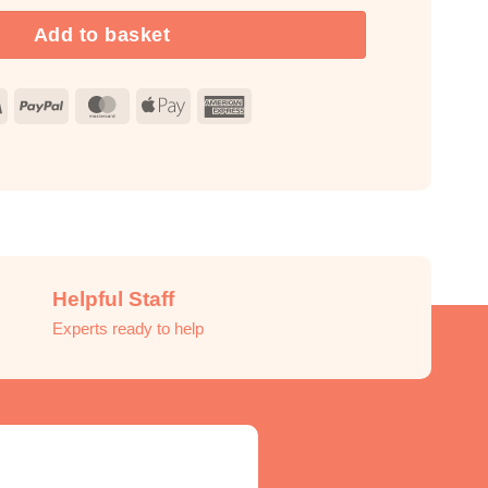
Add to basket
Visa
PayPal
MasterCard
Apple
American
Pay
Express
Helpful Staff
Experts ready to help