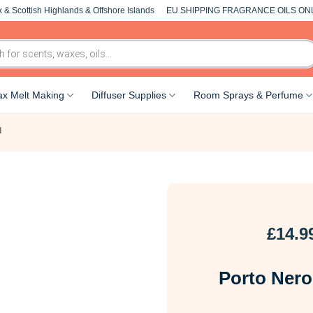
 & Scottish Highlands & Offshore Islands
EU SHIPPING FRAGRANCE OILS ON
x Melt Making
Diffuser Supplies
Room Sprays & Perfume
l
£
14.9
Porto Nero