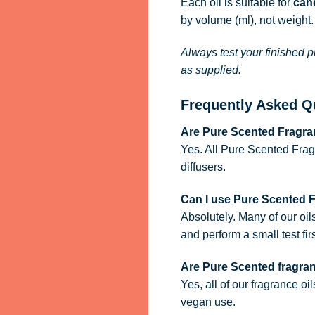
Each oil is suitable for
cand
by volume (ml), not weight.
Always test your finished p
as supplied.
Frequently Asked Q
Are Pure Scented Fragran
Yes. All Pure Scented Frag
diffusers.
Can I use Pure Scented 
Absolutely. Many of our oil
and perform a small test firs
Are Pure Scented fragra
Yes, all of our fragrance oi
vegan use.