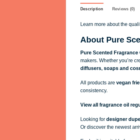
Description
Reviews (0)
Learn more about the qual
About Pure Sce
Pure Scented Fragrance 
makers. Whether you’re cre
diffusers, soaps and cos
All products are
vegan fri
consistency.
View all fragrance oil re
Looking for
designer dupe
Or discover the newest arr