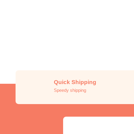
Quick Shipping
Speedy shipping