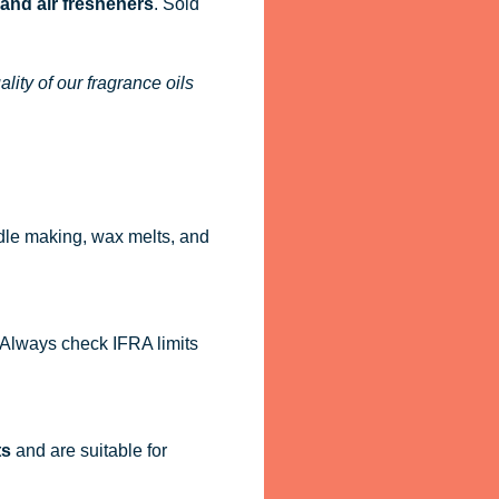
 and air fresheners
. Sold
ity of our fragrance oils
dle making, wax melts, and
. Always check IFRA limits
ts
and are suitable for