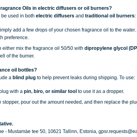
agrance Oils in electric diffusers or oil burners?
n be used in both
electric diffusers
and
traditional oil burners
:
simply add a few drops of your chosen fragrance oil to the water
th preference.
n either mix the fragrance oil 50/50 with
dipropylene glycol (D
ell of the burner.
nce oil bottles?
lude a
blind plug
to help prevent leaks during shipping. To use:
 plug with a
pin, biro, or similar tool
to use it as a dropper.
he stopper, pour out the amount needed, and then replace the plu
ative.
 - Mustamäe tee 50, 10621 Tallinn, Estonia, gpsr.requests@e