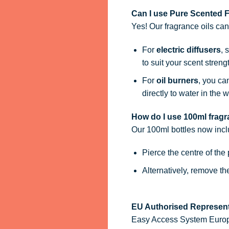
Can I use Pure Scented Fr
Yes! Our fragrance oils ca
For
electric diffusers
, 
to suit your scent streng
For
oil burners
, you ca
directly to water in the w
How do I use 100ml fragra
Our 100ml bottles now inc
Pierce the centre of the
Alternatively, remove t
EU Authorised Represent
Easy Access System Europe