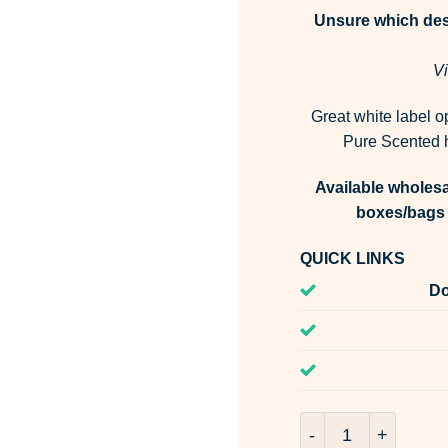
Unsure which desi
Vi
Great white label o
Pure Scented h
Available wholesa
boxes/bags 
QUICK LINKS
Do
Porto Neroli Fragr