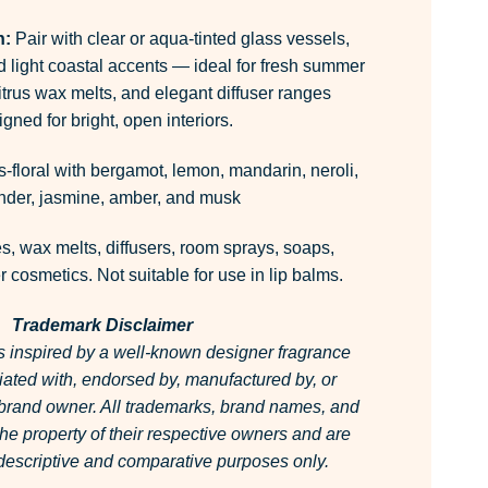
n:
Pair with clear or aqua-tinted glass vessels,
d light coastal accents — ideal for fresh summer
itrus wax melts, and elegant diffuser ranges
gned for bright, open interiors.
s-floral with bergamot, lemon, mandarin, neroli,
nder, jasmine, amber, and musk
, wax melts, diffusers, room sprays, soaps,
 cosmetics. Not suitable for use in lip balms.
Trademark Disclaimer
is inspired by a well-known designer fragrance
filiated with, endorsed by, manufactured by, or
 brand owner.
All trademarks, brand names, and
he property of their respective owners and are
r descriptive and comparative purposes only.