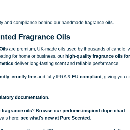
ity and compliance behind our handmade fragrance oils.
nted Fragrance Oils
Oils
are premium, UK-made oils used by thousands of candle, w
ating for home or business, our
high-quality fragrance oils
for
metics
deliver long-lasting scent and reliable performance.
endly
,
cruelty free
and fully
IFRA
&
EU compliant
, giving you c
gulatory documentation.
 fragrance oils
?
Browse our perfume-inspired dupe chart
.
ivals here:
see what’s new at Pure Scented
.