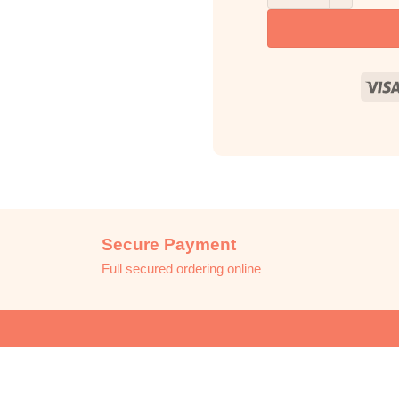
Secure Payment
Full secured ordering online