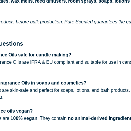
les, wax melts, reed diffusers, room sprays, soaps, lotions
roducts before bulk production. Pure Scented guarantees the qual
uestions
ce Oils safe for candle making?
rance Oils are IFRA & EU compliant and suitable for use in can
Fragrance Oils in soaps and cosmetics?
s are skin-safe and perfect for soaps, lotions, and bath products
t.
nce oils vegan?
ls are
100% vegan
. They contain
no animal-derived ingredien