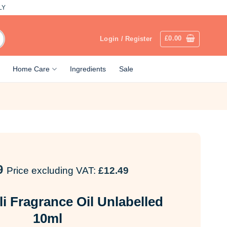
LY
£
0.00
Login / Register
Home Care
Ingredients
Sale
9
Price excluding VAT:
£
12.49
li Fragrance Oil Unlabelled
10ml