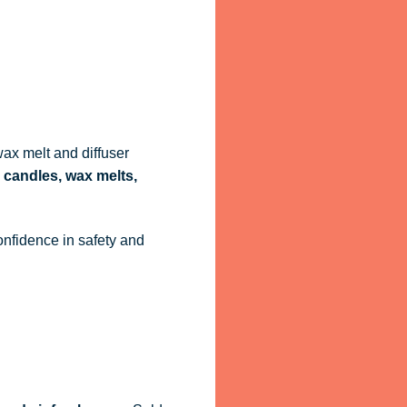
ax melt and diffuser
 candles, wax melts,
onfidence in safety and