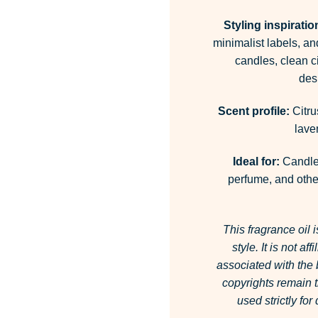
Styling inspiratio
minimalist labels, an
candles, clean c
desi
Scent profile:
Citru
lave
Ideal for:
Candles
perfume, and other
This fragrance oil 
style.
It is not af
associated with the
copyrights remain t
used strictly fo