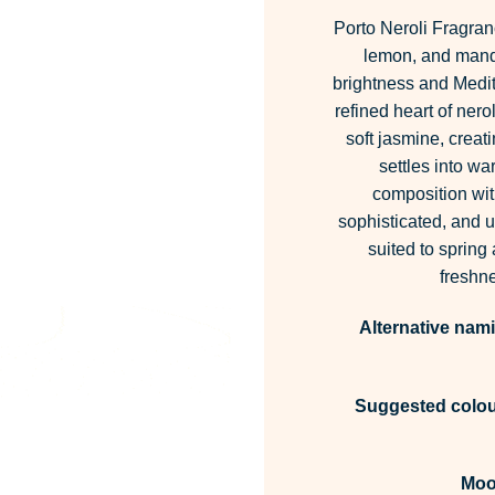
Porto Neroli Fragran
lemon, and manda
brightness and Medit
refined heart of nero
soft jasmine, creat
settles into w
composition wit
sophisticated, and upl
suited to spring
freshne
Alternative nam
Suggested colour
Moo