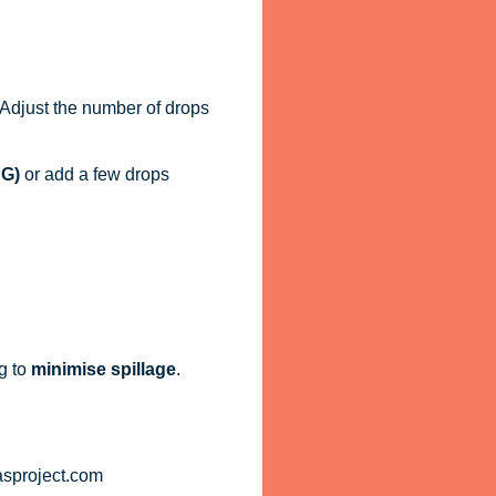
. Adjust the number of drops
PG)
or add a few drops
g to
minimise spillage
.
asproject.com