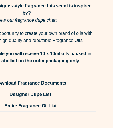
gner-style fragrance this scent is inspired
by?
ew our fragrance dupe chart.
pportunity to create your own brand of oils with
igh quality and reputable Fragrance Oils.
le you will receive 10 x 10ml oils packed in
labelled on the outer packaging only.
wnload Fragrance Documents
Designer Dupe List
Entire Fragrance Oil List
ance Oil Unlabelled 10ml quantity