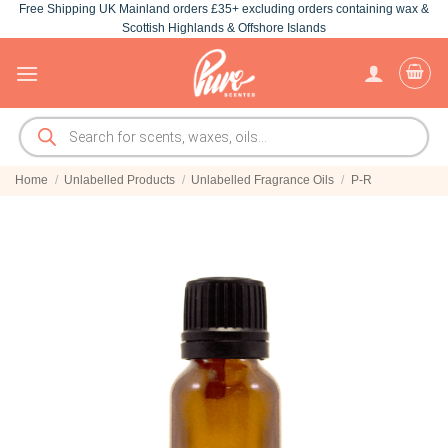
Free Shipping UK Mainland orders £35+ excluding orders containing wax &
Skip
Scottish Highlands & Offshore Islands
to
content
Products
search
Home
/
Unlabelled Products
/
Unlabelled Fragrance Oils
/
P-R