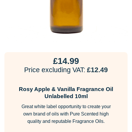
£
14.99
Price excluding VAT:
£
12.49
Rosy Apple & Vanilla Fragrance Oil
Unlabelled 10ml
Great white label opportunity to create your
own brand of oils with Pure Scented high
quality and reputable Fragrance Oils.