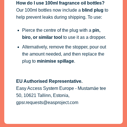
How do I use 100ml fragrance oil bottles?
Our 100ml bottles now include a
blind plug
to
help prevent leaks during shipping. To use:
Pierce the centre of the plug with a
pin,
biro, or similar tool
to use it as a dropper.
Alternatively, remove the stopper, pour out
the amount needed, and then replace the
plug to
minimise spillage
.
EU Authorised Representative.
Easy Access System Europe - Mustamäe tee
50, 10621 Tallinn, Estonia,
gpsr.requests@easproject.com