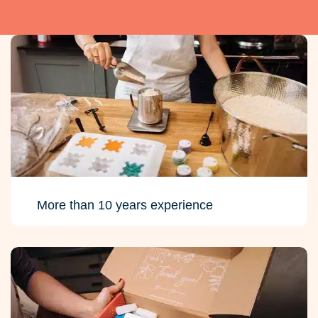
More than 10 years experience