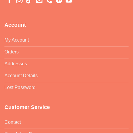
Account
My Account
Orders
Addresses
Account Details
Lost Password
Customer Service
Contact