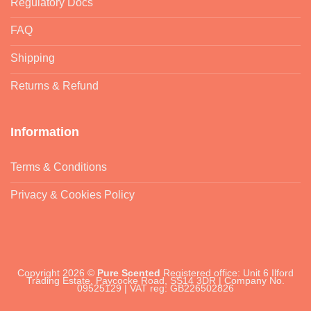
Regulatory Docs
FAQ
Shipping
Returns & Refund
Information
Terms & Conditions
Privacy & Cookies Policy
Copyright 2026 ©
Pure Scented
Registered office: Unit 6 Ilford
Trading Estate, Paycocke Road, SS14 3DR | Company No.
09525129 | VAT reg: GB226502826