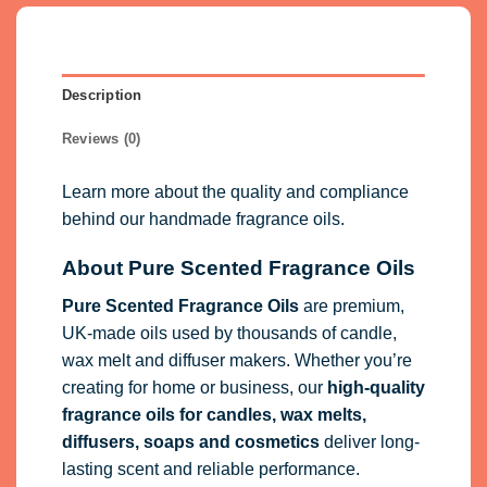
Description
Reviews (0)
Learn more about the quality and compliance
behind our handmade fragrance oils.
About Pure Scented Fragrance Oils
Pure Scented Fragrance Oils
are premium,
UK-made oils used by thousands of candle,
wax melt and diffuser makers. Whether you’re
creating for home or business, our
high-quality
fragrance oils
for candles, wax melts,
diffusers, soaps and cosmetics
deliver long-
lasting scent and reliable performance.