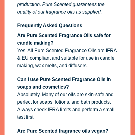
production. Pure Scented guarantees the
quality of our fragrance oils as supplied.
Frequently Asked Questions
Are Pure Scented Fragrance Oils safe for
candle making?
Yes. All Pure Scented Fragrance Oils are IFRA
& EU compliant and suitable for use in candle
making, wax melts, and diffusers.
Can I use Pure Scented Fragrance Oils in
soaps and cosmetics?
Absolutely. Many of our oils are skin-safe and
perfect for soaps, lotions, and bath products.
Always check IFRA limits and perform a small
test first.
Are Pure Scented fragrance oils vegan?