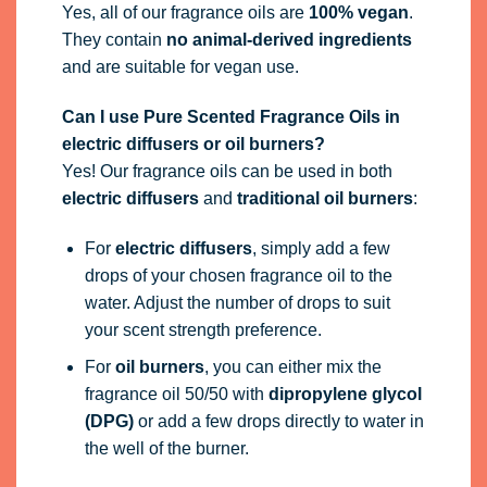
Yes, all of our fragrance oils are
100% vegan
.
They contain
no animal-derived ingredients
and are suitable for vegan use.
Can I use Pure Scented Fragrance Oils in
electric diffusers or oil burners?
Yes! Our fragrance oils can be used in both
electric diffusers
and
traditional oil burners
:
For
electric diffusers
, simply add a few
drops of your chosen fragrance oil to the
water. Adjust the number of drops to suit
your scent strength preference.
For
oil burners
, you can either mix the
fragrance oil 50/50 with
dipropylene glycol
(DPG)
or add a few drops directly to water in
the well of the burner.