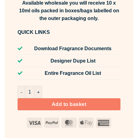
Available wholesale you will receive 10 x
10ml oils packed in boxes/bags labelled on
the outer packaging only.
QUICK LINKS
Download Fragrance Documents
Designer Dupe List
Entire Fragrance Oil List
Rosy Apple & Vanilla Fragrance Oil Unlabelled 10ml quant
Add to basket
Visa
PayPal
MasterCard
Apple
American
Pay
Express