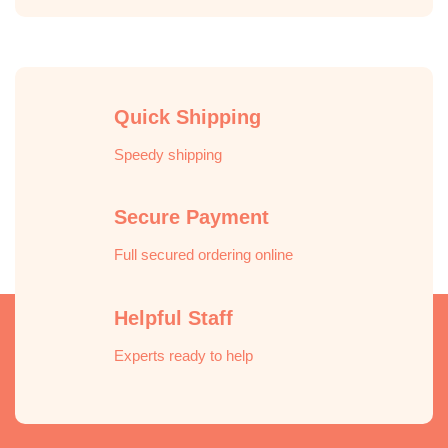
Quick Shipping
Speedy shipping
Secure Payment
Full secured ordering online
Helpful Staff
Experts ready to help