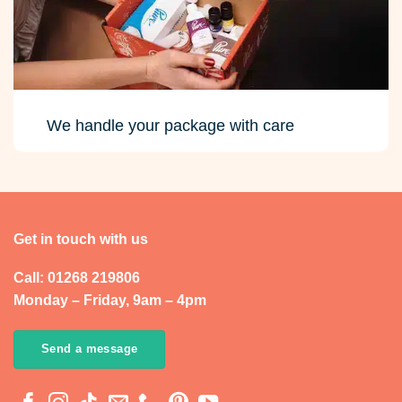
We handle your package with care
Get in touch with us
Call: 01268 219806
Monday – Friday, 9am – 4pm
Send a message