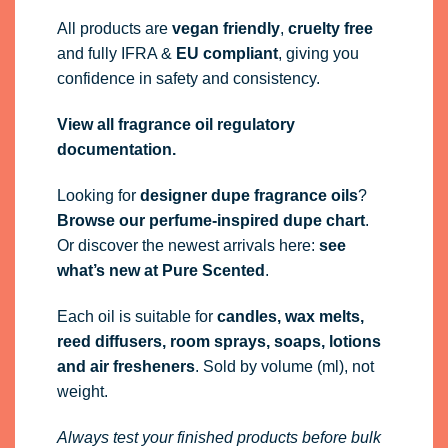
All products are
vegan friendly
,
cruelty free
and fully
IFRA
&
EU compliant
, giving you
confidence in safety and consistency.
View all fragrance oil regulatory
documentation.
Looking for
designer dupe fragrance oils
?
Browse our perfume-inspired dupe chart
.
Or discover the newest arrivals here:
see
what’s new at Pure Scented
.
Each oil is suitable for
candles, wax melts,
reed diffusers, room sprays, soaps, lotions
and air fresheners
. Sold by volume (ml), not
weight.
Always test your finished products before bulk