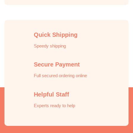
Quick Shipping
Speedy shipping
Secure Payment
Full secured ordering online
Helpful Staff
Experts ready to help