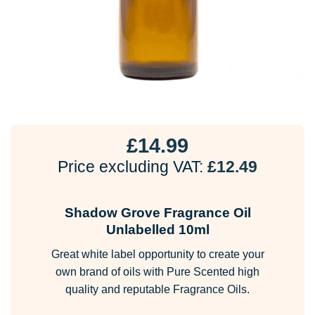
£
14.99
Price excluding VAT:
£
12.49
Shadow Grove Fragrance Oil
Unlabelled 10ml
Great white label opportunity to create your
own brand of oils with Pure Scented high
quality and reputable Fragrance Oils.