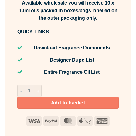
Available wholesale you will receive 10 x
10ml oils packed in boxes/bags labelled on
the outer packaging only.
QUICK LINKS
Download Fragrance Documents
Designer Dupe List
Entire Fragrance Oil List
Shadow Grove Fragrance Oil Unlabelled 10ml quantity
Add to basket
Visa
PayPal
MasterCard
Apple
American
Pay
Express