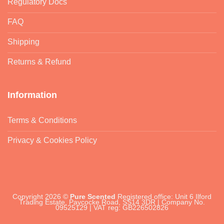
Regulatory Docs
FAQ
Shipping
Returns & Refund
Information
Terms & Conditions
Privacy & Cookies Policy
Copyright 2026 ©
Pure Scented
Registered office: Unit 6 Ilford
Trading Estate, Paycocke Road, SS14 3DR | Company No.
09525129 | VAT reg: GB226502826