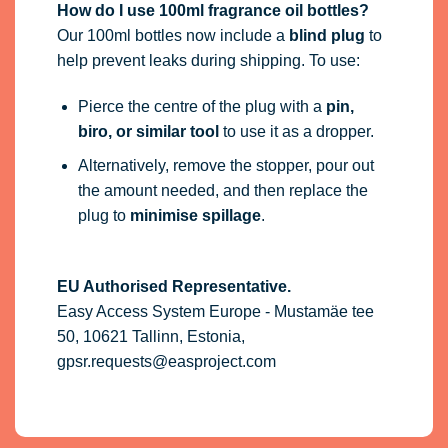
How do I use 100ml fragrance oil bottles?
Our 100ml bottles now include a
blind plug
to
help prevent leaks during shipping. To use:
Pierce the centre of the plug with a
pin,
biro, or similar tool
to use it as a dropper.
Alternatively, remove the stopper, pour out
the amount needed, and then replace the
plug to
minimise spillage
.
EU Authorised Representative.
Easy Access System Europe - Mustamäe tee
50, 10621 Tallinn, Estonia,
gpsr.requests@easproject.com