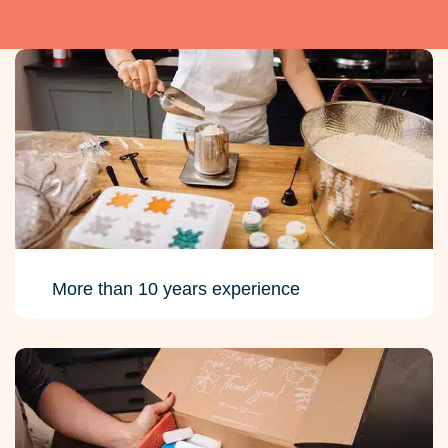
More than 10 years experience