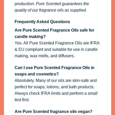
production. Pure Scented guarantees the
quality of our fragrance oils as supplied.
Frequently Asked Questions
Are Pure Scented Fragrance Oils safe for
candle making?
Yes. All Pure Scented Fragrance Oils are IFRA
& EU compliant and suitable for use in candle
making, wax melts, and diffusers.
Can I use Pure Scented Fragrance Oils in
soaps and cosmetics?
Absolutely. Many of our oils are skin-safe and
perfect for soaps, lotions, and bath products.
Always check IFRA limits and perform a small
test first.
Are Pure Scented fragrance oils vegan?