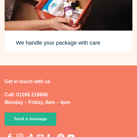
We handle your package with care
Get in touch with us
Call: 01268 219806
Monday – Friday, 9am – 4pm
Send a message