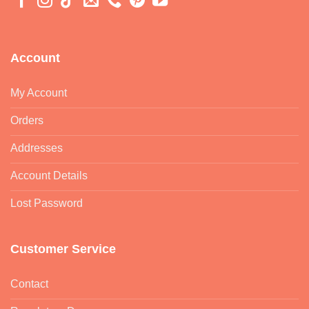
Account
My Account
Orders
Addresses
Account Details
Lost Password
Customer Service
Contact