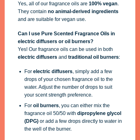
Yes, all of our fragrance oils are
100% vegan
.
They contain
no animal-derived ingredients
and are suitable for vegan use.
Can I use Pure Scented Fragrance Oils in
electric diffusers or oil burners?
Yes! Our fragrance oils can be used in both
electric diffusers
and
traditional oil burners
:
For
electric diffusers
, simply add a few
drops of your chosen fragrance oil to the
water. Adjust the number of drops to suit
your scent strength preference.
For
oil burners
, you can either mix the
fragrance oil 50/50 with
dipropylene glycol
(DPG)
or add a few drops directly to water in
the well of the burner.