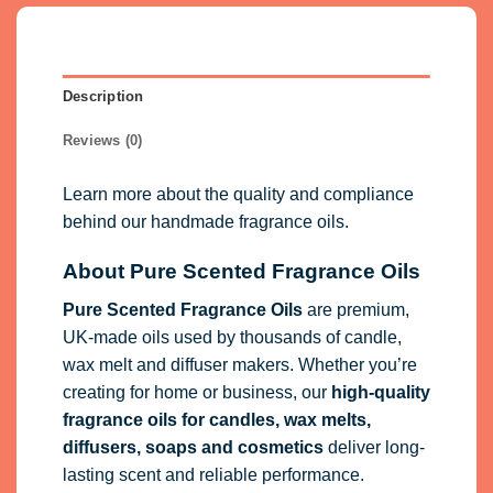
Description
Reviews (0)
Learn more about the quality and compliance
behind our handmade fragrance oils.
About Pure Scented Fragrance Oils
Pure Scented Fragrance Oils
are premium,
UK-made oils used by thousands of candle,
wax melt and diffuser makers. Whether you’re
creating for home or business, our
high-quality
fragrance oils
for candles, wax melts,
diffusers, soaps and cosmetics
deliver long-
lasting scent and reliable performance.