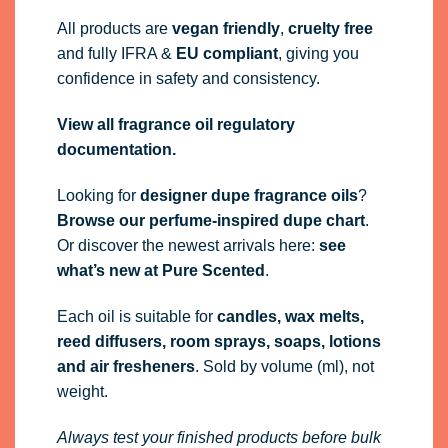
All products are
vegan friendly
,
cruelty free
and fully
IFRA
&
EU compliant
, giving you
confidence in safety and consistency.
View all fragrance oil regulatory
documentation.
Looking for
designer dupe fragrance oils
?
Browse our perfume-inspired dupe chart
.
Or discover the newest arrivals here:
see
what’s new at Pure Scented
.
Each oil is suitable for
candles, wax melts,
reed diffusers, room sprays, soaps, lotions
and air fresheners
. Sold by volume (ml), not
weight.
Always test your finished products before bulk