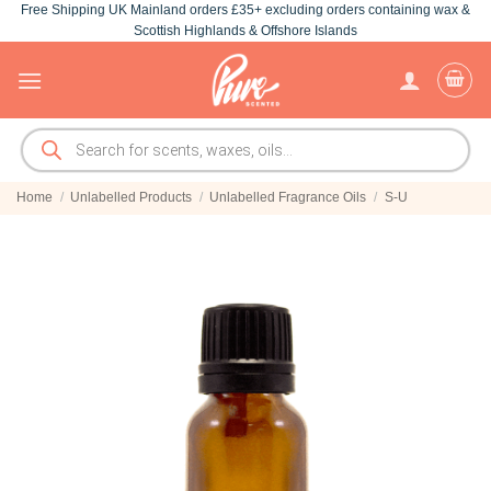
Free Shipping UK Mainland orders £35+ excluding orders containing wax &
Skip
Scottish Highlands & Offshore Islands
to
content
Products
search
Home
/
Unlabelled Products
/
Unlabelled Fragrance Oils
/
S-U