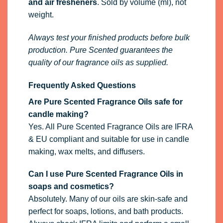
and air fresheners
. Sold by volume (ml), not
weight.
Always test your finished products before bulk
production. Pure Scented guarantees the
quality of our fragrance oils as supplied.
Frequently Asked Questions
Are Pure Scented Fragrance Oils safe for
candle making?
Yes. All Pure Scented Fragrance Oils are IFRA
& EU compliant and suitable for use in candle
making, wax melts, and diffusers.
Can I use Pure Scented Fragrance Oils in
soaps and cosmetics?
Absolutely. Many of our oils are skin-safe and
perfect for soaps, lotions, and bath products.