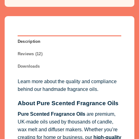
Description
Reviews (12)
Downloads
Learn more about the quality and compliance
behind our handmade fragrance oils.
About Pure Scented Fragrance Oils
Pure Scented Fragrance Oils
are premium,
UK-made oils used by thousands of candle,
wax melt and diffuser makers. Whether you’re
creating for home or business, our
high-quality