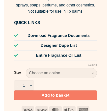
sprays, soaps, perfume, and other cosmetics.
Not suitable for use in lip balms.
QUICK LINKS
Download Fragrance Documents
Designer Dupe List
Entire Fragrance Oil List
CLEAR
Size
Strawberries & Cream Fragrance Oil quantity
Add to basket
Visa
PayPal
MasterCard
Apple
American