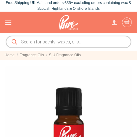
Free Shipping UK Mainland orders £35+ excluding orders containing wax &
Skip
Scottish Highlands & Offshore Islands
to
content
Products
search
Home
/
Fragrance Oils
/
S-U Fragrance Oils