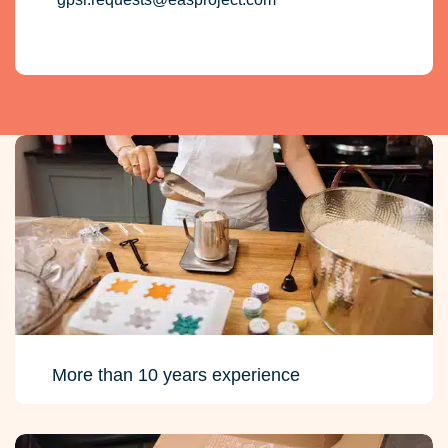
More than 10 years experience