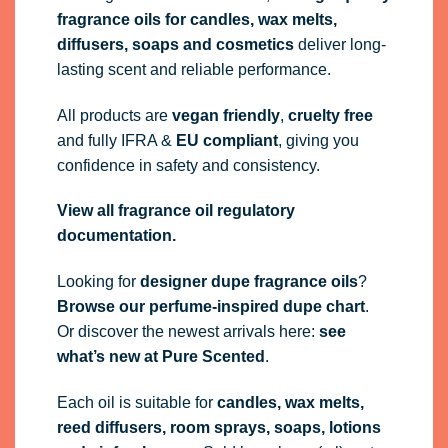
fragrance oils
for candles, wax melts,
diffusers, soaps and cosmetics
deliver long-
lasting scent and reliable performance.
All products are
vegan friendly
,
cruelty free
and fully
IFRA
&
EU compliant
, giving you
confidence in safety and consistency.
View all fragrance oil regulatory
documentation.
Looking for
designer dupe fragrance oils
?
Browse our perfume-inspired dupe chart
.
Or discover the newest arrivals here:
see
what’s new at Pure Scented
.
Each oil is suitable for
candles, wax melts,
reed diffusers, room sprays, soaps, lotions