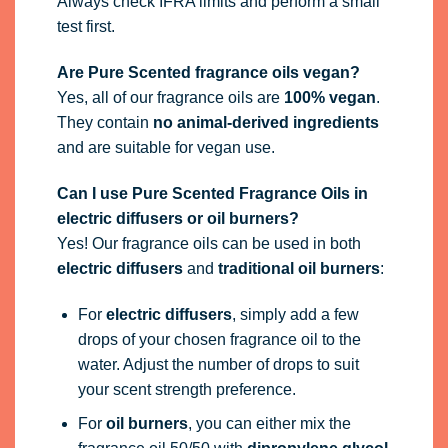
Always check IFRA limits and perform a small
test first.
Are Pure Scented fragrance oils vegan?
Yes, all of our fragrance oils are
100% vegan
.
They contain
no animal-derived ingredients
and are suitable for vegan use.
Can I use Pure Scented Fragrance Oils in
electric diffusers or oil burners?
Yes! Our fragrance oils can be used in both
electric diffusers
and
traditional oil burners
:
For
electric diffusers
, simply add a few
drops of your chosen fragrance oil to the
water. Adjust the number of drops to suit
your scent strength preference.
For
oil burners
, you can either mix the