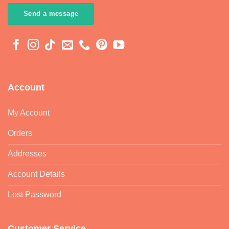
Send a message
Account
My Account
Orders
Addresses
Account Details
Lost Password
Customer Service