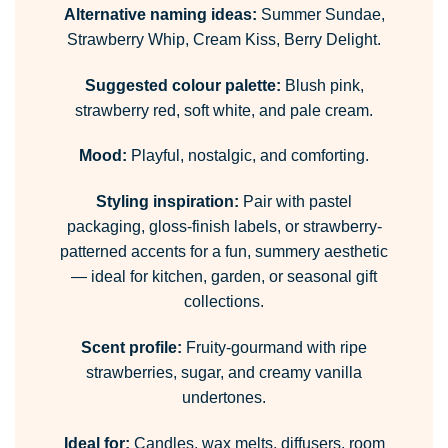
Alternative naming ideas:
Summer Sundae,
Strawberry Whip, Cream Kiss, Berry Delight.
Suggested colour palette:
Blush pink,
strawberry red, soft white, and pale cream.
Mood:
Playful, nostalgic, and comforting.
Styling inspiration:
Pair with pastel
packaging, gloss-finish labels, or strawberry-
patterned accents for a fun, summery aesthetic
— ideal for kitchen, garden, or seasonal gift
collections.
Scent profile:
Fruity-gourmand with ripe
strawberries, sugar, and creamy vanilla
undertones.
Ideal for:
Candles, wax melts, diffusers, room