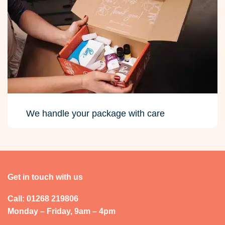
We handle your package with care
Get in touch with us
Call: 01268 219806
Monday – Friday, 9am – 4pm