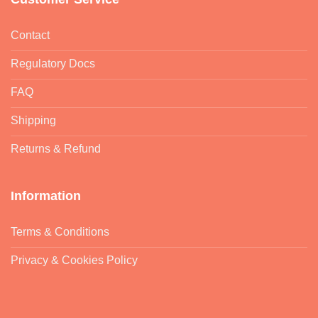
Contact
Regulatory Docs
FAQ
Shipping
Returns & Refund
Information
Terms & Conditions
Privacy & Cookies Policy