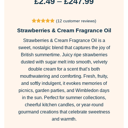
Price
£
2.49
–
£
247.99
range:
£2.49
(
12
customer reviews)
through
Rated
12
4.92
Strawberries & Cream Fragrance Oil
£247.99
out of 5
based on
Strawberries & Cream Fragrance Oil is a
customer
ratings
sweet, nostalgic blend that captures the joy of
British summertime. Juicy ripe strawberries
dusted with sugar melt into smooth, velvety
double cream for a scent that’s both
mouthwatering and comforting. Fresh, fruity,
and softly indulgent, it evokes memories of
picnics, garden parties, and Wimbledon days
in the sun. Perfect for summer collections,
cheerful kitchen candles, or year-round
gourmand creations that celebrate sweetness
and warmth.