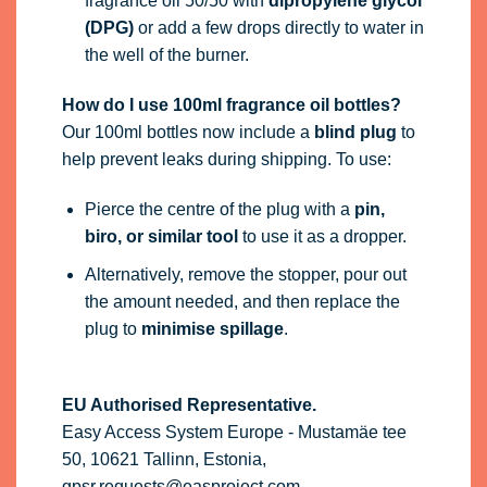
fragrance oil 50/50 with
dipropylene glycol
(DPG)
or add a few drops directly to water in
the well of the burner.
How do I use 100ml fragrance oil bottles?
Our 100ml bottles now include a
blind plug
to
help prevent leaks during shipping. To use:
Pierce the centre of the plug with a
pin,
biro, or similar tool
to use it as a dropper.
Alternatively, remove the stopper, pour out
the amount needed, and then replace the
plug to
minimise spillage
.
EU Authorised Representative.
Easy Access System Europe - Mustamäe tee
50, 10621 Tallinn, Estonia,
gpsr.requests@easproject.com