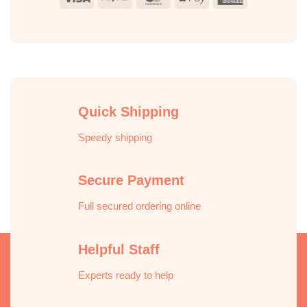
Pay
Express
Quick Shipping
Speedy shipping
Secure Payment
Full secured ordering online
Helpful Staff
Experts ready to help