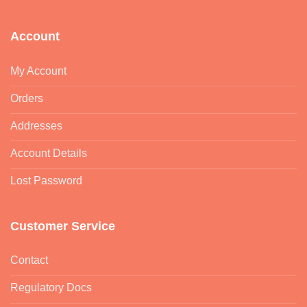
Account
My Account
Orders
Addresses
Account Details
Lost Password
Customer Service
Contact
Regulatory Docs