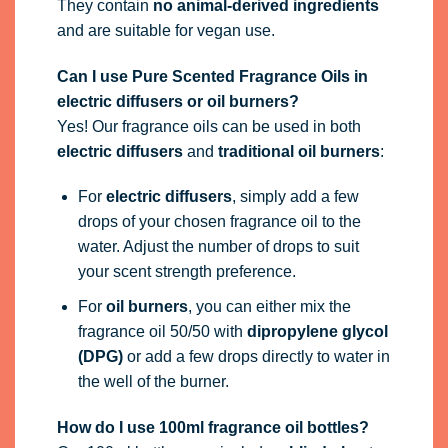
They contain
no animal-derived ingredients
and are suitable for vegan use.
Can I use Pure Scented Fragrance Oils in
electric diffusers or oil burners?
Yes! Our fragrance oils can be used in both
electric diffusers
and
traditional oil burners
:
For
electric diffusers
, simply add a few
drops of your chosen fragrance oil to the
water. Adjust the number of drops to suit
your scent strength preference.
For
oil burners
, you can either mix the
fragrance oil 50/50 with
dipropylene glycol
(DPG)
or add a few drops directly to water in
the well of the burner.
How do I use 100ml fragrance oil bottles?