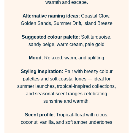
warmth and escape.
Alternative naming ideas:
Coastal Glow,
Golden Sands, Summer Drift, Island Breeze
Suggested colour palette:
Soft turquoise,
sandy beige, warm cream, pale gold
Mood:
Relaxed, warm, and uplifting
Styling inspiration:
Pair with breezy colour
palettes and soft coastal tones — ideal for
summer launches, tropical-inspired collections,
and seasonal scent ranges celebrating
sunshine and warmth.
Scent profile:
Tropical-floral with citrus,
coconut, vanilla, and soft amber undertones