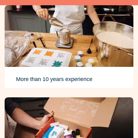
More than 10 years experience