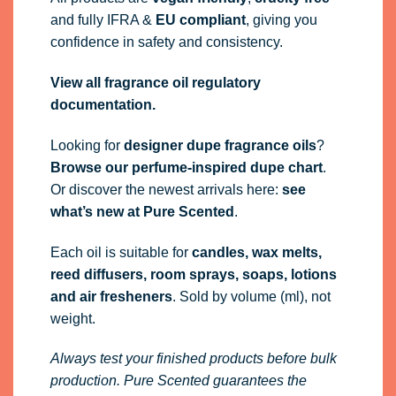
and fully
IFRA
&
EU compliant
, giving you
confidence in safety and consistency.
View all fragrance oil regulatory
documentation.
Looking for
designer dupe fragrance oils
?
Browse our perfume-inspired dupe chart
.
Or discover the newest arrivals here:
see
what’s new at Pure Scented
.
Each oil is suitable for
candles, wax melts,
reed diffusers, room sprays, soaps, lotions
and air fresheners
. Sold by volume (ml), not
weight.
Always test your finished products before bulk
production. Pure Scented guarantees the