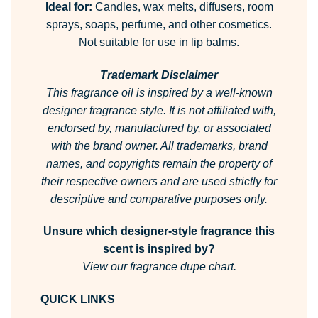
Ideal for:
Candles, wax melts, diffusers, room
sprays, soaps, perfume, and other cosmetics.
Not suitable for use in lip balms.
Trademark Disclaimer
This fragrance oil is inspired by a well-known
designer fragrance style.
It is not affiliated with,
endorsed by, manufactured by, or associated
with the brand owner.
All trademarks, brand
names, and copyrights remain the property of
their respective owners and are used strictly for
descriptive and comparative purposes only.
Unsure which designer-style fragrance this
scent is inspired by?
View our fragrance dupe chart.
QUICK LINKS