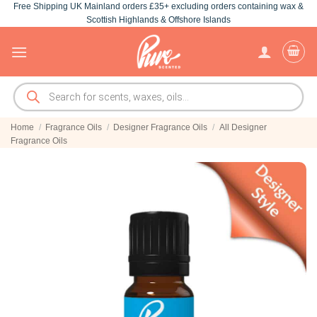
Free Shipping UK Mainland orders £35+ excluding orders containing wax &
Skip
Scottish Highlands & Offshore Islands
to
content
Products
search
Home
/
Fragrance Oils
/
Designer Fragrance Oils
/
All Designer
Fragrance Oils