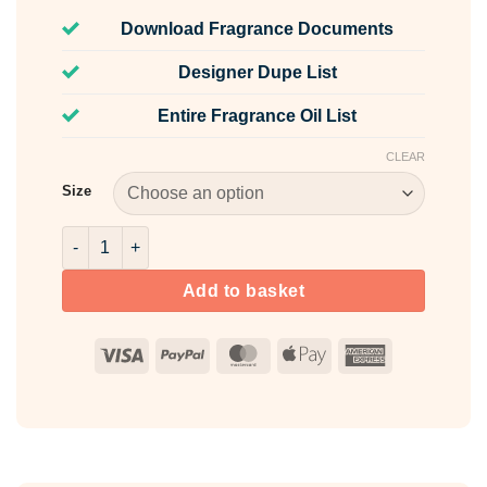
Download Fragrance Documents
Designer Dupe List
Entire Fragrance Oil List
CLEAR
Size
Sun & Shore Fragrance Oil quantity
Add to basket
Visa
PayPal
MasterCard
Apple
American
Pay
Express