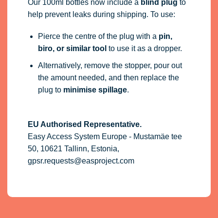
Our 100ml bottles now include a
blind plug
to
help prevent leaks during shipping. To use:
Pierce the centre of the plug with a
pin,
biro, or similar tool
to use it as a dropper.
Alternatively, remove the stopper, pour out
the amount needed, and then replace the
plug to
minimise spillage
.
EU Authorised Representative.
Easy Access System Europe - Mustamäe tee
50, 10621 Tallinn, Estonia,
gpsr.requests@easproject.com