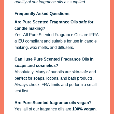
quality of our fragrance oils as supplied.
Frequently Asked Questions
Are Pure Scented Fragrance Oils safe for
candle making?
Yes. All Pure Scented Fragrance Oils are IFRA
& EU compliant and suitable for use in candle
making, wax melts, and diffusers.
Can I use Pure Scented Fragrance Oils in
soaps and cosmetics?
Absolutely. Many of our oils are skin-safe and
perfect for soaps, lotions, and bath products.
Always check IFRA limits and perform a small
test first.
Are Pure Scented fragrance oils vegan?
Yes, all of our fragrance oils are
100% vegan
.