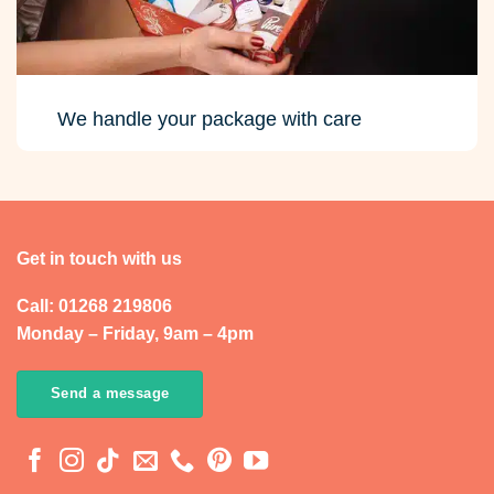
We handle your package with care
Get in touch with us
Call: 01268 219806
Monday – Friday, 9am – 4pm
Send a message