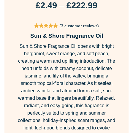
Price
£
2.49
–
£
222.99
range:
£2.49
(
3
customer reviews)
through
Rated
3
5
Sun & Shore Fragrance Oil
£222.99
out of 5
based on
Sun & Shore Fragrance Oil opens with bright
customer
ratings
bergamot, sweet orange, and soft peach,
creating a warm and uplifting introduction. The
heart unfolds with creamy coconut, delicate
jasmine, and lily of the valley, bringing a
smooth tropical-floral character. As it settles,
amber, vanilla, and almond form a soft, sun-
warmed base that lingers beautifully. Relaxed,
radiant, and easy-going, this fragrance is
perfectly suited to spring and summer
collections, holiday-inspired scent ranges, and
light, feel-good blends designed to evoke