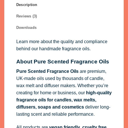
Description
Reviews (3)
Downloads
Learn more about the quality and compliance
behind our handmade fragrance oils.
About Pure Scented Fragrance Oils
Pure Scented Fragrance Oils
are premium,
UK-made oils used by thousands of candle,
wax melt and diffuser makers. Whether you’re
creating for home or business, our
high-quality
fragrance oils
for candles, wax melts,
diffusers, soaps and cosmetics
deliver long-
lasting scent and reliable performance.
All products are
vegan friendly
,
cruelty free