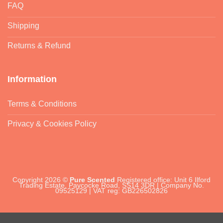
FAQ
Shipping
Returns & Refund
Information
Terms & Conditions
Privacy & Cookies Policy
Copyright 2026 ©
Pure Scented
Registered office: Unit 6 Ilford
Trading Estate, Paycocke Road, SS14 3DR | Company No.
09525129 | VAT reg: GB226502826