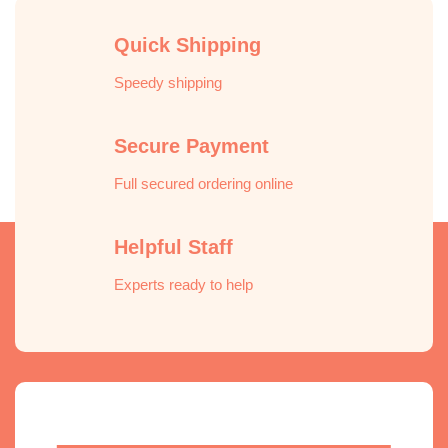
Quick Shipping
Speedy shipping
Secure Payment
Full secured ordering online
Helpful Staff
Experts ready to help