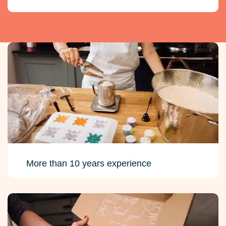
More than 10 years experience