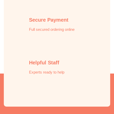
Secure Payment
Full secured ordering online
Helpful Staff
Experts ready to help