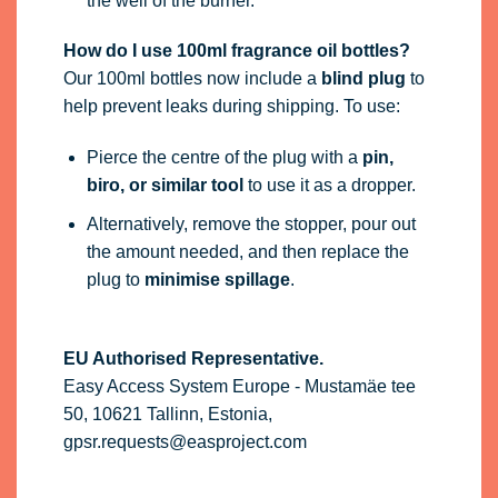
the well of the burner.
How do I use 100ml fragrance oil bottles?
Our 100ml bottles now include a
blind plug
to
help prevent leaks during shipping. To use:
Pierce the centre of the plug with a
pin,
biro, or similar tool
to use it as a dropper.
Alternatively, remove the stopper, pour out
the amount needed, and then replace the
plug to
minimise spillage
.
EU Authorised Representative.
Easy Access System Europe - Mustamäe tee
50, 10621 Tallinn, Estonia,
gpsr.requests@easproject.com