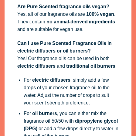
Are Pure Scented fragrance oils vegan?
Yes, all of our fragrance oils are
100% vegan
.
They contain
no animal-derived ingredients
and are suitable for vegan use.
Can I use Pure Scented Fragrance Oils in
electric diffusers or oil burners?
Yes! Our fragrance oils can be used in both
electric diffusers
and
traditional oil burners
:
For
electric diffusers
, simply add a few
drops of your chosen fragrance oil to the
water. Adjust the number of drops to suit
your scent strength preference.
For
oil burners
, you can either mix the
fragrance oil 50/50 with
dipropylene glycol
(DPG)
or add a few drops directly to water in