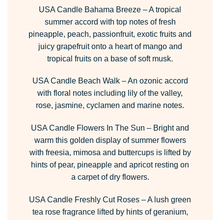
USA Candle Bahama Breeze
– A tropical
summer accord with top notes of fresh
pineapple, peach, passionfruit, exotic fruits and
juicy grapefruit onto a heart of mango and
tropical fruits on a base of soft musk.
USA Candle Beach Walk
– An ozonic accord
with floral notes including lily of the valley,
rose, jasmine, cyclamen and marine notes.
USA Candle Flowers In The Sun
– Bright and
warm this golden display of summer flowers
with freesia, mimosa and buttercups is lifted by
hints of pear, pineapple and apricot resting on
a carpet of dry flowers.
USA Candle Freshly Cut Roses
– A lush green
tea rose fragrance lifted by hints of geranium,