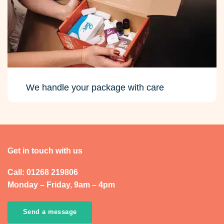
We handle your package with care
Get in touch with us
Call: 01268 219806
Monday – Friday, 9am – 4pm
Send a message