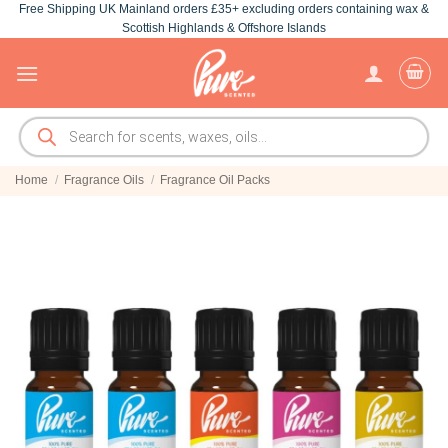
Free Shipping UK Mainland orders £35+ excluding orders containing wax &
Skip
Scottish Highlands & Offshore Islands
to
content
Products
search
Home
/
Fragrance Oils
/
Fragrance Oil Packs