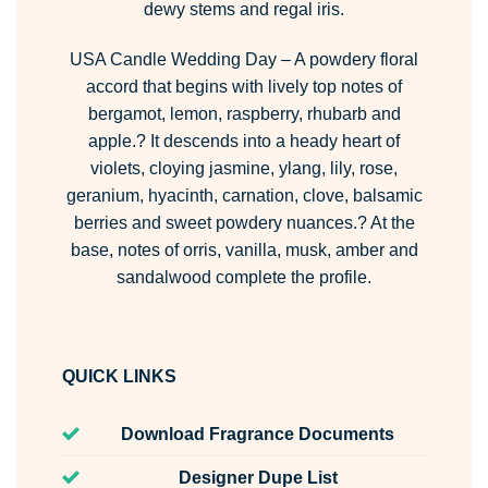
dewy stems and regal iris.
USA Candle Wedding Day
– A powdery floral
accord that begins with lively top notes of
bergamot, lemon, raspberry, rhubarb and
apple.? It descends into a heady heart of
violets, cloying jasmine, ylang, lily, rose,
geranium, hyacinth, carnation, clove, balsamic
berries and sweet powdery nuances.? At the
base, notes of orris, vanilla, musk, amber and
sandalwood complete the profile.
QUICK LINKS
Download Fragrance Documents
Designer Dupe List