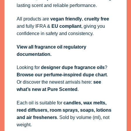
lasting scent and reliable performance.
All products are
vegan friendly
,
cruelty free
and fully
IFRA
&
EU compliant
, giving you
confidence in safety and consistency.
View all fragrance oil regulatory
documentation.
Looking for
designer dupe fragrance oils
?
Browse our perfume-inspired dupe chart
.
Or discover the newest arrivals here:
see
what’s new at Pure Scented
.
Each oil is suitable for
candles, wax melts,
reed diffusers, room sprays, soaps, lotions
and air fresheners
. Sold by volume (ml), not
weight.