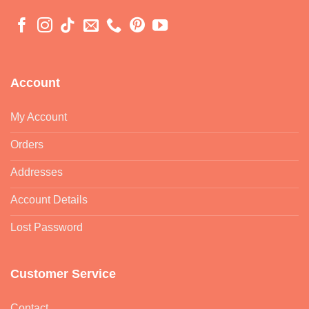
Account
My Account
Orders
Addresses
Account Details
Lost Password
Customer Service
Contact