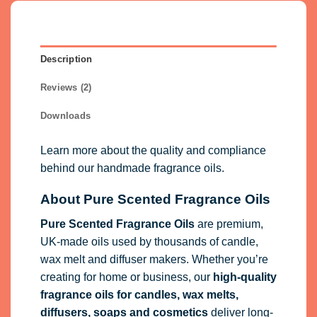
Description
Reviews (2)
Downloads
Learn more about the quality and compliance
behind our handmade fragrance oils.
About Pure Scented Fragrance Oils
Pure Scented Fragrance Oils
are premium,
UK-made oils used by thousands of candle,
wax melt and diffuser makers. Whether you’re
creating for home or business, our
high-quality
fragrance oils
for candles, wax melts,
diffusers, soaps and cosmetics
deliver long-