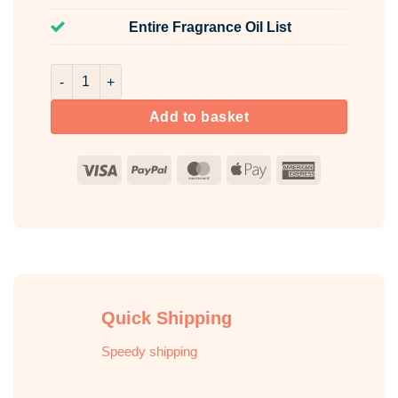
Entire Fragrance Oil List
USA Candle Fragrance Oil Pack 5 x 10ml quantity
Add to basket
Visa
PayPal
MasterCard
Apple
American
Pay
Express
Quick Shipping
Speedy shipping