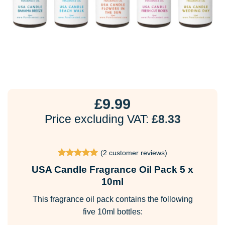
£
9.99
Price excluding VAT:
£
8.33
(
2
customer reviews)
Rated
2
5
USA Candle Fragrance Oil Pack 5 x
out of 5
based on
10ml
customer
ratings
This fragrance oil pack contains the following
five 10ml bottles: