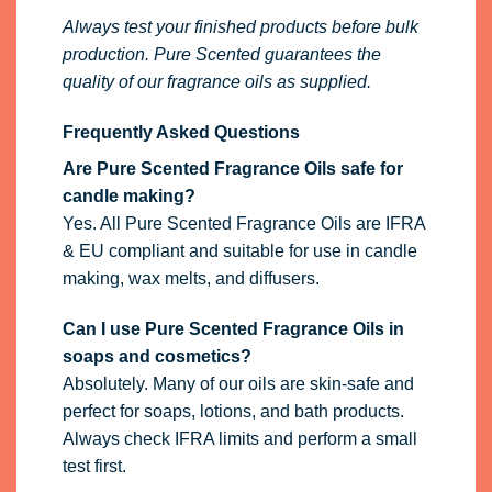
Always test your finished products before bulk
production. Pure Scented guarantees the
quality of our fragrance oils as supplied.
Frequently Asked Questions
Are Pure Scented Fragrance Oils safe for
candle making?
Yes. All Pure Scented Fragrance Oils are IFRA
& EU compliant and suitable for use in candle
making, wax melts, and diffusers.
Can I use Pure Scented Fragrance Oils in
soaps and cosmetics?
Absolutely. Many of our oils are skin-safe and
perfect for soaps, lotions, and bath products.
Always check IFRA limits and perform a small
test first.