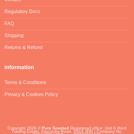
Regulatory Docs
FAQ
Shipping
Returns & Refund
Information
Terms & Conditions
Privacy & Cookies Policy
Copyright 2026 ©
Pure Scented
Registered office: Unit 6 Ilford
Trading Estate, Paycocke Road, SS14 3DR | Company No.