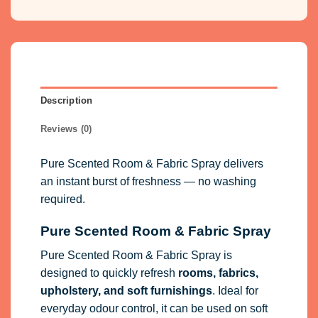
Description
Reviews (0)
Pure Scented Room & Fabric Spray delivers
an instant burst of freshness — no washing
required.
Pure Scented Room & Fabric Spray
Pure Scented Room & Fabric Spray is
designed to quickly refresh
rooms, fabrics,
upholstery, and soft furnishings
. Ideal for
everyday odour control, it can be used on soft