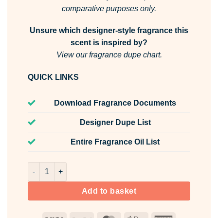
comparative purposes only.
Unsure which designer-style fragrance this
scent is inspired by?
View our fragrance dupe chart.
QUICK LINKS
Download Fragrance Documents
Designer Dupe List
Entire Fragrance Oil List
Vanilla Sparkle Stoppables Room & Fabric Spray quantity
Add to basket