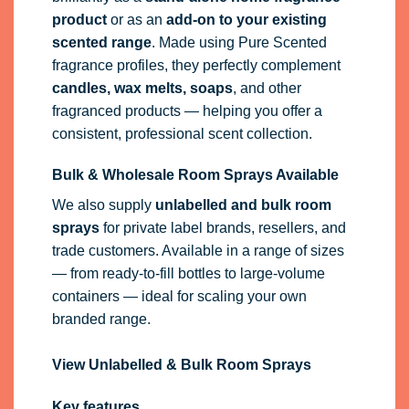
product
or as an
add-on to your existing
scented range
. Made using Pure Scented
fragrance profiles, they perfectly complement
candles, wax melts, soaps
, and other
fragranced products — helping you offer a
consistent, professional scent collection.
Bulk & Wholesale Room Sprays Available
We also supply
unlabelled and bulk room
sprays
for private label brands, resellers, and
trade customers. Available in a range of sizes
— from ready-to-fill bottles to large-volume
containers — ideal for scaling your own
branded range.
View Unlabelled & Bulk Room Sprays
Key features