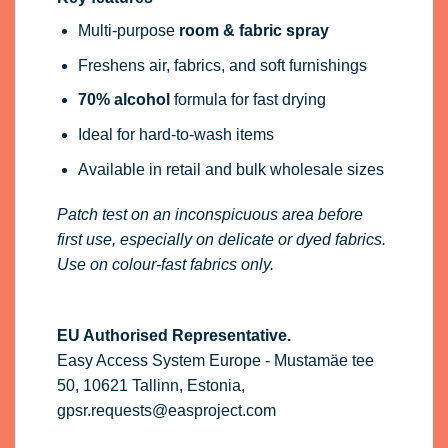
Multi-purpose
room & fabric spray
Freshens air, fabrics, and soft furnishings
70% alcohol
formula for fast drying
Ideal for hard-to-wash items
Available in retail and bulk wholesale sizes
Patch test on an inconspicuous area before
first use, especially on delicate or dyed fabrics.
Use on colour-fast fabrics only.
EU Authorised Representative.
Easy Access System Europe - Mustamäe tee
50, 10621 Tallinn, Estonia,
gpsr.requests@easproject.com