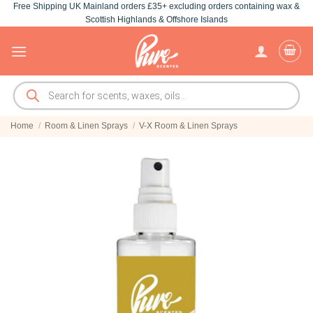
Free Shipping UK Mainland orders £35+ excluding orders containing wax &
Skip
Scottish Highlands & Offshore Islands
to
content
Products
search
Home
/
Room & Linen Sprays
/
V-X Room & Linen Sprays