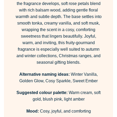
the fragrance develops, soft rose petals blend
with rich balsam wood, adding gentle floral
warmth and subtle depth. The base settles into
smooth tonka, creamy vanilla, and soft musk,
wrapping the scent in a cosy, comforting
sweetness that lingers beautifully. Joyful,
warm, and inviting, this fruity-gourmand
fragrance is especially well suited to autumn
and winter collections, Christmas ranges, and
seasonal gifting blends.
Alternative naming ideas:
Winter Vanilla,
Golden Glow, Cosy Sparkle, Sweet Ember
Suggested colour palette:
Warm cream, soft
gold, blush pink, light amber
Mood:
Cosy, joyful, and comforting