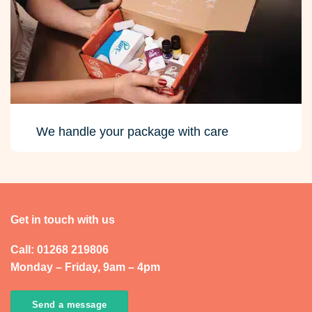
We handle your package with care
Get in touch with us
Call: 01268 219806
Monday – Friday, 9am – 4pm
Send a message