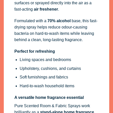
surfaces or sprayed directly into the air as a
fast-acting
air freshener
.
Formulated with a
70% alcohol
base, this fast-
drying spray helps reduce odour-causing
bacteria on hard-to-wash items while leaving
behind a clean, long-lasting fragrance.
Perfect for refreshing
Living spaces and bedrooms
Upholstery, cushions, and curtains
Soft furnishings and fabrics
Hard-to-wash household items
A versatile home fragrance essential
Pure Scented Room & Fabric Sprays work
brilliantly as a
stand-alone home fragrance