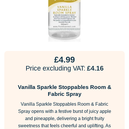
£
4.99
Price excluding VAT:
£
4.16
Vanilla Sparkle Stoppables Room &
Fabric Spray
Vanilla Sparkle Stoppables Room & Fabric
Spray opens with a festive burst of juicy apple
and pineapple, delivering a bright fruity
sweetness that feels cheerful and uplifting. As