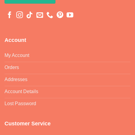
Account
My Account
Orders
Addresses
Account Details
Lost Password
Customer Service