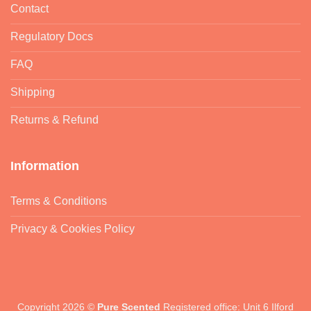
Contact
Regulatory Docs
FAQ
Shipping
Returns & Refund
Information
Terms & Conditions
Privacy & Cookies Policy
Copyright 2026 ©
Pure Scented
Registered office: Unit 6 Ilford