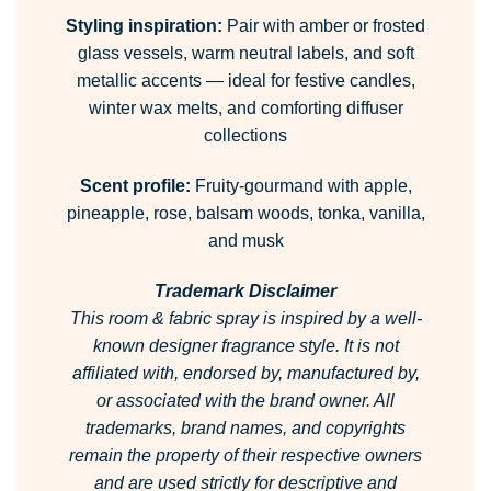
Styling inspiration:
Pair with amber or frosted
glass vessels, warm neutral labels, and soft
metallic accents — ideal for festive candles,
winter wax melts, and comforting diffuser
collections
Scent profile:
Fruity-gourmand with apple,
pineapple, rose, balsam woods, tonka, vanilla,
and musk
Trademark Disclaimer
This room & fabric spray is inspired by a well-
known designer fragrance style.
It is not
affiliated with, endorsed by, manufactured by,
or associated with the brand owner.
All
trademarks, brand names, and copyrights
remain the property of their respective owners
and are used strictly for descriptive and