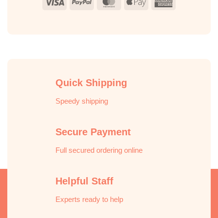
Visa
PayPal
MasterCard
Apple
American
Pay
Express
Quick Shipping
Speedy shipping
Secure Payment
Full secured ordering online
Helpful Staff
Experts ready to help