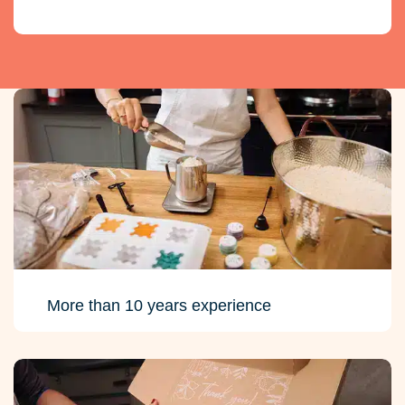
More than 10 years experience