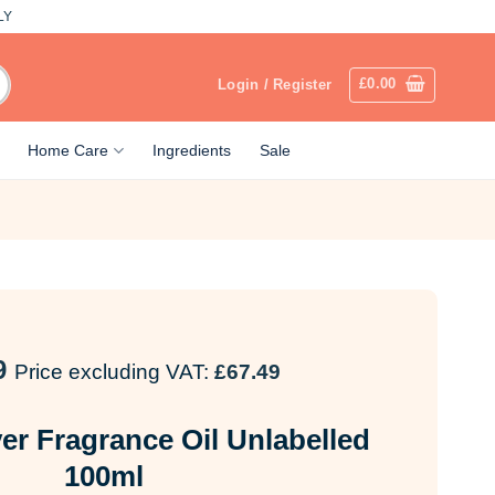
LY
£
0.00
Login / Register
Home Care
Ingredients
Sale
9
Price excluding VAT:
£
67.49
er Fragrance Oil Unlabelled
100ml