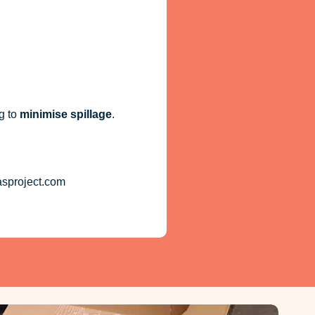
g to
minimise spillage
.
asproject.com