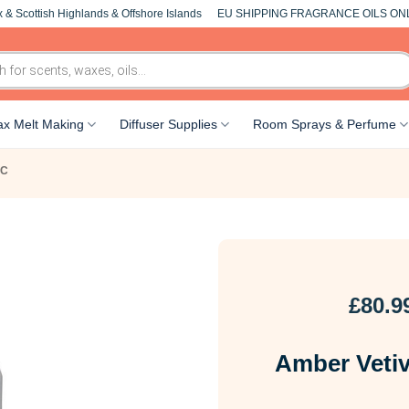
 & Scottish Highlands & Offshore Islands
EU SHIPPING FRAGRANCE OILS ON
x Melt Making
Diffuser Supplies
Room Sprays & Perfume
-C
£
80.9
Amber Vetiv