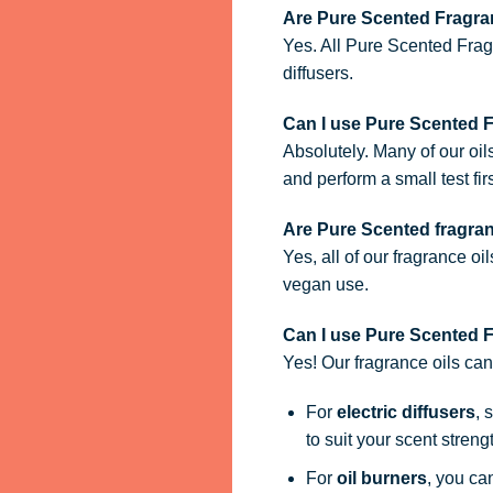
Are Pure Scented Fragran
Yes. All Pure Scented Frag
diffusers.
Can I use Pure Scented 
Absolutely. Many of our oil
and perform a small test firs
Are Pure Scented fragra
Yes, all of our fragrance oi
vegan use.
Can I use Pure Scented Fr
Yes! Our fragrance oils ca
For
electric diffusers
, 
to suit your scent streng
For
oil burners
, you ca