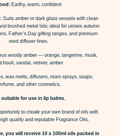
ood:
Earthy, warm, confident
:
Suits amber or dark glass vessels with clean
and brushed metal lids; ideal for unisex autumn
ions, Father’s Day gifting ranges, and premium
reed diffuser lines.
trus woody amber — orange, tangerine, musk,
tchouli, sandal, vetiver, amber
, wax melts, diffusers, room sprays, soaps,
erfume, and other cosmetics.
 suitable for use in lip balms.
pportunity to create your own brand of oils with
igh quality and reputable Fragrance Oils.
e, you will receive 10 x 100ml oils packed in