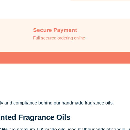
Secure Payment
Full secured ordering online
ity and compliance behind our handmade fragrance oils.
nted Fragrance Oils
Oils
are premium, UK-made oils used by thousands of candle, w