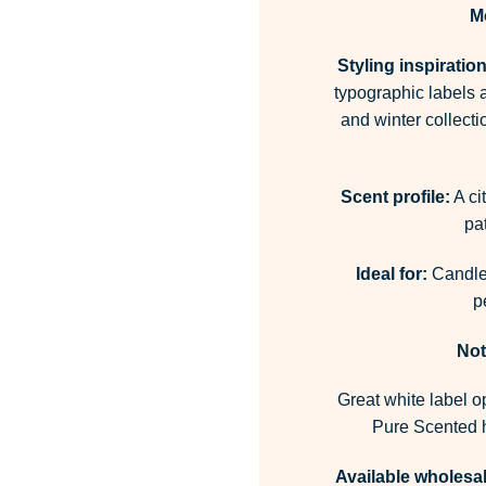
M
Styling inspiration
typographic labels 
and winter collect
Scent profile:
A ci
pa
Ideal for:
Candles
p
Not
Great white label o
Pure Scented h
Available wholesal