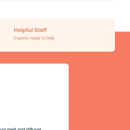
Helpful Staff
Experts ready to help
ax melt and diffuser