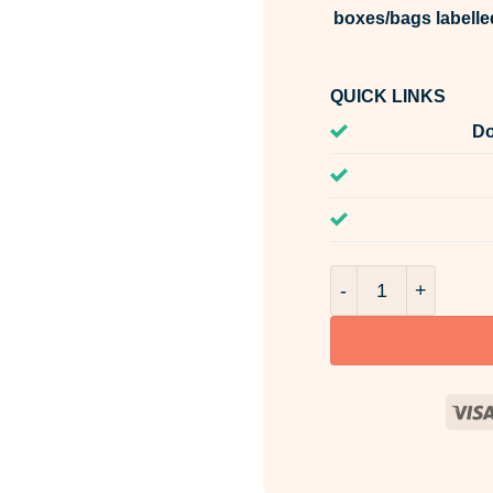
boxes/bags labelle
QUICK LINKS
Do
Amber Vetiver Frag