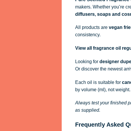
makers. Whether you’re cre
diffusers, soaps and cos
All products are
vegan fri
consistency.
View all fragrance oil re
Looking for
designer dupe
Or discover the newest arr
Each oil is suitable for
cand
by volume (ml), not weight.
Always test your finished p
as supplied.
Frequently Asked Q