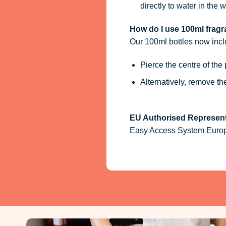
directly to water in the w
How do I use 100ml fragra
Our 100ml bottles now inc
Pierce the centre of the
Alternatively, remove t
EU Authorised Represent
Easy Access System Europe