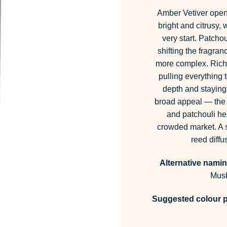
Amber Vetiver opens
bright and citrusy,
very start. Patchou
shifting the fragran
more complex. Rich 
pulling everything
depth and staying 
broad appeal — the c
and patchouli hea
crowded market. A s
reed diff
Alternative namin
Musk
Suggested colour p