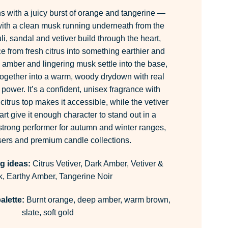
 with a juicy burst of orange and tangerine —
 with a clean musk running underneath from the
li, sandal and vetiver build through the heart,
ce from fresh citrus into something earthier and
amber and lingering musk settle into the base,
 together into a warm, woody drydown with real
power. It’s a confident, unisex fragrance with
itrus top makes it accessible, while the vetiver
rt give it enough character to stand out in a
trong performer for autumn and winter ranges,
users and premium candle collections.
g ideas:
Citrus Vetiver, Dark Amber, Vetiver &
, Earthy Amber, Tangerine Noir
alette:
Burnt orange, deep amber, warm brown,
slate, soft gold