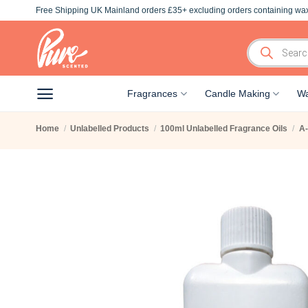
Skip
Free Shipping UK Mainland orders £35+ excluding orders containing wax
to
content
Products
search
Fragrances
Candle Making
Wa
Home
/
Unlabelled Products
/
100ml Unlabelled Fragrance Oils
/
A