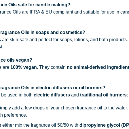
ce Oils safe for candle making?
rance Oils are IFRA & EU compliant and suitable for use in can
Fragrance Oils in soaps and cosmetics?
s are skin-safe and perfect for soaps, lotions, and bath products
t.
nce oils vegan?
ls are
100% vegan
. They contain
no animal-derived ingredien
agrance Oils in electric diffusers or oil burners?
n be used in both
electric diffusers
and
traditional oil burners
:
simply add a few drops of your chosen fragrance oil to the water
th preference.
n either mix the fragrance oil 50/50 with
dipropylene glycol (D