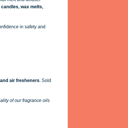
 candles, wax melts,
onfidence in safety and
 and air fresheners
. Sold
ity of our fragrance oils