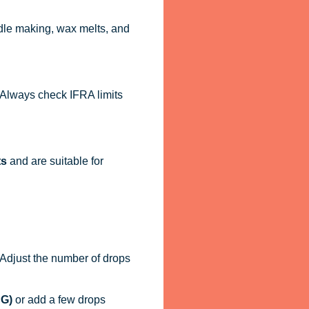
dle making, wax melts, and
. Always check IFRA limits
ts
and are suitable for
. Adjust the number of drops
PG)
or add a few drops