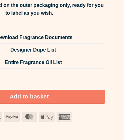
d on the outer packaging only, ready for you
to label as you wish.
wnload Fragrance Documents
Designer Dupe List
Entire Fragrance Oil List
rance Oil Unlabelled 100ml quantity
Add to basket
Visa
PayPal
MasterCard
Apple
American
Pay
Express