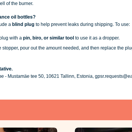
ell of the burner.
nce oil bottles?
lude a
blind plug
to help prevent leaks during shipping. To use:
 plug with a
pin, biro, or similar tool
to use it as a dropper.
he stopper, pour out the amount needed, and then replace the plu
ative.
 - Mustamäe tee 50, 10621 Tallinn, Estonia, gpsr.requests@e