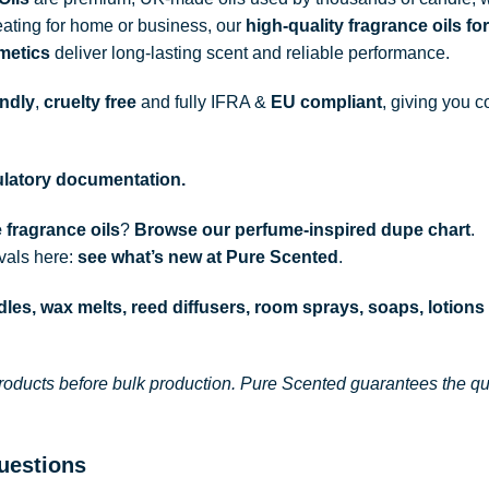
ating for home or business, our
high-quality fragrance oils
for
metics
deliver long-lasting scent and reliable performance.
endly
,
cruelty free
and fully
IFRA
&
EU compliant
, giving you c
gulatory documentation.
 fragrance oils
?
Browse our perfume-inspired dupe chart
.
ivals here:
see what’s new at Pure Scented
.
les, wax melts, reed diffusers, room sprays, soaps, lotions
roducts before bulk production. Pure Scented guarantees the qual
uestions