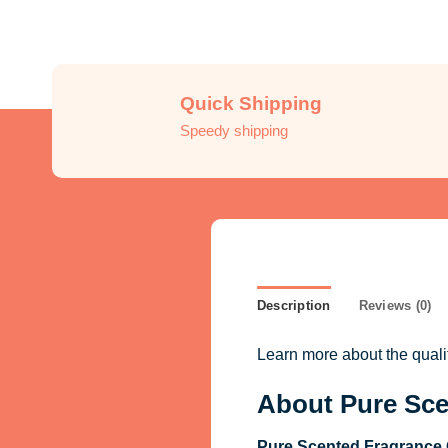
Quick Shipping
Speedy shipping
Description
Reviews (0)
Learn more about the qual
About Pure Sce
Pure Scented Fragrance 