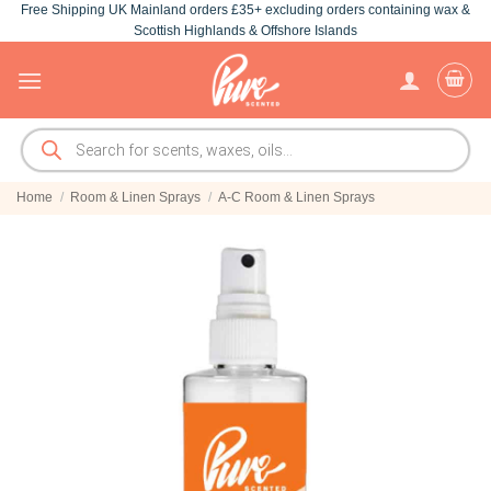
Free Shipping UK Mainland orders £35+ excluding orders containing wax &
Skip
Scottish Highlands & Offshore Islands
to
content
Products
search
Home
/
Room & Linen Sprays
/
A-C Room & Linen Sprays