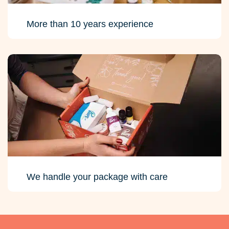
More than 10 years experience
We handle your package with care