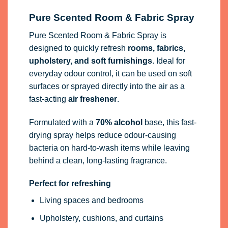
Pure Scented Room & Fabric Spray
Pure Scented Room & Fabric Spray is
designed to quickly refresh
rooms, fabrics,
upholstery, and soft furnishings
. Ideal for
everyday odour control, it can be used on soft
surfaces or sprayed directly into the air as a
fast-acting
air freshener
.
Formulated with a
70% alcohol
base, this fast-
drying spray helps reduce odour-causing
bacteria on hard-to-wash items while leaving
behind a clean, long-lasting fragrance.
Perfect for refreshing
Living spaces and bedrooms
Upholstery, cushions, and curtains