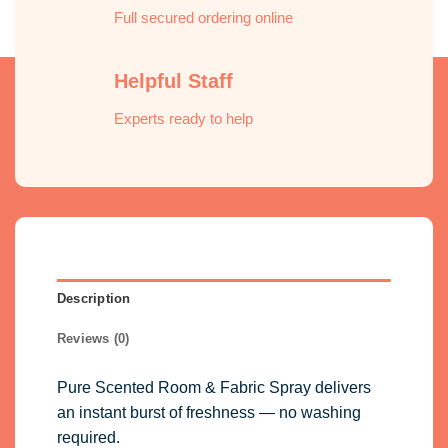
Full secured ordering online
Helpful Staff
Experts ready to help
Description
Reviews (0)
Pure Scented Room & Fabric Spray delivers
an instant burst of freshness — no washing
required.