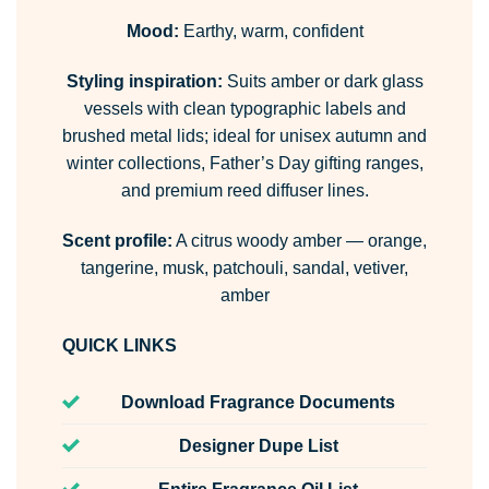
Mood:
Earthy, warm, confident
Styling inspiration:
Suits amber or dark glass
vessels with clean typographic labels and
brushed metal lids; ideal for unisex autumn and
winter collections, Father’s Day gifting ranges,
and premium reed diffuser lines.
Scent profile:
A citrus woody amber — orange,
tangerine, musk, patchouli, sandal, vetiver,
amber
QUICK LINKS
Download Fragrance Documents
Designer Dupe List