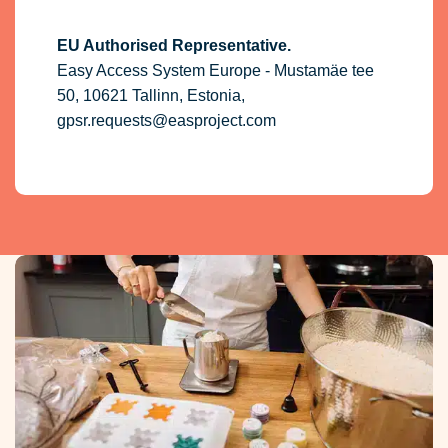
EU Authorised Representative.
Easy Access System Europe - Mustamäe tee
50, 10621 Tallinn, Estonia,
gpsr.requests@easproject.com