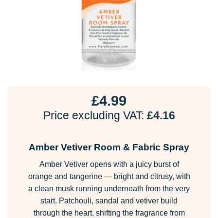
£
4.99
Price excluding VAT:
£
4.16
Amber Vetiver Room & Fabric Spray
Amber Vetiver opens with a juicy burst of
orange and tangerine — bright and citrusy, with
a clean musk running underneath from the very
start. Patchouli, sandal and vetiver build
through the heart, shifting the fragrance from