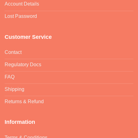
Account Details
Lost Password
Customer Service
Contact
Regulatory Docs
FAQ
Shipping
Returns & Refund
Information
Terms & Conditions