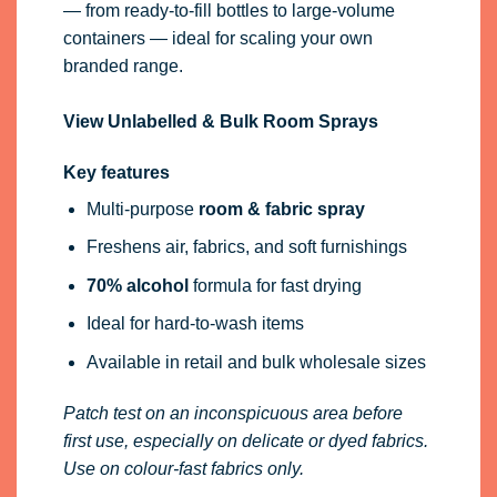
— from ready-to-fill bottles to large-volume
containers — ideal for scaling your own
branded range.
View Unlabelled & Bulk Room Sprays
Key features
Multi-purpose
room & fabric spray
Freshens air, fabrics, and soft furnishings
70% alcohol
formula for fast drying
Ideal for hard-to-wash items
Available in retail and bulk wholesale sizes
Patch test on an inconspicuous area before
first use, especially on delicate or dyed fabrics.
Use on colour-fast fabrics only.