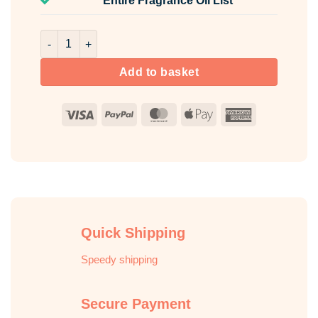
Entire Fragrance Oil List
Amber Vetiver Room & Fabric Spray quantity
Add to basket
Visa
PayPal
MasterCard
Apple
American
Pay
Express
Quick Shipping
Speedy shipping
Secure Payment