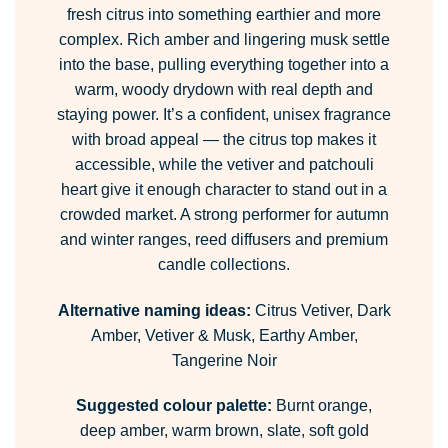
fresh citrus into something earthier and more
complex. Rich amber and lingering musk settle
into the base, pulling everything together into a
warm, woody drydown with real depth and
staying power. It’s a confident, unisex fragrance
with broad appeal — the citrus top makes it
accessible, while the vetiver and patchouli
heart give it enough character to stand out in a
crowded market. A strong performer for autumn
and winter ranges, reed diffusers and premium
candle collections.
Alternative naming ideas:
Citrus Vetiver, Dark
Amber, Vetiver & Musk, Earthy Amber,
Tangerine Noir
Suggested colour palette:
Burnt orange,
deep amber, warm brown, slate, soft gold