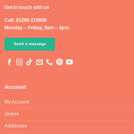
Get in touch with us
Call: 01268 219806
Monday – Friday, 9am – 4pm
Send a message
Account
My Account
Orders
Addresses