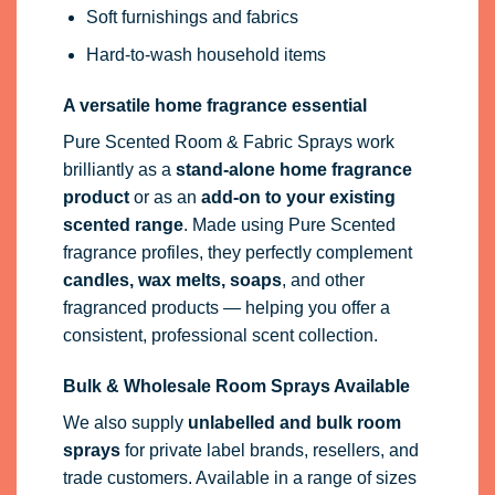
Soft furnishings and fabrics
Hard-to-wash household items
A versatile home fragrance essential
Pure Scented Room & Fabric Sprays work
brilliantly as a
stand-alone home fragrance
product
or as an
add-on to your existing
scented range
. Made using Pure Scented
fragrance profiles, they perfectly complement
candles, wax melts, soaps
, and other
fragranced products — helping you offer a
consistent, professional scent collection.
Bulk & Wholesale Room Sprays Available
We also supply
unlabelled and bulk room
sprays
for private label brands, resellers, and
trade customers. Available in a range of sizes