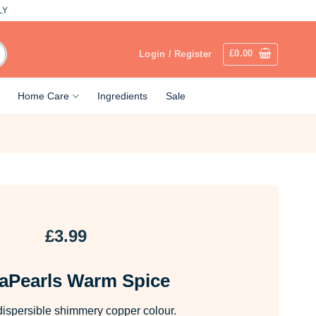
LY
£
0.00
Login / Register
Home Care
Ingredients
Sale
£
3.99
aPearls Warm Spice
dispersible shimmery copper colour.