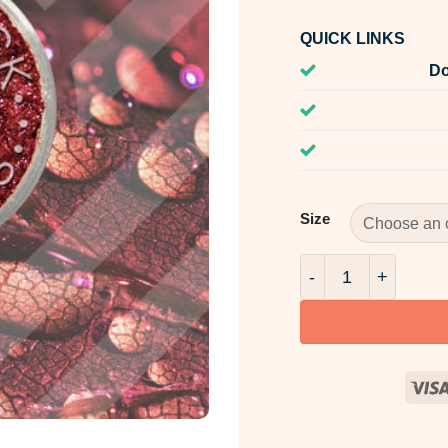
QUICK LINKS
Do
Size
AquaPearls Warm S