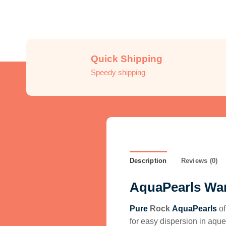
Quick Shipping
Speedy shipping
Description
Reviews (0)
AquaPearls Wa
Pure
Rock
AquaPearls
of
for easy
dispersion in aque