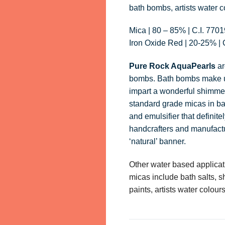
bath bombs, artists water c
Mica | 80 – 85% | C.I. 770
Iron Oxide Red | 20-25% | 
Pure Rock AquaPearls
ar
bombs. Bath bombs make up
impart a wonderful shimme
standard grade micas in ba
and emulsifier that definit
handcrafters and manufactur
‘natural’ banner.
Other water based applica
micas include bath salts, s
paints, artists water colo