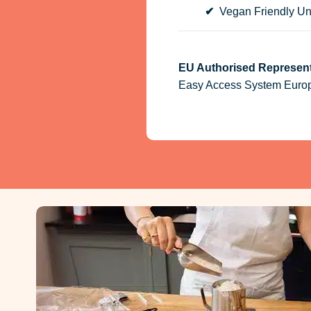
✔
Vegan Friendly Un
EU Authorised Represent
Easy Access System Europe