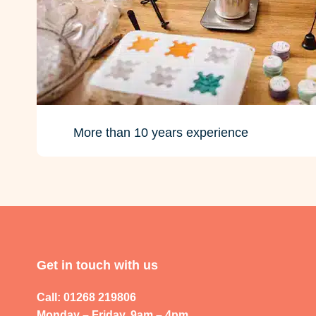
More than 10 years experience
Get in touch with us
Call: 01268 219806
Monday – Friday, 9am – 4pm