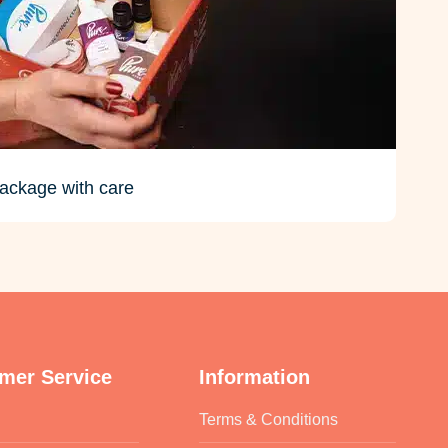
ackage with care
mer Service
Information
Terms & Conditions