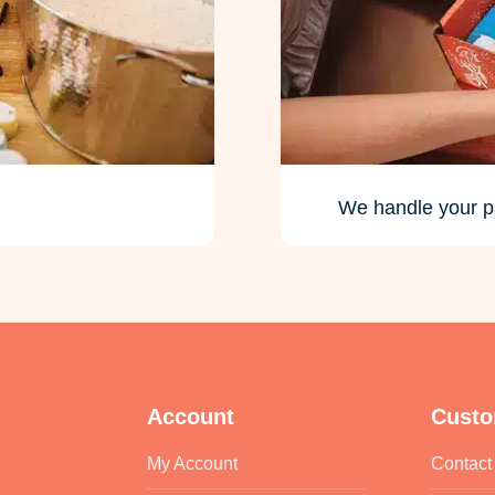
We handle your p
Account
Custo
My Account
Contact