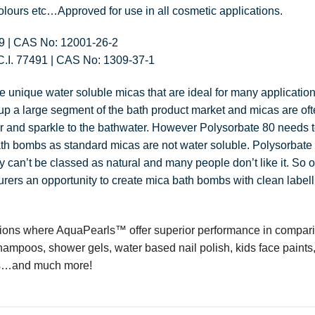
olours etc…Approved for use in all cosmetic applications.
19 | CAS No: 12001-26-2
C.I. 77491 | CAS No: 1309-37-1
e unique water soluble micas that are ideal for many application
 a large segment of the bath product market and micas are oft
r and sparkle to the bathwater. However Polysorbate 80 needs
th bombs as standard micas are not water soluble. Polysorbate i
ely can’t be classed as natural and many people don’t like it. So
ers an opportunity to create mica bath bombs with clean labelli
tions where AquaPearls™ offer superior performance in compari
hampoos, shower gels, water based nail polish, kids face paints
urs…and much more!