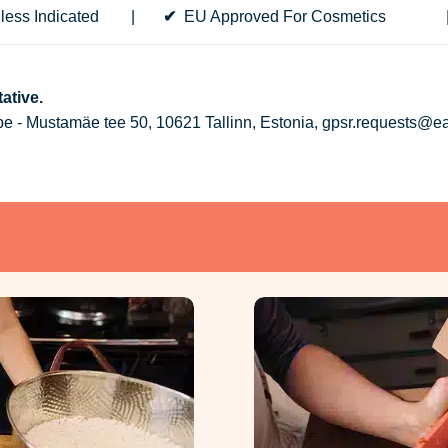
less Indicated
|
✔
EU Approved For Cosmeti
ative.
 - Mustamäe tee 50, 10621 Tallinn, Estonia, gpsr.requests@e