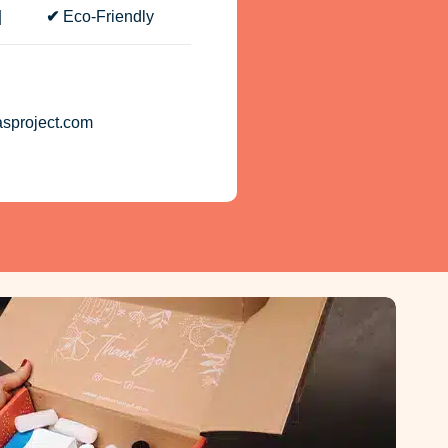
cs |
✔
Eco-Friendly
asproject.com