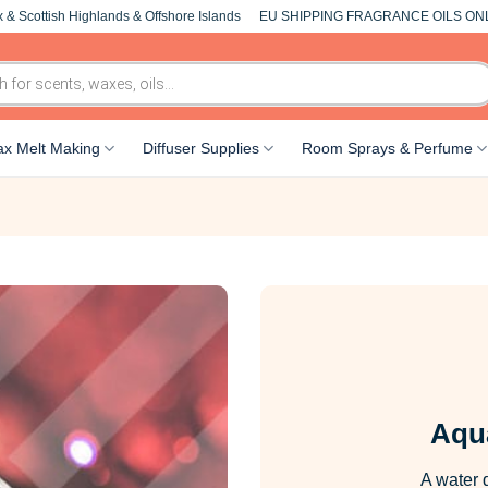
 & Scottish Highlands & Offshore Islands
EU SHIPPING FRAGRANCE OILS ON
x Melt Making
Diffuser Supplies
Room Sprays & Perfume
Aqu
A water 