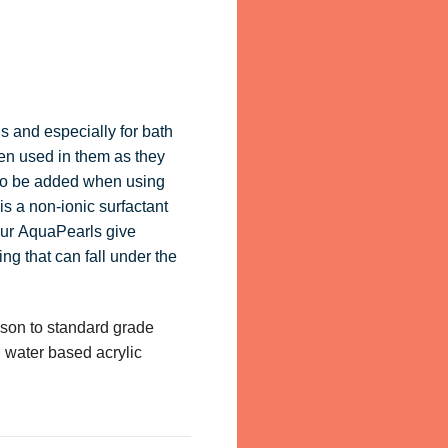
s and especially for bath
en used in them as they
 to be added when using
s a non-ionic surfactant
 our AquaPearls give
ng that can fall under the
son to standard grade
, water based acrylic