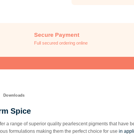
Secure Payment
Full secured ordering online
Downloads
rm Spice
fer a range of superior quality pearlescent pigments that have 
ous formulations making them the perfect choice for use
in appl