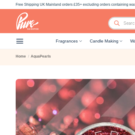
Skip
Free Shipping UK Mainland orders £35+ excluding orders containing wax
to
content
Products
search
Fragrances
Candle Making
Wa
Home
/
AquaPearls