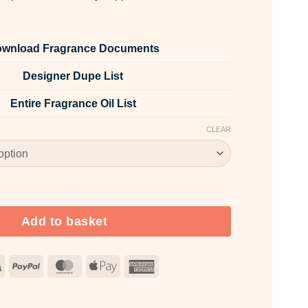
wnload Fragrance Documents
Designer Dupe List
Entire Fragrance Oil List
CLEAR
pice quantity
Add to basket
Visa
PayPal
MasterCard
Apple
American
Pay
Express