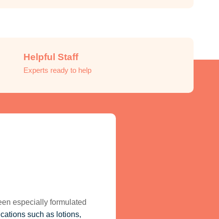
Helpful Staff
Experts ready to help
been especially formulated
ications such as lotions,