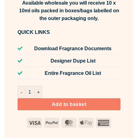
Available wholesale you will receive 10 x
10ml oils packed in boxes/bags labelled on
the outer packaging only.
QUICK LINKS
Download Fragrance Documents
Designer Dupe List
Entire Fragrance Oil List
Bangkok Bliss Fragrance Oil Unlabelled 10ml quantity
Add to basket
Visa
PayPal
MasterCard
Apple
American
Pay
Express