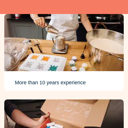
More than 10 years experience