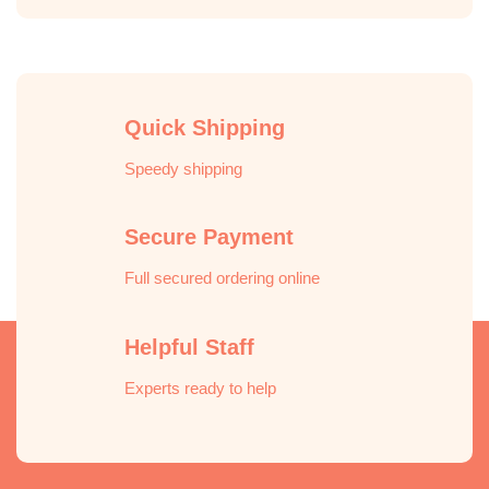
Quick Shipping
Speedy shipping
Secure Payment
Full secured ordering online
Helpful Staff
Experts ready to help