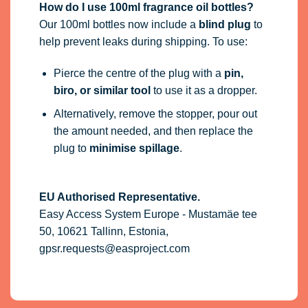
How do I use 100ml fragrance oil bottles?
Our 100ml bottles now include a
blind plug
to
help prevent leaks during shipping. To use:
Pierce the centre of the plug with a
pin,
biro, or similar tool
to use it as a dropper.
Alternatively, remove the stopper, pour out
the amount needed, and then replace the
plug to
minimise spillage
.
EU Authorised Representative.
Easy Access System Europe - Mustamäe tee
50, 10621 Tallinn, Estonia,
gpsr.requests@easproject.com