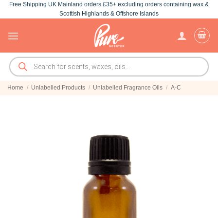
Free Shipping UK Mainland orders £35+ excluding orders containing wax &
Skip
Scottish Highlands & Offshore Islands
to
content
Products
search
Home
/
Unlabelled Products
/
Unlabelled Fragrance Oils
/
A-C