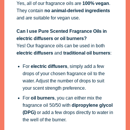
Yes, all of our fragrance oils are
100% vegan
.
They contain
no animal-derived ingredients
and are suitable for vegan use.
Can I use Pure Scented Fragrance Oils in
electric diffusers or oil burners?
Yes! Our fragrance oils can be used in both
electric diffusers
and
traditional oil burners
:
For
electric diffusers
, simply add a few
drops of your chosen fragrance oil to the
water. Adjust the number of drops to suit
your scent strength preference.
For
oil burners
, you can either mix the
fragrance oil 50/50 with
dipropylene glycol
(DPG)
or add a few drops directly to water in
the well of the burner.