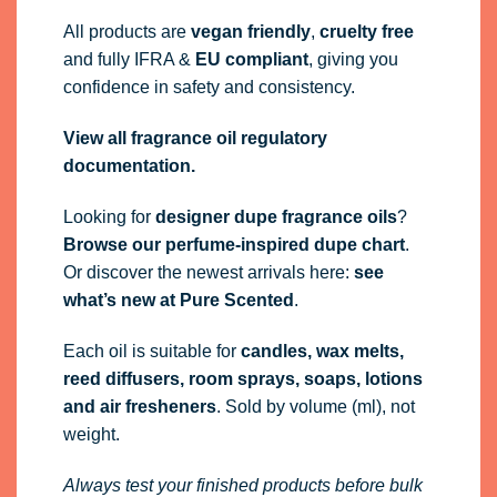
All products are
vegan friendly
,
cruelty free
and fully
IFRA
&
EU compliant
, giving you
confidence in safety and consistency.
View all fragrance oil regulatory
documentation.
Looking for
designer dupe fragrance oils
?
Browse our perfume-inspired dupe chart
.
Or discover the newest arrivals here:
see
what’s new at Pure Scented
.
Each oil is suitable for
candles, wax melts,
reed diffusers, room sprays, soaps, lotions
and air fresheners
. Sold by volume (ml), not
weight.
Always test your finished products before bulk