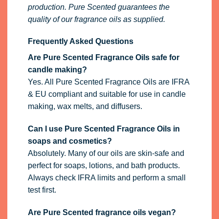
production. Pure Scented guarantees the
quality of our fragrance oils as supplied.
Frequently Asked Questions
Are Pure Scented Fragrance Oils safe for
candle making?
Yes. All Pure Scented Fragrance Oils are IFRA
& EU compliant and suitable for use in candle
making, wax melts, and diffusers.
Can I use Pure Scented Fragrance Oils in
soaps and cosmetics?
Absolutely. Many of our oils are skin-safe and
perfect for soaps, lotions, and bath products.
Always check IFRA limits and perform a small
test first.
Are Pure Scented fragrance oils vegan?