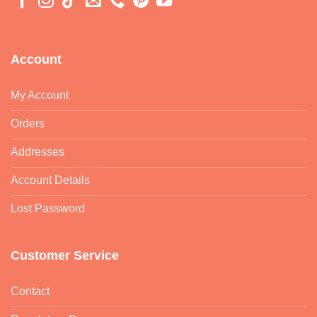
Account
My Account
Orders
Addresses
Account Details
Lost Password
Customer Service
Contact