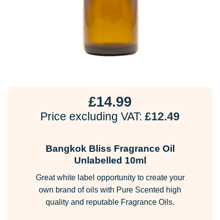
£
14.99
Price excluding VAT:
£
12.49
Bangkok Bliss Fragrance Oil
Unlabelled 10ml
Great white label opportunity to create your
own brand of oils with Pure Scented high
quality and reputable Fragrance Oils.