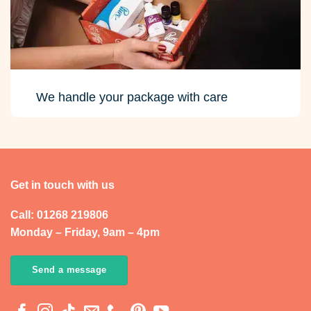
We handle your package with care
Get in touch with us
Call: 01268 219806
Monday – Friday, 9am – 4pm
Send a message