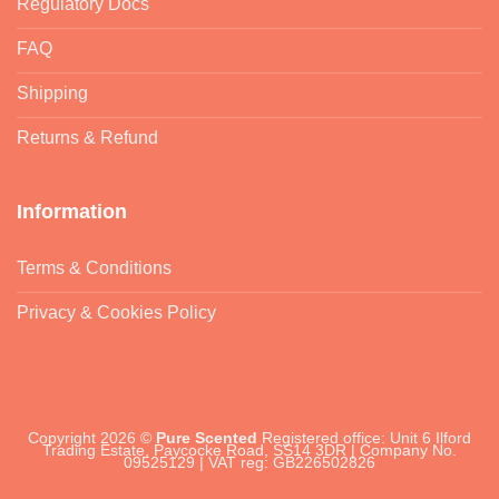
Regulatory Docs
FAQ
Shipping
Returns & Refund
Information
Terms & Conditions
Privacy & Cookies Policy
Copyright 2026 ©
Pure Scented
Registered office: Unit 6 Ilford
Trading Estate, Paycocke Road, SS14 3DR | Company No.
09525129 | VAT reg: GB226502826