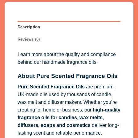
Description
Reviews (0)
Learn more about the quality and compliance
behind our handmade fragrance oils.
About Pure Scented Fragrance Oils
Pure Scented Fragrance Oils
are premium,
UK-made oils used by thousands of candle,
wax melt and diffuser makers. Whether you’re
creating for home or business, our
high-quality
fragrance oils
for candles, wax melts,
diffusers, soaps and cosmetics
deliver long-
lasting scent and reliable performance.