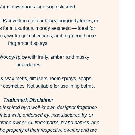
arm, mysterious, and sophisticated
:
Pair with matte black jars, burgundy tones, or
s for a luxurious, moody aesthetic — ideal for
es, winter gift collections, and high-end home
fragrance displays.
oody-spice with fruity, amber, and musky
undertones
, wax melts, diffusers, room sprays, soaps,
 cosmetics. Not suitable for use in lip balms.
Trademark Disclaimer
is inspired by a well-known designer fragrance
filiated with, endorsed by, manufactured by, or
 brand owner.
All trademarks, brand names, and
he property of their respective owners and are