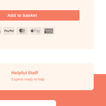
 Fragrance Oil Unlabelled 10ml quantity
Add to basket
Visa
PayPal
MasterCard
Apple
American
Pay
Express
Helpful Staff
Experts ready to help