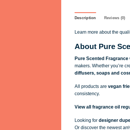
Description
Reviews (0)
Learn more about the qual
About Pure Sce
Pure Scented Fragrance 
makers. Whether you’re cre
diffusers, soaps and cos
All products are
vegan fri
consistency.
View all fragrance oil re
Looking for
designer dupe
Or discover the newest arr