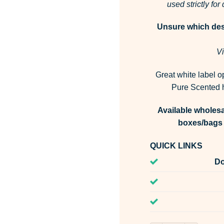
used strictly fo
Unsure which desi
Vi
Great white label o
Pure Scented h
Available wholesa
boxes/bags 
QUICK LINKS
Do