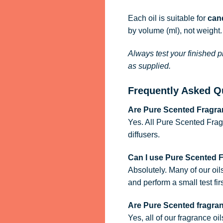
Each oil is suitable for
cand
by volume (ml), not weight.
Always test your finished p
as supplied.
Frequently Asked Q
Are Pure Scented Fragran
Yes. All Pure Scented Frag
diffusers.
Can I use Pure Scented 
Absolutely. Many of our oil
and perform a small test firs
Are Pure Scented fragra
Yes, all of our fragrance oi