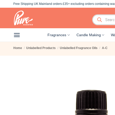
Skip
Free Shipping UK Mainland orders £35+ excluding orders containing wax
to
content
Products
search
Fragrances
Candle Making
Wa
Home
/
Unlabelled Products
/
Unlabelled Fragrance Oils
/
A-C