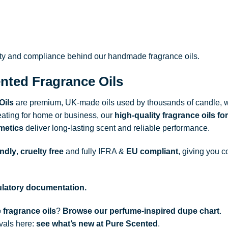
ity and compliance behind our handmade fragrance oils.
nted Fragrance Oils
Oils
are premium, UK-made oils used by thousands of candle, w
ating for home or business, our
high-quality fragrance oils
for
metics
deliver long-lasting scent and reliable performance.
endly
,
cruelty free
and fully
IFRA
&
EU compliant
, giving you c
gulatory documentation.
 fragrance oils
?
Browse our perfume-inspired dupe chart
.
ivals here:
see what’s new at Pure Scented
.