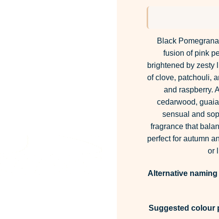
Black Pomegranate
fusion of pink 
brightened by zesty 
of clove, patchouli, a
and raspberry. A
cedarwood, guaia
sensual and soph
fragrance that bal
perfect for autumn a
or 
Alternative naming
Suggested colour p