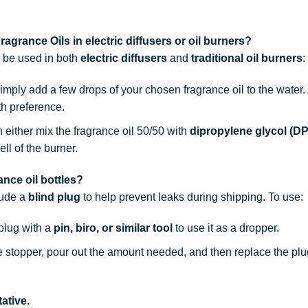
agrance Oils in electric diffusers or oil burners?
n be used in both
electric diffusers
and
traditional oil burners
:
simply add a few drops of your chosen fragrance oil to the water
th preference.
n either mix the fragrance oil 50/50 with
dipropylene glycol (D
ell of the burner.
nce oil bottles?
lude a
blind plug
to help prevent leaks during shipping. To use:
 plug with a
pin, biro, or similar tool
to use it as a dropper.
he stopper, pour out the amount needed, and then replace the plu
ative.