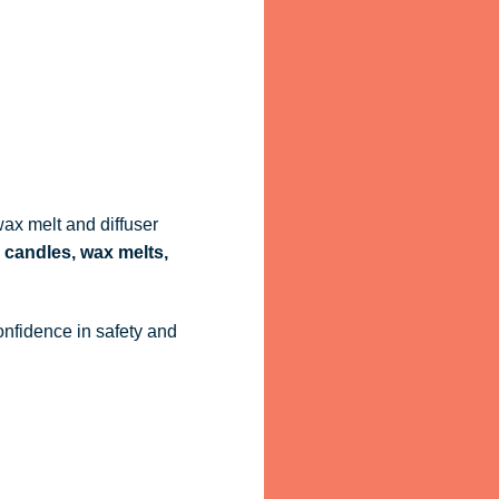
ax melt and diffuser
 candles, wax melts,
onfidence in safety and