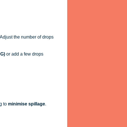
. Adjust the number of drops
PG)
or add a few drops
g to
minimise spillage
.