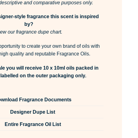
r descriptive and comparative purposes only.
gner-style fragrance this scent is inspired
by?
ew our fragrance dupe chart.
pportunity to create your own brand of oils with
igh quality and reputable Fragrance Oils.
le you will receive 10 x 10ml oils packed in
labelled on the outer packaging only.
wnload Fragrance Documents
Designer Dupe List
Entire Fragrance Oil List