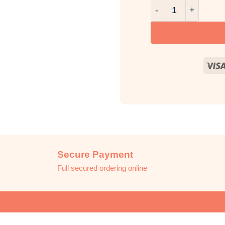
Black Pomegranate
Secure Payment
Full secured ordering online