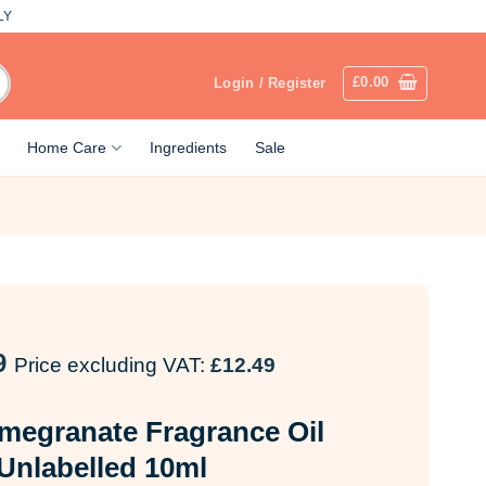
LY
£
0.00
Login / Register
Home Care
Ingredients
Sale
9
Price excluding VAT:
£
12.49
megranate Fragrance Oil
Unlabelled 10ml