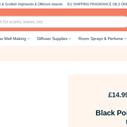
 & Scottish Highlands & Offshore Islands
EU SHIPPING FRAGRANCE OILS ON
x Melt Making
Diffuser Supplies
Room Sprays & Perfume
£
14.9
Black Po