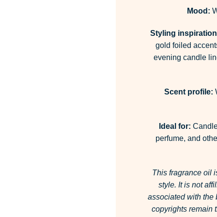
Mood:
W
Styling inspiration
gold foiled accent
evening candle lin
Scent profile:
W
Ideal for:
Candles
perfume, and other
This fragrance oil 
style.
It is not af
associated with the
copyrights remain t