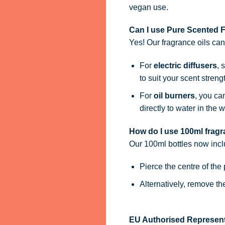
vegan use.
Can I use Pure Scented Fr
Yes! Our fragrance oils ca
For
electric diffusers
, 
to suit your scent streng
For
oil burners
, you ca
directly to water in the w
How do I use 100ml fragra
Our 100ml bottles now inc
Pierce the centre of the
Alternatively, remove t
EU Authorised Represent