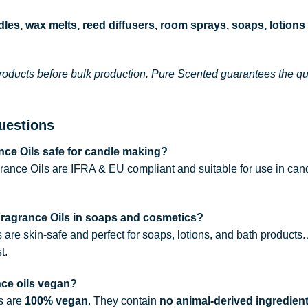
les, wax melts, reed diffusers, room sprays, soaps, lotions
roducts before bulk production. Pure Scented guarantees the qual
uestions
ce Oils safe for candle making?
rance Oils are IFRA & EU compliant and suitable for use in can
Fragrance Oils in soaps and cosmetics?
s are skin-safe and perfect for soaps, lotions, and bath products
t.
nce oils vegan?
ls are
100% vegan
. They contain
no animal-derived ingredien