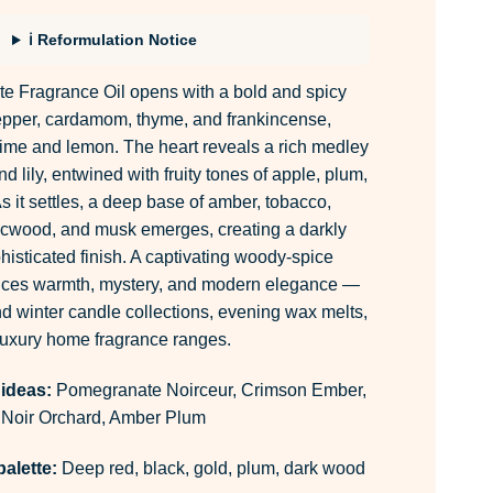
ℹ Reformulation Notice
 Fragrance Oil opens with a bold and spicy
pepper, cardamom, thyme, and frankincense,
lime and lemon. The heart reveals a rich medley
nd lily, entwined with fruity tones of apple, plum,
s it settles, a deep base of amber, tobacco,
cwood, and musk emerges, creating a darkly
isticated finish. A captivating woody-spice
ances warmth, mystery, and modern elegance —
nd winter candle collections, evening wax melts,
luxury home fragrance ranges.
 ideas:
Pomegranate Noirceur, Crimson Ember,
Noir Orchard, Amber Plum
alette:
Deep red, black, gold, plum, dark wood