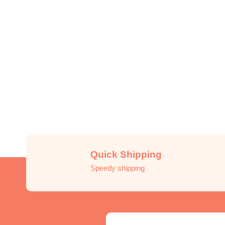
Quick Shipping
Speedy shipping