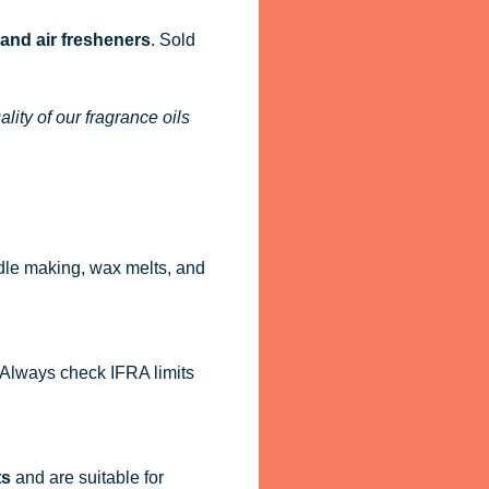
 and air fresheners
. Sold
ity of our fragrance oils
dle making, wax melts, and
. Always check IFRA limits
ts
and are suitable for