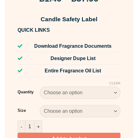
range:
£1.49
Candle Safety Label
through
QUICK LINKS
£57.99
Download Fragrance Documents
Designer Dupe List
Entire Fragrance Oil List
CLEAR
Quantity
Size
Candle Safety Label quantity