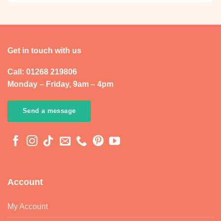
Get in touch with us
Call: 01268 219806
Monday – Friday, 9am – 4pm
Send a message
Account
My Account