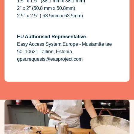
1.5″ x 1.5 ” (38.1 mm x 38.1 mm)
2″ x 2″ (50.8 mm x 50.8mm)
2.5″ x 2.5″ ( 63.5mm x 63.5mm)
EU Authorised Representative.
Easy Access System Europe - Mustamäe tee
50, 10621 Tallinn, Estonia,
gpsr.requests@easproject.com