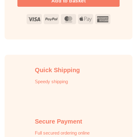
Add to basket
Visa
PayPal
MasterCard
Apple
American
Pay
Express
Quick Shipping
Speedy shipping
Secure Payment
Full secured ordering online