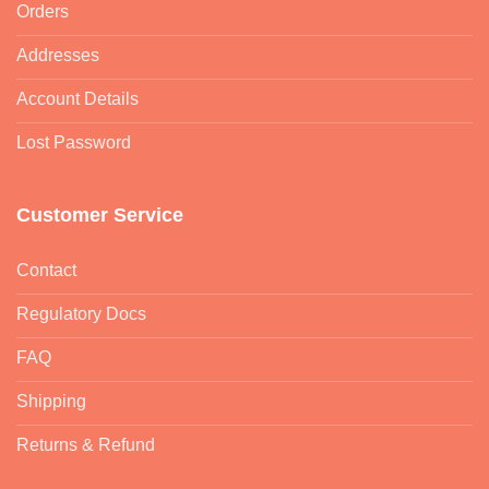
Orders
Addresses
Account Details
Lost Password
Customer Service
Contact
Regulatory Docs
FAQ
Shipping
Returns & Refund