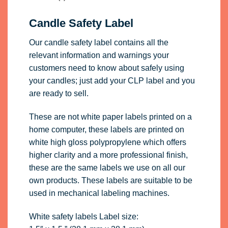
Candle Safety Label
Our candle safety label contains all the
relevant information and warnings your
customers need to know about safely using
your candles; just add your CLP label and you
are ready to sell.
These are not white paper labels printed on a
home computer, these labels are printed on
white high gloss polypropylene which offers
higher clarity and a more professional finish,
these are the same labels we use on all our
own products. These labels are suitable to be
used in mechanical labeling machines.
White safety labels Label size: