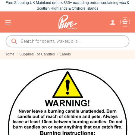
Free Shipping UK Mainland orders £35+ excluding orders containing wax &
Skip
Scottish Highlands & Offshore Islands
to
content
Products
search
Home
/
Supplies For Candles
/
Labels