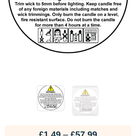
Price
£
1.49
–
£
57.99