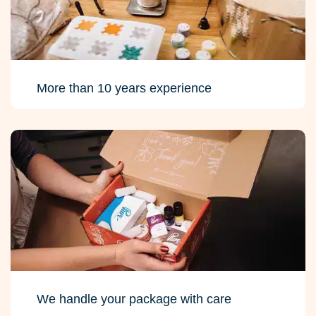
More than 10 years experience
We handle your package with care