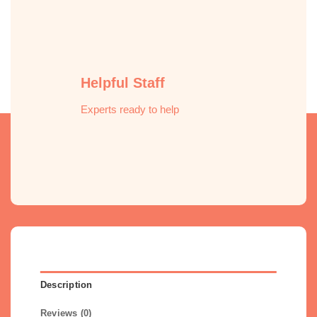
Helpful Staff
Experts ready to help
Description
Reviews (0)