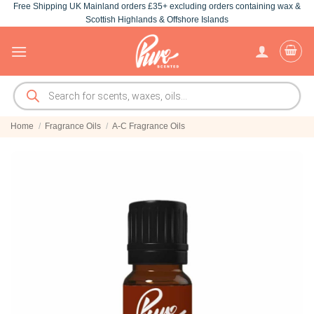
Free Shipping UK Mainland orders £35+ excluding orders containing wax &
Skip
Scottish Highlands & Offshore Islands
to
content
Products
search
Home
/
Fragrance Oils
/
A-C Fragrance Oils