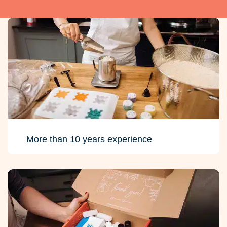
More than 10 years experience