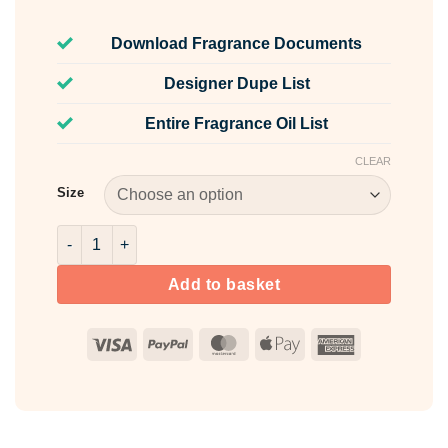
Download Fragrance Documents
Designer Dupe List
Entire Fragrance Oil List
CLEAR
Size
Chamomile & Sandalwood Fragrance Oil quantity
Add to basket
Visa
PayPal
MasterCard
Apple
American
Pay
Express