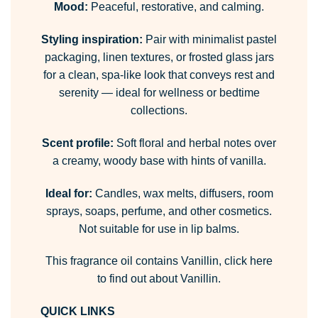
Mood:
Peaceful, restorative, and calming.
Styling inspiration:
Pair with minimalist pastel
packaging, linen textures, or frosted glass jars
for a clean, spa-like look that conveys rest and
serenity — ideal for wellness or bedtime
collections.
Scent profile:
Soft floral and herbal notes over
a creamy, woody base with hints of vanilla.
Ideal for:
Candles, wax melts, diffusers, room
sprays, soaps, perfume, and other cosmetics.
Not suitable for use in lip balms.
This fragrance oil contains Vanillin,
click here
to find out about Vanillin.
QUICK LINKS