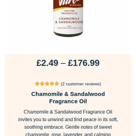
Price
£
2.49
–
£
176.99
range:
£2.49
(
2
customer reviews)
through
Rated
2
5
Chamomile & Sandalwood
£176.99
out of 5
based on
Fragrance Oil
customer
ratings
Chamomile & Sandalwood Fragrance Oil
invites you to unwind and find peace in its soft,
soothing embrace. Gentle notes of sweet
chamomile, rose, lavender, and calming