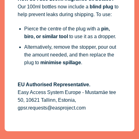
Our 100ml bottles now include a
blind plug
to
help prevent leaks during shipping. To use:
Pierce the centre of the plug with a
pin,
biro, or similar tool
to use it as a dropper.
Alternatively, remove the stopper, pour out
the amount needed, and then replace the
plug to
minimise spillage
.
EU Authorised Representative.
Easy Access System Europe - Mustamäe tee
50, 10621 Tallinn, Estonia,
gpsr.requests@easproject.com