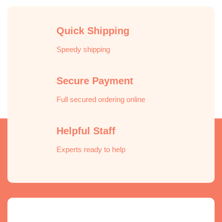
Quick Shipping
Speedy shipping
Secure Payment
Full secured ordering online
Helpful Staff
Experts ready to help