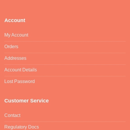
Account
My Account
Orders
Addresses
Account Details
Lost Password
Customer Service
Contact
Regulatory Docs