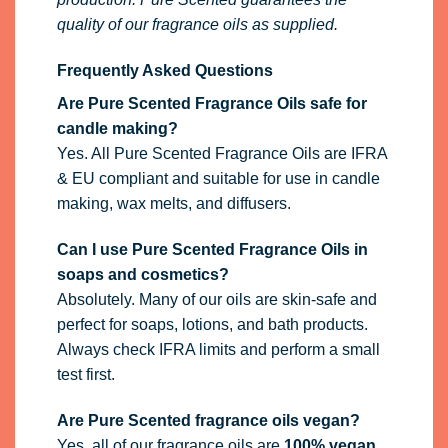
quality of our fragrance oils as supplied.
Frequently Asked Questions
Are Pure Scented Fragrance Oils safe for
candle making?
Yes. All Pure Scented Fragrance Oils are IFRA
& EU compliant and suitable for use in candle
making, wax melts, and diffusers.
Can I use Pure Scented Fragrance Oils in
soaps and cosmetics?
Absolutely. Many of our oils are skin-safe and
perfect for soaps, lotions, and bath products.
Always check IFRA limits and perform a small
test first.
Are Pure Scented fragrance oils vegan?
Yes, all of our fragrance oils are
100% vegan
.