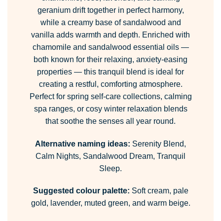
geranium drift together in perfect harmony,
while a creamy base of sandalwood and
vanilla adds warmth and depth. Enriched with
chamomile and sandalwood essential oils —
both known for their relaxing, anxiety-easing
properties — this tranquil blend is ideal for
creating a restful, comforting atmosphere.
Perfect for spring self-care collections, calming
spa ranges, or cosy winter relaxation blends
that soothe the senses all year round.
Alternative naming ideas:
Serenity Blend,
Calm Nights, Sandalwood Dream, Tranquil
Sleep.
Suggested colour palette:
Soft cream, pale
gold, lavender, muted green, and warm beige.