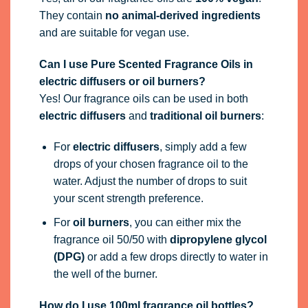
They contain
no animal-derived ingredients
and are suitable for vegan use.
Can I use Pure Scented Fragrance Oils in
electric diffusers or oil burners?
Yes! Our fragrance oils can be used in both
electric diffusers
and
traditional oil burners
:
For
electric diffusers
, simply add a few
drops of your chosen fragrance oil to the
water. Adjust the number of drops to suit
your scent strength preference.
For
oil burners
, you can either mix the
fragrance oil 50/50 with
dipropylene glycol
(DPG)
or add a few drops directly to water in
the well of the burner.
How do I use 100ml fragrance oil bottles?