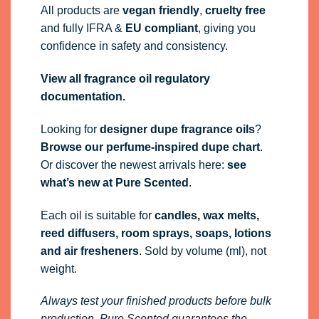
All products are
vegan friendly
,
cruelty free
and fully
IFRA
&
EU compliant
, giving you
confidence in safety and consistency.
View all fragrance oil regulatory
documentation.
Looking for
designer dupe fragrance oils
?
Browse our perfume-inspired dupe chart
.
Or discover the newest arrivals here:
see
what’s new at Pure Scented
.
Each oil is suitable for
candles, wax melts,
reed diffusers, room sprays, soaps, lotions
and air fresheners
. Sold by volume (ml), not
weight.
Always test your finished products before bulk
production. Pure Scented guarantees the