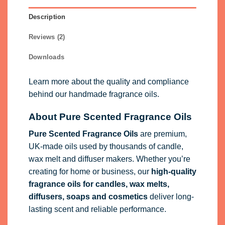
Description
Reviews (2)
Downloads
Learn more about the quality and compliance
behind our handmade fragrance oils.
About Pure Scented Fragrance Oils
Pure Scented Fragrance Oils
are premium,
UK-made oils used by thousands of candle,
wax melt and diffuser makers. Whether you’re
creating for home or business, our
high-quality
fragrance oils
for candles, wax melts,
diffusers, soaps and cosmetics
deliver long-
lasting scent and reliable performance.