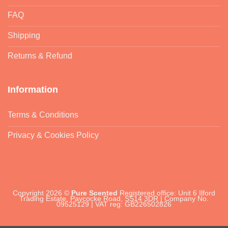
FAQ
Shipping
Returns & Refund
Information
Terms & Conditions
Privacy & Cookies Policy
Copyright 2026 ©
Pure Scented
Registered office: Unit 6 Ilford
Trading Estate, Paycocke Road, SS14 3DR | Company No.
09525129 | VAT reg: GB226502826