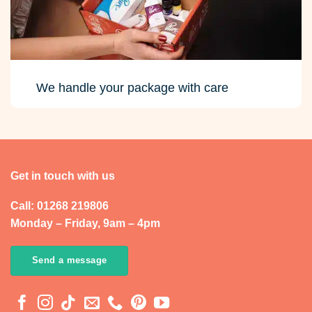
We handle your package with care
Get in touch with us
Call: 01268 219806
Monday – Friday, 9am – 4pm
Send a message