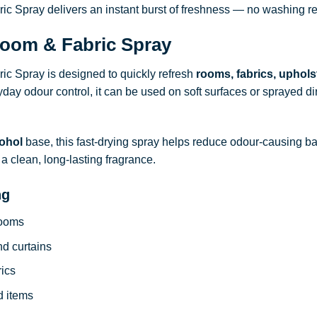
 Spray delivers an instant burst of freshness — no washing re
oom & Fabric Spray
c Spray is designed to quickly refresh
rooms, fabrics, uphols
ryday odour control, it can be used on soft surfaces or sprayed dire
ohol
base, this fast-drying spray helps reduce odour-causing b
a clean, long-lasting fragrance.
ng
rooms
nd curtains
rics
d items