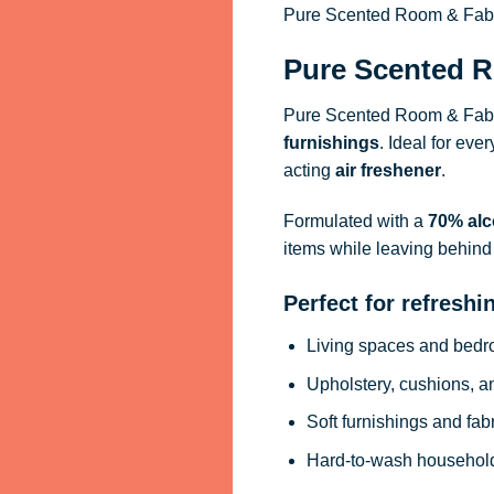
Pure Scented Room & Fabric
Pure Scented R
Pure Scented Room & Fabri
furnishings
. Ideal for eve
acting
air freshener
.
Formulated with a
70% alc
items while leaving behind 
Perfect for refreshi
Living spaces and bed
Upholstery, cushions, a
Soft furnishings and fab
Hard-to-wash househol