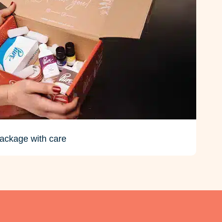
ackage with care