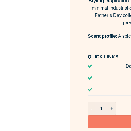
Styling inspiration:
minimal industrial-s
Father’s Day coll
pre
Scent profile:
A spic
QUICK LINKS
Do
Chaos & Calm Room