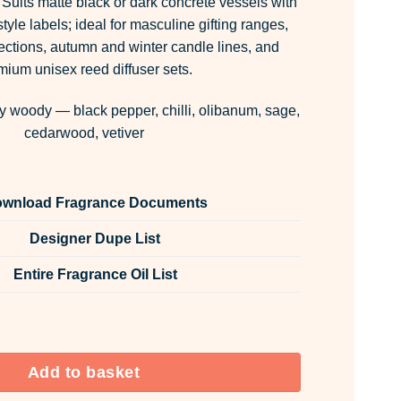
Suits matte black or dark concrete vessels with
tyle labels; ideal for masculine gifting ranges,
ections, autumn and winter candle lines, and
mium unisex reed diffuser sets.
y woody — black pepper, chilli, olibanum, sage,
cedarwood, vetiver
wnload Fragrance Documents
Designer Dupe List
Entire Fragrance Oil List
 & Fabric Spray quantity
Add to basket