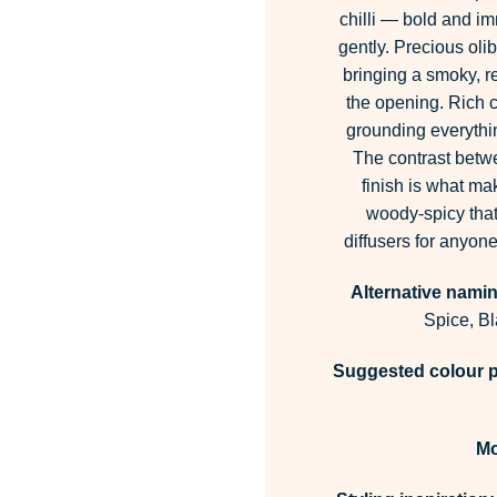
chilli — bold and im
gently. Precious ol
bringing a smoky, re
the opening. Rich 
grounding everythi
The contrast betwe
finish is what ma
woody-spicy that
diffusers for anyon
Alternative namin
Spice, B
Suggested colour p
M