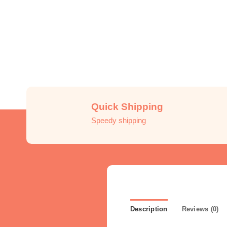
Quick Shipping
Speedy shipping
Description
Reviews (0)