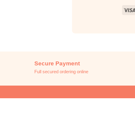
Secure Payment
Full secured ordering online