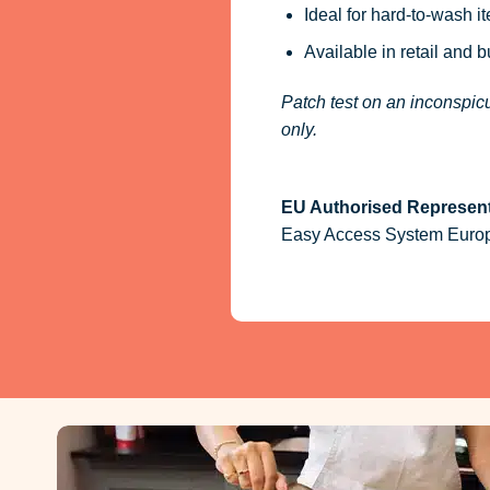
Ideal for hard-to-wash i
Available in retail and 
Patch test on an inconspicu
only.
EU Authorised Represent
Easy Access System Europe