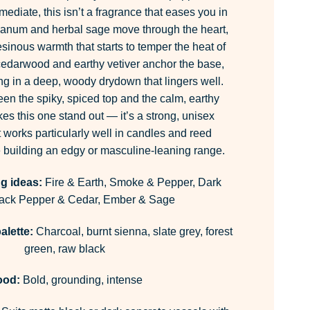
mediate, this isn’t a fragrance that eases you in
ibanum and herbal sage move through the heart,
sinous warmth that starts to temper the heat of
cedarwood and earthy vetiver anchor the base,
ng in a deep, woody drydown that lingers well.
en the spiky, spiced top and the calm, earthy
kes this one stand out — it’s a strong, unisex
 works particularly well in candles and reed
e building an edgy or masculine-leaning range.
g ideas:
Fire & Earth, Smoke & Pepper, Dark
lack Pepper & Cedar, Ember & Sage
alette:
Charcoal, burnt sienna, slate grey, forest
green, raw black
ood:
Bold, grounding, intense