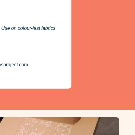
 Use on colour-fast fabrics
asproject.com