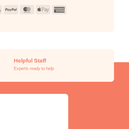
Visa
PayPal
MasterCard
Apple
American
Pay
Express
Helpful Staff
Experts ready to help