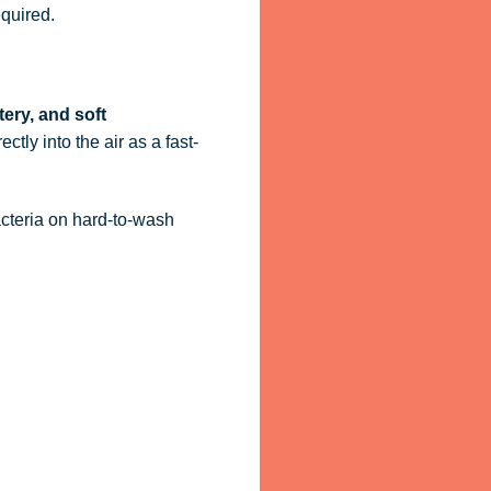
quired.
tery, and soft
ctly into the air as a fast-
acteria on hard-to-wash