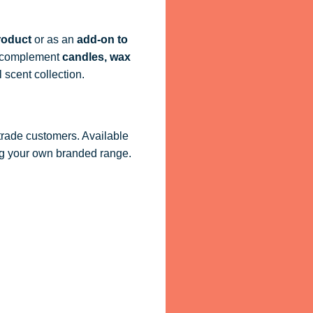
roduct
or as an
add-on to
ly complement
candles, wax
 scent collection.
 trade customers. Available
ling your own branded range.