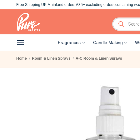
Skip
Free Shipping UK Mainland orders £35+ excluding orders containing wax
to
content
Products
search
Fragrances
Candle Making
Wa
Home
/
Room & Linen Sprays
/
A-C Room & Linen Sprays