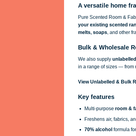
A versatile home fr
Pure Scented Room & Fabri
your existing scented ra
melts, soaps
, and other f
Bulk & Wholesale R
We also supply
unlabelle
in a range of sizes — from 
View Unlabelled & Bulk
Key features
Multi-purpose
room & f
Freshens air, fabrics, an
70% alcohol
formula for