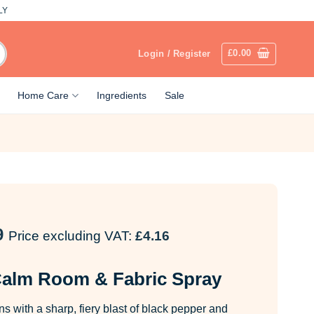
LY
£
0.00
Login / Register
Home Care
Ingredients
Sale
9
Price excluding VAT:
£
4.16
alm Room & Fabric Spray
with a sharp, fiery blast of black pepper and