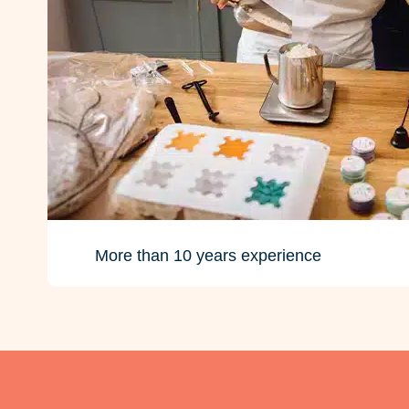
More than 10 years experience