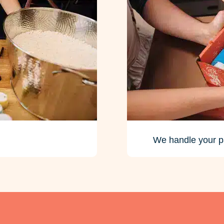
We handle your p