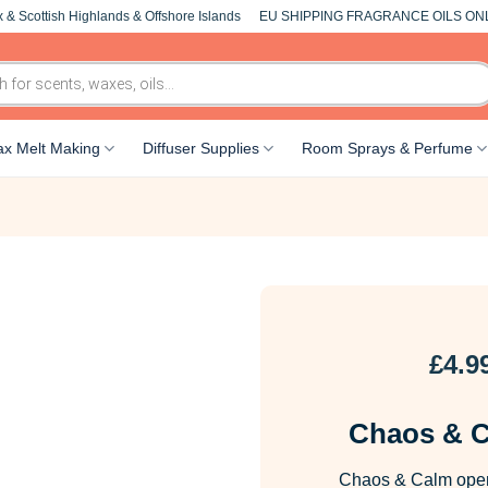
 & Scottish Highlands & Offshore Islands
EU SHIPPING FRAGRANCE OILS ON
x Melt Making
Diffuser Supplies
Room Sprays & Perfume
£
4.9
Chaos & C
Chaos & Calm opens 