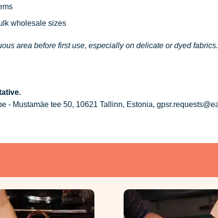
tems
bulk wholesale sizes
ous area before first use, especially on delicate or dyed fabrics.
ative.
 - Mustamäe tee 50, 10621 Tallinn, Estonia, gpsr.requests@e