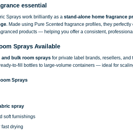
agrance essential
c Sprays work brilliantly as a
stand-alone home fragrance p
nge
. Made using Pure Scented fragrance profiles, they perfect
ragranced products — helping you offer a consistent, professional
oom Sprays Available
d and bulk room sprays
for private label brands, resellers, and
ready-to-fill bottles to large-volume containers — ideal for sca
 Room Sprays
abric spray
d soft furnishings
 fast drying