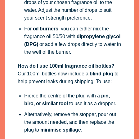
drops of your chosen fragrance oil to the
water. Adjust the number of drops to suit
your scent strength preference.
For
oil burners
, you can either mix the
fragrance oil 50/50 with
dipropylene glycol
(DPG)
or add a few drops directly to water in
the well of the burner.
How do I use 100ml fragrance oil bottles?
Our 100ml bottles now include a
blind plug
to
help prevent leaks during shipping. To use:
Pierce the centre of the plug with a
pin,
biro, or similar tool
to use it as a dropper.
Alternatively, remove the stopper, pour out
the amount needed, and then replace the
plug to
minimise spillage
.