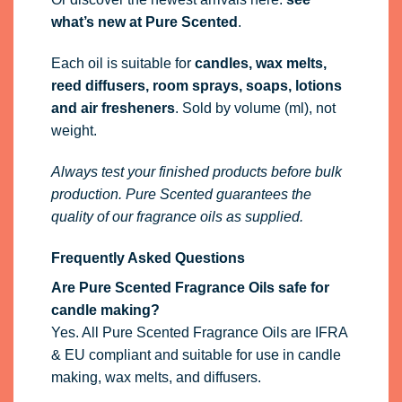
what’s new at Pure Scented
.
Each oil is suitable for
candles, wax melts,
reed diffusers, room sprays, soaps, lotions
and air fresheners
. Sold by volume (ml), not
weight.
Always test your finished products before bulk
production. Pure Scented guarantees the
quality of our fragrance oils as supplied.
Frequently Asked Questions
Are Pure Scented Fragrance Oils safe for
candle making?
Yes. All Pure Scented Fragrance Oils are IFRA
& EU compliant and suitable for use in candle
making, wax melts, and diffusers.