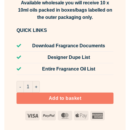
Available wholesale you will receive 10 x
10ml oils packed in boxes/bags labelled on
the outer packaging only.
QUICK LINKS
Download Fragrance Documents
Designer Dupe List
Entire Fragrance Oil List
Cherry Fusion Fragrance Oil Unlabelled 10ml quantity
Add to basket
Visa
PayPal
MasterCard
Apple
American
Pay
Express