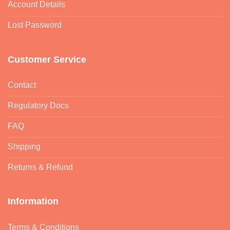
Account Details
Lost Password
Customer Service
Contact
Regulatory Docs
FAQ
Shipping
Returns & Refund
Information
Terms & Conditions