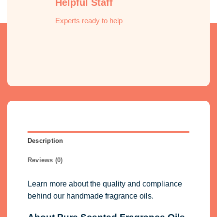
Helpful Staff
Experts ready to help
Description
Reviews (0)
Learn more about the quality and compliance
behind our handmade fragrance oils.