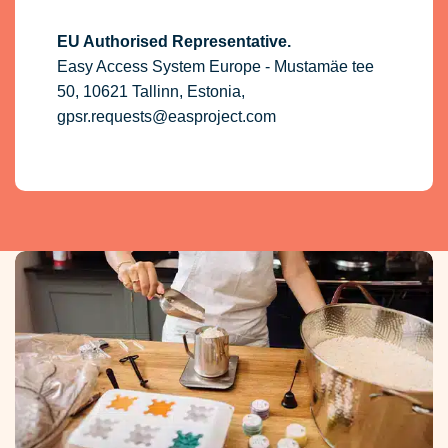
EU Authorised Representative.
Easy Access System Europe - Mustamäe tee
50, 10621 Tallinn, Estonia,
gpsr.requests@easproject.com