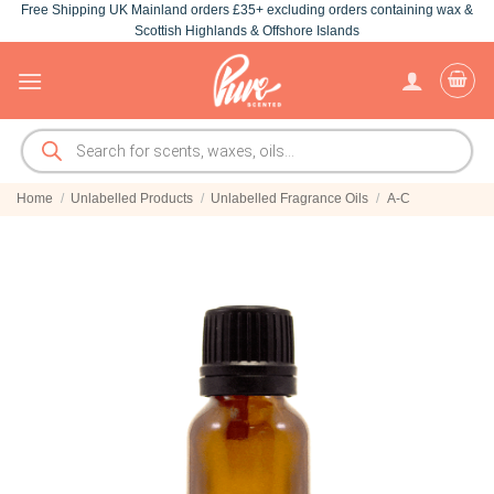
Free Shipping UK Mainland orders £35+ excluding orders containing wax &
Skip
Scottish Highlands & Offshore Islands
to
content
Products
search
Home
/
Unlabelled Products
/
Unlabelled Fragrance Oils
/
A-C