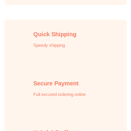
Quick Shipping
Speedy shipping
Secure Payment
Full secured ordering online