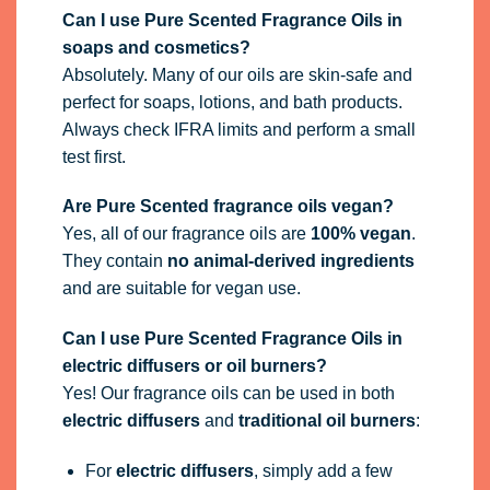
Can I use Pure Scented Fragrance Oils in
soaps and cosmetics?
Absolutely. Many of our oils are skin-safe and
perfect for soaps, lotions, and bath products.
Always check IFRA limits and perform a small
test first.
Are Pure Scented fragrance oils vegan?
Yes, all of our fragrance oils are
100% vegan
.
They contain
no animal-derived ingredients
and are suitable for vegan use.
Can I use Pure Scented Fragrance Oils in
electric diffusers or oil burners?
Yes! Our fragrance oils can be used in both
electric diffusers
and
traditional oil burners
:
For
electric diffusers
, simply add a few