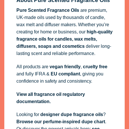
About Pure Scented Fragrance Oils
Pure Scented Fragrance Oils
are premium,
UK-made oils used by thousands of candle,
wax melt and diffuser makers. Whether you’re
creating for home or business, our
high-quality
fragrance oils
for candles, wax melts,
diffusers, soaps and cosmetics
deliver long-
lasting scent and reliable performance.
All products are
vegan friendly
,
cruelty free
and fully
IFRA
&
EU compliant
, giving you
confidence in safety and consistency.
View all fragrance oil regulatory
documentation.
Looking for
designer dupe fragrance oils
?
Browse our perfume-inspired dupe chart
.
Or discover the newest arrivals here:
see