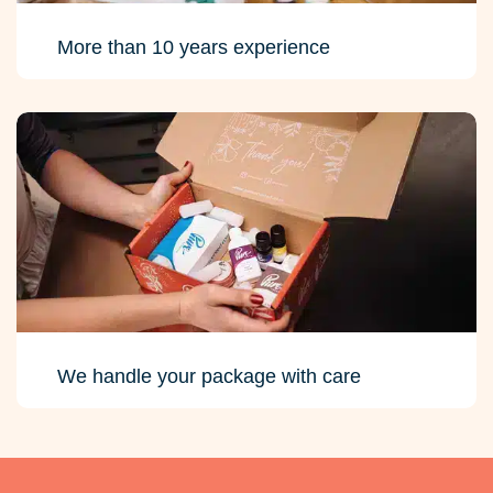
More than 10 years experience
We handle your package with care