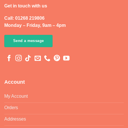
Get in touch with us
Call: 01268 219806
Monday – Friday, 9am – 4pm
Send a message
Account
My Account
Orders
Addresses