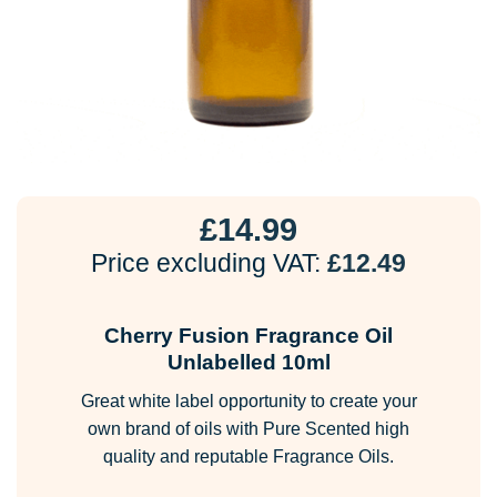
£
14.99
Price excluding VAT:
£
12.49
Cherry Fusion Fragrance Oil
Unlabelled 10ml
Great white label opportunity to create your
own brand of oils with Pure Scented high
quality and reputable Fragrance Oils.