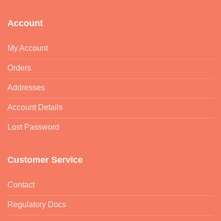
Account
My Account
Orders
Addresses
Account Details
Lost Password
Customer Service
Contact
Regulatory Docs