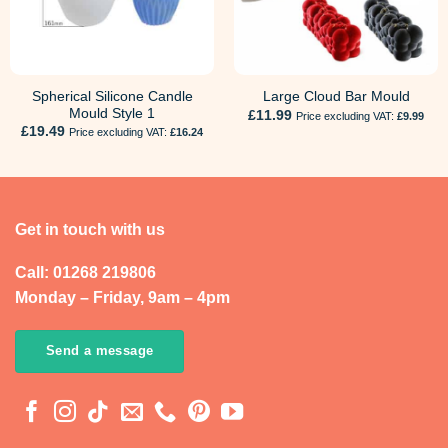
Spherical Silicone Candle
Large Cloud Bar Mould
Mould Style 1
£
11.99
Price excluding VAT:
£
9.99
£
19.49
Price excluding VAT:
£
16.24
Get in touch with us
Call: 01268 219806
Monday – Friday, 9am – 4pm
Send a message