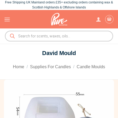
Free Shipping UK Mainland orders £35+ excluding orders containing wax &
Skip
Scottish Highlands & Offshore Islands
to
content
Products
search
David Mould
Home
/
Supplies For Candles
/
Candle Moulds