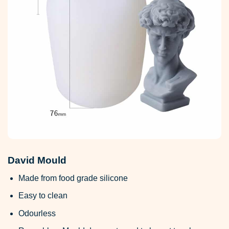
David Mould
Made from food grade silicone
Easy to clean
Odourless