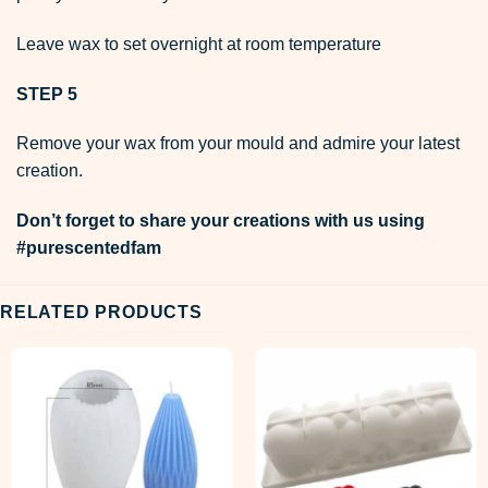
Leave wax to set overnight at room temperature
STEP 5
Remove your wax from your mould and admire your latest
creation.
Don’t forget to share your creations with us using
#purescentedfam
RELATED PRODUCTS