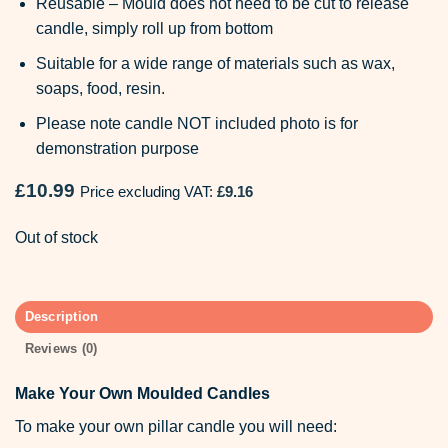
Reusable – Mould does not need to be cut to release
candle, simply roll up from bottom
Suitable for a wide range of materials such as wax,
soaps, food, resin.
Please note candle NOT included photo is for
demonstration purpose
£
10.99
Price excluding VAT:
£
9.16
Out of stock
Description
Reviews (0)
Make Your Own Moulded Candles
To make your own pillar candle you will need: