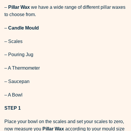
–
Pillar Wax
we have a wide range of different pillar waxes
to choose from.
–
Candle Mould
– Scales
– Pouring Jug
– A Thermometer
– Saucepan
– A Bowl
STEP 1
Place your bowl on the scales and set your scales to zero,
now measure you
Pillar Wax
according to your mould size