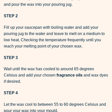
and pour the wax into your pouring jug.
STEP 2
Fill up your saucepan with boiling water and add your
pouring jug to the water and leave to melt on a medium to
low heat, Checking the temperature frequently until you
reach your melting point of your chosen wax.
STEP 3
Wait until the wax has cooled to around 65 degrees
Celsius and add your chosen
fragrance oils
and
wax dyes
if desired.
STEP 4
Let the wax cool to between 55 to 60 degrees Celsius and
pour your wax into your mould.