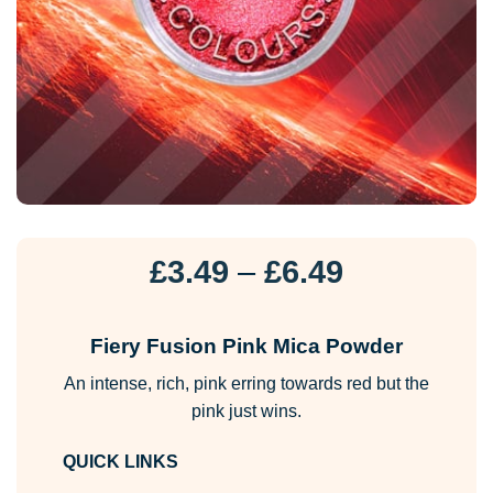
Price
£
3.49
–
£
6.49
range:
£3.49
Fiery Fusion Pink Mica Powder
through
An intense, rich, pink erring towards red but the
£6.49
pink just wins.
QUICK LINKS