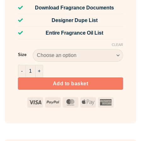
Download Fragrance Documents
Designer Dupe List
Entire Fragrance Oil List
CLEAR
Size
Fiery Fusion Pink Mica Powder quantity
Add to basket
Visa
PayPal
MasterCard
Apple
American
Pay
Express