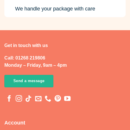
We handle your package with care
Get in touch with us
Call: 01268 219806
Monday – Friday, 9am – 4pm
Send a message
Account