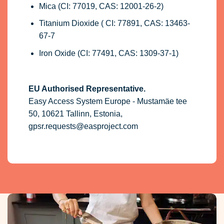
Mica (CI: 77019, CAS: 12001-26-2)
Titanium Dioxide ( CI: 77891, CAS: 13463-
67-7
Iron Oxide (CI: 77491, CAS: 1309-37-1)
EU Authorised Representative.
Easy Access System Europe - Mustamäe tee
50, 10621 Tallinn, Estonia,
gpsr.requests@easproject.com