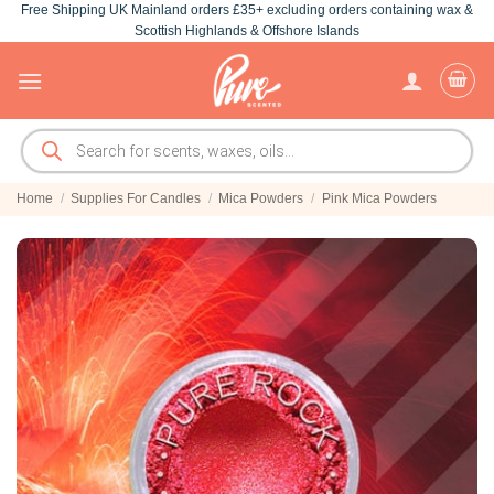
Free Shipping UK Mainland orders £35+ excluding orders containing wax &
Skip
Scottish Highlands & Offshore Islands
to
content
Products
search
Home
/
Supplies For Candles
/
Mica Powders
/
Pink Mica Powders