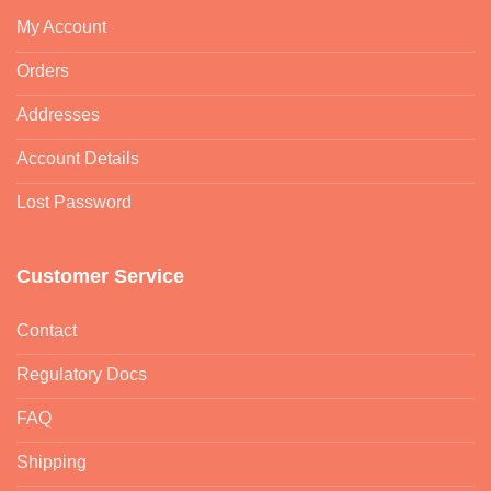
My Account
Orders
Addresses
Account Details
Lost Password
Customer Service
Contact
Regulatory Docs
FAQ
Shipping