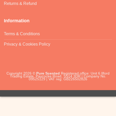
Returns & Refund
Information
Terms & Conditions
Privacy & Cookies Policy
Copyright 2026 ©
Pure Scented
Registered office: Unit 6 Ilford
Trading Estate, Paycocke Road, SS14 3DR | Company No.
09525129 | VAT reg: GB226502826