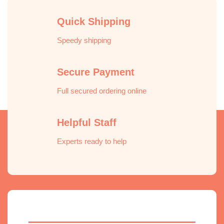
Quick Shipping
Speedy shipping
Secure Payment
Full secured ordering online
Helpful Staff
Experts ready to help