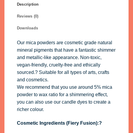
Description
Reviews (0)
Downloads
Our mica powders are cosmetic grade natural
mineral pigments that have a fantastic shimmer
and metallic-like appearance. Non-toxic,
vegan-friendly, cruelty-free and ethically
sourced.? Suitable for all types of arts, crafts
and cosmetics.
We recommend that you use around 5% mica
powder to wax ratio for a shimmering effect,
you can also use our
candle dyes
to create a
richer colour.
Cosmetic Ingredients (Fiery Fusion):?