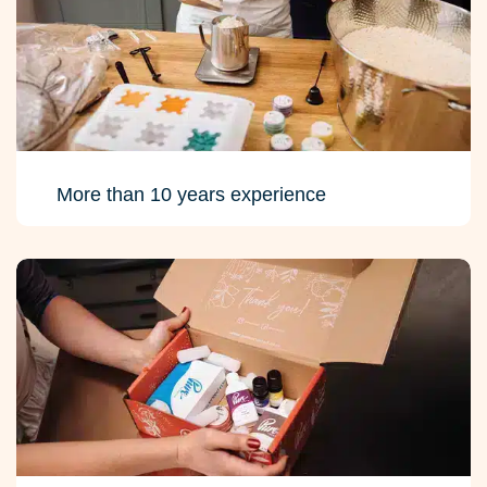
More than 10 years experience