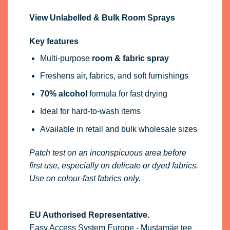
View Unlabelled & Bulk Room Sprays
Key features
Multi-purpose
room & fabric spray
Freshens air, fabrics, and soft furnishings
70% alcohol
formula for fast drying
Ideal for hard-to-wash items
Available in retail and bulk wholesale sizes
Patch test on an inconspicuous area before
first use, especially on delicate or dyed fabrics.
Use on colour-fast fabrics only.
EU Authorised Representative.
Easy Access System Europe - Mustamäe tee