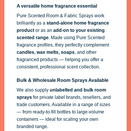
A versatile home fragrance essential
Pure Scented Room & Fabric Sprays work
brilliantly as a
stand-alone home fragrance
product
or as an
add-on to your existing
scented range
. Made using Pure Scented
fragrance profiles, they perfectly complement
candles, wax melts, soaps
, and other
fragranced products — helping you offer a
consistent, professional scent collection.
Bulk & Wholesale Room Sprays Available
We also supply
unlabelled and bulk room
sprays
for private label brands, resellers, and
trade customers. Available in a range of sizes
— from ready-to-fill bottles to large-volume
containers — ideal for scaling your own
branded range.