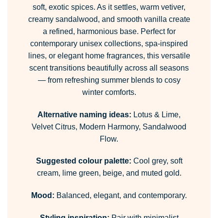
soft, exotic spices. As it settles, warm vetiver,
creamy sandalwood, and smooth vanilla create
a refined, harmonious base. Perfect for
contemporary unisex collections, spa-inspired
lines, or elegant home fragrances, this versatile
scent transitions beautifully across all seasons
— from refreshing summer blends to cosy
winter comforts.
Alternative naming ideas:
Lotus & Lime,
Velvet Citrus, Modern Harmony, Sandalwood
Flow.
Suggested colour palette:
Cool grey, soft
cream, lime green, beige, and muted gold.
Mood:
Balanced, elegant, and contemporary.
Styling inspiration:
Pair with minimalist