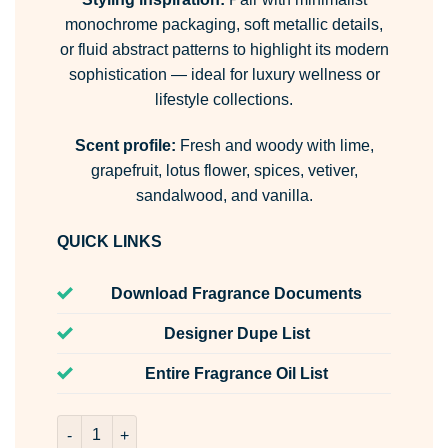
monochrome packaging, soft metallic details,
or fluid abstract patterns to highlight its modern
sophistication — ideal for luxury wellness or
lifestyle collections.
Scent profile:
Fresh and woody with lime,
grapefruit, lotus flower, spices, vetiver,
sandalwood, and vanilla.
QUICK LINKS
Download Fragrance Documents
Designer Dupe List
Entire Fragrance Oil List
Fluid Room & Fabric Spray quantity