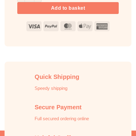
Add to basket
Visa
PayPal
MasterCard
Apple
American
Pay
Express
Quick Shipping
Speedy shipping
Secure Payment
Full secured ordering online