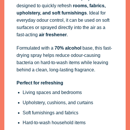
designed to quickly refresh
rooms, fabrics,
upholstery, and soft furnishings
. Ideal for
everyday odour control, it can be used on soft
surfaces or sprayed directly into the air as a
fast-acting
air freshener
.
Formulated with a
70% alcohol
base, this fast-
drying spray helps reduce odour-causing
bacteria on hard-to-wash items while leaving
behind a clean, long-lasting fragrance.
Perfect for refreshing
Living spaces and bedrooms
Upholstery, cushions, and curtains
Soft furnishings and fabrics
Hard-to-wash household items