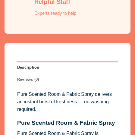
Helpful Staff
Experts ready to help
Description
Reviews (0)
Pure Scented Room & Fabric Spray delivers
an instant burst of freshness — no washing
required.
Pure Scented Room & Fabric Spray
Pure Scented Room & Fabric Spray is