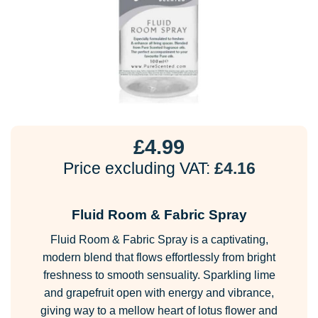
£
4.99
Price excluding VAT:
£
4.16
Fluid Room & Fabric Spray
Fluid Room & Fabric Spray is a captivating,
modern blend that flows effortlessly from bright
freshness to smooth sensuality. Sparkling lime
and grapefruit open with energy and vibrance,
giving way to a mellow heart of lotus flower and