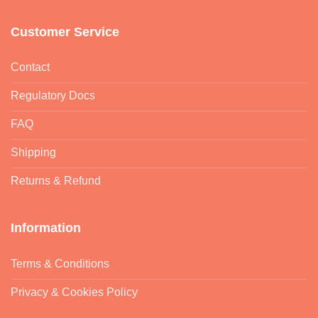
Customer Service
Contact
Regulatory Docs
FAQ
Shipping
Returns & Refund
Information
Terms & Conditions
Privacy & Cookies Policy