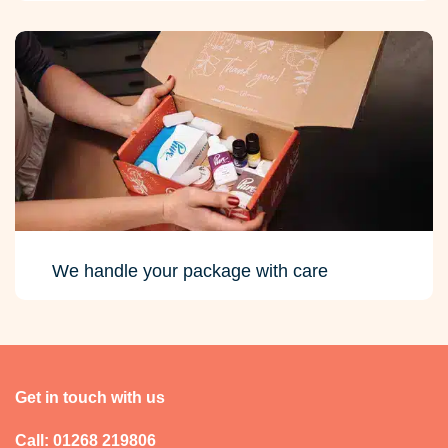
We handle your package with care
Get in touch with us
Call: 01268 219806