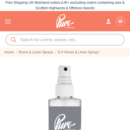
Free Shipping UK Mainland orders £35+ excluding orders containing wax &
Skip
Scottish Highlands & Offshore Islands
to
content
Products
search
Home
/
Room & Linen Sprays
/
D-F Room & Linen Sprays