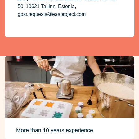
50, 10621 Tallinn, Estonia,
gpsr.requests@easproject.com
More than 10 years experience