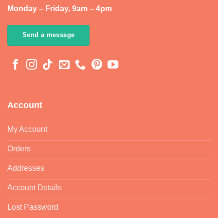
Monday – Friday, 9am – 4pm
Send a message
Account
My Account
Orders
Addresses
Account Details
Lost Password