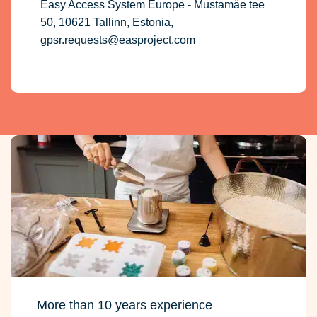
Easy Access System Europe - Mustamäe tee
50, 10621 Tallinn, Estonia,
gpsr.requests@easproject.com
More than 10 years experience