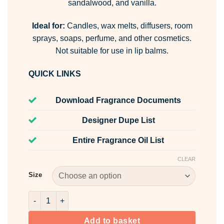
sandalwood, and vanilla.
Ideal for:
Candles, wax melts, diffusers, room
sprays, soaps, perfume, and other cosmetics.
Not suitable for use in lip balms.
QUICK LINKS
Download Fragrance Documents
Designer Dupe List
Entire Fragrance Oil List
CLEAR
Size
Fluid Fragrance Oil quantity
Add to basket