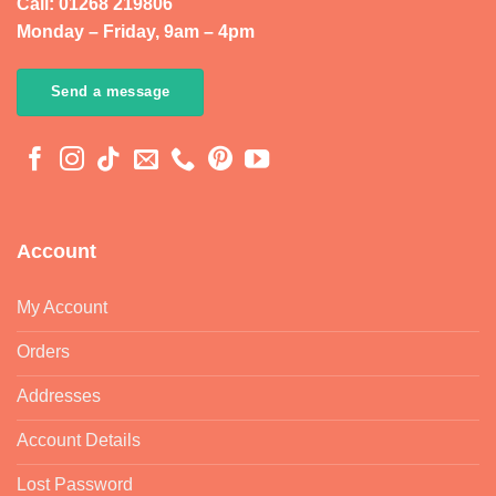
Call: 01268 219806
Monday – Friday, 9am – 4pm
Send a message
Account
My Account
Orders
Addresses
Account Details
Lost Password