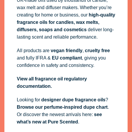
UK-made oils used by thousands of candle,
wax melt and diffuser makers. Whether you’re
creating for home or business, our
high-quality
fragrance oils
for candles, wax melts,
diffusers, soaps and cosmetics
deliver long-
lasting scent and reliable performance.
All products are
vegan friendly
,
cruelty free
and fully
IFRA
&
EU compliant
, giving you
confidence in safety and consistency.
View all fragrance oil regulatory
documentation.
Looking for
designer dupe fragrance oils
?
Browse our perfume-inspired dupe chart
.
Or discover the newest arrivals here:
see
what’s new at Pure Scented
.