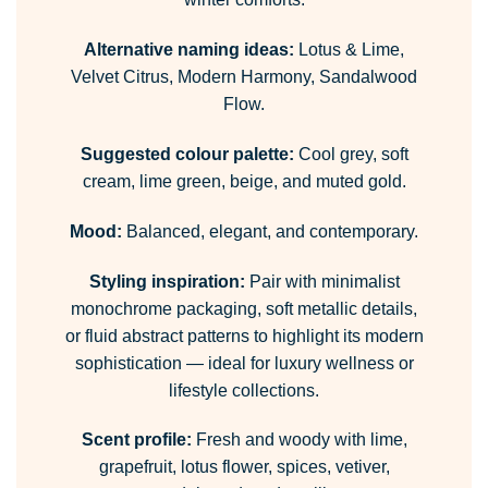
Alternative naming ideas:
Lotus & Lime,
Velvet Citrus, Modern Harmony, Sandalwood
Flow.
Suggested colour palette:
Cool grey, soft
cream, lime green, beige, and muted gold.
Mood:
Balanced, elegant, and contemporary.
Styling inspiration:
Pair with minimalist
monochrome packaging, soft metallic details,
or fluid abstract patterns to highlight its modern
sophistication — ideal for luxury wellness or
lifestyle collections.
Scent profile:
Fresh and woody with lime,
grapefruit, lotus flower, spices, vetiver,