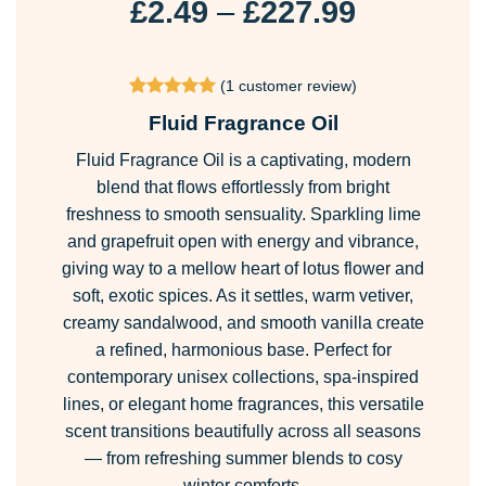
Price
£
2.49
–
£
227.99
range:
£2.49
(
1
customer review)
through
Rated
1
5
Fluid Fragrance Oil
£227.99
out of 5
based on
Fluid Fragrance Oil is a captivating, modern
customer
rating
blend that flows effortlessly from bright
freshness to smooth sensuality. Sparkling lime
and grapefruit open with energy and vibrance,
giving way to a mellow heart of lotus flower and
soft, exotic spices. As it settles, warm vetiver,
creamy sandalwood, and smooth vanilla create
a refined, harmonious base. Perfect for
contemporary unisex collections, spa-inspired
lines, or elegant home fragrances, this versatile
scent transitions beautifully across all seasons
— from refreshing summer blends to cosy
winter comforts.