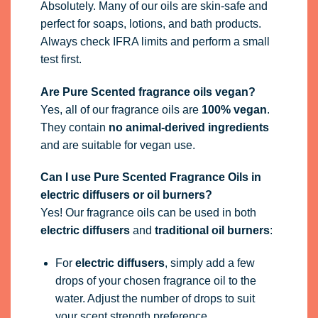
Absolutely. Many of our oils are skin-safe and
perfect for soaps, lotions, and bath products.
Always check IFRA limits and perform a small
test first.
Are Pure Scented fragrance oils vegan?
Yes, all of our fragrance oils are
100% vegan
.
They contain
no animal-derived ingredients
and are suitable for vegan use.
Can I use Pure Scented Fragrance Oils in
electric diffusers or oil burners?
Yes! Our fragrance oils can be used in both
electric diffusers
and
traditional oil burners
:
For
electric diffusers
, simply add a few
drops of your chosen fragrance oil to the
water. Adjust the number of drops to suit
your scent strength preference.