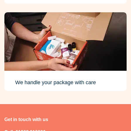
We handle your package with care
Get in touch with us