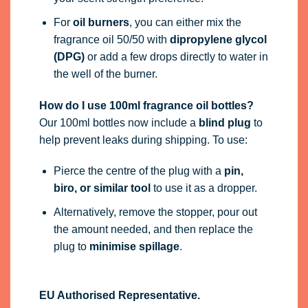
For
oil burners
, you can either mix the
fragrance oil 50/50 with
dipropylene glycol
(DPG)
or add a few drops directly to water in
the well of the burner.
How do I use 100ml fragrance oil bottles?
Our 100ml bottles now include a
blind plug
to
help prevent leaks during shipping. To use:
Pierce the centre of the plug with a
pin,
biro, or similar tool
to use it as a dropper.
Alternatively, remove the stopper, pour out
the amount needed, and then replace the
plug to
minimise spillage
.
EU Authorised Representative.