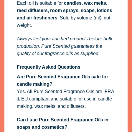
Each oil is suitable for
candles, wax melts,
reed diffusers, room sprays, soaps, lotions
and air fresheners
. Sold by volume (ml), not
weight.
Always test your finished products before bulk
production. Pure Scented guarantees the
quality of our fragrance oils as supplied.
Frequently Asked Questions
Are Pure Scented Fragrance Oils safe for
candle making?
Yes. All Pure Scented Fragrance Oils are IFRA
& EU compliant and suitable for use in candle
making, wax melts, and diffusers.
Can I use Pure Scented Fragrance Oils in
soaps and cosmetics?