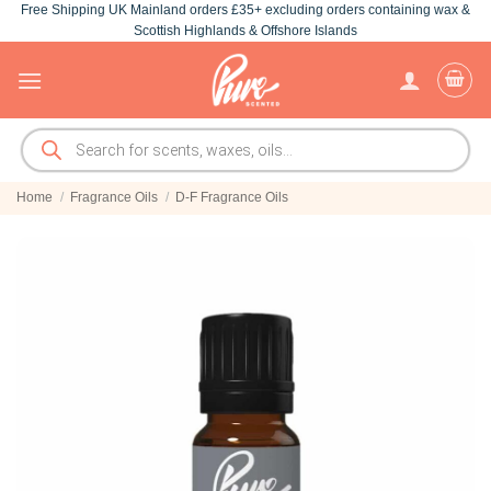
Free Shipping UK Mainland orders £35+ excluding orders containing wax &
Skip
Scottish Highlands & Offshore Islands
to
content
Products
search
Home
/
Fragrance Oils
/
D-F Fragrance Oils