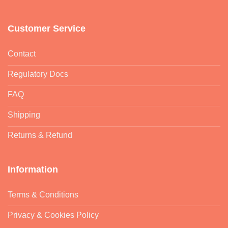
Customer Service
Contact
Regulatory Docs
FAQ
Shipping
Returns & Refund
Information
Terms & Conditions
Privacy & Cookies Policy