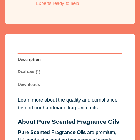
Experts ready to help
Description
Reviews (1)
Downloads
Learn more about the quality and compliance
behind our handmade fragrance oils.
About Pure Scented Fragrance Oils
Pure Scented Fragrance Oils
are premium,