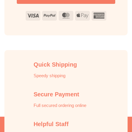
Visa
PayPal
MasterCard
Apple
American
Pay
Express
Quick Shipping
Speedy shipping
Secure Payment
Full secured ordering online
Helpful Staff