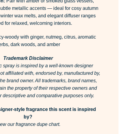
on:
Pair with amber or smoked glass vessels,
subtle metallic accents — ideal for cosy autumn
 winter wax melts, and elegant diffuser ranges
d for relaxed, welcoming interiors.
y-woody with ginger, nutmeg, citrus, aromatic
erbs, dark woods, and amber
Trademark Disclaimer
c spray is inspired by a well-known designer
 not affiliated with, endorsed by, manufactured by,
 the brand owner.
All trademarks, brand names,
in the property of their respective owners and
for descriptive and comparative purposes only.
gner-style fragrance this scent is inspired
by?
ew our fragrance dupe chart.