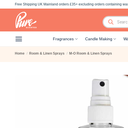
Skip
Free Shipping UK Mainland orders £35+ excluding orders containing wax
to
content
Products
search
Fragrances
Candle Making
Wa
Home
/
Room & Linen Sprays
/
M-O Room & Linen Sprays