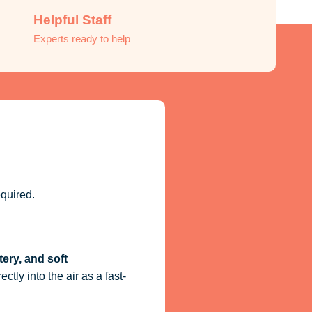
Helpful Staff
Experts ready to help
quired.
tery, and soft
ctly into the air as a fast-