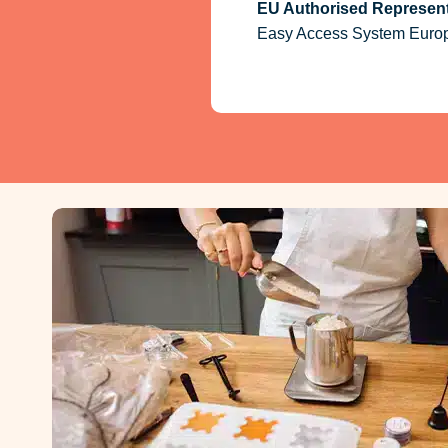
EU Authorised Represent
Easy Access System Europe