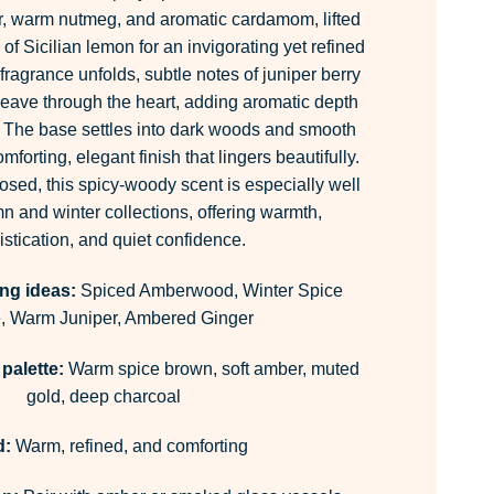
er, warm nutmeg, and aromatic cardamom, lifted
 of Sicilian lemon for an invigorating yet refined
 fragrance unfolds, subtle notes of juniper berry
eave through the heart, adding aromatic depth
 The base settles into dark woods and smooth
mforting, elegant finish that lingers beautifully.
ed, this spicy-woody scent is especially well
n and winter collections, offering warmth,
stication, and quiet confidence.
ng ideas:
Spiced Amberwood, Winter Spice
, Warm Juniper, Ambered Ginger
palette:
Warm spice brown, soft amber, muted
gold, deep charcoal
d:
Warm, refined, and comforting