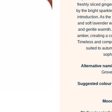
freshly sliced ging
by the bright sparkle
introduction. As the
and soft lavender w
and gentle warmth.
amber, creating a co
Timeless and compos
suited to autum
sophi
Alternative nami
Grove
Suggested colour 
Moo