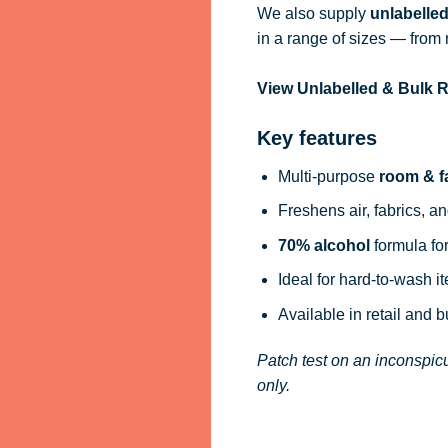
We also supply
unlabelle
in a range of sizes — from 
View Unlabelled & Bulk
Key features
Multi-purpose
room & f
Freshens air, fabrics, an
70% alcohol
formula for
Ideal for hard-to-wash i
Available in retail and 
Patch test on an inconspicu
only.