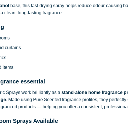
ohol
base, this fast-drying spray helps reduce odour-causing b
a clean, long-lasting fragrance.
ng
rooms
nd curtains
rics
d items
agrance essential
c Sprays work brilliantly as a
stand-alone home fragrance p
nge
. Made using Pure Scented fragrance profiles, they perfect
ragranced products — helping you offer a consistent, professional
oom Sprays Available