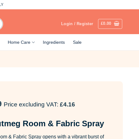
LY
£
0.00
Login / Register
Home Care
Ingredients
Sale
9
Price excluding VAT:
£
4.16
utmeg Room & Fabric Spray
m & Fabric Spray opens with a vibrant burst of