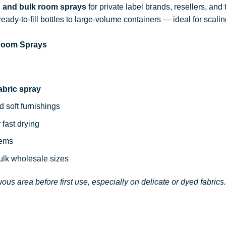
d and bulk room sprays
for private label brands, resellers, and
ready-to-fill bottles to large-volume containers — ideal for sca
 Room Sprays
abric spray
d soft furnishings
 fast drying
tems
bulk wholesale sizes
ous area before first use, especially on delicate or dyed fabrics.