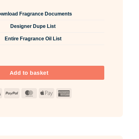
wnload Fragrance Documents
Designer Dupe List
Entire Fragrance Oil List
oom & Fabric Spray quantity
Add to basket
Visa
PayPal
MasterCard
Apple
American
Pay
Express