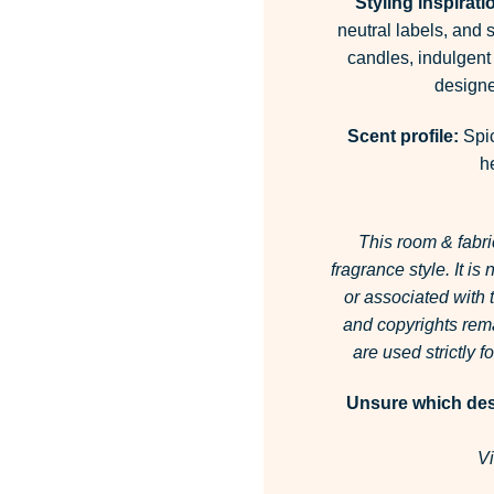
Styling inspirati
neutral labels, and 
candles, indulgent
designe
Scent profile:
Spic
h
This room & fabri
fragrance style.
It is
or associated with
and copyrights rema
are used strictly 
Unsure which desi
Vi