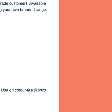
 trade customers. Available
ling your own branded range.
 Use on colour-fast fabrics