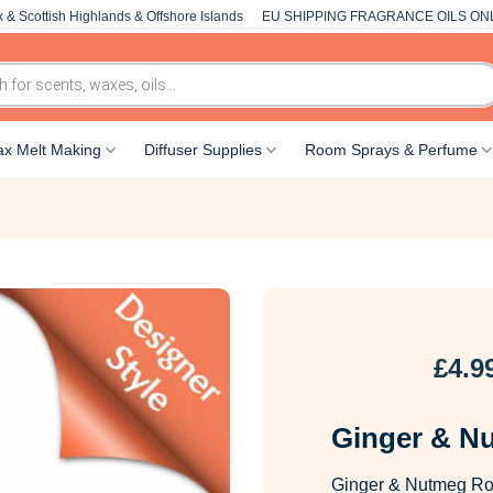
 & Scottish Highlands & Offshore Islands
EU SHIPPING FRAGRANCE OILS ON
x Melt Making
Diffuser Supplies
Room Sprays & Perfume
£
4.9
Ginger & N
Ginger & Nutmeg Roo