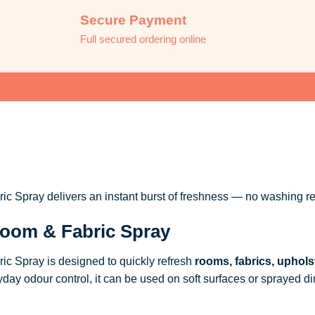
Secure Payment
Full secured ordering online
 Spray delivers an instant burst of freshness — no washing re
oom & Fabric Spray
c Spray is designed to quickly refresh
rooms, fabrics, uphols
ryday odour control, it can be used on soft surfaces or sprayed dire