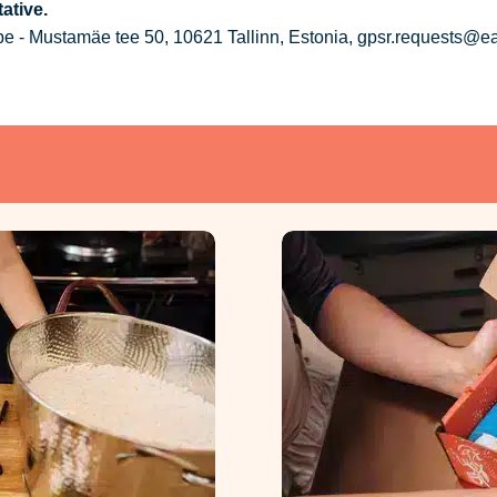
ative.
 - Mustamäe tee 50, 10621 Tallinn, Estonia, gpsr.requests@e