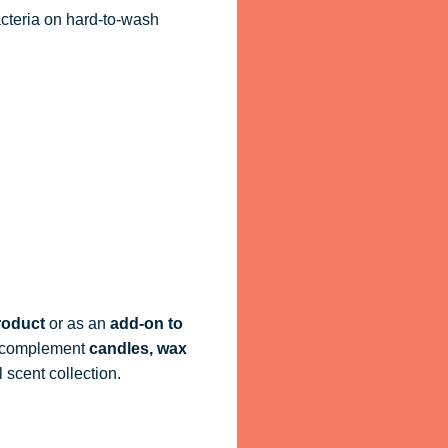
acteria on hard-to-wash
roduct
or as an
add-on to
ly complement
candles, wax
 scent collection.