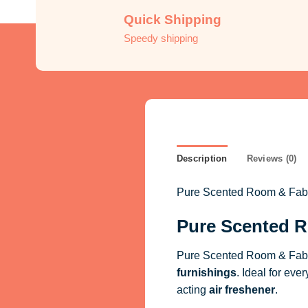
Quick Shipping
Speedy shipping
Description
Reviews (0)
Pure Scented Room & Fabric
Pure Scented R
Pure Scented Room & Fabri
furnishings
. Ideal for eve
acting
air freshener
.