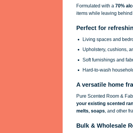
Formulated with a
70% alc
items while leaving behind 
Perfect for refreshi
Living spaces and bed
Upholstery, cushions, a
Soft furnishings and fab
Hard-to-wash househol
A versatile home fr
Pure Scented Room & Fabri
your existing scented ra
melts, soaps
, and other f
Bulk & Wholesale R