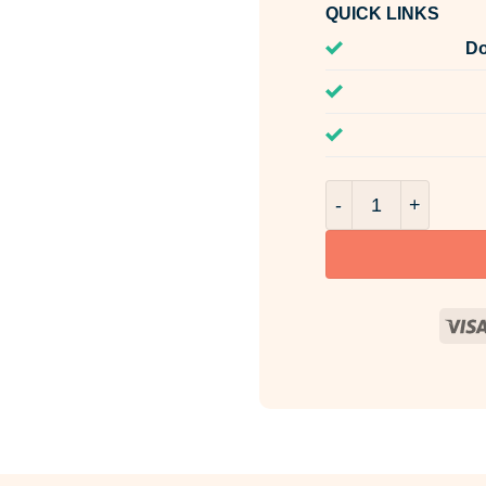
QUICK LINKS
Do
Ginger & Nutmeg R