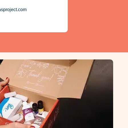
asproject.com