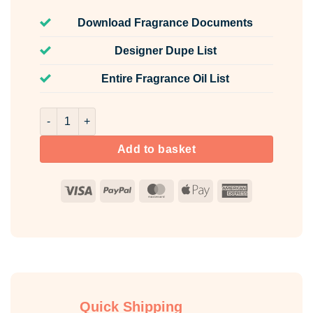
Download Fragrance Documents
Designer Dupe List
Entire Fragrance Oil List
Grape Fragrance Oil Unlabelled 100ml quantity
Add to basket
Visa
PayPal
MasterCard
Apple
American
Pay
Express
Quick Shipping