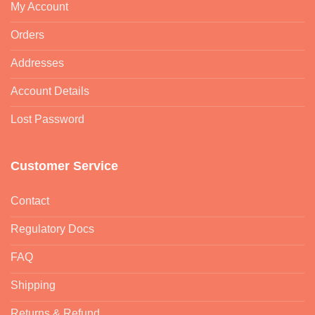
My Account
Orders
Addresses
Account Details
Lost Password
Customer Service
Contact
Regulatory Docs
FAQ
Shipping
Returns & Refund