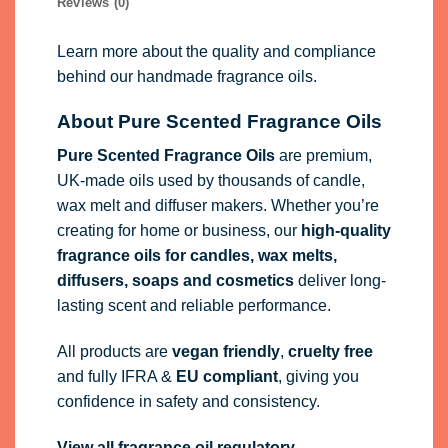
Reviews (0)
Learn more about the quality and compliance
behind our handmade fragrance oils.
About Pure Scented Fragrance Oils
Pure Scented Fragrance Oils
are premium,
UK-made oils used by thousands of candle,
wax melt and diffuser makers. Whether you’re
creating for home or business, our
high-quality
fragrance oils
for candles, wax melts,
diffusers, soaps and cosmetics
deliver long-
lasting scent and reliable performance.
All products are
vegan friendly
,
cruelty free
and fully
IFRA
&
EU compliant
, giving you
confidence in safety and consistency.
View all fragrance oil regulatory