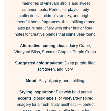
memories of vineyard strolls and sweet
summer treats. Perfect for playful fruity
collections, children’s ranges, and bright,
cheerful home fragrances, this uplifting aroma
also pairs beautifully with other fruit or floral
notes for creative blends that shine year-round.
Alternative naming ideas:
Juicy Grape,
Vineyard Bliss, Summer Grapes, Purple Crush.
Suggested colour palette:
Deep purple, lilac,
soft green, and ivory.
Mood:
Playful, juicy, and uplifting.
Styling inspiration:
Pair with bold purple
accents, glossy labels, or vineyard-inspired
imagery for a fresh, fruity aesthetic — perfect
for summer and spring collections or fun