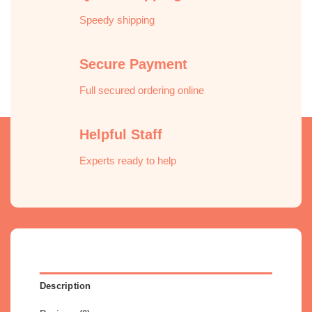
Speedy shipping
Secure Payment
Full secured ordering online
Helpful Staff
Experts ready to help
Description