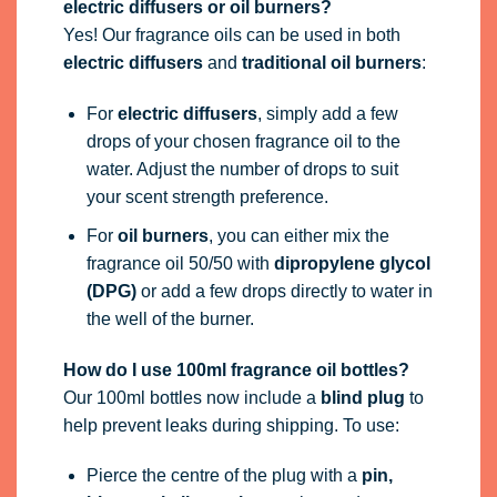
electric diffusers or oil burners?
Yes! Our fragrance oils can be used in both
electric diffusers
and
traditional oil burners
:
For
electric diffusers
, simply add a few
drops of your chosen fragrance oil to the
water. Adjust the number of drops to suit
your scent strength preference.
For
oil burners
, you can either mix the
fragrance oil 50/50 with
dipropylene glycol
(DPG)
or add a few drops directly to water in
the well of the burner.
How do I use 100ml fragrance oil bottles?
Our 100ml bottles now include a
blind plug
to
help prevent leaks during shipping. To use:
Pierce the centre of the plug with a
pin,