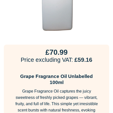
£
70.99
Price excluding VAT:
£
59.16
Grape Fragrance Oil Unlabelled
100ml
Grape Fragrance Oil captures the juicy
sweetness of freshly picked grapes — vibrant,
fruity, and full of life. This simple yet irresistible
scent bursts with natural freshness, evoking