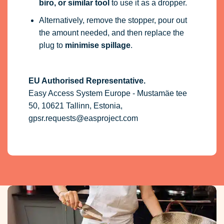
biro, or similar tool
to use it as a dropper.
Alternatively, remove the stopper, pour out
the amount needed, and then replace the
plug to
minimise spillage
.
EU Authorised Representative.
Easy Access System Europe - Mustamäe tee
50, 10621 Tallinn, Estonia,
gpsr.requests@easproject.com