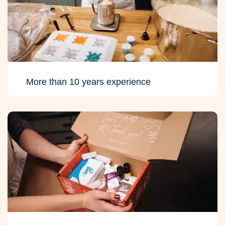
More than 10 years experience