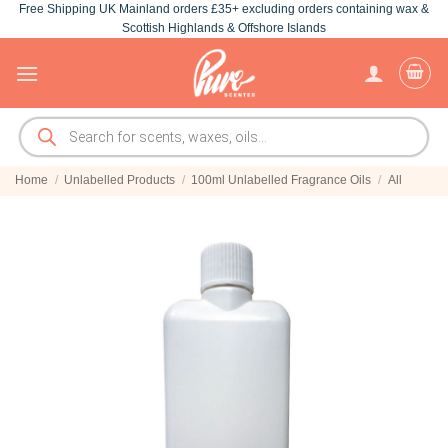
Free Shipping UK Mainland orders £35+ excluding orders containing wax &
Skip
Scottish Highlands & Offshore Islands
to
content
Products
search
Home
/
Unlabelled Products
/
100ml Unlabelled Fragrance Oils
/
All