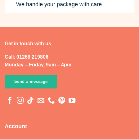
We handle your package with care
Get in touch with us
Call: 01268 219806
Monday – Friday, 9am – 4pm
Send a message
Account