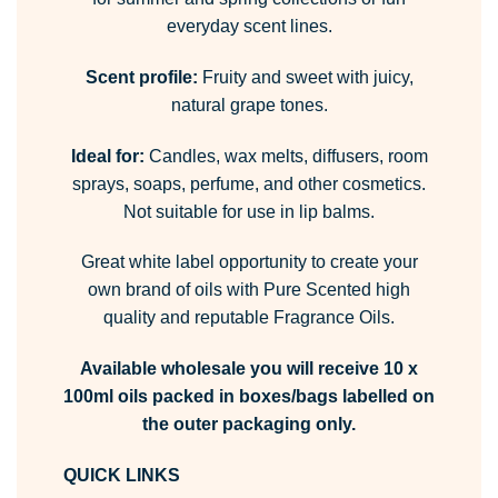
everyday scent lines.
Scent profile:
Fruity and sweet with juicy,
natural grape tones.
Ideal for:
Candles, wax melts, diffusers, room
sprays, soaps, perfume, and other cosmetics.
Not suitable for use in lip balms.
Great white label opportunity to create your
own brand of oils with Pure Scented high
quality and reputable Fragrance Oils.
Available wholesale you will receive 10 x
100ml oils packed in boxes/bags labelled on
the outer packaging only.
QUICK LINKS