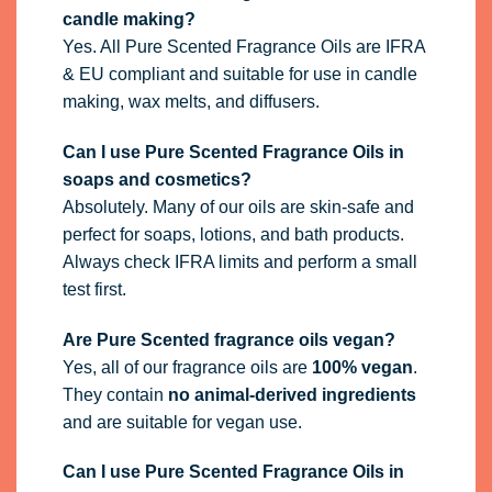
candle making?
Yes. All Pure Scented Fragrance Oils are IFRA
& EU compliant and suitable for use in candle
making, wax melts, and diffusers.
Can I use Pure Scented Fragrance Oils in
soaps and cosmetics?
Absolutely. Many of our oils are skin-safe and
perfect for soaps, lotions, and bath products.
Always check IFRA limits and perform a small
test first.
Are Pure Scented fragrance oils vegan?
Yes, all of our fragrance oils are
100% vegan
.
They contain
no animal-derived ingredients
and are suitable for vegan use.
Can I use Pure Scented Fragrance Oils in