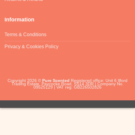
Information
Terms & Conditions
Privacy & Cookies Policy
Copyright 2026 ©
Pure Scented
Registered office: Unit 6 Ilford
Trading Estate, Paycocke Road, SS14 3DR | Company No.
09525129 | VAT reg: GB226502826