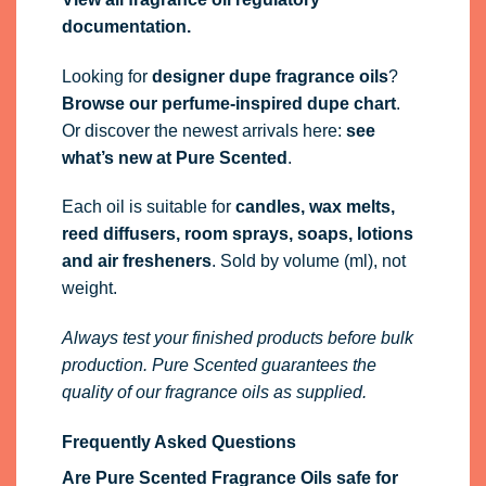
documentation.
Looking for
designer dupe fragrance oils
?
Browse our perfume-inspired dupe chart
.
Or discover the newest arrivals here:
see
what’s new at Pure Scented
.
Each oil is suitable for
candles, wax melts,
reed diffusers, room sprays, soaps, lotions
and air fresheners
. Sold by volume (ml), not
weight.
Always test your finished products before bulk
production. Pure Scented guarantees the
quality of our fragrance oils as supplied.
Frequently Asked Questions
Are Pure Scented Fragrance Oils safe for