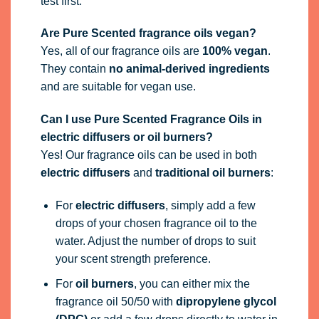
test first.
Are Pure Scented fragrance oils vegan?
Yes, all of our fragrance oils are
100% vegan
.
They contain
no animal-derived ingredients
and are suitable for vegan use.
Can I use Pure Scented Fragrance Oils in
electric diffusers or oil burners?
Yes! Our fragrance oils can be used in both
electric diffusers
and
traditional oil burners
:
For
electric diffusers
, simply add a few
drops of your chosen fragrance oil to the
water. Adjust the number of drops to suit
your scent strength preference.
For
oil burners
, you can either mix the
fragrance oil 50/50 with
dipropylene glycol