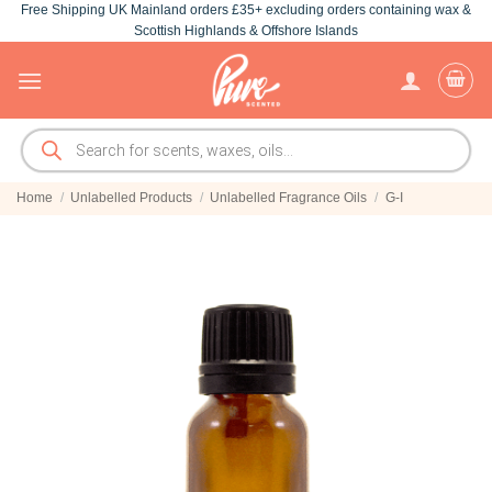
Free Shipping UK Mainland orders £35+ excluding orders containing wax &
Skip
Scottish Highlands & Offshore Islands
to
content
Products
search
Home
/
Unlabelled Products
/
Unlabelled Fragrance Oils
/
G-I