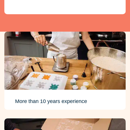
More than 10 years experience