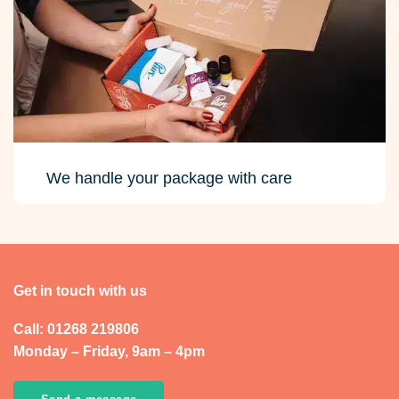
We handle your package with care
Get in touch with us
Call: 01268 219806
Monday – Friday, 9am – 4pm