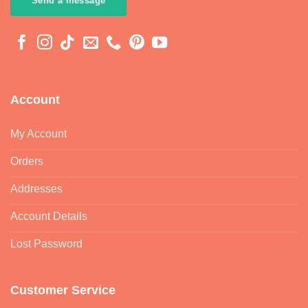
Send a message
Account
My Account
Orders
Addresses
Account Details
Lost Password
Customer Service