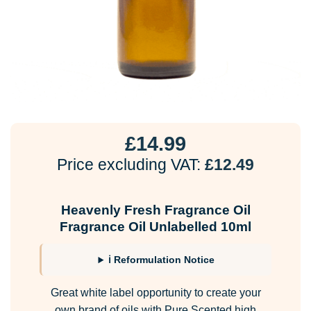
£
14.99
Price excluding VAT:
£
12.49
Heavenly Fresh Fragrance Oil
Fragrance Oil Unlabelled 10ml
ℹ Reformulation Notice
Great white label opportunity to create your
own brand of oils with Pure Scented high