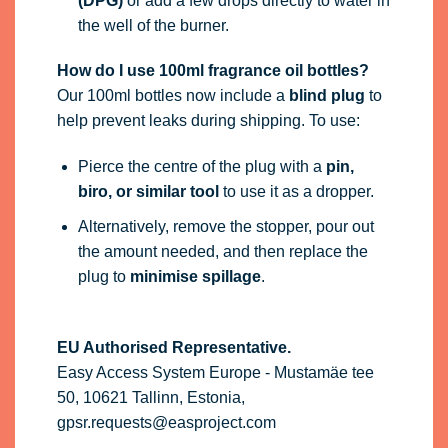
(DPG)
or add a few drops directly to water in
the well of the burner.
How do I use 100ml fragrance oil bottles?
Our 100ml bottles now include a
blind plug
to
help prevent leaks during shipping. To use:
Pierce the centre of the plug with a
pin,
biro, or similar tool
to use it as a dropper.
Alternatively, remove the stopper, pour out
the amount needed, and then replace the
plug to
minimise spillage
.
EU Authorised Representative.
Easy Access System Europe - Mustamäe tee
50, 10621 Tallinn, Estonia,
gpsr.requests@easproject.com