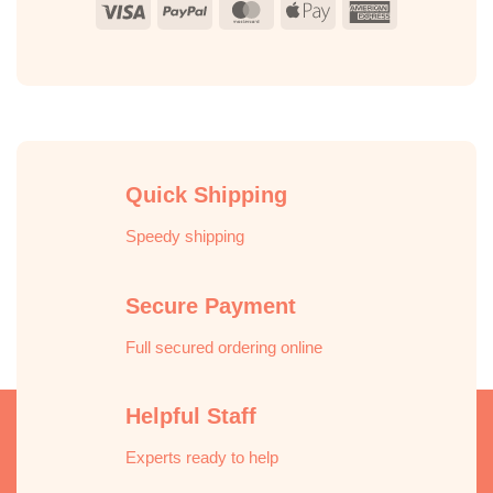
Visa
PayPal
MasterCard
Apple
American
Pay
Express
Quick Shipping
Speedy shipping
Secure Payment
Full secured ordering online
Helpful Staff
Experts ready to help