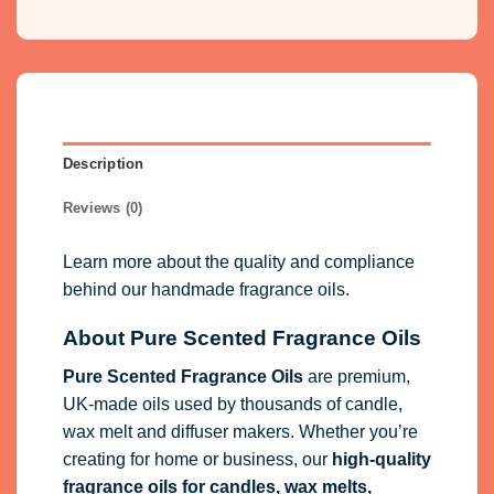
Description
Reviews (0)
Learn more about the quality and compliance
behind our handmade fragrance oils.
About Pure Scented Fragrance Oils
Pure Scented Fragrance Oils
are premium,
UK-made oils used by thousands of candle,
wax melt and diffuser makers. Whether you’re
creating for home or business, our
high-quality
fragrance oils
for candles, wax melts,