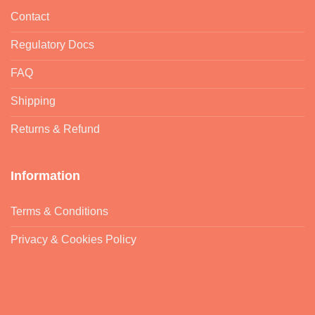
Contact
Regulatory Docs
FAQ
Shipping
Returns & Refund
Information
Terms & Conditions
Privacy & Cookies Policy