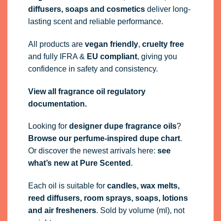
diffusers, soaps and cosmetics
deliver long-
lasting scent and reliable performance.
All products are
vegan friendly
,
cruelty free
and fully
IFRA
&
EU compliant
, giving you
confidence in safety and consistency.
View all fragrance oil regulatory
documentation.
Looking for
designer dupe fragrance oils
?
Browse our perfume-inspired dupe chart
.
Or discover the newest arrivals here:
see
what’s new at Pure Scented
.
Each oil is suitable for
candles, wax melts,
reed diffusers, room sprays, soaps, lotions
and air fresheners
. Sold by volume (ml), not