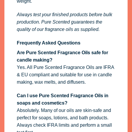
weight.
Always test your finished products before bulk
production. Pure Scented guarantees the
quality of our fragrance oils as supplied.
Frequently Asked Questions
Are Pure Scented Fragrance Oils safe for
candle making?
Yes. All Pure Scented Fragrance Oils are IFRA
& EU compliant and suitable for use in candle
making, wax melts, and diffusers.
Can I use Pure Scented Fragrance Oils in
soaps and cosmetics?
Absolutely. Many of our oils are skin-safe and
perfect for soaps, lotions, and bath products.
Always check IFRA limits and perform a small