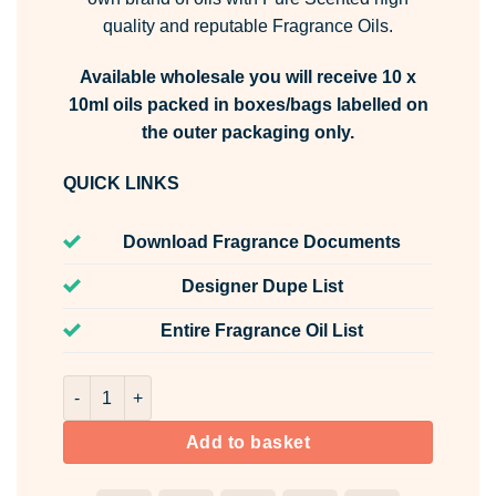
quality and reputable Fragrance Oils.
Available wholesale you will receive 10 x
10ml oils packed in boxes/bags labelled on
the outer packaging only.
QUICK LINKS
Download Fragrance Documents
Designer Dupe List
Entire Fragrance Oil List
Heavenly Fresh Fragrance Oil Fragrance Oil Unlabelled 1
Add to basket