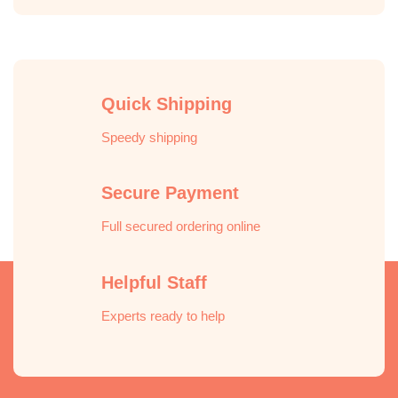
Quick Shipping
Speedy shipping
Secure Payment
Full secured ordering online
Helpful Staff
Experts ready to help