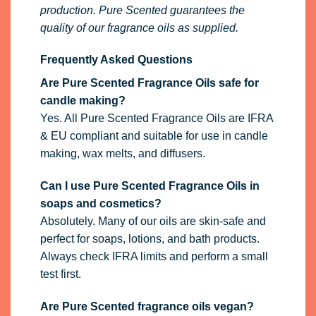
production. Pure Scented guarantees the
quality of our fragrance oils as supplied.
Frequently Asked Questions
Are Pure Scented Fragrance Oils safe for
candle making?
Yes. All Pure Scented Fragrance Oils are IFRA
& EU compliant and suitable for use in candle
making, wax melts, and diffusers.
Can I use Pure Scented Fragrance Oils in
soaps and cosmetics?
Absolutely. Many of our oils are skin-safe and
perfect for soaps, lotions, and bath products.
Always check IFRA limits and perform a small
test first.
Are Pure Scented fragrance oils vegan?