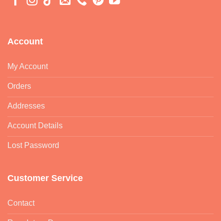
Account
My Account
Orders
Addresses
Account Details
Lost Password
Customer Service
Contact