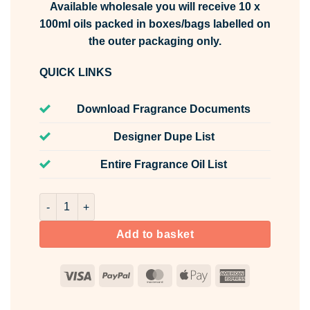
Available wholesale you will receive 10 x
100ml oils packed in boxes/bags labelled on
the outer packaging only.
QUICK LINKS
Download Fragrance Documents
Designer Dupe List
Entire Fragrance Oil List
Herb Garden Fragrance Oil Unlabelled 100ml quantity
Add to basket
Visa
PayPal
MasterCard
Apple
American
Pay
Express