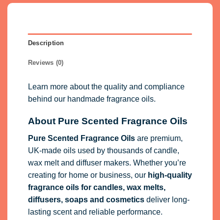
Description
Reviews (0)
Learn more about the quality and compliance
behind our handmade fragrance oils.
About Pure Scented Fragrance Oils
Pure Scented Fragrance Oils
are premium,
UK-made oils used by thousands of candle,
wax melt and diffuser makers. Whether you’re
creating for home or business, our
high-quality
fragrance oils
for candles, wax melts,
diffusers, soaps and cosmetics
deliver long-
lasting scent and reliable performance.