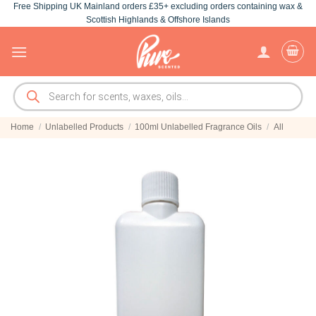
Free Shipping UK Mainland orders £35+ excluding orders containing wax &
Skip
Scottish Highlands & Offshore Islands
to
content
Products
search
Home
/
Unlabelled Products
/
100ml Unlabelled Fragrance Oils
/
All