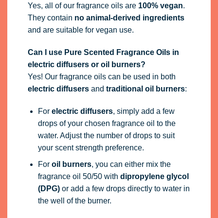
Yes, all of our fragrance oils are
100% vegan
.
They contain
no animal-derived ingredients
and are suitable for vegan use.
Can I use Pure Scented Fragrance Oils in
electric diffusers or oil burners?
Yes! Our fragrance oils can be used in both
electric diffusers
and
traditional oil burners
:
For
electric diffusers
, simply add a few
drops of your chosen fragrance oil to the
water. Adjust the number of drops to suit
your scent strength preference.
For
oil burners
, you can either mix the
fragrance oil 50/50 with
dipropylene glycol
(DPG)
or add a few drops directly to water in
the well of the burner.