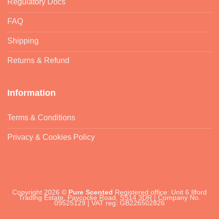
Regulatory Docs
FAQ
Shipping
Returns & Refund
Information
Terms & Conditions
Privacy & Cookies Policy
Copyright 2026 ©
Pure Scented
Registered office: Unit 6 Ilford
Trading Estate, Paycocke Road, SS14 3DR | Company No.
09525129 | VAT reg: GB226502826