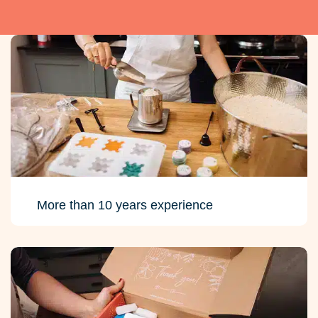
More than 10 years experience