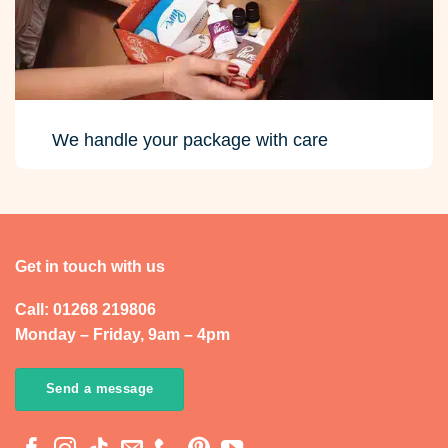
We handle your package with care
Get in touch with us
Call: 01268 219806
Monday – Friday, 9am – 4pm
Send a message