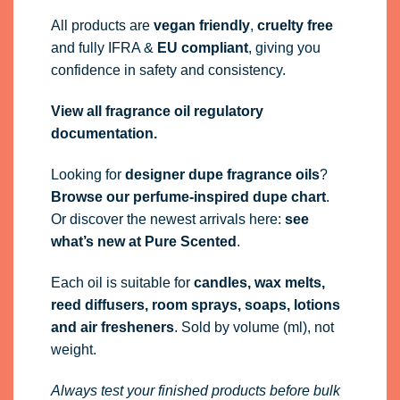
All products are
vegan friendly
,
cruelty free
and fully
IFRA
&
EU compliant
, giving you
confidence in safety and consistency.
View all fragrance oil regulatory
documentation.
Looking for
designer dupe fragrance oils
?
Browse our perfume-inspired dupe chart
.
Or discover the newest arrivals here:
see
what’s new at Pure Scented
.
Each oil is suitable for
candles, wax melts,
reed diffusers, room sprays, soaps, lotions
and air fresheners
. Sold by volume (ml), not
weight.
Always test your finished products before bulk