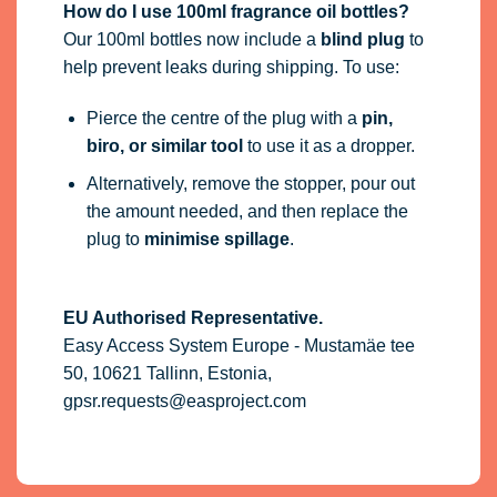
How do I use 100ml fragrance oil bottles?
Our 100ml bottles now include a
blind plug
to
help prevent leaks during shipping. To use:
Pierce the centre of the plug with a
pin,
biro, or similar tool
to use it as a dropper.
Alternatively, remove the stopper, pour out
the amount needed, and then replace the
plug to
minimise spillage
.
EU Authorised Representative.
Easy Access System Europe - Mustamäe tee
50, 10621 Tallinn, Estonia,
gpsr.requests@easproject.com