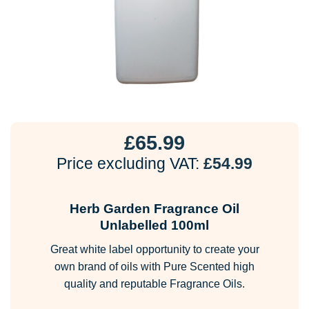
£
65.99
Price excluding VAT:
£
54.99
Herb Garden Fragrance Oil
Unlabelled 100ml
Great white label opportunity to create your
own brand of oils with Pure Scented high
quality and reputable Fragrance Oils.