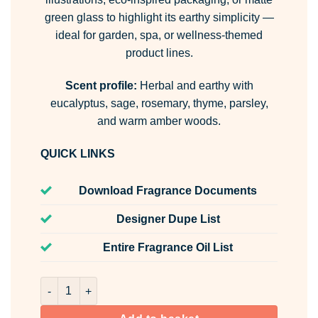
green glass to highlight its earthy simplicity —
ideal for garden, spa, or wellness-themed
product lines.
Scent profile:
Herbal and earthy with
eucalyptus, sage, rosemary, thyme, parsley,
and warm amber woods.
QUICK LINKS
Download Fragrance Documents
Designer Dupe List
Entire Fragrance Oil List
Herb Garden Room & Fabric Spray quantity