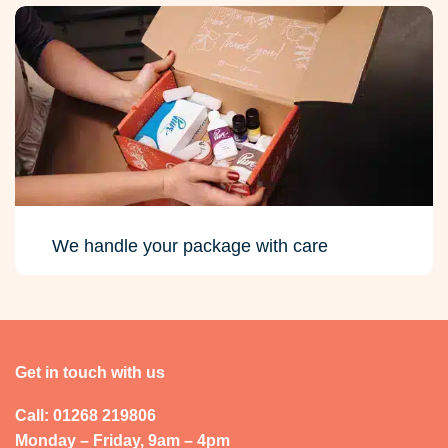
We handle your package with care
Get in touch with us
Call: 01268 219806
Monday – Friday, 9am – 4pm