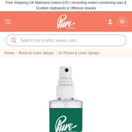
Free Shipping UK Mainland orders £35+ excluding orders containing wax &
Skip
Scottish Highlands & Offshore Islands
to
content
Products
search
Home
/
Room & Linen Sprays
/
G-I Room & Linen Sprays