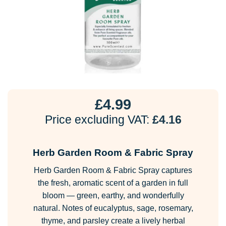
£
4.99
Price excluding VAT:
£
4.16
Herb Garden Room & Fabric Spray
Herb Garden Room & Fabric Spray captures
the fresh, aromatic scent of a garden in full
bloom — green, earthy, and wonderfully
natural. Notes of eucalyptus, sage, rosemary,
thyme, and parsley create a lively herbal