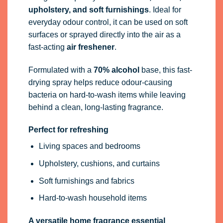
upholstery, and soft furnishings
. Ideal for
everyday odour control, it can be used on soft
surfaces or sprayed directly into the air as a
fast-acting
air freshener
.
Formulated with a
70% alcohol
base, this fast-
drying spray helps reduce odour-causing
bacteria on hard-to-wash items while leaving
behind a clean, long-lasting fragrance.
Perfect for refreshing
Living spaces and bedrooms
Upholstery, cushions, and curtains
Soft furnishings and fabrics
Hard-to-wash household items
A versatile home fragrance essential