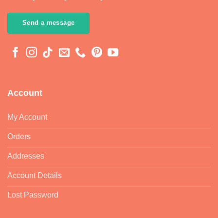
Send a message
Account
My Account
Orders
Addresses
Account Details
Lost Password