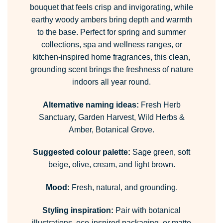
bouquet that feels crisp and invigorating, while
earthy woody ambers bring depth and warmth
to the base. Perfect for spring and summer
collections, spa and wellness ranges, or
kitchen-inspired home fragrances, this clean,
grounding scent brings the freshness of nature
indoors all year round.
Alternative naming ideas:
Fresh Herb
Sanctuary, Garden Harvest, Wild Herbs &
Amber, Botanical Grove.
Suggested colour palette:
Sage green, soft
beige, olive, cream, and light brown.
Mood:
Fresh, natural, and grounding.
Styling inspiration:
Pair with botanical
illustrations, eco-inspired packaging, or matte