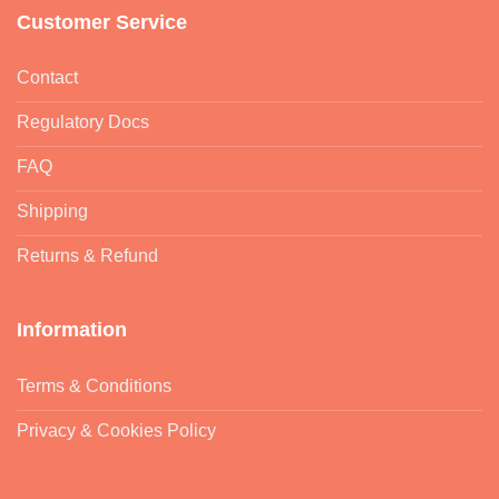
Customer Service
Contact
Regulatory Docs
FAQ
Shipping
Returns & Refund
Information
Terms & Conditions
Privacy & Cookies Policy