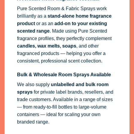
Pure Scented Room & Fabric Sprays work
brilliantly as a
stand-alone home fragrance
product
or as an
add-on to your existing
scented range
. Made using Pure Scented
fragrance profiles, they perfectly complement
candles, wax melts, soaps
, and other
fragranced products — helping you offer a
consistent, professional scent collection.
Bulk & Wholesale Room Sprays Available
We also supply
unlabelled and bulk room
sprays
for private label brands, resellers, and
trade customers. Available in a range of sizes
— from ready-to-fill bottles to large-volume
containers — ideal for scaling your own
branded range.