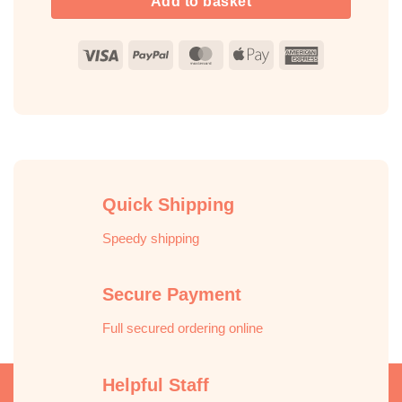
Add to basket
Visa
PayPal
MasterCard
Apple
American
Pay
Express
Quick Shipping
Speedy shipping
Secure Payment
Full secured ordering online
Helpful Staff