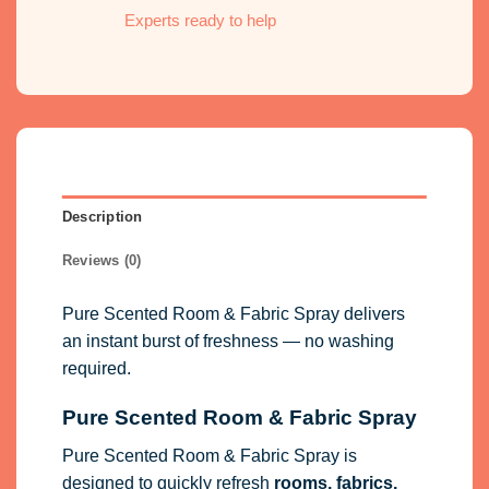
Experts ready to help
Description
Reviews (0)
Pure Scented Room & Fabric Spray delivers
an instant burst of freshness — no washing
required.
Pure Scented Room & Fabric Spray
Pure Scented Room & Fabric Spray is
designed to quickly refresh
rooms, fabrics,