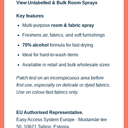
View Unlabelled & Bulk Room Sprays
Key features
Multi-purpose
room & fabric spray
Freshens air, fabrics, and soft furnishings
70% alcohol
formula for fast drying
Ideal for hard-to-wash items
Available in retail and bulk wholesale sizes
Patch test on an inconspicuous area before
first use, especially on delicate or dyed fabrics.
Use on colour-fast fabrics only.
EU Authorised Representative.
Easy Access System Europe - Mustamäe tee
50, 10621 Tallinn, Estonia,