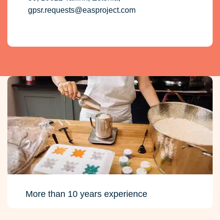
gpsr.requests@easproject.com
More than 10 years experience