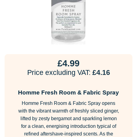
£
4.99
Price excluding VAT:
£
4.16
Homme Fresh Room & Fabric Spray
Homme Fresh Room & Fabric Spray opens
with the vibrant warmth of freshly sliced ginger,
lifted by zesty bergamot and sparkling lemon
for a clean, energising introduction typical of
refined aftershave-inspired scents. As the