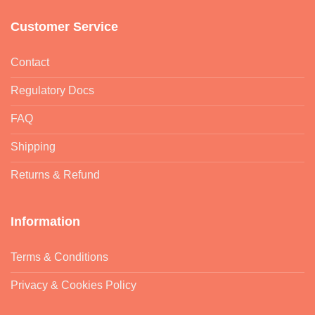
Customer Service
Contact
Regulatory Docs
FAQ
Shipping
Returns & Refund
Information
Terms & Conditions
Privacy & Cookies Policy