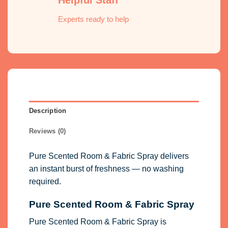
Experts ready to help
Description
Reviews (0)
Pure Scented Room & Fabric Spray delivers
an instant burst of freshness — no washing
required.
Pure Scented Room & Fabric Spray
Pure Scented Room & Fabric Spray is