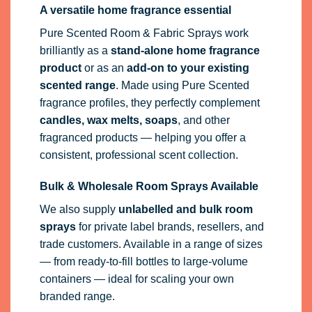
A versatile home fragrance essential
Pure Scented Room & Fabric Sprays work
brilliantly as a
stand-alone home fragrance
product
or as an
add-on to your existing
scented range
. Made using Pure Scented
fragrance profiles, they perfectly complement
candles, wax melts, soaps
, and other
fragranced products — helping you offer a
consistent, professional scent collection.
Bulk & Wholesale Room Sprays Available
We also supply
unlabelled and bulk room
sprays
for private label brands, resellers, and
trade customers. Available in a range of sizes
— from ready-to-fill bottles to large-volume
containers — ideal for scaling your own
branded range.