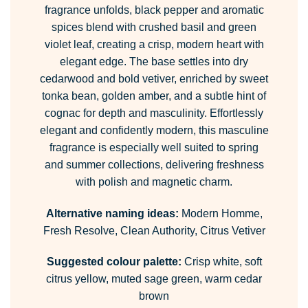
fragrance unfolds, black pepper and aromatic
spices blend with crushed basil and green
violet leaf, creating a crisp, modern heart with
elegant edge. The base settles into dry
cedarwood and bold vetiver, enriched by sweet
tonka bean, golden amber, and a subtle hint of
cognac for depth and masculinity. Effortlessly
elegant and confidently modern, this masculine
fragrance is especially well suited to spring
and summer collections, delivering freshness
with polish and magnetic charm.
Alternative naming ideas:
Modern Homme,
Fresh Resolve, Clean Authority, Citrus Vetiver
Suggested colour palette:
Crisp white, soft
citrus yellow, muted sage green, warm cedar
brown