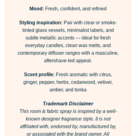
Mood:
Fresh, confident, and refined
Styling inspiration:
Pair with clear or smoke-
tinted glass vessels, minimalist labels, and
subtle metallic accents — ideal for fresh
everyday candles, clean wax melts, and
contemporary diffuser ranges with a masculine,
aftershave-led appeal.
Scent profile:
Fresh aromatic with citrus,
ginger, pepper, herbs, cedarwood, vetiver,
amber, and tonka
Trademark Disclaimer
This room & fabric spray is inspired by a well-
known designer fragrance style.
It is not
affiliated with, endorsed by, manufactured by,
or associated with the brand owner.
All