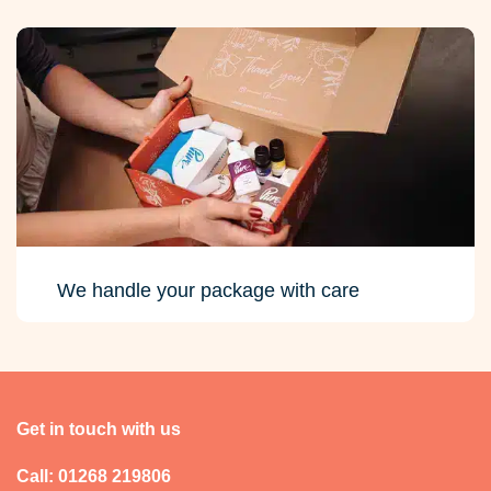
We handle your package with care
Get in touch with us
Call: 01268 219806