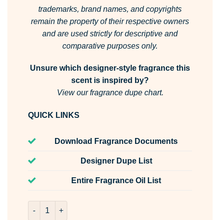
trademarks, brand names, and copyrights
remain the property of their respective owners
and are used strictly for descriptive and
comparative purposes only.
Unsure which designer-style fragrance this
scent is inspired by?
View our fragrance dupe chart.
QUICK LINKS
Download Fragrance Documents
Designer Dupe List
Entire Fragrance Oil List
Homme Fresh Room & Fabric Spray quantity