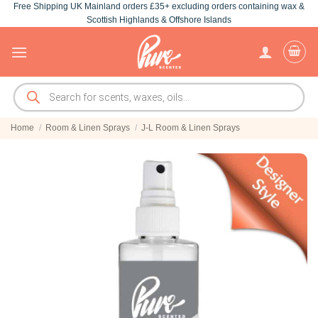
Free Shipping UK Mainland orders £35+ excluding orders containing wax &
Skip
Scottish Highlands & Offshore Islands
to
content
Products
search
Home
/
Room & Linen Sprays
/
J-L Room & Linen Sprays