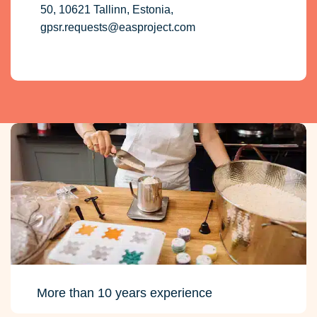
50, 10621 Tallinn, Estonia,
gpsr.requests@easproject.com
More than 10 years experience