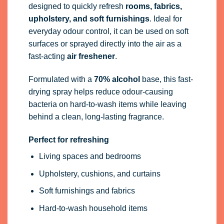
designed to quickly refresh
rooms, fabrics,
upholstery, and soft furnishings
. Ideal for
everyday odour control, it can be used on soft
surfaces or sprayed directly into the air as a
fast-acting
air freshener
.
Formulated with a
70% alcohol
base, this fast-
drying spray helps reduce odour-causing
bacteria on hard-to-wash items while leaving
behind a clean, long-lasting fragrance.
Perfect for refreshing
Living spaces and bedrooms
Upholstery, cushions, and curtains
Soft furnishings and fabrics
Hard-to-wash household items