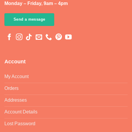
Monday – Friday, 9am – 4pm
Send a message
Account
My Account
Orders
Addresses
Account Details
Lost Password