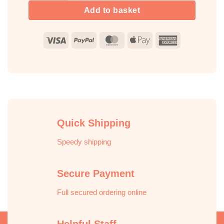
Add to basket
Visa
PayPal
MasterCard
Apple
American
Pay
Express
Quick Shipping
Speedy shipping
Secure Payment
Full secured ordering online
Helpful Staff