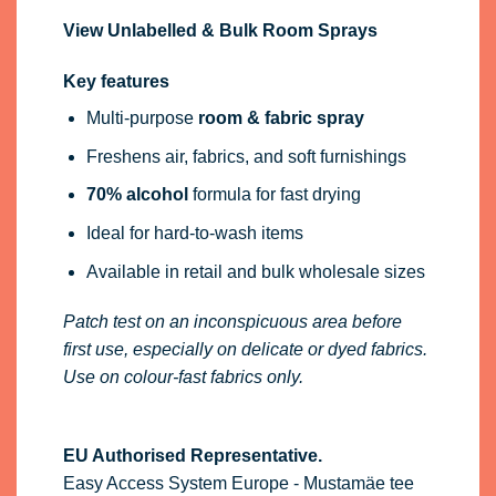
View Unlabelled & Bulk Room Sprays
Key features
Multi-purpose
room & fabric spray
Freshens air, fabrics, and soft furnishings
70% alcohol
formula for fast drying
Ideal for hard-to-wash items
Available in retail and bulk wholesale sizes
Patch test on an inconspicuous area before
first use, especially on delicate or dyed fabrics.
Use on colour-fast fabrics only.
EU Authorised Representative.
Easy Access System Europe - Mustamäe tee