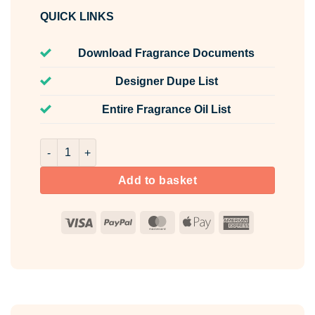
QUICK LINKS
Download Fragrance Documents
Designer Dupe List
Entire Fragrance Oil List
Lavender & Blue Fern Fragrance Oil Unlabelled 100ml qua
Add to basket
Visa
PayPal
MasterCard
Apple
American
Pay
Express