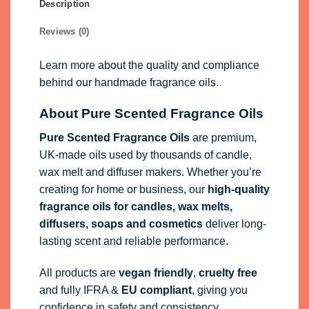
Description
Reviews (0)
Learn more about the quality and compliance
behind our handmade fragrance oils.
About Pure Scented Fragrance Oils
Pure Scented Fragrance Oils
are premium,
UK-made oils used by thousands of candle,
wax melt and diffuser makers. Whether you’re
creating for home or business, our
high-quality
fragrance oils
for candles, wax melts,
diffusers, soaps and cosmetics
deliver long-
lasting scent and reliable performance.
All products are
vegan friendly
,
cruelty free
and fully
IFRA
&
EU compliant
, giving you
confidence in safety and consistency.