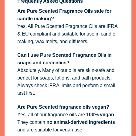
Frequently Asked Questions
Are Pure Scented Fragrance Oils safe for
candle making?
Yes. All Pure Scented Fragrance Oils are IFRA
& EU compliant and suitable for use in candle
making, wax melts, and diffusers.
Can I use Pure Scented Fragrance Oils in
soaps and cosmetics?
Absolutely. Many of our oils are skin-safe and
perfect for soaps, lotions, and bath products.
Always check IFRA limits and perform a small
test first.
Are Pure Scented fragrance oils vegan?
Yes, all of our fragrance oils are
100% vegan
.
They contain
no animal-derived ingredients
and are suitable for vegan use.