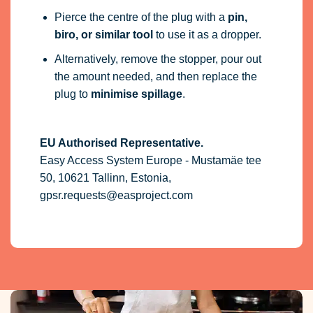
Pierce the centre of the plug with a
pin,
biro, or similar tool
to use it as a dropper.
Alternatively, remove the stopper, pour out
the amount needed, and then replace the
plug to
minimise spillage
.
EU Authorised Representative.
Easy Access System Europe - Mustamäe tee
50, 10621 Tallinn, Estonia,
gpsr.requests@easproject.com