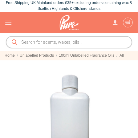
Free Shipping UK Mainland orders £35+ excluding orders containing wax &
Skip
Scottish Highlands & Offshore Islands
to
content
Products
search
Home
/
Unlabelled Products
/
100ml Unlabelled Fragrance Oils
/
All