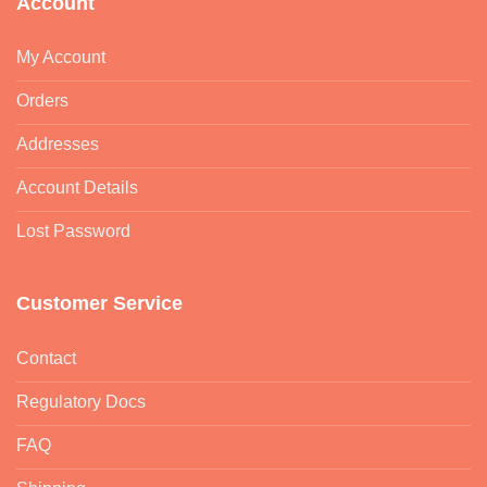
Account
My Account
Orders
Addresses
Account Details
Lost Password
Customer Service
Contact
Regulatory Docs
FAQ