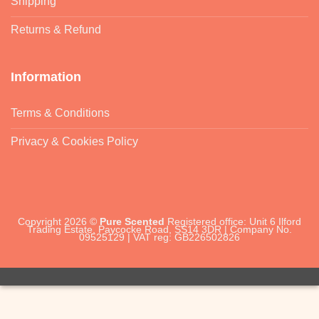
Shipping
Returns & Refund
Information
Terms & Conditions
Privacy & Cookies Policy
Copyright 2026 ©
Pure Scented
Registered office: Unit 6 Ilford
Trading Estate, Paycocke Road, SS14 3DR | Company No.
09525129 | VAT reg: GB226502826