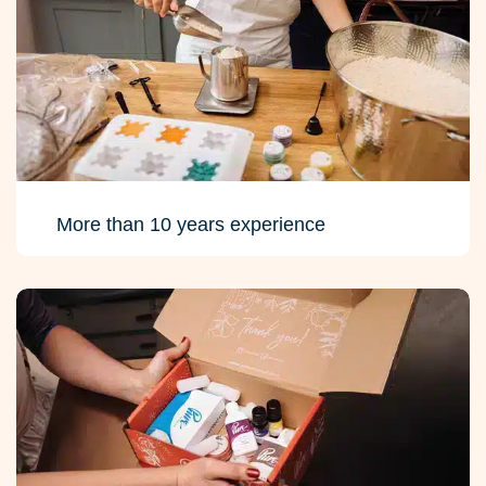
More than 10 years experience