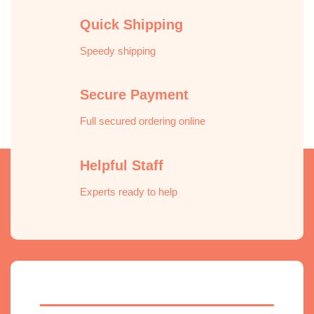
Quick Shipping
Speedy shipping
Secure Payment
Full secured ordering online
Helpful Staff
Experts ready to help