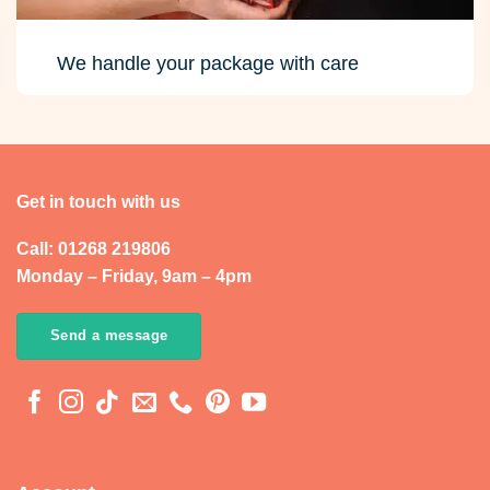
We handle your package with care
Get in touch with us
Call: 01268 219806
Monday – Friday, 9am – 4pm
Send a message