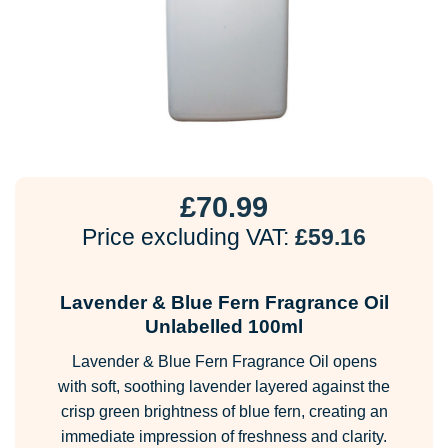
£
70.99
Price excluding VAT:
£
59.16
Lavender & Blue Fern Fragrance Oil
Unlabelled 100ml
Lavender & Blue Fern Fragrance Oil opens
with soft, soothing lavender layered against the
crisp green brightness of blue fern, creating an
immediate impression of freshness and clarity.