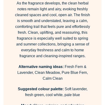
As the fragrance develops, the clean herbal
notes remain light and airy, evoking freshly
cleaned spaces and cool, open air. The finish
is smooth and understated, leaving a calm,
comforting trail that feels pure and effortlessly
fresh. Clean, uplifting, and reassuring, this
fragrance is especially well suited to spring
and summer collections, bringing a sense of
everyday freshness and calm to home
fragrance and cleaning-inspired ranges.
Alternative naming ideas:
Fresh Fern &
Lavender, Clean Meadow, Pure Blue Fern,
Calm Clean
Suggested colour palette:
Soft lavender,
fresh green, cool white, pale blue