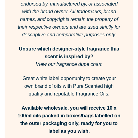
endorsed by, manufactured by, or associated
with the brand owner.
All trademarks, brand
names, and copyrights remain the property of
their respective owners and are used strictly for
descriptive and comparative purposes only.
Unsure which designer-style fragrance this
scent is inspired by?
View our fragrance dupe chart.
Great white label opportunity to create your
own brand of oils with Pure Scented high
quality and reputable Fragrance Oils.
Available wholesale, you will receive 10 x
100ml oils packed in boxes/bags labelled on
the outer packaging only, ready for you to
label as you wish.