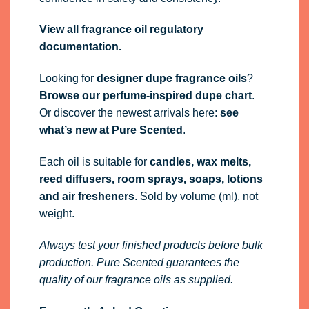
View all fragrance oil regulatory
documentation.
Looking for
designer dupe fragrance oils
?
Browse our perfume-inspired dupe chart
.
Or discover the newest arrivals here:
see
what’s new at Pure Scented
.
Each oil is suitable for
candles, wax melts,
reed diffusers, room sprays, soaps, lotions
and air fresheners
. Sold by volume (ml), not
weight.
Always test your finished products before bulk
production. Pure Scented guarantees the
quality of our fragrance oils as supplied.