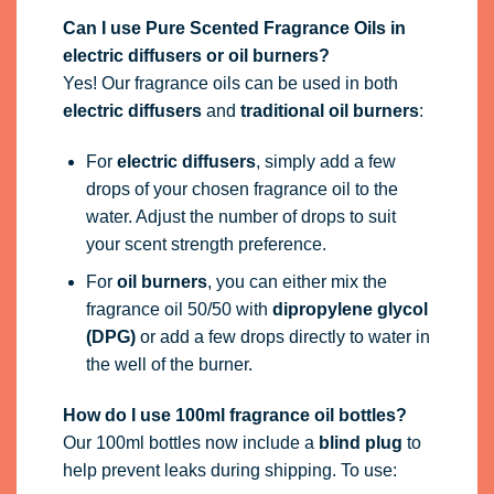
Can I use Pure Scented Fragrance Oils in
electric diffusers or oil burners?
Yes! Our fragrance oils can be used in both
electric diffusers
and
traditional oil burners
:
For
electric diffusers
, simply add a few
drops of your chosen fragrance oil to the
water. Adjust the number of drops to suit
your scent strength preference.
For
oil burners
, you can either mix the
fragrance oil 50/50 with
dipropylene glycol
(DPG)
or add a few drops directly to water in
the well of the burner.
How do I use 100ml fragrance oil bottles?
Our 100ml bottles now include a
blind plug
to
help prevent leaks during shipping. To use: