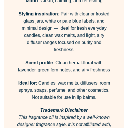
Mood:
Clean, calming, and refreshing
Styling inspiration:
Pair with clear or frosted
glass jars, white or pale blue labels, and
minimal design — ideal for fresh everyday
candles, clean wax melts, and light, airy
diffuser ranges focused on purity and
freshness.
Scent profile:
Clean herbal-floral with
lavender, green fern notes, and airy freshness
Ideal for:
Candles, wax melts, diffusers, room
sprays, soaps, perfume, and other cosmetics.
Not suitable for use in lip balms.
Trademark Disclaimer
This fragrance oil is inspired by a well-known
designer fragrance style.
It is not affiliated with,