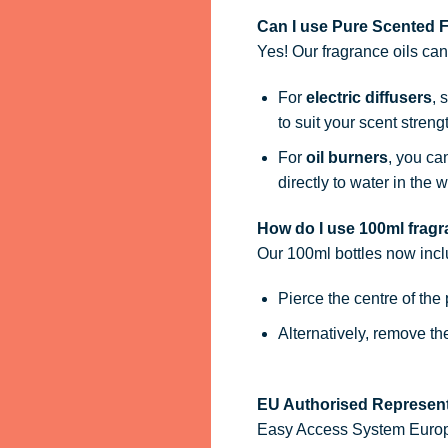
Can I use Pure Scented Fr
Yes! Our fragrance oils ca
For
electric diffusers
, 
to suit your scent streng
For
oil burners
, you ca
directly to water in the w
How do I use 100ml fragra
Our 100ml bottles now inc
Pierce the centre of the
Alternatively, remove t
EU Authorised Represent
Easy Access System Europe