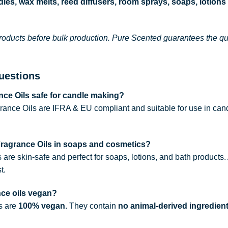
les, wax melts, reed diffusers, room sprays, soaps, lotions
roducts before bulk production. Pure Scented guarantees the qual
uestions
ce Oils safe for candle making?
rance Oils are IFRA & EU compliant and suitable for use in can
Fragrance Oils in soaps and cosmetics?
s are skin-safe and perfect for soaps, lotions, and bath products
t.
nce oils vegan?
ls are
100% vegan
. They contain
no animal-derived ingredien