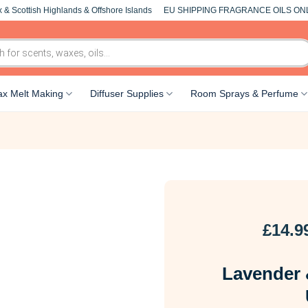
 & Scottish Highlands & Offshore Islands
EU SHIPPING FRAGRANCE OILS ON
x Melt Making
Diffuser Supplies
Room Sprays & Perfume
£
14.9
Lavender 