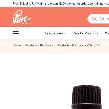
Skip
Free Shipping UK Mainland orders £35+ excluding orders containing wax
to
content
Products
search
Fragrances
Candle Making
Wa
Home
/
Unlabelled Products
/
Unlabelled Fragrance Oils
/
J-L