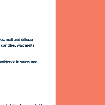
ax melt and diffuser
 candles, wax melts,
onfidence in safety and