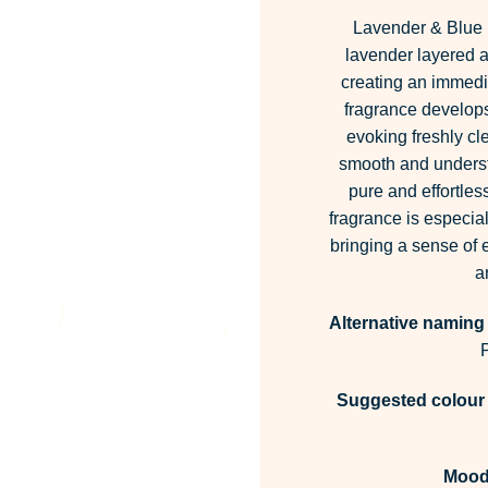
Lavender & Blue F
lavender layered a
creating an immedia
fragrance develops,
evoking freshly cl
smooth and understa
pure and effortless
fragrance is especial
bringing a sense of
a
Alternative naming
Suggested colour 
Mood