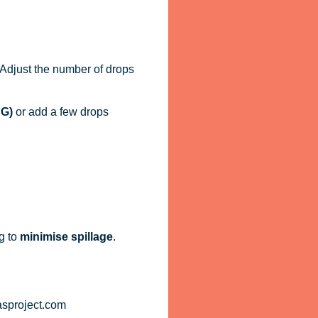
. Adjust the number of drops
PG)
or add a few drops
g to
minimise spillage
.
asproject.com