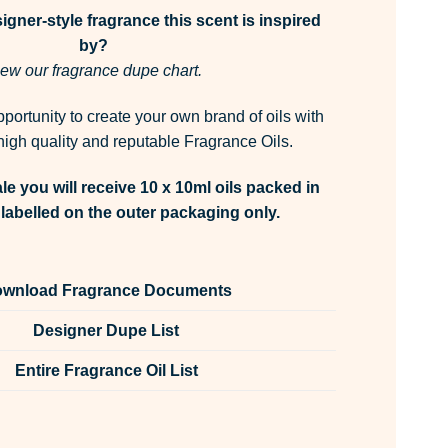
gner-style fragrance this scent is inspired
by?
ew our fragrance dupe chart.
pportunity to create your own brand of oils with
igh quality and reputable Fragrance Oils.
le you will receive 10 x 10ml oils packed in
labelled on the outer packaging only.
wnload Fragrance Documents
Designer Dupe List
Entire Fragrance Oil List
rn Fragrance Oil Unlabelled 10ml quantity