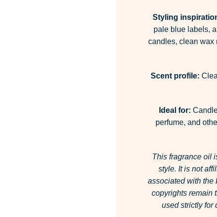
Styling inspiratio
pale blue labels, 
candles, clean wax m
Scent profile:
Clean
Ideal for:
Candles
perfume, and other
This fragrance oil 
style.
It is not af
associated with the
copyrights remain t
used strictly fo