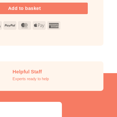
Add to basket
Visa
PayPal
MasterCard
Apple
American
Pay
Express
Helpful Staff
Experts ready to help