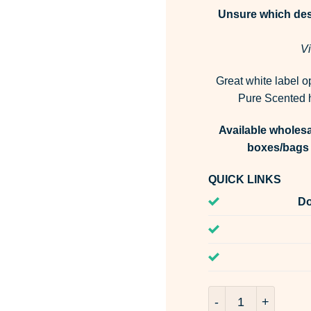
Unsure which desi
Vi
Great white label o
Pure Scented h
Available wholesa
boxes/bags 
QUICK LINKS
Do
Lavender & Blue Fe