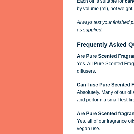
Each oil is suitable for
cand
by volume (ml), not weight.
Always test your finished p
as supplied.
Frequently Asked Q
Are Pure Scented Fragran
Yes. All Pure Scented Frag
diffusers.
Can I use Pure Scented 
Absolutely. Many of our oil
and perform a small test firs
Are Pure Scented fragra
Yes, all of our fragrance oi
vegan use.