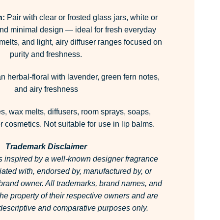
n:
Pair with clear or frosted glass jars, white or
and minimal design — ideal for fresh everyday
elts, and light, airy diffuser ranges focused on
purity and freshness.
 herbal-floral with lavender, green fern notes,
and airy freshness
, wax melts, diffusers, room sprays, soaps,
 cosmetics. Not suitable for use in lip balms.
Trademark Disclaimer
is inspired by a well-known designer fragrance
filiated with, endorsed by, manufactured by, or
 brand owner.
All trademarks, brand names, and
he property of their respective owners and are
r descriptive and comparative purposes only.