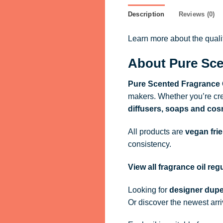
Description
Reviews (0)
Learn more about the qual
About Pure Sce
Pure Scented Fragrance 
makers. Whether you’re cre
diffusers, soaps and cos
All products are
vegan fri
consistency.
View all fragrance oil re
Looking for
designer dupe
Or discover the newest arr