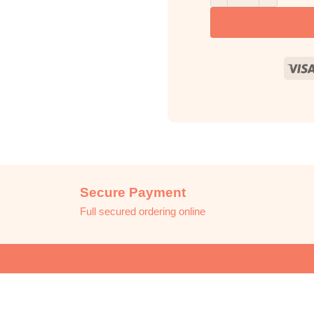
Secure Payment
Full secured ordering online