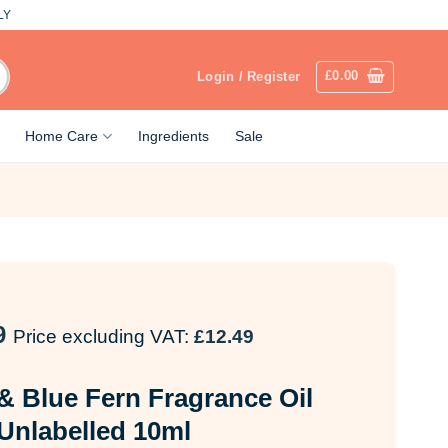
LY
£
0.00
Login / Register
Home Care
Ingredients
Sale
9
Price excluding VAT:
£
12.49
& Blue Fern Fragrance Oil
Unlabelled 10ml