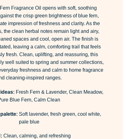
ern Fragrance Oil opens with soft, soothing
gainst the crisp green brightness of blue fern,
te impression of freshness and clarity. As the
 the clean herbal notes remain light and airy,
eaned spaces and cool, open air. The finish is
ted, leaving a calm, comforting trail that feels
ly fresh. Clean, uplifting, and reassuring, this
ly well suited to spring and summer collections,
 everyday freshness and calm to home fragrance
nd cleaning-inspired ranges.
 ideas:
Fresh Fern & Lavender, Clean Meadow,
Pure Blue Fern, Calm Clean
palette:
Soft lavender, fresh green, cool white,
pale blue
:
Clean, calming, and refreshing