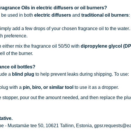
agrance Oils in electric diffusers or oil burners?
n be used in both
electric diffusers
and
traditional oil burners
:
simply add a few drops of your chosen fragrance oil to the water
th preference.
n either mix the fragrance oil 50/50 with
dipropylene glycol (D
ell of the burner.
nce oil bottles?
lude a
blind plug
to help prevent leaks during shipping. To use:
 plug with a
pin, biro, or similar tool
to use it as a dropper.
he stopper, pour out the amount needed, and then replace the plu
ative.
 - Mustamäe tee 50, 10621 Tallinn, Estonia, gpsr.requests@e