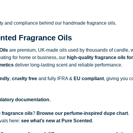
ity and compliance behind our handmade fragrance oils.
nted Fragrance Oils
Oils
are premium, UK-made oils used by thousands of candle, w
ating for home or business, our
high-quality fragrance oils
for
metics
deliver long-lasting scent and reliable performance.
endly
,
cruelty free
and fully
IFRA
&
EU compliant
, giving you c
gulatory documentation.
 fragrance oils
?
Browse our perfume-inspired dupe chart
.
ivals here:
see what’s new at Pure Scented
.