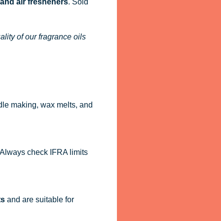
 and air fresheners
. Sold
ity of our fragrance oils
dle making, wax melts, and
. Always check IFRA limits
ts
and are suitable for