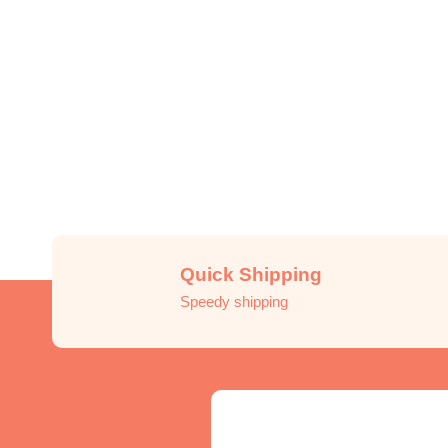
Quick Shipping
Speedy shipping