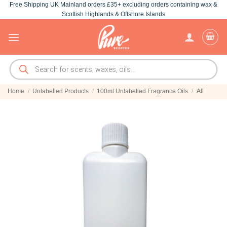
Free Shipping UK Mainland orders £35+ excluding orders containing wax &
Skip
Scottish Highlands & Offshore Islands
to
content
Products
search
Home
/
Unlabelled Products
/
100ml Unlabelled Fragrance Oils
/
All