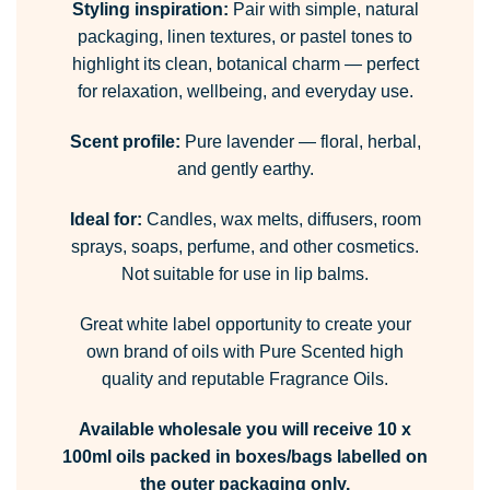
Styling inspiration:
Pair with simple, natural
packaging, linen textures, or pastel tones to
highlight its clean, botanical charm — perfect
for relaxation, wellbeing, and everyday use.
Scent profile:
Pure lavender — floral, herbal,
and gently earthy.
Ideal for:
Candles, wax melts, diffusers, room
sprays, soaps, perfume, and other cosmetics.
Not suitable for use in lip balms.
Great white label opportunity to create your
own brand of oils with Pure Scented high
quality and reputable Fragrance Oils.
Available wholesale you will receive 10 x
100ml oils packed in boxes/bags labelled on
the outer packaging only.