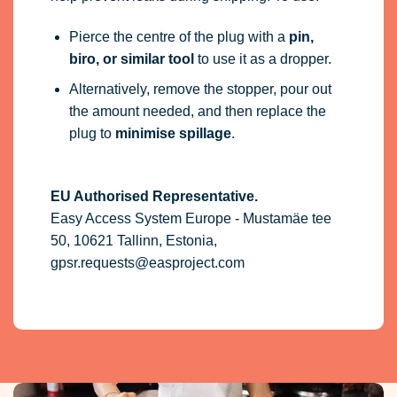
Pierce the centre of the plug with a
pin,
biro, or similar tool
to use it as a dropper.
Alternatively, remove the stopper, pour out
the amount needed, and then replace the
plug to
minimise spillage
.
EU Authorised Representative.
Easy Access System Europe - Mustamäe tee
50, 10621 Tallinn, Estonia,
gpsr.requests@easproject.com