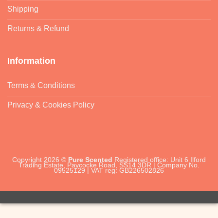
Shipping
Returns & Refund
Information
Terms & Conditions
Privacy & Cookies Policy
Copyright 2026 ©
Pure Scented
Registered office: Unit 6 Ilford
Trading Estate, Paycocke Road, SS14 3DR | Company No.
09525129 | VAT reg: GB226502826