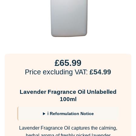
£
65.99
Price excluding VAT:
£
54.99
Lavender Fragrance Oil Unlabelled
100ml
ℹ Reformulation Notice
Lavender Fragrance Oil captures the calming,
herbal aroma of freshly picked lavender