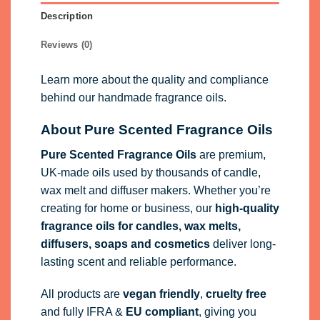
Description
Reviews (0)
Learn more about the quality and compliance
behind our handmade fragrance oils.
About Pure Scented Fragrance Oils
Pure Scented Fragrance Oils
are premium,
UK-made oils used by thousands of candle,
wax melt and diffuser makers. Whether you’re
creating for home or business, our
high-quality
fragrance oils
for candles, wax melts,
diffusers, soaps and cosmetics
deliver long-
lasting scent and reliable performance.
All products are
vegan friendly
,
cruelty free
and fully
IFRA
&
EU compliant
, giving you