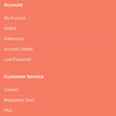
Account
My Account
Orders
Addresses
Account Details
Lost Password
Customer Service
Contact
Regulatory Docs
FAQ