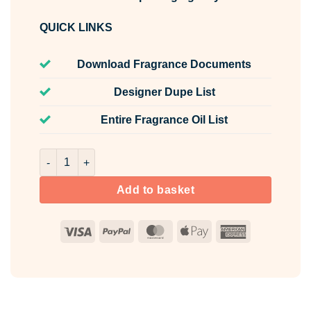
QUICK LINKS
Download Fragrance Documents
Designer Dupe List
Entire Fragrance Oil List
Lavender Fragrance Oil Unlabelled 100ml quantity
Add to basket
Visa
PayPal
MasterCard
Apple
American
Pay
Express