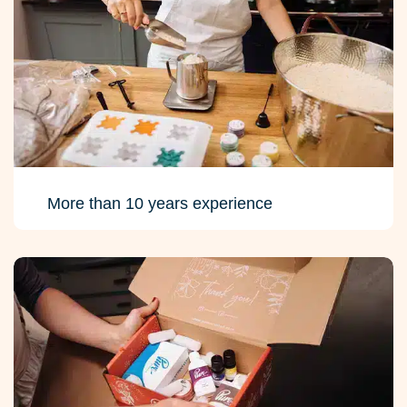
More than 10 years experience