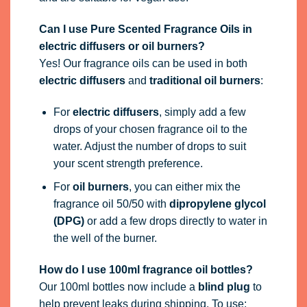
Can I use Pure Scented Fragrance Oils in
electric diffusers or oil burners?
Yes! Our fragrance oils can be used in both
electric diffusers
and
traditional oil burners
:
For
electric diffusers
, simply add a few
drops of your chosen fragrance oil to the
water. Adjust the number of drops to suit
your scent strength preference.
For
oil burners
, you can either mix the
fragrance oil 50/50 with
dipropylene glycol
(DPG)
or add a few drops directly to water in
the well of the burner.
How do I use 100ml fragrance oil bottles?
Our 100ml bottles now include a
blind plug
to
help prevent leaks during shipping. To use: