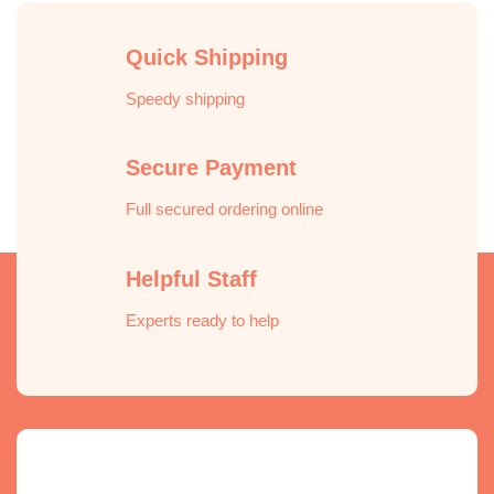
Quick Shipping
Speedy shipping
Secure Payment
Full secured ordering online
Helpful Staff
Experts ready to help