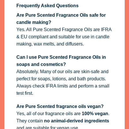
Frequently Asked Questions
Are Pure Scented Fragrance Oils safe for
candle making?
Yes. All Pure Scented Fragrance Oils are IFRA
& EU compliant and suitable for use in candle
making, wax melts, and diffusers.
Can I use Pure Scented Fragrance Oils in
soaps and cosmetics?
Absolutely. Many of our oils are skin-safe and
perfect for soaps, lotions, and bath products.
Always check IFRA limits and perform a small
test first.
Are Pure Scented fragrance oils vegan?
Yes, all of our fragrance oils are
100% vegan
.
They contain
no animal-derived ingredients
and are suitable for vegan use.