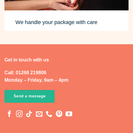
We handle your package with care
Get in touch with us
Call: 01268 219806
Monday – Friday, 9am – 4pm
Send a message