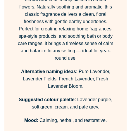
flowers. Naturally soothing and aromatic, this
classic fragrance delivers a clean, floral
freshness with gentle earthy undertones.
Perfect for creating relaxing home fragrances,
spa-style products, and soothing bath or body
care ranges, it brings a timeless sense of calm
and balance to any setting — ideal for year-
round use.
Alternative naming ideas:
Pure Lavender,
Lavender Fields, French Lavender, Fresh
Lavender Bloom.
Suggested colour palette:
Lavender purple,
soft green, cream, and pale grey.
Mood:
Calming, herbal, and restorative.