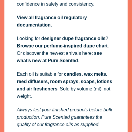
confidence in safety and consistency.
View all fragrance oil regulatory
documentation.
Looking for
designer dupe fragrance oils
?
Browse our perfume-inspired dupe chart
.
Or discover the newest arrivals here:
see
what’s new at Pure Scented
.
Each oil is suitable for
candles, wax melts,
reed diffusers, room sprays, soaps, lotions
and air fresheners
. Sold by volume (ml), not
weight.
Always test your finished products before bulk
production. Pure Scented guarantees the
quality of our fragrance oils as supplied.