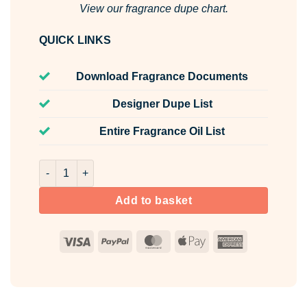
View our fragrance dupe chart.
QUICK LINKS
Download Fragrance Documents
Designer Dupe List
Entire Fragrance Oil List
Lime & Bay Leaf Room & Fabric Spray quantity
Add to basket
Visa
PayPal
MasterCard
Apple
American
Pay
Express