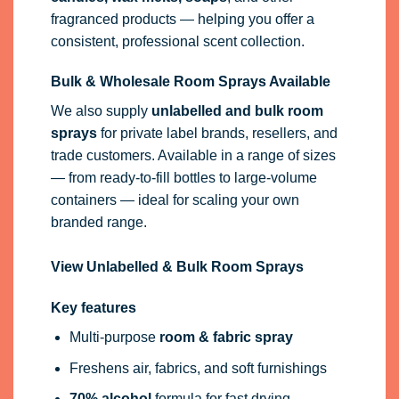
fragranced products — helping you offer a
consistent, professional scent collection.
Bulk & Wholesale Room Sprays Available
We also supply
unlabelled and bulk room
sprays
for private label brands, resellers, and
trade customers. Available in a range of sizes
— from ready-to-fill bottles to large-volume
containers — ideal for scaling your own
branded range.
View Unlabelled & Bulk Room Sprays
Key features
Multi-purpose
room & fabric spray
Freshens air, fabrics, and soft furnishings
70% alcohol
formula for fast drying