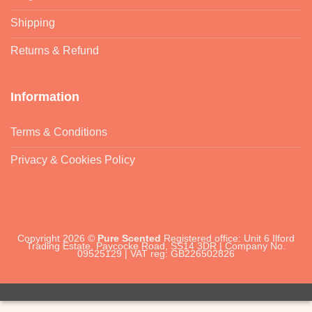
Shipping
Returns & Refund
Information
Terms & Conditions
Privacy & Cookies Policy
Copyright 2026 ©
Pure Scented
Registered office: Unit 6 Ilford
Trading Estate, Paycocke Road, SS14 3DR | Company No.
09525129 | VAT reg: GB226502826