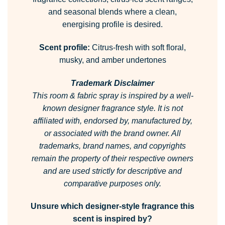
and seasonal blends where a clean,
energising profile is desired.
Scent profile:
Citrus-fresh with soft floral,
musky, and amber undertones
Trademark Disclaimer
This room & fabric spray is inspired by a well-
known designer fragrance style.
It is not
affiliated with, endorsed by, manufactured by,
or associated with the brand owner.
All
trademarks, brand names, and copyrights
remain the property of their respective owners
and are used strictly for descriptive and
comparative purposes only.
Unsure which designer-style fragrance this
scent is inspired by?