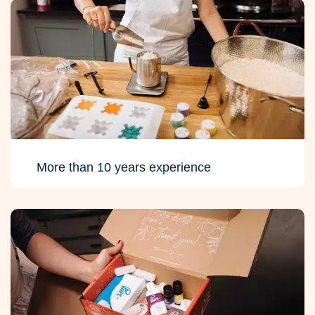
More than 10 years experience