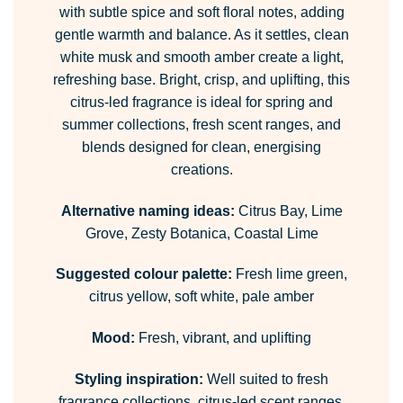
with subtle spice and soft floral notes, adding
gentle warmth and balance. As it settles, clean
white musk and smooth amber create a light,
refreshing base. Bright, crisp, and uplifting, this
citrus-led fragrance is ideal for spring and
summer collections, fresh scent ranges, and
blends designed for clean, energising
creations.
Alternative naming ideas:
Citrus Bay, Lime
Grove, Zesty Botanica, Coastal Lime
Suggested colour palette:
Fresh lime green,
citrus yellow, soft white, pale amber
Mood:
Fresh, vibrant, and uplifting
Styling inspiration:
Well suited to fresh
fragrance collections, citrus-led scent ranges,