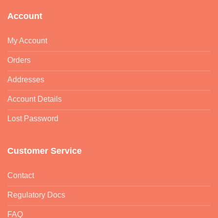
Account
My Account
Orders
Addresses
Account Details
Lost Password
Customer Service
Contact
Regulatory Docs
FAQ