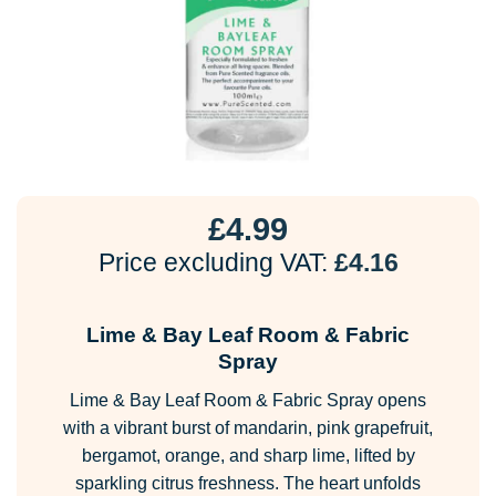
£
4.99
Price excluding VAT:
£
4.16
Lime & Bay Leaf Room & Fabric
Spray
Lime & Bay Leaf Room & Fabric Spray opens
with a vibrant burst of mandarin, pink grapefruit,
bergamot, orange, and sharp lime, lifted by
sparkling citrus freshness. The heart unfolds