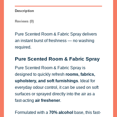
Description
Reviews (0)
Pure Scented Room & Fabric Spray delivers
an instant burst of freshness — no washing
required.
Pure Scented Room & Fabric Spray
Pure Scented Room & Fabric Spray is
designed to quickly refresh
rooms, fabrics,
upholstery, and soft furnishings
. Ideal for
everyday odour control, it can be used on soft
surfaces or sprayed directly into the air as a
fast-acting
air freshener
.
Formulated with a
70% alcohol
base, this fast-