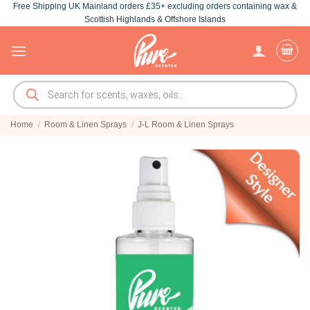
Free Shipping UK Mainland orders £35+ excluding orders containing wax &
Skip
Scottish Highlands & Offshore Islands
to
content
Products
search
Home
/
Room & Linen Sprays
/
J-L Room & Linen Sprays