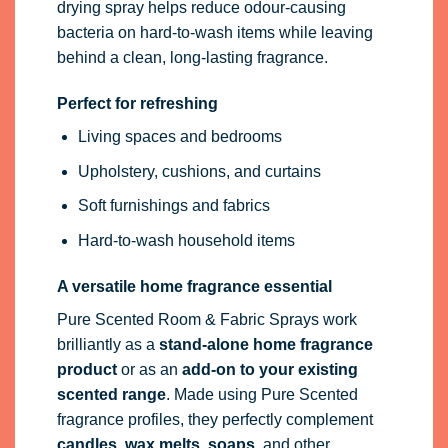
drying spray helps reduce odour-causing
bacteria on hard-to-wash items while leaving
behind a clean, long-lasting fragrance.
Perfect for refreshing
Living spaces and bedrooms
Upholstery, cushions, and curtains
Soft furnishings and fabrics
Hard-to-wash household items
A versatile home fragrance essential
Pure Scented Room & Fabric Sprays work
brilliantly as a
stand-alone home fragrance
product
or as an
add-on to your existing
scented range
. Made using Pure Scented
fragrance profiles, they perfectly complement
candles, wax melts, soaps
, and other