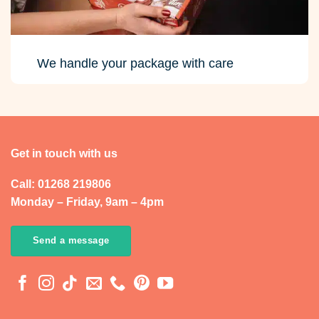
We handle your package with care
Get in touch with us
Call: 01268 219806
Monday – Friday, 9am – 4pm
Send a message