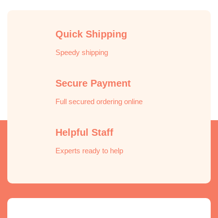
Quick Shipping
Speedy shipping
Secure Payment
Full secured ordering online
Helpful Staff
Experts ready to help