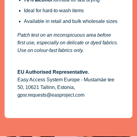
Ideal for hard-to-wash items
Available in retail and bulk wholesale sizes
Patch test on an inconspicuous area before
first use, especially on delicate or dyed fabrics.
Use on colour-fast fabrics only.
EU Authorised Representative.
Easy Access System Europe - Mustamäe tee
50, 10621 Tallinn, Estonia,
gpsr.requests@easproject.com