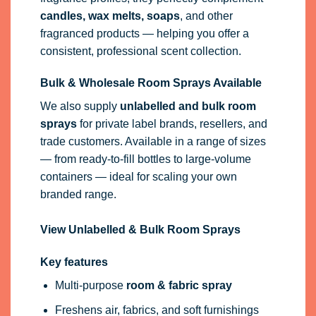
candles, wax melts, soaps
, and other
fragranced products — helping you offer a
consistent, professional scent collection.
Bulk & Wholesale Room Sprays Available
We also supply
unlabelled and bulk room
sprays
for private label brands, resellers, and
trade customers. Available in a range of sizes
— from ready-to-fill bottles to large-volume
containers — ideal for scaling your own
branded range.
View Unlabelled & Bulk Room Sprays
Key features
Multi-purpose
room & fabric spray
Freshens air, fabrics, and soft furnishings