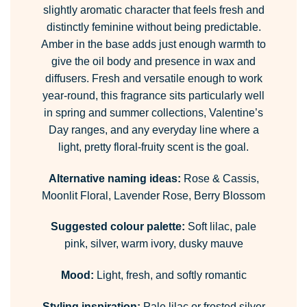
slightly aromatic character that feels fresh and
distinctly feminine without being predictable.
Amber in the base adds just enough warmth to
give the oil body and presence in wax and
diffusers. Fresh and versatile enough to work
year-round, this fragrance sits particularly well
in spring and summer collections, Valentine’s
Day ranges, and any everyday line where a
light, pretty floral-fruity scent is the goal.
Alternative naming ideas:
Rose & Cassis,
Moonlit Floral, Lavender Rose, Berry Blossom
Suggested colour palette:
Soft lilac, pale
pink, silver, warm ivory, dusky mauve
Mood:
Light, fresh, and softly romantic
Styling inspiration:
Pale lilac or frosted silver