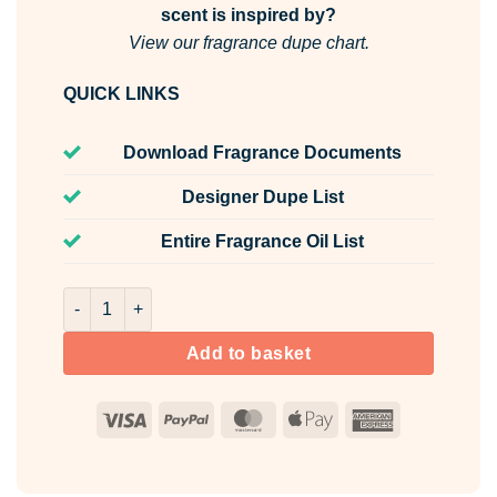
scent is inspired by?
View our fragrance dupe chart.
QUICK LINKS
Download Fragrance Documents
Designer Dupe List
Entire Fragrance Oil List
Lunar Mist Room & Fabric Spray quantity
Add to basket
Visa
PayPal
MasterCard
Apple
American
Pay
Express