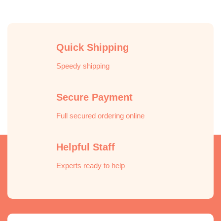
Quick Shipping
Speedy shipping
Secure Payment
Full secured ordering online
Helpful Staff
Experts ready to help