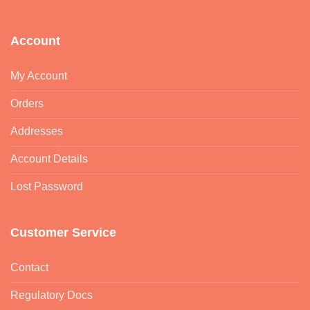
Account
My Account
Orders
Addresses
Account Details
Lost Password
Customer Service
Contact
Regulatory Docs