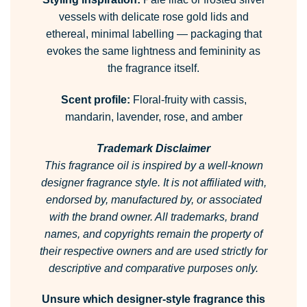
vessels with delicate rose gold lids and
ethereal, minimal labelling — packaging that
evokes the same lightness and femininity as
the fragrance itself.
Scent profile:
Floral-fruity with cassis,
mandarin, lavender, rose, and amber
Trademark Disclaimer
This fragrance oil is inspired by a well-known
designer fragrance style. It is not affiliated with,
endorsed by, manufactured by, or associated
with the brand owner. All trademarks, brand
names, and copyrights remain the property of
their respective owners and are used strictly for
descriptive and comparative purposes only.
Unsure which designer-style fragrance this