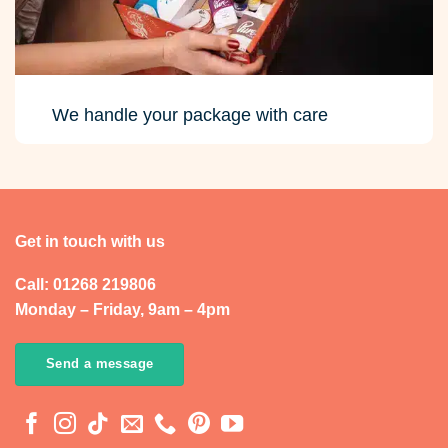
We handle your package with care
Get in touch with us
Call: 01268 219806
Monday – Friday, 9am – 4pm
Send a message