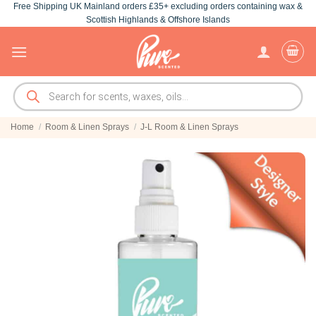
Free Shipping UK Mainland orders £35+ excluding orders containing wax &
Skip
Scottish Highlands & Offshore Islands
to
content
Products
search
Home
/
Room & Linen Sprays
/
J-L Room & Linen Sprays