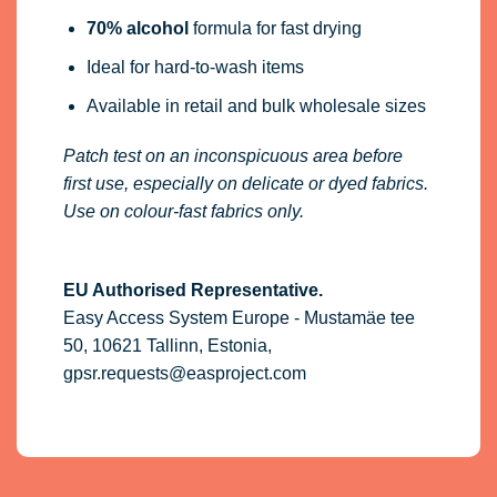
70% alcohol
formula for fast drying
Ideal for hard-to-wash items
Available in retail and bulk wholesale sizes
Patch test on an inconspicuous area before
first use, especially on delicate or dyed fabrics.
Use on colour-fast fabrics only.
EU Authorised Representative.
Easy Access System Europe - Mustamäe tee
50, 10621 Tallinn, Estonia,
gpsr.requests@easproject.com