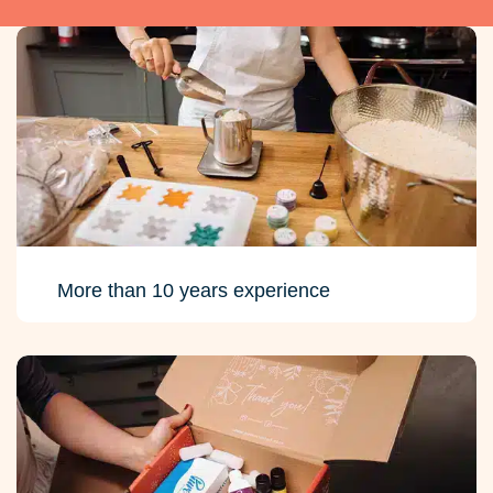
More than 10 years experience