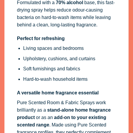
Formulated with a
70% alcohol
base, this fast-
drying spray helps reduce odour-causing
bacteria on hard-to-wash items while leaving
behind a clean, long-lasting fragrance.
Perfect for refreshing
Living spaces and bedrooms
Upholstery, cushions, and curtains
Soft furnishings and fabrics
Hard-to-wash household items
A versatile home fragrance essential
Pure Scented Room & Fabric Sprays work
brilliantly as a
stand-alone home fragrance
product
or as an
add-on to your existing
scented range
. Made using Pure Scented
fragrance profiles, they perfectly complement