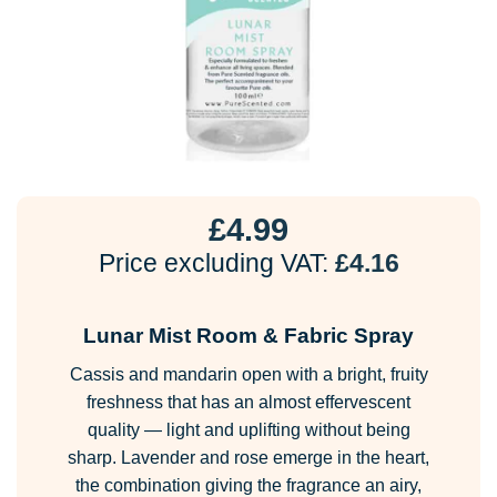
£
4.99
Price excluding VAT:
£
4.16
Lunar Mist Room & Fabric Spray
Cassis and mandarin open with a bright, fruity
freshness that has an almost effervescent
quality — light and uplifting without being
sharp. Lavender and rose emerge in the heart,
the combination giving the fragrance an airy,