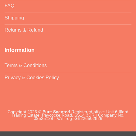
FAQ
Shipping
Returns & Refund
Information
Terms & Conditions
Privacy & Cookies Policy
Copyright 2026 ©
Pure Scented
Registered office: Unit 6 Ilford
Trading Estate, Paycocke Road, SS14 3DR | Company No.
09525129 | VAT reg: GB226502826