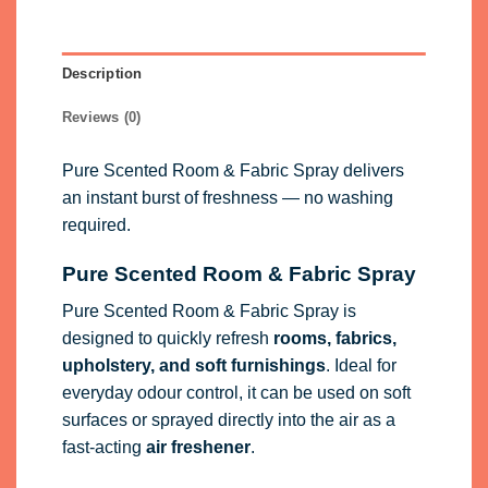
Description
Reviews (0)
Pure Scented Room & Fabric Spray delivers
an instant burst of freshness — no washing
required.
Pure Scented Room & Fabric Spray
Pure Scented Room & Fabric Spray is
designed to quickly refresh
rooms, fabrics,
upholstery, and soft furnishings
. Ideal for
everyday odour control, it can be used on soft
surfaces or sprayed directly into the air as a
fast-acting
air freshener
.