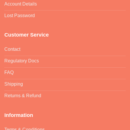
Account Details
Lost Password
Customer Service
Contact
Regulatory Docs
FAQ
Shipping
Returns & Refund
Information
Terms & Conditions