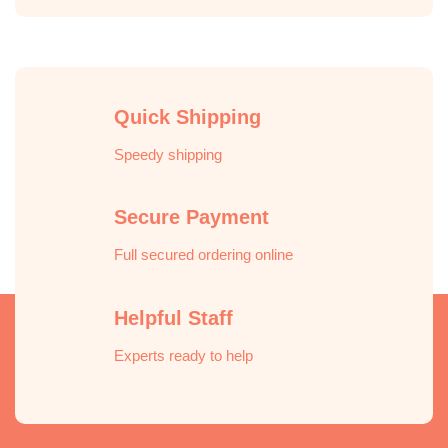
Quick Shipping
Speedy shipping
Secure Payment
Full secured ordering online
Helpful Staff
Experts ready to help