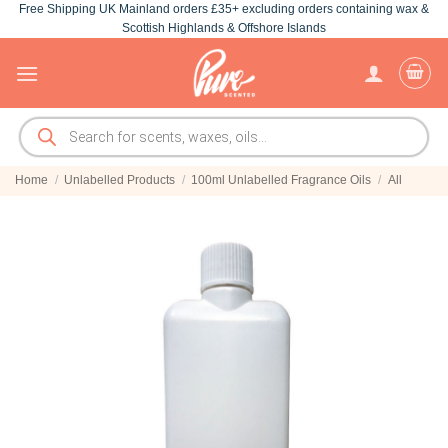
Free Shipping UK Mainland orders £35+ excluding orders containing wax &
Skip
Scottish Highlands & Offshore Islands
to
content
Products
search
Home
/
Unlabelled Products
/
100ml Unlabelled Fragrance Oils
/
All