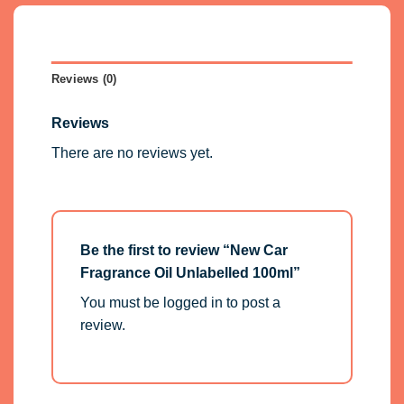
Reviews (0)
Reviews
There are no reviews yet.
Be the first to review “New Car
Fragrance Oil Unlabelled 100ml”
You must be
logged in
to post a
review.