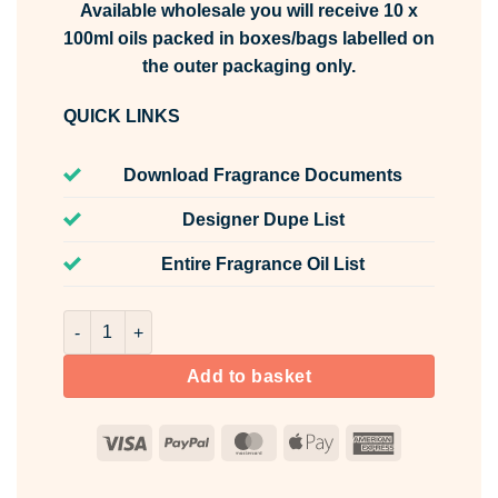
Available wholesale you will receive 10 x
100ml oils packed in boxes/bags labelled on
the outer packaging only.
QUICK LINKS
Download Fragrance Documents
Designer Dupe List
Entire Fragrance Oil List
New Car Fragrance Oil Unlabelled 100ml quantity
Add to basket
Visa
PayPal
MasterCard
Apple
American
Pay
Express