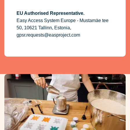
EU Authorised Representative.
Easy Access System Europe - Mustamäe tee
50, 10621 Tallinn, Estonia,
gpsr.requests@easproject.com