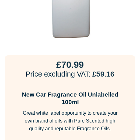
£
70.99
Price excluding VAT:
£
59.16
New Car Fragrance Oil Unlabelled
100ml
Great white label opportunity to create your
own brand of oils with Pure Scented high
quality and reputable Fragrance Oils.