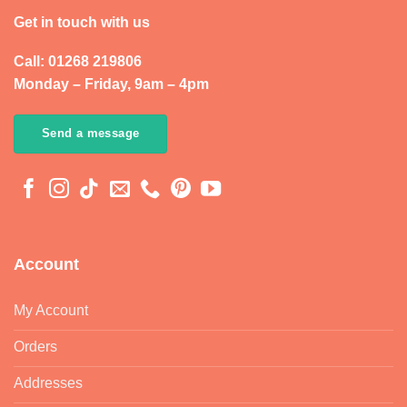
Get in touch with us
Call: 01268 219806
Monday – Friday, 9am – 4pm
Send a message
Account
My Account
Orders
Addresses