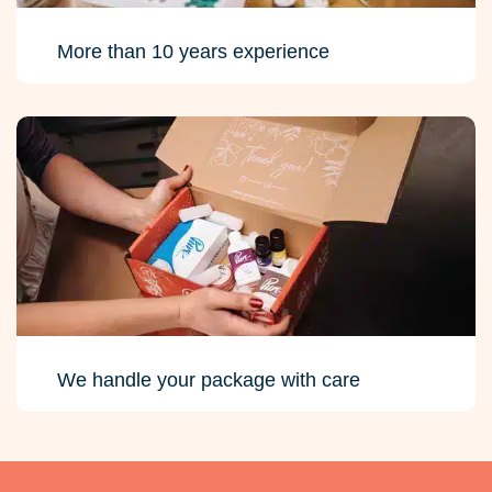
More than 10 years experience
We handle your package with care